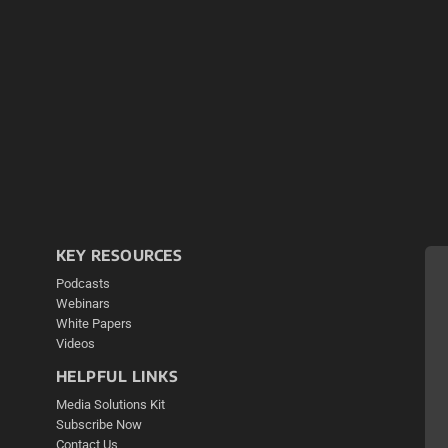
KEY RESOURCES
Podcasts
Webinars
White Papers
Videos
HELPFUL LINKS
Media Solutions Kit
Subscribe Now
Contact Us