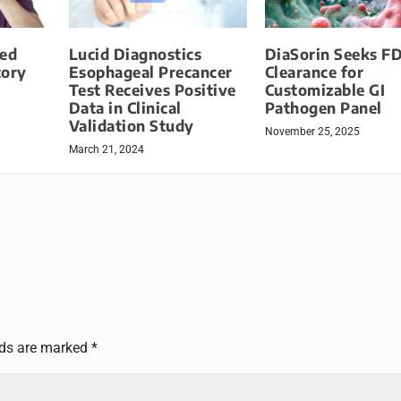
ied
Lucid Diagnostics
DiaSorin Seeks F
tory
Esophageal Precancer
Clearance for
Test Receives Positive
Customizable GI
Data in Clinical
Pathogen Panel
Validation Study
November 25, 2025
March 21, 2024
lds are marked
*