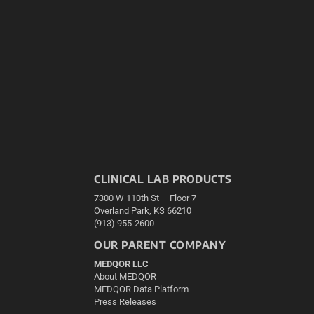
CLINICAL LAB PRODUCTS
7300 W 110th St – Floor 7
Overland Park, KS 66210
(913) 955-2600
OUR PARENT COMPANY
MEDQOR LLC
About MEDQOR
MEDQOR Data Platform
Press Releases