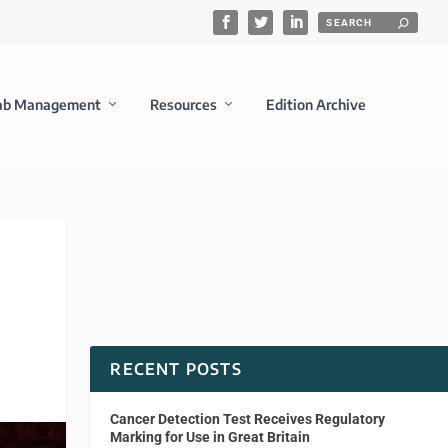
ab Management
Resources
Edition Archive
RECENT POSTS
Cancer Detection Test Receives Regulatory
Marking for Use in Great Britain