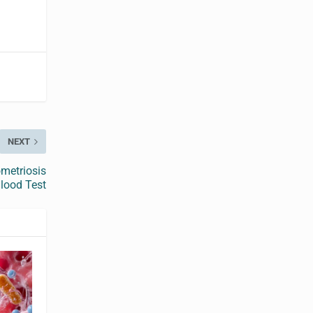
NEXT
metriosis
lood Test