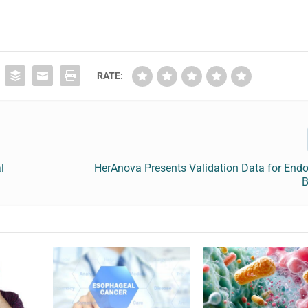
RATE:
l
HerAnova Presents Validation Data for Endo
B