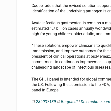
Cooper adds that the revised solution supports
identification of the underlying pathogen is cri
Acute infectious gastroenteritis remains a ma
estimated 1.7 billion cases annually worldwid
high for young children, older adults, and i
“These solutions empower clinicians to quick
transmission, and improve outcomes for the m
president of clinical operations at bioMérieux,
commitment to continuous improvement, suppo
challenging landscape of infectious diseases.
The GI1.1 panel is intended for global commerci
the US. Following the submission to the FDA,
panel in Europe.
ID
230037139
©
Burgstedt
|
Dreamstime.com