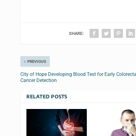
SHARE:
PREVIOUS
City of Hope Developing Blood Test for Early Colorecta
Cancer Detection
RELATED POSTS