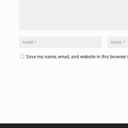
Save my name, email, and website in this browser 