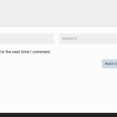
for the next time I comment.