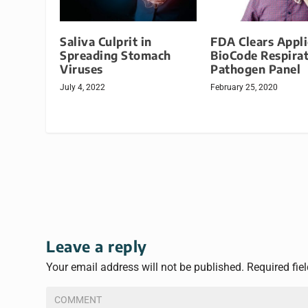
Saliva Culprit in
FDA Clears Appl
Spreading Stomach
BioCode Respira
Viruses
Pathogen Panel
July 4, 2022
February 25, 2020
Leave a reply
Your email address will not be published.
Required fie