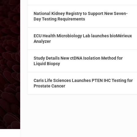
National Kidney Registry to Support New Seven-
Day Testing Requirements
ECU Health Microbiology Lab launches bioMérieux
Analyzer
Study Details New ctDNA Isolation Method for
Liquid Biopsy
Caris Life Sciences Launches PTEN IHC Testing for
Prostate Cancer