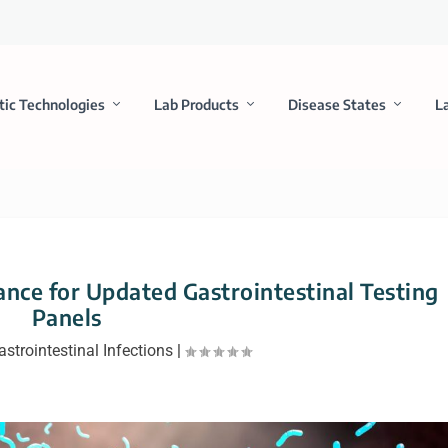
tic Technologies
Lab Products
Disease States
L
nce for Updated Gastrointestinal Testing
Panels
astrointestinal Infections
|