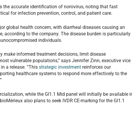
 the accurate identification of norovirus, noting that fast
tical for infection prevention, control, and patient care.
jor global health concern, with diarrheal diseases causing an
e, according to the company. The disease burden is particularly
mmunocompromised individuals.
ly make informed treatment decisions, limit disease
ost vulnerable populations,” says Jennifer Zinn, executive vice
 in a release. “This
strategic investment
reinforces our
rting healthcare systems to respond more effectively to the
”
alization, while the GI1.1 Mid panel will initially be available i
 bioMérieux also plans to seek IVDR CE-marking for the GI1.1