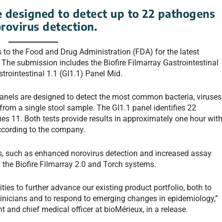
 designed to detect up to 22 pathogens
rovirus detection.
 to the Food and Drug Administration (FDA) for the latest
. The submission includes the Biofire Filmarray Gastrointestinal
strointestinal 1.1 (GI1.1) Panel Mid.
nels are designed to detect the most common bacteria, viruses
from a single stool sample. The GI1.1 panel identifies 22
ies 11. Both tests provide results in approximately one hour wit
ccording to the company.
s, such as enhanced norovirus detection and increased assay
n the Biofire Filmarray 2.0 and Torch systems.
ies to further advance our existing product portfolio, both to
linicians and to respond to emerging changes in epidemiology,”
t and chief medical officer at bioMérieux, in a release.