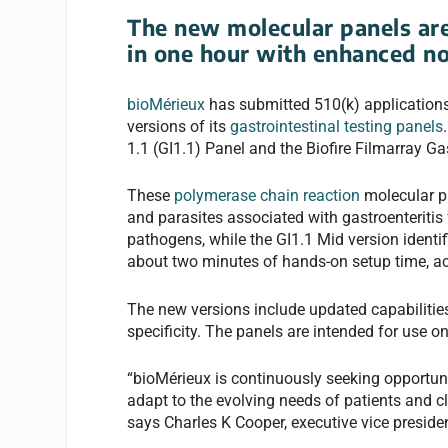
The new molecular panels are
in one hour with enhanced no
bioMérieux
has submitted 510(k) applications
versions of its
gastrointestinal testing panels
1.1 (GI1.1) Panel and the Biofire Filmarray Ga
These
polymerase chain reaction
molecular pa
and parasites associated with gastroenteritis 
pathogens, while the GI1.1 Mid version identif
about two minutes of hands-on setup time, a
The new versions include updated capabilitie
specificity. The panels are intended for use o
“bioMérieux is continuously seeking opportunit
adapt to the evolving needs of patients and c
says Charles K Cooper, executive vice presiden