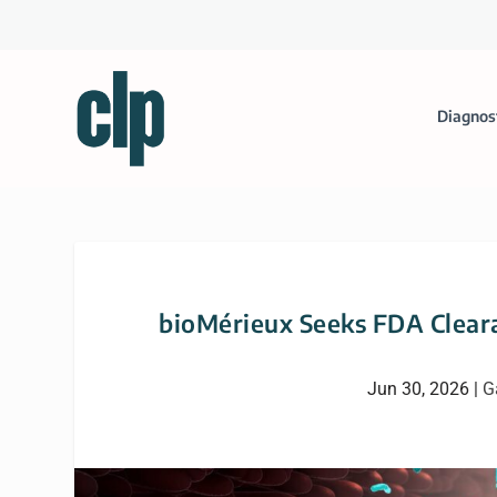
Diagnos
bioMérieux Seeks FDA Cleara
Jun 30, 2026
|
G