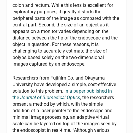
colon and rectum. While this lens is excellent for
exploratory purposes, it greatly distorts the
peripheral parts of the image as compared with the
central part. Second, the size of an object as it
appears on a monitor varies depending on the
distance between the tip of the endoscope and the
object in question. For these reasons, it is
challenging to accurately estimate the size of
polyps based solely on the two-dimensional
images captured by an endoscope.
Researchers from Fujifilm Co. and Okayama
University have developed a simple, cost-effective
solution to this problem.
In a paper published in
the
Journal of Biomedical Optics
, the researchers
present a method by which, with the simple
addition of a laser pointer to the endoscope and
minimal image processing, an adaptive virtual
scale can be layered on top of the images seen by
the endoscopist in real-time. “Although various