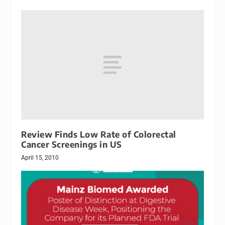
Review Finds Low Rate of Colorectal
Cancer Screenings in US
April 15, 2010