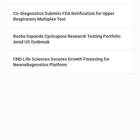
Co-Diagnostics Submits FDA Notification for Upper
Respiratory Multiplex Test
Roche Expands Cyclospora Research Testing Portfolio
Amid US Outbreak
CND Life Sciences Secures Growth Financing for
Neurodiagnostics Platform