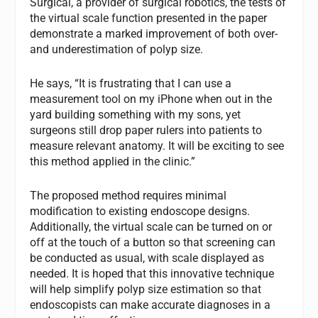
Surgical, a provider of surgical robotics, the tests of
the virtual scale function presented in the paper
demonstrate a marked improvement of both over-
and underestimation of polyp size.
He says, “It is frustrating that I can use a
measurement tool on my iPhone when out in the
yard building something with my sons, yet
surgeons still drop paper rulers into patients to
measure relevant anatomy. It will be exciting to see
this method applied in the clinic.”
The proposed method requires minimal
modification to existing endoscope designs.
Additionally, the virtual scale can be turned on or
off at the touch of a button so that screening can
be conducted as usual, with scale displayed as
needed. It is hoped that this innovative technique
will help simplify polyp size estimation so that
endoscopists can make accurate diagnoses in a