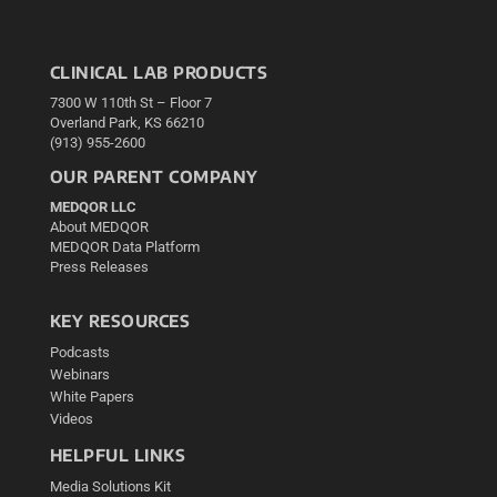
CLINICAL LAB PRODUCTS
7300 W 110th St – Floor 7
Overland Park, KS 66210
(913) 955-2600
OUR PARENT COMPANY
MEDQOR LLC
About MEDQOR
MEDQOR Data Platform
Press Releases
KEY RESOURCES
Podcasts
Webinars
White Papers
Videos
HELPFUL LINKS
Media Solutions Kit