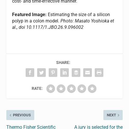
cost- and time-effective manner.
Featured Image:
Estimating the size of a silicon
polyp in a colon model.
Photo: Masato Yoshioka et
al., doi 10.1117/1.JBO.26.9.096002
SHARE:
RATE:
PREVIOUS
NEXT
Thermo Fisher Scientific
A jury is selected for the