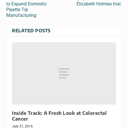
to Expand Domestic
Elizabeth Holmes trial.
Pipette Tip
Manufacturing
RELATED POSTS
Inside Track: A Fresh Look at Colorectal
Cancer
July 31, 2016