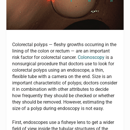
Colorectal polyps — fleshy growths occurring in the
lining of the colon or rectum — are an important
risk factor for colorectal cancer.
Colonoscopy
is a
nonsurgical procedure that doctors use to look for
colorectal polyps using an endoscope, a thin,
flexible tube with a camera on the end. Size is an
important characteristic of polyps; doctors consider
it in combination with other attributes to decide
how frequently they should be checked or whether
they should be removed. However, estimating the
size of a polyp during endoscopy is not easy.
First, endoscopes use a fisheye lens to get a wider
field of view inside the tubular structures of the