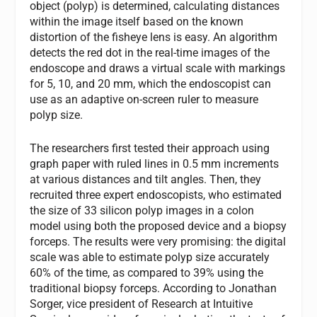
object (polyp) is determined, calculating distances
within the image itself based on the known
distortion of the fisheye lens is easy. An algorithm
detects the red dot in the real-time images of the
endoscope and draws a virtual scale with markings
for 5, 10, and 20 mm, which the endoscopist can
use as an adaptive on-screen ruler to measure
polyp size.
The researchers first tested their approach using
graph paper with ruled lines in 0.5 mm increments
at various distances and tilt angles. Then, they
recruited three expert endoscopists, who estimated
the size of 33 silicon polyp images in a colon
model using both the proposed device and a biopsy
forceps. The results were very promising: the digital
scale was able to estimate polyp size accurately
60% of the time, as compared to 39% using the
traditional biopsy forceps. According to Jonathan
Sorger, vice president of Research at Intuitive