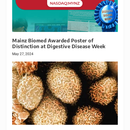
Mainz Biomed Awarded Poster of
Distinction at Digestive Disease Week
May 27, 2024