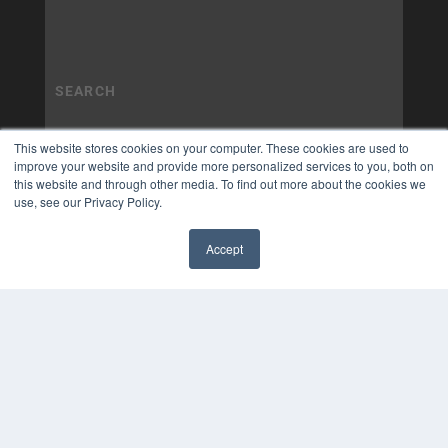
This website stores cookies on your computer. These cookies are used to
improve your website and provide more personalized services to you, both on
this website and through other media. To find out more about the cookies we
use, see our Privacy Policy.
Accept
✖