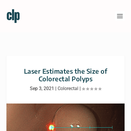
Laser Estimates the Size of
Colorectal Polyps
Sep 3, 2021
|
Colorectal
|