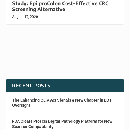
Study: Epi proColon Cost-Effective CRC
Screening Alternative
August 17, 2020
RECENT POSTS
The Enhancing CLIA Act Signals a New Chapter in LDT
Oversight
FDA Clears Proscia Digital Pathology Platform for New
Scanner Compatibility