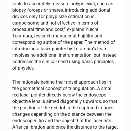
tools to accurately measure polyps exist, such as
biopsy forceps or snares, introducing additional
devices only for polyp size estimation is
cumbersome and not effective in terms of
procedural time and cost,” explains Yuichi
Teramura, research manager at Fujifilm and
corresponding author of the paper. The method of
introducing a laser pointer by Teramura’s team
involves no additional instrumentation, but instead
addresses the clinical need using basic principles
of physics.
The rationale behind their novel approach lies in
the geometrical concept of triangulation. A small
red laser pointer directly below the endoscope
objective lens is aimed diagonally upwards, so that
the position of the red dot in the captured images
changes depending on the distance between the
endoscope’s tip and the object that the laser hits.
After calibration and once the distance to the target