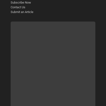
Subscribe Now
Contact Us
Submit an Article