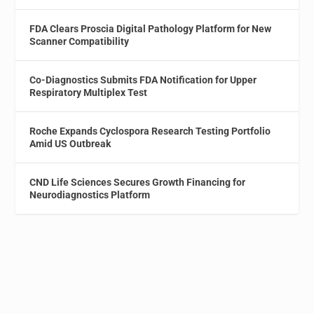
FDA Clears Proscia Digital Pathology Platform for New
Scanner Compatibility
Co-Diagnostics Submits FDA Notification for Upper
Respiratory Multiplex Test
Roche Expands Cyclospora Research Testing Portfolio
Amid US Outbreak
CND Life Sciences Secures Growth Financing for
Neurodiagnostics Platform