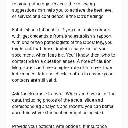
for your pathology services, the following
suggestions can help you to achieve the best level
of service and confidence in the lab’s findings:
Establish a relationship. If you can make contact
with, get credentials from, and establish a rapport
with one or two pathologists at the laboratory, you
might ask that those doctors analyze all of your
specimens, when feasible. You’ll know, then, who to
contact when a question arises. A note of caution:
Mega-labs can have a higher rate of turnover than
independent labs, so check in often to ensure your
contacts are still valid.
Ask for electronic transfer. When you have all of the
data, including photos of the actual slide and
corresponding analysis and reports, you can better
ascertain where clarification might be needed.
Provide your patients with options. If insurance