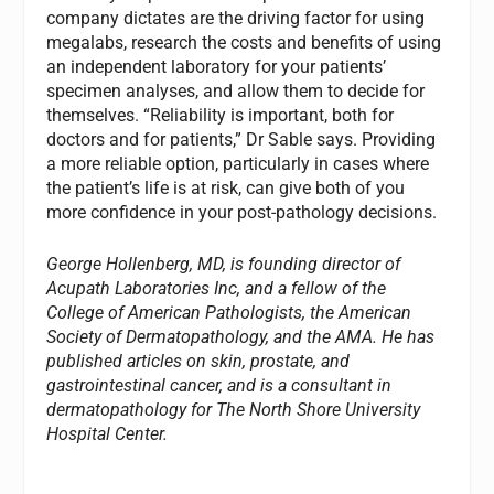
company dictates are the driving factor for using
megalabs, research the costs and benefits of using
an independent laboratory for your patients’
specimen analyses, and allow them to decide for
themselves. “Reliability is important, both for
doctors and for patients,” Dr Sable says. Providing
a more reliable option, particularly in cases where
the patient’s life is at risk, can give both of you
more confidence in your post-pathology decisions.
George Hollenberg, MD, is founding director of
Acupath Laboratories Inc, and a fellow of the
College of American Pathologists, the American
Society of Dermatopathology, and the AMA. He has
published articles on skin, prostate, and
gastrointestinal cancer, and is a consultant in
dermatopathology for The North Shore University
Hospital Center.