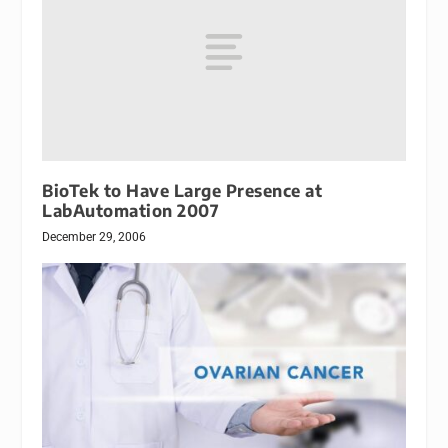
BioTek to Have Large Presence at
LabAutomation 2007
December 29, 2006