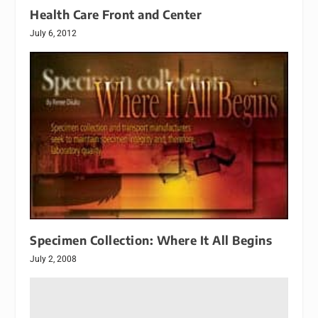
Health Care Front and Center
July 6, 2012
Specimen Collection: Where It All Begins
July 2, 2008