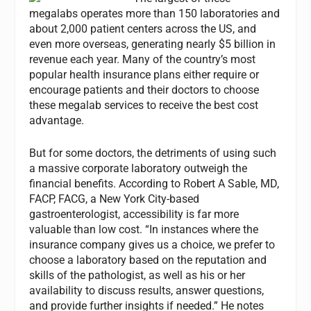
megalabs operates more than 150 laboratories and
about 2,000 patient centers across the US, and
even more overseas, generating nearly $5 billion in
revenue each year. Many of the country’s most
popular health insurance plans either require or
encourage patients and their doctors to choose
these megalab services to receive the best cost
advantage.
But for some doctors, the detriments of using such
a massive corporate laboratory outweigh the
financial benefits. According to Robert A Sable, MD,
FACP, FACG, a New York City-based
gastroenterologist, accessibility is far more
valuable than low cost. “In instances where the
insurance company gives us a choice, we prefer to
choose a laboratory based on the reputation and
skills of the pathologist, as well as his or her
availability to discuss results, answer questions,
and provide further insights if needed.” He notes