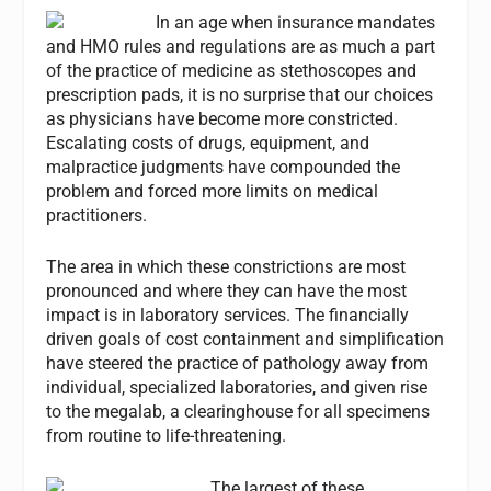
In an age when insurance mandates
and HMO rules and regulations are as much a part
of the practice of medicine as stethoscopes and
prescription pads, it is no surprise that our choices
as physicians have become more constricted.
Escalating costs of drugs, equipment, and
malpractice judgments have compounded the
problem and forced more limits on medical
practitioners.
The area in which these constrictions are most
pronounced and where they can have the most
impact is in laboratory services. The financially
driven goals of cost containment and simplification
have steered the practice of pathology away from
individual, specialized laboratories, and given rise
to the megalab, a clearinghouse for all specimens
from routine to life-threatening.
The largest of these