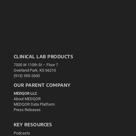
CLINICAL LAB PRODUCTS
7300 W 110th St – Floor 7
Overland Park, KS 66210
(913) 955-2600
OUR PARENT COMPANY
MEDQOR LLC
About MEDQOR
MEDQOR Data Platform
Press Releases
KEY RESOURCES
Podcasts