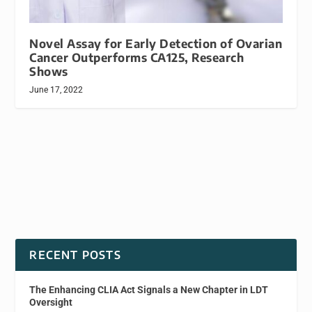
Novel Assay for Early Detection of Ovarian
Cancer Outperforms CA125, Research
Shows
June 17, 2022
RECENT POSTS
The Enhancing CLIA Act Signals a New Chapter in LDT
Oversight