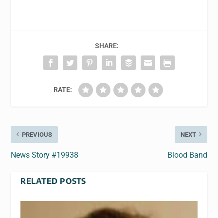
SHARE:
RATE:
PREVIOUS
NEXT
News Story #19938
Blood Band
RELATED POSTS