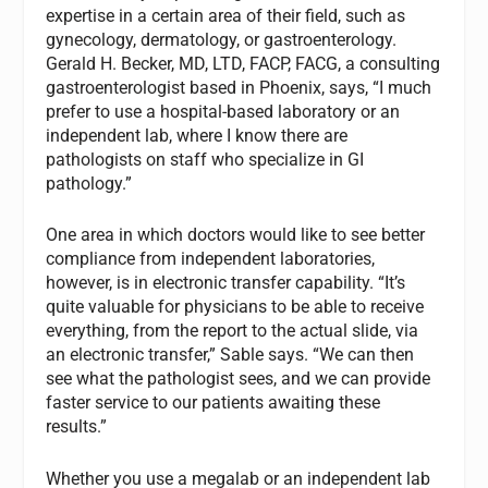
expertise in a certain area of their field, such as
gynecology, dermatology, or gastroenterology.
Gerald H. Becker, MD, LTD, FACP, FACG, a consulting
gastroenterologist based in Phoenix, says, “I much
prefer to use a hospital-based laboratory or an
independent lab, where I know there are
pathologists on staff who specialize in GI
pathology.”
One area in which doctors would like to see better
compliance from independent laboratories,
however, is in electronic transfer capability. “It’s
quite valuable for physicians to be able to receive
everything, from the report to the actual slide, via
an electronic transfer,” Sable says. “We can then
see what the pathologist sees, and we can provide
faster service to our patients awaiting these
results.”
Whether you use a megalab or an independent lab