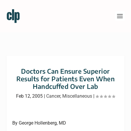
Doctors Can Ensure Superior
Results for Patients Even When
Handcuffed Over Lab
Feb 12, 2005
|
Cancer
,
Miscellaneous
|
By George Hollenberg, MD