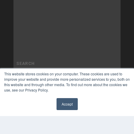
This website stores cookies on your computer. These cookies are used to
improve your website and provide more personalized services to you, both on
this website and through other media. To find out more about the cookies we
use, see our Privacy Policy.
Accept
✖