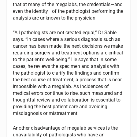
that at many of the megalabs, the credentials—and
even the identity—of the pathologist performing the
analysis are unknown to the physician.
“All pathologists are not created equal,” Dr Sable
says. “In cases where a serious diagnosis such as
cancer has been made, the next decisions we make
regarding surgery and treatment options are critical
to the patient’s well-being.” He says that in some
cases, he reviews the specimen and analysis with
the pathologist to clarify the findings and confirm
the best course of treatment, a process that is near
impossible with a megalab. As incidences of
medical errors continue to rise, such measured and
thoughtful review and collaboration is essential to
providing the best patient care and avoiding
misdiagnosis or mistreatment.
Another disadvantage of megalab services is the
unavailability of pathologists who have an