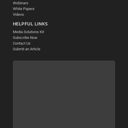
Webinars
White Papers
Videos
HELPFUL LINKS
Media Solutions Kit
Subscribe Now
Contact Us
Submit an Article