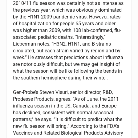
2010-’11 flu season was certainly not as intense as
the previous year, which was obviously dominated
by the H1N1 2009 pandemic virus. However, rates
of hospitalization for people 65 years and older
was higher than 2009, with 108 lab-confirmed, flu-
associated pediatric deaths. “Interestingly,”
Lieberman notes, “H3N2, H1N1, and B strains
circulated, but each strain varied by region and by
week.” He stresses that predictions about influenza
are notoriously difficult, but we may get insight of
what the season will be like following the trends in
the southern hemisphere during their winter.
Gen-Probe’s Steven Visuri, senior director, R&D,
Prodesse Products, agrees. “As of June, the 2011
influenza season in the US, Canada, and Europe
has declined, consistent with normal seasonal
patterns,” he says. “It is difficult to predict what the
new flu season will bring.” According to the FDA’s
Vaccines and Related Biological Products Advisory