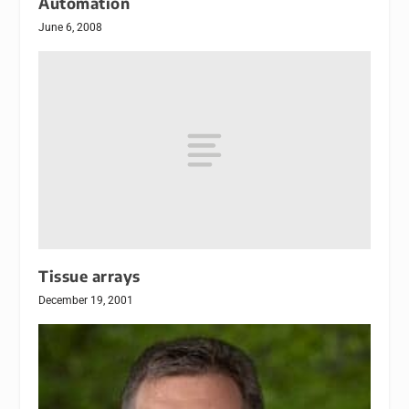
Automation
June 6, 2008
Tissue arrays
December 19, 2001