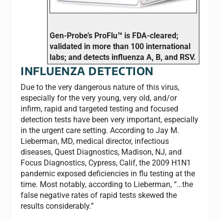
Gen-Probe’s ProFlu™ is FDA-cleared;
validated in more than 100 international
labs; and detects influenza A, B, and RSV.
INFLUENZA DETECTION
Due to the very dangerous nature of this virus,
especially for the very young, very old, and/or
infirm, rapid and targeted testing and focused
detection tests have been very important, especially
in the urgent care setting. According to Jay M.
Lieberman, MD, medical director, infectious
diseases, Quest Diagnostics, Madison, NJ, and
Focus Diagnostics, Cypress, Calif, the 2009 H1N1
pandemic exposed deficiencies in flu testing at the
time. Most notably, according to Lieberman, “…the
false negative rates of rapid tests skewed the
results considerably.”