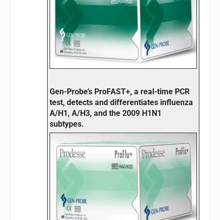
Gen-Probe’s ProFAST+, a real-time PCR
test, detects and differentiates influenza
A/H1, A/H3, and the 2009 H1N1
subtypes.