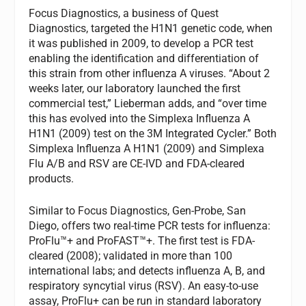
Focus Diagnostics, a business of Quest
Diagnostics, targeted the H1N1 genetic code, when
it was published in 2009, to develop a PCR test
enabling the identification and differentiation of
this strain from other influenza A viruses. “About 2
weeks later, our laboratory launched the first
commercial test,” Lieberman adds, and “over time
this has evolved into the Simplexa Influenza A
H1N1 (2009) test on the 3M Integrated Cycler.” Both
Simplexa Influenza A H1N1 (2009) and Simplexa
Flu A/B and RSV are CE-IVD and FDA-cleared
products.
Similar to Focus Diagnostics, Gen-Probe, San
Diego, offers two real-time PCR tests for influenza:
ProFlu™+ and ProFAST™+. The first test is FDA-
cleared (2008); validated in more than 100
international labs; and detects influenza A, B, and
respiratory syncytial virus (RSV). An easy-to-use
assay, ProFlu+ can be run in standard laboratory