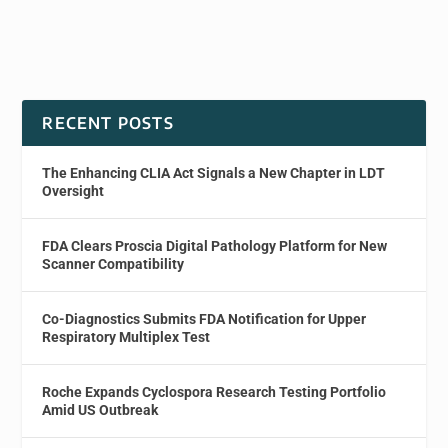
RECENT POSTS
The Enhancing CLIA Act Signals a New Chapter in LDT
Oversight
FDA Clears Proscia Digital Pathology Platform for New
Scanner Compatibility
Co-Diagnostics Submits FDA Notification for Upper
Respiratory Multiplex Test
Roche Expands Cyclospora Research Testing Portfolio
Amid US Outbreak