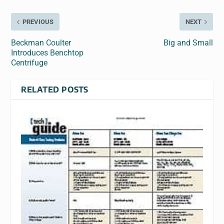
PREVIOUS
NEXT
Beckman Coulter
Big and Small
Introduces Benchtop
Centrifuge
RELATED POSTS