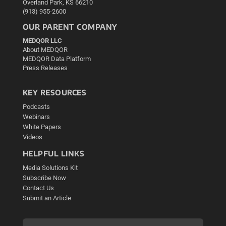
Overland Park, KS 66210
(913) 955-2600
OUR PARENT COMPANY
MEDQOR LLC
About MEDQOR
MEDQOR Data Platform
Press Releases
KEY RESOURCES
Podcasts
Webinars
White Papers
Videos
HELPFUL LINKS
Media Solutions Kit
Subscribe Now
Contact Us
Submit an Article