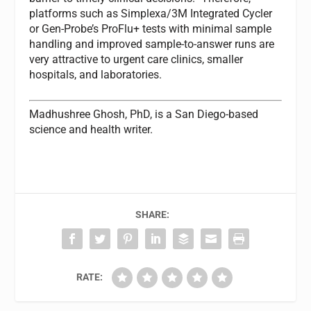
platforms such as Simplexa/3M Integrated Cycler
or Gen-Probe’s ProFlu+ tests with minimal sample
handling and improved sample-to-answer runs are
very attractive to urgent care clinics, smaller
hospitals, and laboratories.
Madhushree Ghosh, PhD,
is a San Diego-based
science and health writer.
SHARE:
RATE: