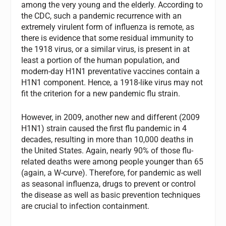
among the very young and the elderly. According to
the CDC, such a pandemic recurrence with an
extremely virulent form of influenza is remote, as
there is evidence that some residual immunity to
the 1918 virus, or a similar virus, is present in at
least a portion of the human population, and
modern-day H1N1 preventative vaccines contain a
H1N1 component. Hence, a 1918-like virus may not
fit the criterion for a new pandemic flu strain.
However, in 2009, another new and different (2009
H1N1) strain caused the first flu pandemic in 4
decades, resulting in more than 10,000 deaths in
the United States. Again, nearly 90% of those flu-
related deaths were among people younger than 65
(again, a W-curve). Therefore, for pandemic as well
as seasonal influenza, drugs to prevent or control
the disease as well as basic prevention techniques
are crucial to infection containment.