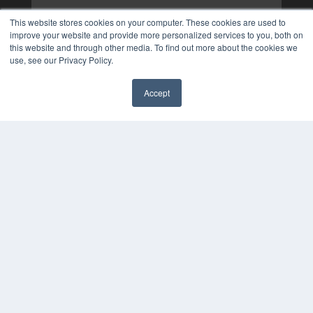
This website stores cookies on your computer. These cookies are used to
improve your website and provide more personalized services to you, both on
this website and through other media. To find out more about the cookies we
use, see our Privacy Policy.
Accept
✖