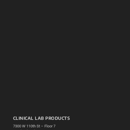
CLINICAL LAB PRODUCTS
7300 W 110th St – Floor 7