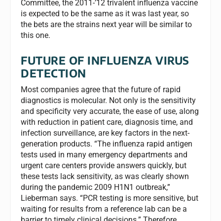
Committee, the 2011-’12 trivalent influenza vaccine
is expected to be the same as it was last year, so
the bets are the strains next year will be similar to
this one.
FUTURE OF INFLUENZA VIRUS
DETECTION
Most companies agree that the future of rapid
diagnostics is molecular. Not only is the sensitivity
and specificity very accurate, the ease of use, along
with reduction in patient care, diagnosis time, and
infection surveillance, are key factors in the next-
generation products. “The influenza rapid antigen
tests used in many emergency departments and
urgent care centers provide answers quickly, but
these tests lack sensitivity, as was clearly shown
during the pandemic 2009 H1N1 outbreak,”
Lieberman says. “PCR testing is more sensitive, but
waiting for results from a reference lab can be a
barrier to timely clinical decisions.” Therefore,