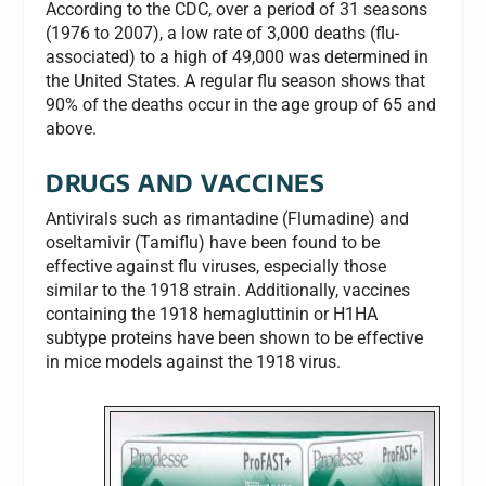
According to the CDC, over a period of 31 seasons
(1976 to 2007), a low rate of 3,000 deaths (flu-
associated) to a high of 49,000 was determined in
the United States. A regular flu season shows that
90% of the deaths occur in the age group of 65 and
above.
DRUGS AND VACCINES
Antivirals such as rimantadine (Flumadine) and
oseltamivir (Tamiflu) have been found to be
effective against flu viruses, especially those
similar to the 1918 strain. Additionally, vaccines
containing the 1918 hemagluttinin or H1HA
subtype proteins have been shown to be effective
in mice models against the 1918 virus.