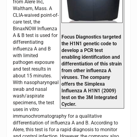
from Alere Inc,
Waltham, Mass. A
CLIA-waived point-of-
care test, the
BinaxNOW Influenza
A & B test is used for
Focus Diagnostics targeted
differentiating
the H1N1 genetic code to
influenza A and B
develop a PCR test
with limited
enabling identification and
pathogen exposure
differentiation of this strain
and test results in
from other influenza A
about 15 minutes.
viruses. The company
With nasopharyngeal
offers the Simplexa
swab and nasal
Influenza A H1N1 (2009)
wash/aspirate
test on the 3M Integrated
specimens, the test
Cycler.
uses in vitro
immunochromatography for a qualitative
differentiation of influenza A and B. According to
Alere, this test is for a rapid diagnosis to monitor
and control infection. However, the company also