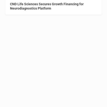
CND Life Sciences Secures Growth Financing for
Neurodiagnostics Platform