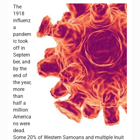
The
1918
influenz
a
pandem
ic took
off in
Septem
ber, and
by the
end of
the year,
more
than
half a
million
America
ns were
dead.
Some 20% of Western Samoans and multiple Inuit