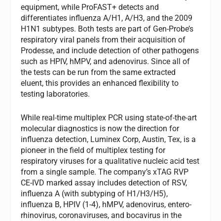
equipment, while ProFAST+ detects and
differentiates influenza A/H1, A/H3, and the 2009
H1N1 subtypes. Both tests are part of Gen-Probe’s
respiratory viral panels from their acquisition of
Prodesse, and include detection of other pathogens
such as HPIV, hMPV, and adenovirus. Since all of
the tests can be run from the same extracted
eluent, this provides an enhanced flexibility to
testing laboratories.
While real-time multiplex PCR using state-of-the-art
molecular diagnostics is now the direction for
influenza detection, Luminex Corp, Austin, Tex, is a
pioneer in the field of multiplex testing for
respiratory viruses for a qualitative nucleic acid test
from a single sample. The company’s xTAG RVP
CE-IVD marked assay includes detection of RSV,
influenza A (with subtyping of H1/H3/H5),
influenza B, HPIV (1-4), hMPV, adenovirus, entero-
rhinovirus, coronaviruses, and bocavirus in the