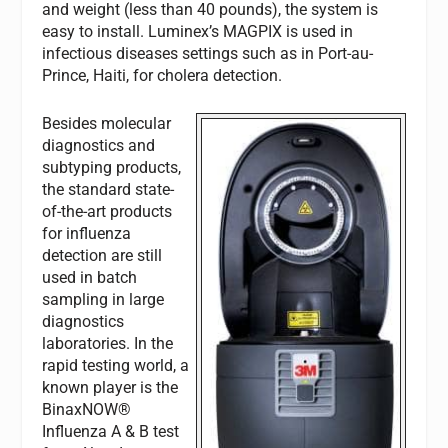
and weight (less than 40 pounds), the system is
easy to install. Luminex’s MAGPIX is used in
infectious diseases settings such as in Port-au-
Prince, Haiti, for cholera detection.
Besides molecular
diagnostics and
subtyping products,
the standard state-
of-the-art products
for influenza
detection are still
used in batch
sampling in large
diagnostics
laboratories. In the
rapid testing world, a
known player is the
BinaxNOW®
Influenza A & B test