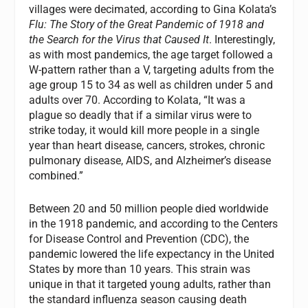
villages were decimated, according to Gina Kolata’s
Flu: The Story of the Great Pandemic of 1918 and
the Search for the Virus that Caused It
. Interestingly,
as with most pandemics, the age target followed a
W-pattern rather than a V, targeting adults from the
age group 15 to 34 as well as children under 5 and
adults over 70. According to Kolata, “It was a
plague so deadly that if a similar virus were to
strike today, it would kill more people in a single
year than heart disease, cancers, strokes, chronic
pulmonary disease, AIDS, and Alzheimer’s disease
combined.”
Between 20 and 50 million people died worldwide
in the 1918 pandemic, and according to the Centers
for Disease Control and Prevention (CDC), the
pandemic lowered the life expectancy in the United
States by more than 10 years. This strain was
unique in that it targeted young adults, rather than
the standard influenza season causing death