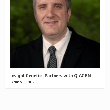
Insight Genetics Partners with QIAGEN
February 13, 2012