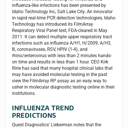
influenza-like infections has been presented by
Idaho Technology Inc, Salt Lake City. An innovator
in rapid real-time PCR detection technologies, Idaho
Technology has introduced its FilmArray
Respiratory Viral Panel test, FDA-cleared in May
2011. It can detect multiple upper respiratory tract
infections such as influenza A/H1, H/2009, A/H3,
B, coronaviruses, RSV, HPIV (1-4), and
rhino/enterovirus with less than 2 minutes hands-
on time and results in less than 1 hour. CEO Kirk
Ririe has said that many hospital clinical labs that
may have avoided molecular testing in the past
view the FilmArray RP assay as an easy way to
usher in molecular diagnostic testing online in their
institutions.
INFLUENZA TREND
PREDICTIONS
Quest Diagnostics’ Lieberman notes that the