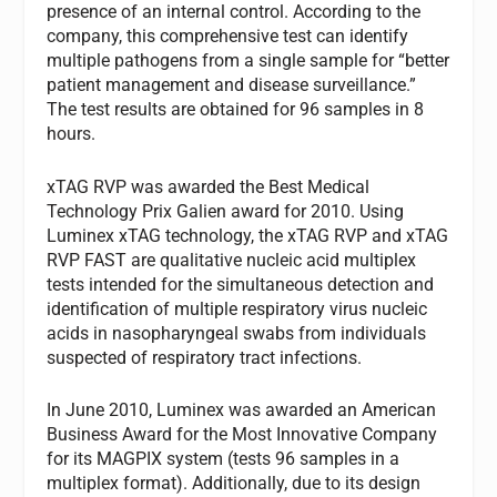
presence of an internal control. According to the
company, this comprehensive test can identify
multiple pathogens from a single sample for “better
patient management and disease surveillance.”
The test results are obtained for 96 samples in 8
hours.
xTAG RVP was awarded the Best Medical
Technology Prix Galien award for 2010. Using
Luminex xTAG technology, the xTAG RVP and xTAG
RVP FAST are qualitative nucleic acid multiplex
tests intended for the simultaneous detection and
identification of multiple respiratory virus nucleic
acids in nasopharyngeal swabs from individuals
suspected of respiratory tract infections.
In June 2010, Luminex was awarded an American
Business Award for the Most Innovative Company
for its MAGPIX system (tests 96 samples in a
multiplex format). Additionally, due to its design