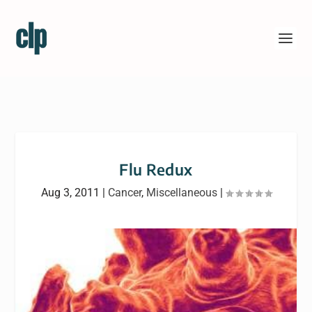
Flu Redux
Aug 3, 2011
|
Cancer
,
Miscellaneous
|