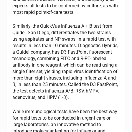
expects all tests to be confirmed by culture, as with
most rapid point-of-care tests.
Similarly, the QuickVue Influenza A + B test from
Quidel, San Diego, differentiates the two strains
using aspirates and NP swabs, in a rapid test with
results in less than 10 minutes. Diagnostic Hybrids,
a Quidel company, has D3 FastPoint fluorescent
technology, combining FITC and R-PE-labeled
antibody in one reagent, which can be read using a
single filter set, yielding rapid virus identification of
more than eight viruses, including influenza A and
B, in less than 25 minutes. Called the D3 FastPoint,
the test detects influenza A/B, RSV, hMPV,
adenovirus, and HPIV (1-3).
While immunological tests have been the best way
for rapid tests to be conducted in urgent care or
large laboratories, an innovative method to
introduce molecular testing for influenza and