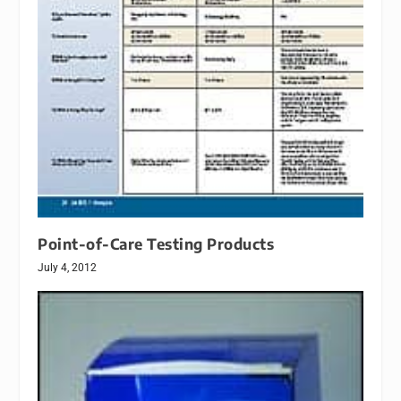
Point-of-Care Testing Products
July 4, 2012