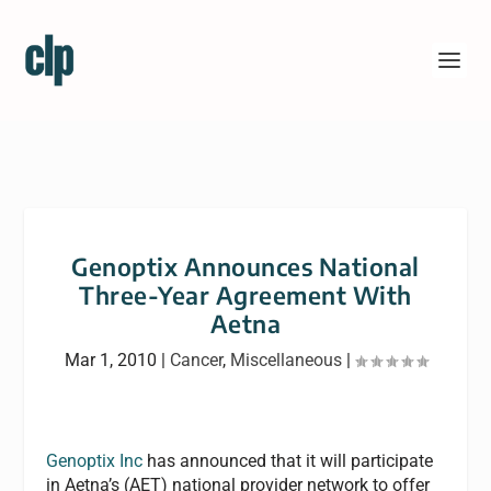
Genoptix Announces National
Three-Year Agreement With
Aetna
Mar 1, 2010
|
Cancer
,
Miscellaneous
|
Genoptix Inc
has announced that it will participate
in Aetna’s (AET) national provider network to offer