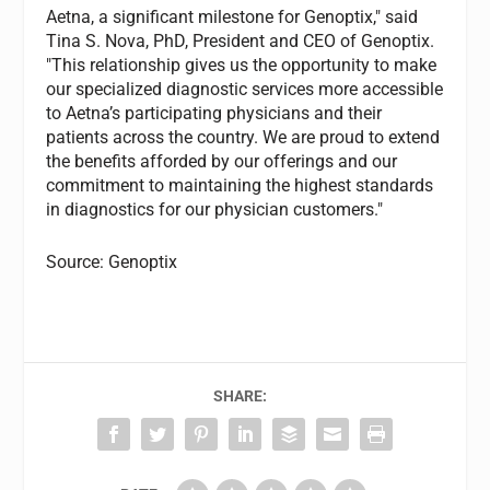
Aetna, a significant milestone for Genoptix," said
Tina S. Nova, PhD, President and CEO of Genoptix.
"This relationship gives us the opportunity to make
our specialized diagnostic services more accessible
to Aetna’s participating physicians and their
patients across the country. We are proud to extend
the benefits afforded by our offerings and our
commitment to maintaining the highest standards
in diagnostics for our physician customers."
Source: Genoptix
SHARE: