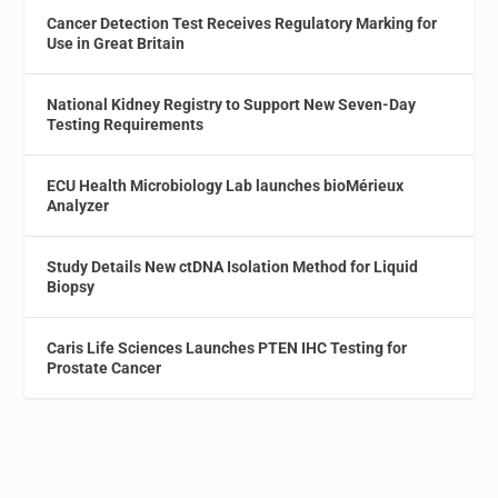
Cancer Detection Test Receives Regulatory Marking for
Use in Great Britain
National Kidney Registry to Support New Seven-Day
Testing Requirements
ECU Health Microbiology Lab launches bioMérieux
Analyzer
Study Details New ctDNA Isolation Method for Liquid
Biopsy
Caris Life Sciences Launches PTEN IHC Testing for
Prostate Cancer