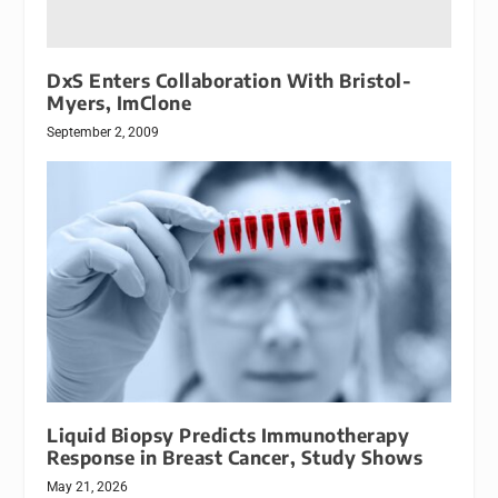
DxS Enters Collaboration With Bristol-
Myers, ImClone
September 2, 2009
Liquid Biopsy Predicts Immunotherapy
Response in Breast Cancer, Study Shows
May 21, 2026