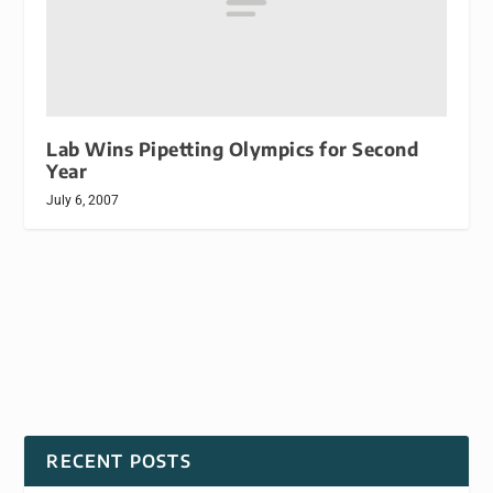
Lab Wins Pipetting Olympics for Second
Year
July 6, 2007
RECENT POSTS