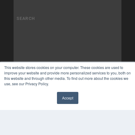
This website stores cookies on your computer. These cookies are used to
improve your website and provide more personalized services to you, both on
this website and through other media. To find out more about the cookies we
use, see our Privacy Policy.
Accept
✖