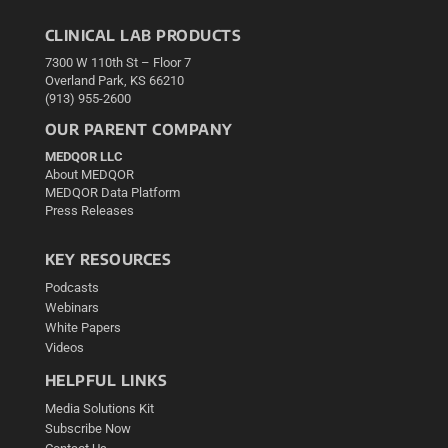
CLINICAL LAB PRODUCTS
7300 W 110th St – Floor 7
Overland Park, KS 66210
(913) 955-2600
OUR PARENT COMPANY
MEDQOR LLC
About MEDQOR
MEDQOR Data Platform
Press Releases
KEY RESOURCES
Podcasts
Webinars
White Papers
Videos
HELPFUL LINKS
Media Solutions Kit
Subscribe Now