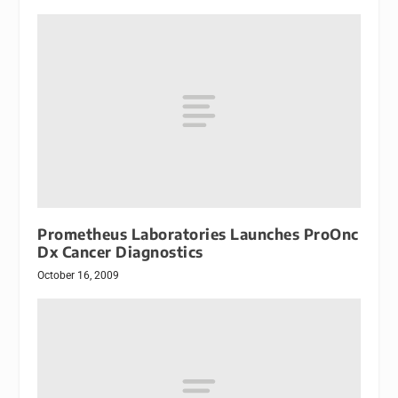
Prometheus Laboratories Launches ProOnc
Dx Cancer Diagnostics
October 16, 2009