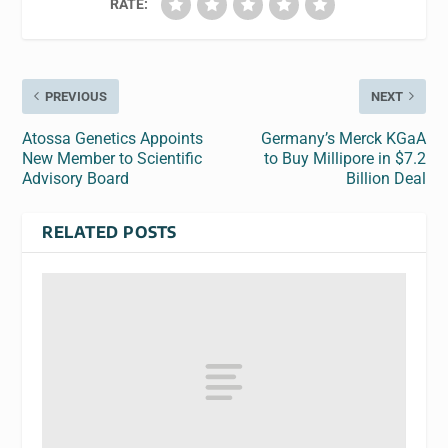
RATE:
PREVIOUS
NEXT
Atossa Genetics Appoints
Germany’s Merck KGaA
New Member to Scientific
to Buy Millipore in $7.2
Advisory Board
Billion Deal
RELATED POSTS