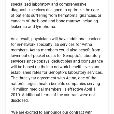
specialized laboratory and comprehensive
diagnostic services designed to optimize the care
of patients suffering from hematomalignancies, or
cancers of the blood and bone marrow, including
leukemia and lymphoma.
As a result, physicians will have additional choices
for in-network specialty lab services for Aetna
members. Aetna members could also benefit from
lower out-of-pocket costs for Genoptix’s laboratory
services since copays, deductibles and coinsurance
will be based on their in-network benefit levels and
established rates for Genoptix’s laboratory services.
The three-year agreement with Aetna, one of the
nation’s largest health benefits companies serving
19 million medical members, is effective April 1,
2010. Additional terms of the contract were not
disclosed.
"We are excited to announce our contract with