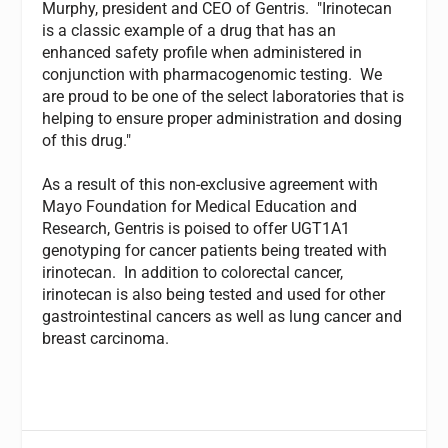
Murphy, president and CEO of Gentris. "Irinotecan
is a classic example of a drug that has an
enhanced safety profile when administered in
conjunction with pharmacogenomic testing. We
are proud to be one of the select laboratories that is
helping to ensure proper administration and dosing
of this drug."
As a result of this non-exclusive agreement with
Mayo Foundation for Medical Education and
Research, Gentris is poised to offer UGT1A1
genotyping for cancer patients being treated with
irinotecan. In addition to colorectal cancer,
irinotecan is also being tested and used for other
gastrointestinal cancers as well as lung cancer and
breast carcinoma.