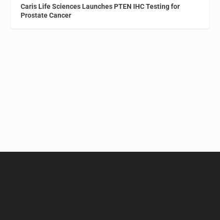
Caris Life Sciences Launches PTEN IHC Testing for
Prostate Cancer