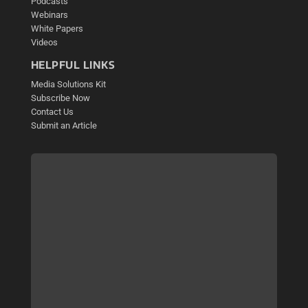
Podcasts
Webinars
White Papers
Videos
HELPFUL LINKS
Media Solutions Kit
Subscribe Now
Contact Us
Submit an Article