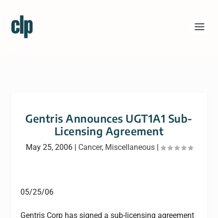
Gentris Announces UGT1A1 Sub-
Licensing Agreement
May 25, 2006
|
Cancer
,
Miscellaneous
|
05/25/06
Gentris Corp has signed a sub-licensing agreement