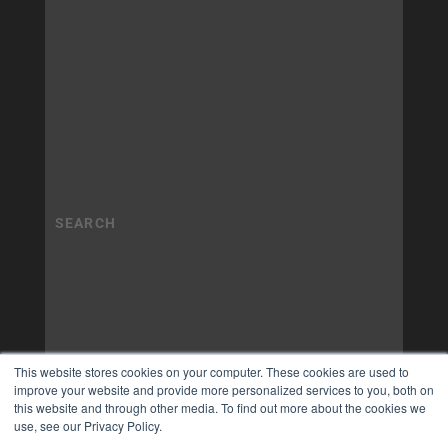
This website stores cookies on your computer. These cookies are used to
improve your website and provide more personalized services to you, both on
this website and through other media. To find out more about the cookies we
use, see our Privacy Policy.