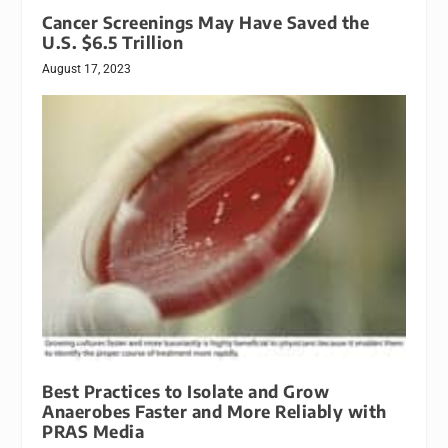
Cancer Screenings May Have Saved the
U.S. $6.5 Trillion
August 17, 2023
Best Practices to Isolate and Grow
Anaerobes Faster and More Reliably with
PRAS Media