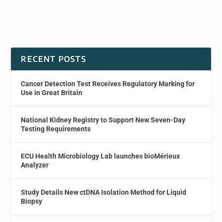
RECENT POSTS
Cancer Detection Test Receives Regulatory Marking for
Use in Great Britain
National Kidney Registry to Support New Seven-Day
Testing Requirements
ECU Health Microbiology Lab launches bioMérieux
Analyzer
Study Details New ctDNA Isolation Method for Liquid
Biopsy