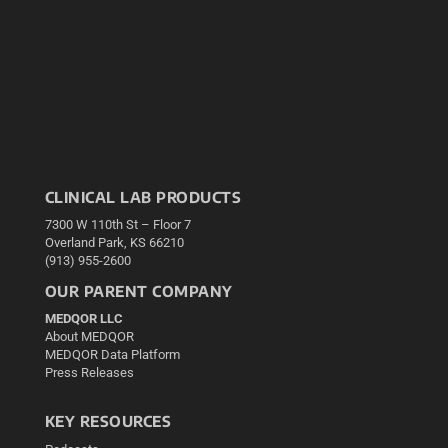
CLINICAL LAB PRODUCTS
7300 W 110th St – Floor 7
Overland Park, KS 66210
(913) 955-2600
OUR PARENT COMPANY
MEDQOR LLC
About MEDQOR
MEDQOR Data Platform
Press Releases
KEY RESOURCES