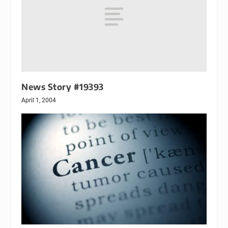
News Story #19393
April 1, 2004