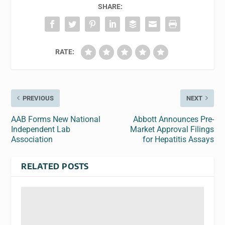
SHARE:
RATE:
PREVIOUS
NEXT
AAB Forms New National
Abbott Announces Pre-
Independent Lab
Market Approval Filings
Association
for Hepatitis Assays
RELATED POSTS