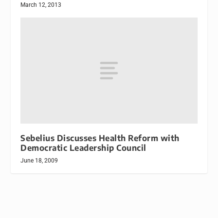
March 12, 2013
Sebelius Discusses Health Reform with
Democratic Leadership Council
June 18, 2009