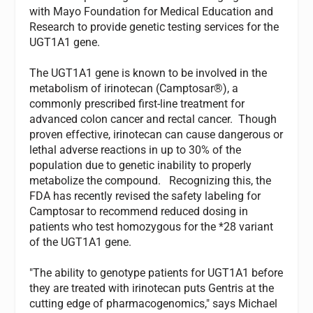
with Mayo Foundation for Medical Education and
Research to provide genetic testing services for the
UGT1A1 gene.
The UGT1A1 gene is known to be involved in the
metabolism of irinotecan (Camptosar®), a
commonly prescribed first-line treatment for
advanced colon cancer and rectal cancer. Though
proven effective, irinotecan can cause dangerous or
lethal adverse reactions in up to 30% of the
population due to genetic inability to properly
metabolize the compound. Recognizing this, the
FDA has recently revised the safety labeling for
Camptosar to recommend reduced dosing in
patients who test homozygous for the *28 variant
of the UGT1A1 gene.
"The ability to genotype patients for UGT1A1 before
they are treated with irinotecan puts Gentris at the
cutting edge of pharmacogenomics," says Michael