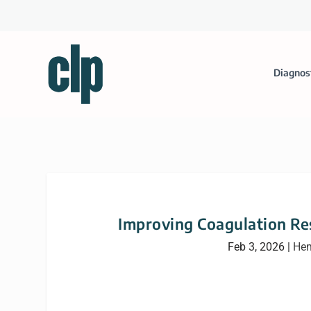
Diagnos
Improving Coagulation Re
Feb 3, 2026
|
Hem