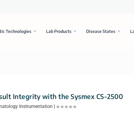
tic Technologies
Lab Products
Disease States
L
sult Integrity with the Sysmex CS-2500
atology Instrumentation
|