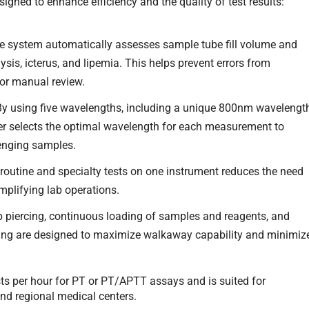
igned to enhance efficiency and the quality of test results:
 system automatically assesses sample tube fill volume and
is, icterus, and lipemia. This helps prevent errors from
or manual review.
By using five wavelengths, including a unique 800nm wavelengt
yzer selects the optimal wavelength for each measurement to
lenging samples.
 routine and specialty tests on one instrument reduces the need
mplifying lab operations.
 piercing, continuous loading of samples and reagents, and
sting are designed to maximize walkaway capability and minimiz
ts per hour for PT or PT/APTT assays and is suited for
d regional medical centers.