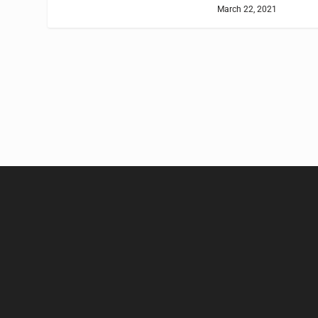
March 22, 2021