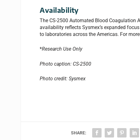
Availability
The CS-2500 Automated Blood Coagulation Ana
availability reflects Sysmex’s expanded focus 
to laboratories across the Americas. For more
*
Research Use Only
Photo caption: CS-2500
Photo credit: Sysmex
SHARE: