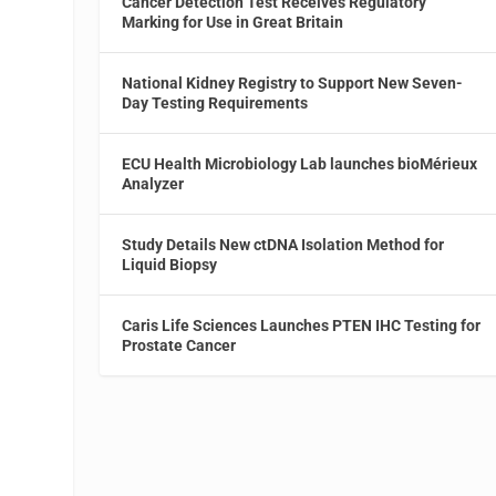
Cancer Detection Test Receives Regulatory
Marking for Use in Great Britain
National Kidney Registry to Support New Seven-
Day Testing Requirements
ECU Health Microbiology Lab launches bioMérieux
Analyzer
Study Details New ctDNA Isolation Method for
Liquid Biopsy
Caris Life Sciences Launches PTEN IHC Testing for
Prostate Cancer