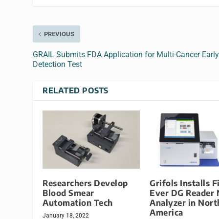
PREVIOUS
GRAIL Submits FDA Application for Multi-Cancer Earl
Detection Test
RELATED POSTS
Researchers Develop
Grifols Installs F
Blood Smear
Ever DG Reader 
Automation Tech
Analyzer in Nort
America
January 18, 2022