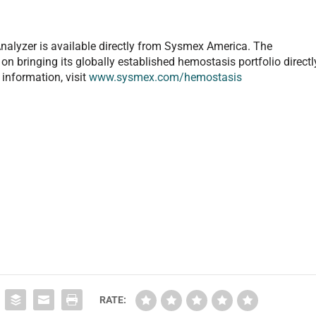
lyzer is available directly from Sysmex America. The
on bringing its globally established hemostasis portfolio directl
 information, visit
www.sysmex.com/hemostasis
RATE: