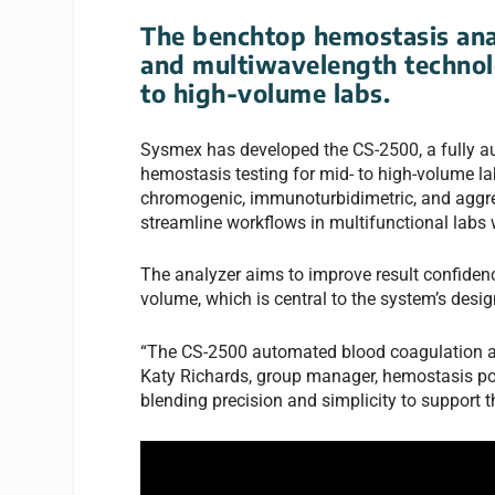
The benchtop hemostasis ana
and multiwavelength technolo
to high-volume labs.
Sysmex has developed the CS-2500, a fully au
hemostasis testing for mid- to high-volume l
chromogenic, immunoturbidimetric, and aggreg
streamline workflows in multifunctional labs
The analyzer aims to improve result confiden
volume, which is central to the system’s desig
“The CS-2500 automated blood coagulation an
Katy Richards, group manager, hemostasis port
blending precision and simplicity to support 