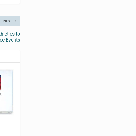
NEXT
hletics to
nce Events