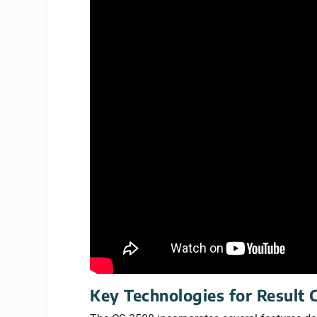
Key Technologies for Result 