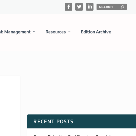
ab Management
Resources
Edition Archive
RECENT POSTS