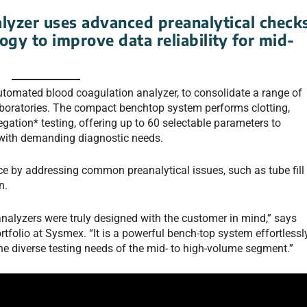
lyzer uses advanced preanalytical check
gy to improve data reliability for mid-
tomated blood coagulation analyzer, to consolidate a range of
aboratories. The compact benchtop system performs clotting,
ation* testing, offering up to 60 selectable parameters to
 with demanding diagnostic needs.
ce by addressing common preanalytical issues, such as tube fill
n.
alyzers were truly designed with the customer in mind,” says
folio at Sysmex. “It is a powerful bench-top system effortlessl
the diverse testing needs of the mid- to high-volume segment.”