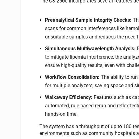
The CS-2500 incorporates several features des
Preanalytical Sample Integrity Checks:
The
scans for common interferences like hemolys
unsuitable samples and reduces the need f
Simultaneous Multiwavelength Analysis:
to mitigate lipemia interference, the anal
ensure high-quality results, even with chal
Workflow Consolidation:
The ability to run
for multiple analyzers, saving space and si
Walkaway Efficiency:
Features such as cap
automated, rule-based rerun and reflex te
hands-on time.
The system has a throughput of up to 180 tes
environments such as community hospitals an