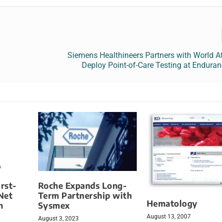
y
Siemens Healthineers Partners with World At
Deploy Point-of-Care Testing at Endura
irst-
Roche Expands Long-
Net
Term Partnership with
Hematology
h
Sysmex
August 13, 2007
August 3, 2023