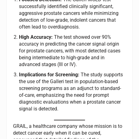
successfully identified clinically significant,
aggressive prostate cancers while minimizing
detection of low-grade, indolent cancers that
often lead to overdiagnosis.
High Accuracy:
The test showed over 90%
accuracy in predicting the cancer signal origin
for prostate cancers, with most detected cases
being intermediate to high-grade and in
advanced stages (III or IV).
Implications for Screening:
The study supports
the use of the Galleri test in population-based
screening programs as an adjunct to standard-
of-care, emphasizing the need for prompt
diagnostic evaluations when a prostate cancer
signal is detected.
GRAIL, a healthcare company whose mission is to
detect cancer early when it can be cured,