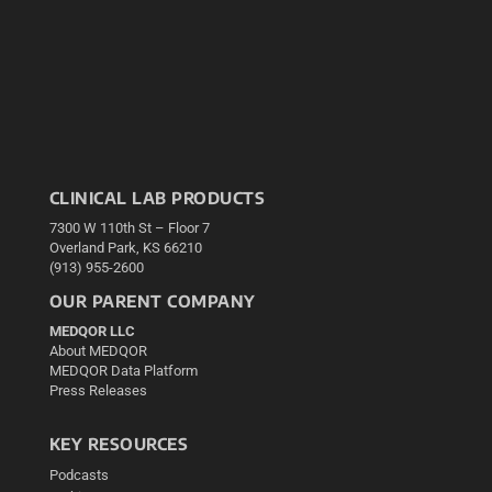
CLINICAL LAB PRODUCTS
7300 W 110th St – Floor 7
Overland Park, KS 66210
(913) 955-2600
OUR PARENT COMPANY
MEDQOR LLC
About MEDQOR
MEDQOR Data Platform
Press Releases
KEY RESOURCES
Podcasts