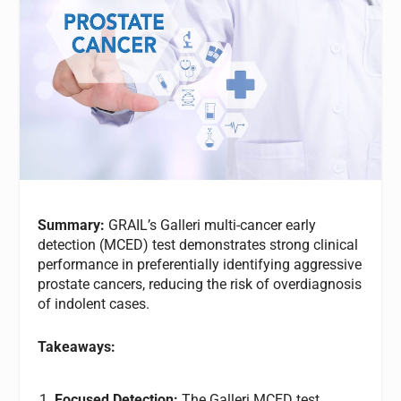
Summary:
GRAIL’s Galleri multi-cancer early
detection (MCED) test demonstrates strong clinical
performance in preferentially identifying aggressive
prostate cancers, reducing the risk of overdiagnosis
of indolent cases.
Takeaways:
Focused Detection:
The Galleri MCED test