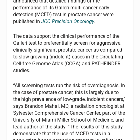
announced that detailed findings of the
performance of its Galleri multi-cancer early
detection (MCED) test in prostate cancer were
published in
JCO Precision Oncology
.
The data support the clinical performance of the
Galleri test to preferentially screen for aggressive,
clinically significant prostate cancer as compared
to slow-growing (indolent) cases in the Circulating
Cell-free Genome Atlas (CCGA) and PATHFINDER
studies.
“All screening tests run the risk of overdiagnosis. In
the case of prostate cancer, this is largely due to
the high prevalence of low-grade, indolent cancers,”
says Brandon Mahal, MD, a radiation oncologist at
Sylvester Comprehensive Cancer Center, part of the
University of Miami Miller School of Medicine, and
lead author of the study. “The results of this study
demonstrate that the use of MCED tests in a