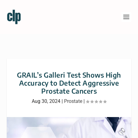
GRAIL’s Galleri Test Shows High
Accuracy to Detect Aggressive
Prostate Cancers
Aug 30, 2024
|
Prostate
|