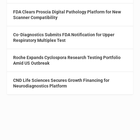
FDA Clears Proscia Digital Pathology Platform for New
Scanner Compatibility
Co-Diagnostics Submits FDA Notification for Upper
Respiratory Multiplex Test
Roche Expands Cyclospora Research Testing Portfolio
Amid US Outbreak
CND Life Sciences Secures Growth Financing for
Neurodiagnostics Platform