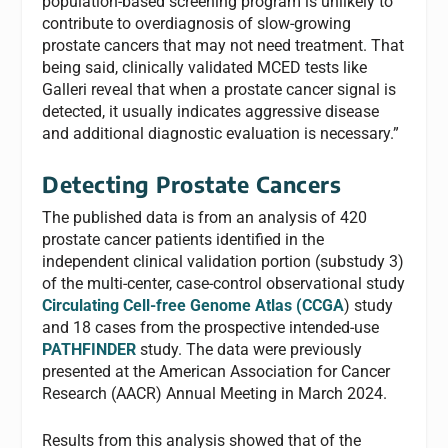
population-based screening program is unlikely to
contribute to overdiagnosis of slow-growing
prostate cancers that may not need treatment. That
being said, clinically validated MCED tests like
Galleri reveal that when a prostate cancer signal is
detected, it usually indicates aggressive disease
and additional diagnostic evaluation is necessary.”
Detecting Prostate Cancers
The published data is from an analysis of 420
prostate cancer patients identified in the
independent clinical validation portion (substudy 3)
of the multi-center, case-control observational study
Circulating Cell-free Genome Atlas (CCGA
) study
and 18 cases from the prospective intended-use
PATHFINDER
study. The data were previously
presented at the American Association for Cancer
Research (AACR) Annual Meeting in March 2024.
Results from this analysis showed that of the