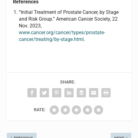
References
“Initial Treatment of Prostate Cancer, by Stage
and Risk Group.” American Cancer Society, 22
Nov. 2023,
www.cancer.org/cancer/types/prostate-
cancer/treating/by-stage.html
.
SHARE:
RATE: