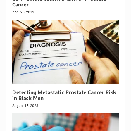
Cancer
April 26, 2012
Detecting Metastatic Prostate Cancer Risk
in Black Men
August 15, 2023