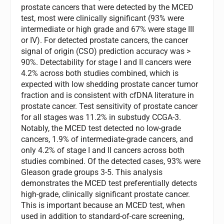
prostate cancers that were detected by the MCED
test, most were clinically significant (93% were
intermediate or high grade and 67% were stage III
or IV). For detected prostate cancers, the cancer
signal of origin (CSO) prediction accuracy was >
90%. Detectability for stage I and II cancers were
4.2% across both studies combined, which is
expected with low shedding prostate cancer tumor
fraction and is consistent with cfDNA literature in
prostate cancer. Test sensitivity of prostate cancer
for all stages was 11.2% in substudy CCGA-3.
Notably, the MCED test detected no low-grade
cancers, 1.9% of intermediate-grade cancers, and
only 4.2% of stage I and II cancers across both
studies combined. Of the detected cases, 93% were
Gleason grade groups 3-5. This analysis
demonstrates the MCED test preferentially detects
high-grade, clinically significant prostate cancer.
This is important because an MCED test, when
used in addition to standard-of-care screening,