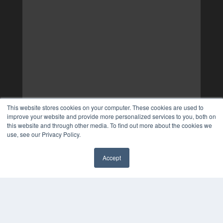
This website stores cookies on your computer. These cookies are used to
improve your website and provide more personalized services to you, both on
this website and through other media. To find out more about the cookies we
use, see our Privacy Policy.
Accept
✖