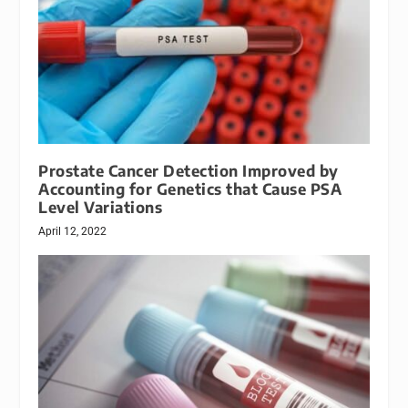
Prostate Cancer Detection Improved by
Accounting for Genetics that Cause PSA
Level Variations
April 12, 2022