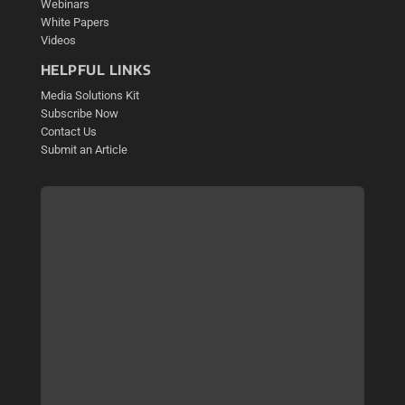
Webinars
White Papers
Videos
HELPFUL LINKS
Media Solutions Kit
Subscribe Now
Contact Us
Submit an Article