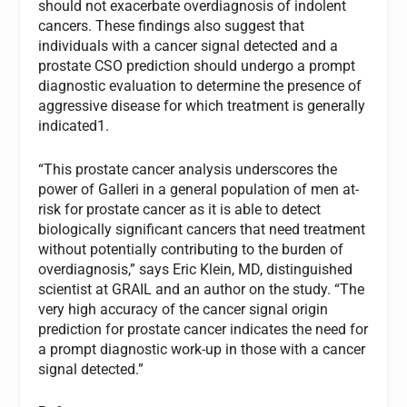
should not exacerbate overdiagnosis of indolent
cancers. These findings also suggest that
individuals with a cancer signal detected and a
prostate CSO prediction should undergo a prompt
diagnostic evaluation to determine the presence of
aggressive disease for which treatment is generally
indicated1.
“This prostate cancer analysis underscores the
power of Galleri in a general population of men at-
risk for prostate cancer as it is able to detect
biologically significant cancers that need treatment
without potentially contributing to the burden of
overdiagnosis,” says Eric Klein, MD, distinguished
scientist at GRAIL and an author on the study. “The
very high accuracy of the cancer signal origin
prediction for prostate cancer indicates the need for
a prompt diagnostic work-up in those with a cancer
signal detected.”