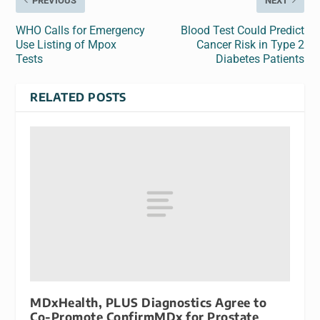
PREVIOUS
NEXT
WHO Calls for Emergency
Blood Test Could Predict
Use Listing of Mpox
Cancer Risk in Type 2
Tests
Diabetes Patients
RELATED POSTS
MDxHealth, PLUS Diagnostics Agree to
Co-Promote ConfirmMDx for Prostate