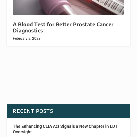
A Blood Test for Better Prostate Cancer
Diagnostics
February 2, 2023
RECENT POSTS
The Enhancing CLIA Act Signals a New Chapter in LDT
Oversight