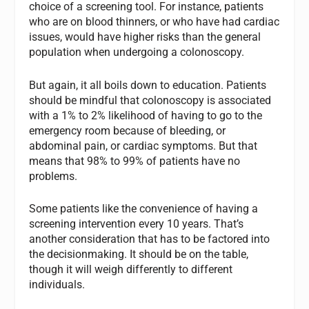
choice of a screening tool. For instance, patients
who are on blood thinners, or who have had cardiac
issues, would have higher risks than the general
population when undergoing a colonoscopy.
But again, it all boils down to education. Patients
should be mindful that colonoscopy is associated
with a 1% to 2% likelihood of having to go to the
emergency room because of bleeding, or
abdominal pain, or cardiac symptoms. But that
means that 98% to 99% of patients have no
problems.
Some patients like the convenience of having a
screening intervention every 10 years. That’s
another consideration that has to be factored into
the decisionmaking. It should be on the table,
though it will weigh differently to different
individuals.