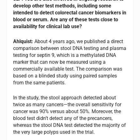
develop other test methods, including some
intended to detect colorectal cancer biomarkers in
blood or serum. Are any of these tests close to
availability for clinical lab use?
Ahlquist:
About 4 years ago, we published a direct
comparison between stool DNA testing and plasma
testing for septin 9, which is a methylated DNA
marker that can now be measured using a
commercially available test. The comparison was
based on a blinded study using paired samples
from the same patients.
In the study, the stool approach detected about
twice as many cancers—the overall sensitivity for
cancer was 90% versus about 50%. Moreover, the
blood test didn’t detect any of the precancers,
whereas the stool DNA test detected the majority of
the very large polyps used in the trial.