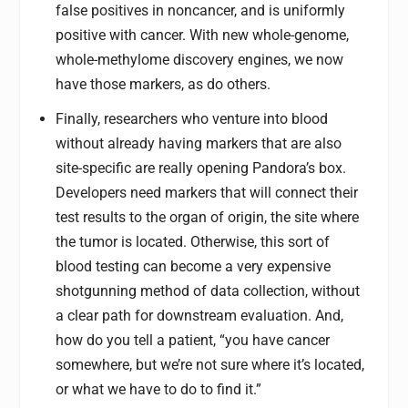
false positives in noncancer, and is uniformly
positive with cancer. With new whole-genome,
whole-methylome discovery engines, we now
have those markers, as do others.
Finally, researchers who venture into blood
without already having markers that are also
site-specific are really opening Pandora’s box.
Developers need markers that will connect their
test results to the organ of origin, the site where
the tumor is located. Otherwise, this sort of
blood testing can become a very expensive
shotgunning method of data collection, without
a clear path for downstream evaluation. And,
how do you tell a patient, “you have cancer
somewhere, but we’re not sure where it’s located,
or what we have to do to find it.”