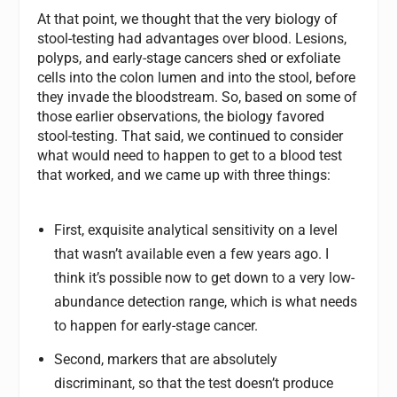
At that point, we thought that the very biology of
stool-testing had advantages over blood. Lesions,
polyps, and early-stage cancers shed or exfoliate
cells into the colon lumen and into the stool, before
they invade the bloodstream. So, based on some of
those earlier observations, the biology favored
stool-testing. That said, we continued to consider
what would need to happen to get to a blood test
that worked, and we came up with three things:
First, exquisite analytical sensitivity on a level
that wasn’t available even a few years ago. I
think it’s possible now to get down to a very low-
abundance detection range, which is what needs
to happen for early-stage cancer.
Second, markers that are absolutely
discriminant, so that the test doesn’t produce