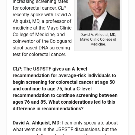
increasing screening rates
for colorectal cancer,
CLP
recently spoke with David A.
Ahlquist, MD, a professor of
medicine at the Mayo Clinic
College of Medicine, and
David A. Ahlquist, MD,
Mayo Clinic College of
coinventor of the Cologuard
Medicine.
stool-based DNA screening
test for colorectal cancer.
CLP:
The USPSTF gives an A-level
recommendation for average-risk individuals to
begin screening for colorectal cancer at age 50
and continue to age 75, but a C-level
recommendation to continue screening between
ages 76 and 85. What considerations led to this
difference in recommendations?
David A. Ahlquist, MD:
I can only speculate about
what went on in the USPSTF discussions, but the