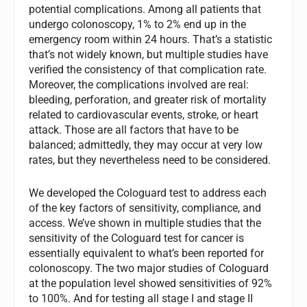
potential complications. Among all patients that
undergo colonoscopy, 1% to 2% end up in the
emergency room within 24 hours. That’s a statistic
that’s not widely known, but multiple studies have
verified the consistency of that complication rate.
Moreover, the complications involved are real:
bleeding, perforation, and greater risk of mortality
related to cardiovascular events, stroke, or heart
attack. Those are all factors that have to be
balanced; admittedly, they may occur at very low
rates, but they nevertheless need to be considered.
We developed the Cologuard test to address each
of the key factors of sensitivity, compliance, and
access. We’ve shown in multiple studies that the
sensitivity of the Cologuard test for cancer is
essentially equivalent to what’s been reported for
colonoscopy. The two major studies of Cologuard
at the population level showed sensitivities of 92%
to 100%. And for testing all stage I and stage II