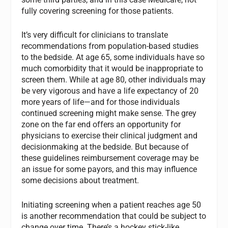
fully covering screening for those patients.
It’s very difficult for clinicians to translate
recommendations from population-based studies
to the bedside. At age 65, some individuals have so
much comorbidity that it would be inappropriate to
screen them. While at age 80, other individuals may
be very vigorous and have a life expectancy of 20
more years of life—and for those individuals
continued screening might make sense. The grey
zone on the far end offers an opportunity for
physicians to exercise their clinical judgment and
decisionmaking at the bedside. But because of
these guidelines reimbursement coverage may be
an issue for some payors, and this may influence
some decisions about treatment.
Initiating screening when a patient reaches age 50
is another recommendation that could be subject to
change over time. There’s a hockey stick-like