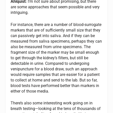
Ahlquist:
I’m not sure about promising, but there
are some approaches that seem possible and very
intriguing.
For instance, there are a number of blood-surrogate
markers that are of sufficiently small size that they
can passively get into saliva. And if they can be
measured from saliva specimens, perhaps they can
also be measured from urine specimens. The
fragment size of the marker may be small enough
to get through the kidney’s filters, but still be
detectable in urine. Compared to undergoing
venipuncture for a blood draw, such an approach
would require samples that are easier for a patient
to collect at home and send to the lab. But so far,
blood tests have performed better than markers in
either of those media.
There’s also some interesting work going on in
breath testing—looking at the tens of thousands of