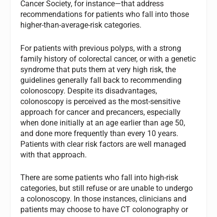
Cancer Society, for instance—that address
recommendations for patients who fall into those
higher-than-average-risk categories.
For patients with previous polyps, with a strong
family history of colorectal cancer, or with a genetic
syndrome that puts them at very high risk, the
guidelines generally fall back to recommending
colonoscopy. Despite its disadvantages,
colonoscopy is perceived as the most-sensitive
approach for cancer and precancers, especially
when done initially at an age earlier than age 50,
and done more frequently than every 10 years.
Patients with clear risk factors are well managed
with that approach.
There are some patients who fall into high-risk
categories, but still refuse or are unable to undergo
a colonoscopy. In those instances, clinicians and
patients may choose to have CT colonography or