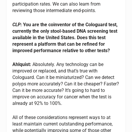
participation rates. We can also learn from
reviewing those intermediate end-points.
CLP:
You are the coinventor of the Cologuard test,
currently the only stool-based DNA screening test
available in the United States. Does this test
represent a platform that can be refined for
improved performance relative to other tests?
Ahlquist:
Absolutely. Any technology can be
improved or replaced, and that’s true with
Cologuard. Can it be miniaturized? Can we detect
polyps more accurately? Can it be cheaper? Faster?
Can it be more accurate? It’s going to hard to
improve on accuracy for cancer when the test is
already at 92% to 100%.
All of these considerations represent ways to at
least maintain current outstanding performance,
while potentially improving some of those other