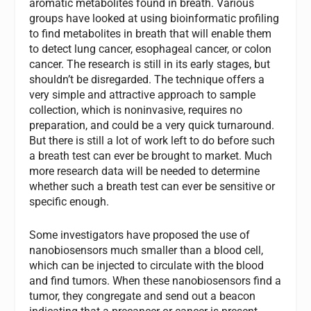
aromatic metabolites found in breath. Various
groups have looked at using bioinformatic profiling
to find metabolites in breath that will enable them
to detect lung cancer, esophageal cancer, or colon
cancer. The research is still in its early stages, but
shouldn’t be disregarded. The technique offers a
very simple and attractive approach to sample
collection, which is noninvasive, requires no
preparation, and could be a very quick turnaround.
But there is still a lot of work left to do before such
a breath test can ever be brought to market. Much
more research data will be needed to determine
whether such a breath test can ever be sensitive or
specific enough.
Some investigators have proposed the use of
nanobiosensors much smaller than a blood cell,
which can be injected to circulate with the blood
and find tumors. When these nanobiosensors find a
tumor, they congregate and send out a beacon