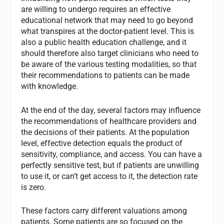
are willing to undergo requires an effective
educational network that may need to go beyond
what transpires at the doctor-patient level. This is
also a public health education challenge, and it
should therefore also target clinicians who need to
be aware of the various testing modalities, so that
their recommendations to patients can be made
with knowledge.
At the end of the day, several factors may influence
the recommendations of healthcare providers and
the decisions of their patients. At the population
level, effective detection equals the product of
sensitivity, compliance, and access. You can have a
perfectly sensitive test, but if patients are unwilling
to use it, or can’t get access to it, the detection rate
is zero.
These factors carry different valuations among
patients. Some patients are so focused on the