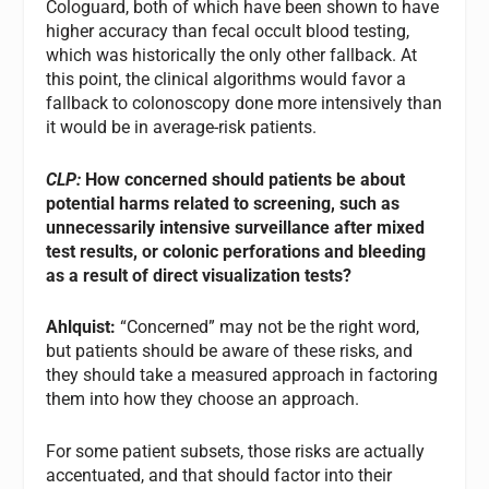
Cologuard, both of which have been shown to have
higher accuracy than fecal occult blood testing,
which was historically the only other fallback. At
this point, the clinical algorithms would favor a
fallback to colonoscopy done more intensively than
it would be in average-risk patients.
CLP:
How concerned should patients be about
potential harms related to screening, such as
unnecessarily intensive surveillance after mixed
test results, or colonic perforations and bleeding
as a result of direct visualization tests?
Ahlquist:
“Concerned” may not be the right word,
but patients should be aware of these risks, and
they should take a measured approach in factoring
them into how they choose an approach.
For some patient subsets, those risks are actually
accentuated, and that should factor into their