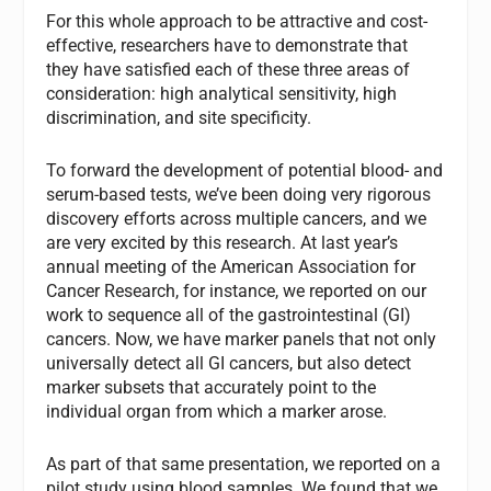
For this whole approach to be attractive and cost-
effective, researchers have to demonstrate that
they have satisfied each of these three areas of
consideration: high analytical sensitivity, high
discrimination, and site specificity.
To forward the development of potential blood- and
serum-based tests, we’ve been doing very rigorous
discovery efforts across multiple cancers, and we
are very excited by this research. At last year’s
annual meeting of the American Association for
Cancer Research, for instance, we reported on our
work to sequence all of the gastrointestinal (GI)
cancers. Now, we have marker panels that not only
universally detect all GI cancers, but also detect
marker subsets that accurately point to the
individual organ from which a marker arose.
As part of that same presentation, we reported on a
pilot study using blood samples. We found that we