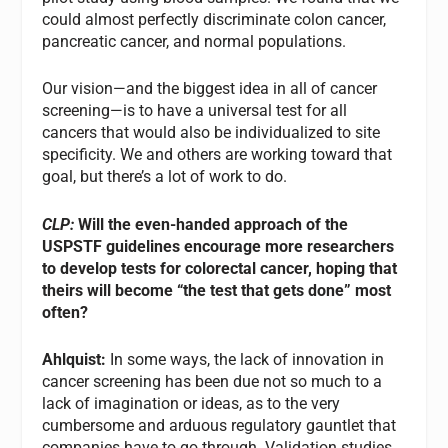
could almost perfectly discriminate colon cancer,
pancreatic cancer, and normal populations.
Our vision—and the biggest idea in all of cancer
screening—is to have a universal test for all
cancers that would also be individualized to site
specificity. We and others are working toward that
goal, but there’s a lot of work to do.
CLP:
Will the even-handed approach of the
USPSTF guidelines encourage more researchers
to develop tests for colorectal cancer, hoping that
theirs will become “the test that gets done” most
often?
Ahlquist:
In some ways, the lack of innovation in
cancer screening has been due not so much to a
lack of imagination or ideas, as to the very
cumbersome and arduous regulatory gauntlet that
companies have to go through. Validation studies