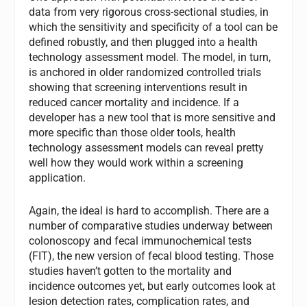
data from very rigorous cross-sectional studies, in
which the sensitivity and specificity of a tool can be
defined robustly, and then plugged into a health
technology assessment model. The model, in turn,
is anchored in older randomized controlled trials
showing that screening interventions result in
reduced cancer mortality and incidence. If a
developer has a new tool that is more sensitive and
more specific than those older tools, health
technology assessment models can reveal pretty
well how they would work within a screening
application.
Again, the ideal is hard to accomplish. There are a
number of comparative studies underway between
colonoscopy and fecal immunochemical tests
(FIT), the new version of fecal blood testing. Those
studies haven’t gotten to the mortality and
incidence outcomes yet, but early outcomes look at
lesion detection rates, complication rates, and