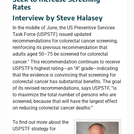
Rates
Interview by Steve Halasey
In the middle of June, the US Preventive Services
Task Force (USPSTF) issued updated
recommendations for colorectal cancer screening,
reinforcing its previous recommendation that
adults aged 50–75 be screened for colorectal
1
cancer.
This recommendation continues to receive
USPSTF’s highest rating—an “A” grade—indicating
that the evidence is convincing that screening for
colorectal cancer has substantial benefits. The goal
of its revised recommendations, says USPSTF, “is
to maximize the total number of persons who are
screened, because that will have the largest effect
on reducing colorectal cancer deaths.”
To find out more about the
USPSTF strategy for