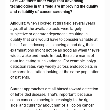
CLP:
Are there other ways that advancing
technologies in this field are improving the quality
and reliability of cancer screening?
Ahlquist:
When I looked at this field several years
ago, all of the available tools were largely
subjective or operator-dependent, resulting in
quality that one would have to consider variable at
best. If an endoscopist is having a bad day, their
examinations might not be as good as when they’re
wide awake and fresh. In fact, there are reams of
data indicating such variance. For example, polyp
detection rates vary widely across endoscopists in
the same institution looking at the same population
of patients.
Current approaches are all biased toward detection
of left-sided disease. That’s important, because
colon cancer is moving increasingly to the right
side, and currently about half of all colon cancer