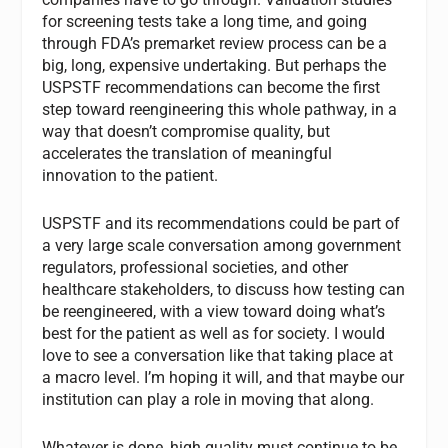
for screening tests take a long time, and going
through FDA’s premarket review process can be a
big, long, expensive undertaking. But perhaps the
USPSTF recommendations can become the first
step toward reengineering this whole pathway, in a
way that doesn’t compromise quality, but
accelerates the translation of meaningful
innovation to the patient.
USPSTF and its recommendations could be part of
a very large scale conversation among government
regulators, professional societies, and other
healthcare stakeholders, to discuss how testing can
be reengineered, with a view toward doing what’s
best for the patient as well as for society. I would
love to see a conversation like that taking place at
a macro level. I’m hoping it will, and that maybe our
institution can play a role in moving that along.
Whatever is done, high quality must continue to be