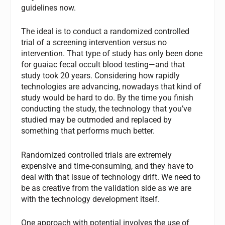
guidelines now.
The ideal is to conduct a randomized controlled
trial of a screening intervention versus no
intervention. That type of study has only been done
for guaiac fecal occult blood testing—and that
study took 20 years. Considering how rapidly
technologies are advancing, nowadays that kind of
study would be hard to do. By the time you finish
conducting the study, the technology that you’ve
studied may be outmoded and replaced by
something that performs much better.
Randomized controlled trials are extremely
expensive and time-consuming, and they have to
deal with that issue of technology drift. We need to
be as creative from the validation side as we are
with the technology development itself.
One approach with potential involves the use of