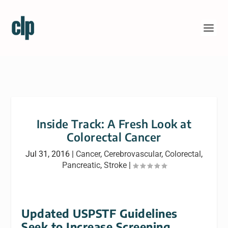
Inside Track: A Fresh Look at
Colorectal Cancer
Jul 31, 2016
|
Cancer
,
Cerebrovascular
,
Colorectal
,
Pancreatic
,
Stroke
|
Updated USPSTF Guidelines
Seek to Increase Screening