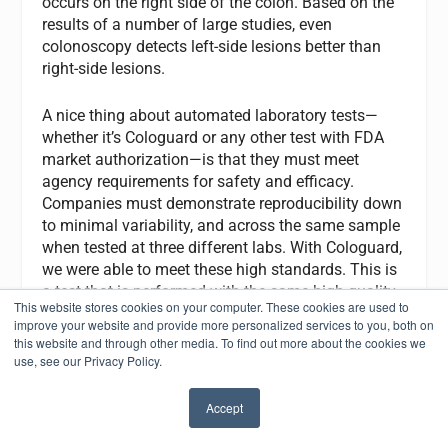
occurs on the right side of the colon. Based on the
results of a number of large studies, even
colonoscopy detects left-side lesions better than
right-side lesions.
A nice thing about automated laboratory tests—
whether it’s Cologuard or any other test with FDA
market authorization—is that they must meet
agency requirements for safety and efficacy.
Companies must demonstrate reproducibility down
to minimal variability, and across the same sample
when tested at three different labs. With Cologuard,
we were able to meet these high standards. This is
a test that is performed with the same high quality
This website stores cookies on your computer. These cookies are used to
every time.
improve your website and provide more personalized services to you, both on
this website and through other media. To find out more about the cookies we
CLP:
How do you see advancing technologies
use, see our Privacy Policy.
changing the role of clinical laboratorians?
Accept
✖
Ahlquist:
Where laboratorians have a big role in