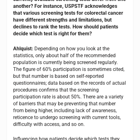
another? For instance, USPSTF acknowledges
that various screening tests for colorectal cancer
have different strengths and limitations, but
declines to rank the tests. How should patients
decide which test is right for them?
Ahlquist:
Depending on how you look at the
statistics, only about half of the recommended
population is currently being screened regularly.
The figure of 60% participation is sometimes cited,
but that number is based on self-reported
questionnaires; data based on the records of actual
procedures confirms that the screening
participation rate is about 50%. There are a variety
of barriers that may be preventing that number
from being higher, including lack of awareness,
reticence to undergo screening with current tools,
difficulty with access, and so on.
Influencing how patients decide which tests they