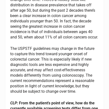
distribution in disease prevalence that takes off
after age 50, but during the past 2 decades there’s
been a clear increase in colon cancer among
individuals younger than 50. In fact, the decade
seeing the greatest increase in colon cancer
incidence is that of individuals between ages 40
and 50, when about 11% of all colon cancers occur.
The USPSTF guidelines may change in the future
to capture this trend toward younger onset of
colorectal cancer. This is especially likely if new
diagnostic tools are less expensive and highly
accurate, and may affect cost-effectiveness
models differently from using colonoscopy. The
current recommendations represent a reasonable
position in light of current knowledge, but they
should be subject to change over time.
CLP:
From the patient’s point of view, how do the
currently available screening tests differ from one