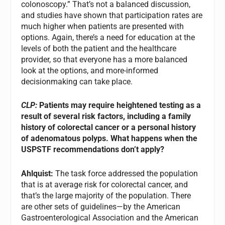
colonoscopy.” That’s not a balanced discussion,
and studies have shown that participation rates are
much higher when patients are presented with
options. Again, there’s a need for education at the
levels of both the patient and the healthcare
provider, so that everyone has a more balanced
look at the options, and more-informed
decisionmaking can take place.
CLP:
Patients may require heightened testing as a
result of several risk factors, including a family
history of colorectal cancer or a personal history
of adenomatous polyps. What happens when the
USPSTF recommendations don’t apply?
Ahlquist:
The task force addressed the population
that is at average risk for colorectal cancer, and
that’s the large majority of the population. There
are other sets of guidelines—by the American
Gastroenterological Association and the American