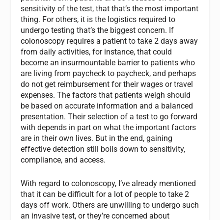
sensitivity of the test, that that’s the most important
thing. For others, it is the logistics required to
undergo testing that’s the biggest concern. If
colonoscopy requires a patient to take 2 days away
from daily activities, for instance, that could
become an insurmountable barrier to patients who
are living from paycheck to paycheck, and perhaps
do not get reimbursement for their wages or travel
expenses. The factors that patients weigh should
be based on accurate information and a balanced
presentation. Their selection of a test to go forward
with depends in part on what the important factors
are in their own lives. But in the end, gaining
effective detection still boils down to sensitivity,
compliance, and access.
With regard to colonoscopy, I’ve already mentioned
that it can be difficult for a lot of people to take 2
days off work. Others are unwilling to undergo such
an invasive test, or they’re concerned about