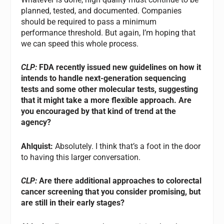
planned, tested, and documented. Companies
should be required to pass a minimum
performance threshold. But again, I’m hoping that
we can speed this whole process.
CLP:
FDA recently issued new guidelines on how it
intends to handle next-generation sequencing
tests and some other molecular tests, suggesting
that it might take a more flexible approach. Are
you encouraged by that kind of trend at the
agency?
Ahlquist:
Absolutely. I think that’s a foot in the door
to having this larger conversation.
CLP:
Are there additional approaches to colorectal
cancer screening that you consider promising, but
are still in their early stages?