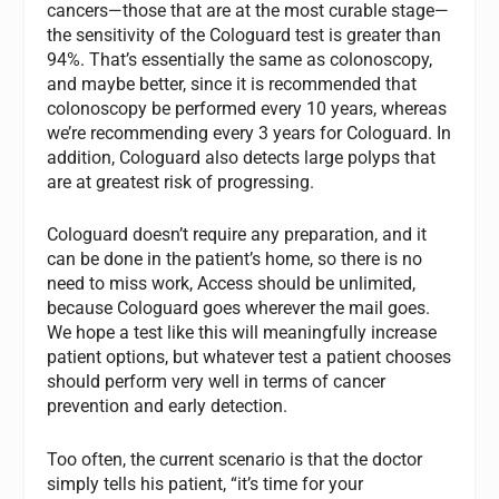
cancers—those that are at the most curable stage—
the sensitivity of the Cologuard test is greater than
94%. That’s essentially the same as colonoscopy,
and maybe better, since it is recommended that
colonoscopy be performed every 10 years, whereas
we’re recommending every 3 years for Cologuard. In
addition, Cologuard also detects large polyps that
are at greatest risk of progressing.
Cologuard doesn’t require any preparation, and it
can be done in the patient’s home, so there is no
need to miss work, Access should be unlimited,
because Cologuard goes wherever the mail goes.
We hope a test like this will meaningfully increase
patient options, but whatever test a patient chooses
should perform very well in terms of cancer
prevention and early detection.
Too often, the current scenario is that the doctor
simply tells his patient, “it’s time for your