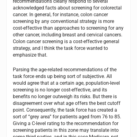
recommendations clearly respond to several
acknowledged facts about screening for colorectal
cancer. In general, for instance, colon cancer
screening by any conventional strategy is more
cost-effective than approaches to screening for any
other cancer, including breast and cervical cancers.
Colon cancer screening is a cost-effective general
strategy, and I think the task force wanted to
emphasize that.
Parsing the age-related recommendations of the
task force ends up being sort of subjective. All
would agree that at a certain age, population-level
screening is no longer cost-effective, and its
benefits no longer outweigh its risks. But there is
disagreement over what age offers the best cutoff
point. Consequently, the task force has created a
sort of “grey area” for patients aged from 76 to 85.
Giving a C-level rating to the recommendation for
screening patients in this zone may translate into
some third parties, and in this case Medicare, not