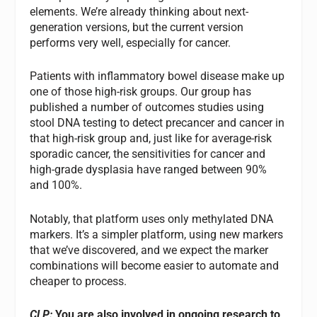
elements. We’re already thinking about next-
generation versions, but the current version
performs very well, especially for cancer.
Patients with inflammatory bowel disease make up
one of those high-risk groups. Our group has
published a number of outcomes studies using
stool DNA testing to detect precancer and cancer in
that high-risk group and, just like for average-risk
sporadic cancer, the sensitivities for cancer and
high-grade dysplasia have ranged between 90%
and 100%.
Notably, that platform uses only methylated DNA
markers. It’s a simpler platform, using new markers
that we’ve discovered, and we expect the marker
combinations will become easier to automate and
cheaper to process.
CLP:
You are also involved in ongoing research to