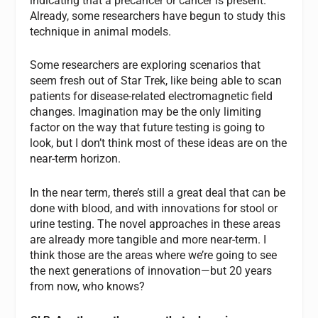
indicating that a precancer or cancer is present.
Already, some researchers have begun to study this
technique in animal models.
Some researchers are exploring scenarios that
seem fresh out of Star Trek, like being able to scan
patients for disease-related electromagnetic field
changes. Imagination may be the only limiting
factor on the way that future testing is going to
look, but I don’t think most of these ideas are on the
near-term horizon.
In the near term, there’s still a great deal that can be
done with blood, and with innovations for stool or
urine testing. The novel approaches in these areas
are already more tangible and more near-term. I
think those are the areas where we’re going to see
the next generations of innovation—but 20 years
from now, who knows?