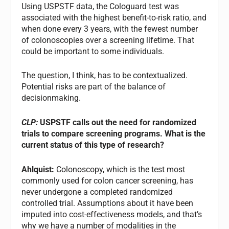
Using USPSTF data, the Cologuard test was
associated with the highest benefit-to-risk ratio, and
when done every 3 years, with the fewest number
of colonoscopies over a screening lifetime. That
could be important to some individuals.
The question, I think, has to be contextualized.
Potential risks are part of the balance of
decisionmaking.
CLP:
USPSTF calls out the need for randomized
trials to compare screening programs. What is the
current status of this type of research?
Ahlquist:
Colonoscopy, which is the test most
commonly used for colon cancer screening, has
never undergone a completed randomized
controlled trial. Assumptions about it have been
imputed into cost-effectiveness models, and that’s
why we have a number of modalities in the