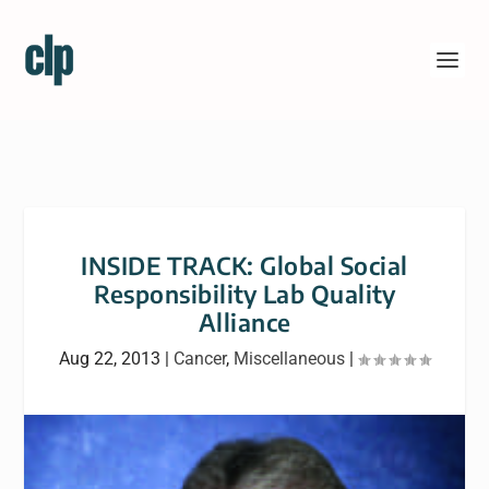
INSIDE TRACK: Global Social
Responsibility Lab Quality
Alliance
Aug 22, 2013
|
Cancer
,
Miscellaneous
|