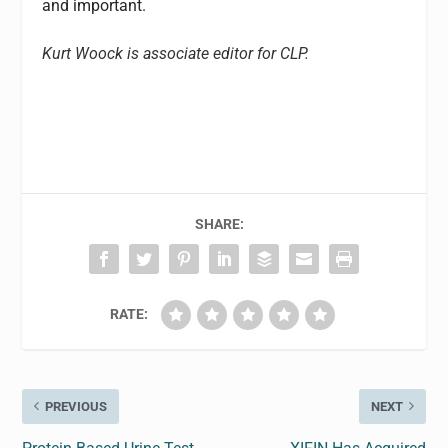
and important.
Kurt Woock is associate editor for CLP.
SHARE:
RATE:
PREVIOUS
NEXT