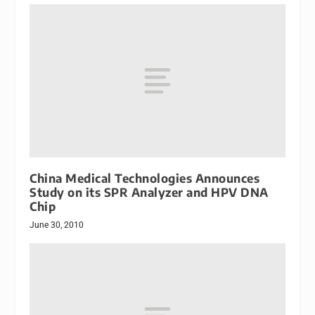
China Medical Technologies Announces
Study on its SPR Analyzer and HPV DNA
Chip
June 30, 2010