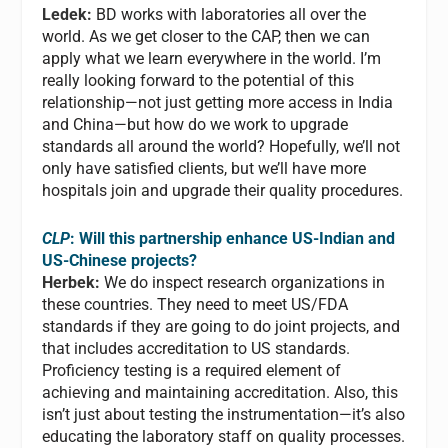
Ledek:
BD works with laboratories all over the
world. As we get closer to the CAP, then we can
apply what we learn everywhere in the world. I’m
really looking forward to the potential of this
relationship—not just getting more access in India
and China—but how do we work to upgrade
standards all around the world? Hopefully, we’ll not
only have satisfied clients, but we’ll have more
hospitals join and upgrade their quality procedures.
CLP
: Will this partnership enhance US-Indian and
US-Chinese projects?
Herbek:
We do inspect research organizations in
these countries. They need to meet US/FDA
standards if they are going to do joint projects, and
that includes accreditation to US standards.
Proficiency testing is a required element of
achieving and maintaining accreditation. Also, this
isn’t just about testing the instrumentation—it’s also
educating the laboratory staff on quality processes.