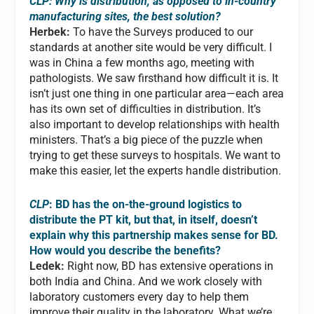
CLP: Why is distribution, as opposed to in-country
manufacturing sites, the best solution?
Herbek:
To have the Surveys produced to our
standards at another site would be very difficult. I
was in China a few months ago, meeting with
pathologists. We saw firsthand how difficult it is. It
isn’t just one thing in one particular area—each area
has its own set of difficulties in distribution. It’s
also important to develop relationships with health
ministers. That’s a big piece of the puzzle when
trying to get these surveys to hospitals. We want to
make this easier, let the experts handle distribution.
CLP
: BD has the on-the-ground logistics to
distribute the PT kit, but that, in itself, doesn’t
explain why this partnership makes sense for BD.
How would you describe the benefits?
Ledek:
Right now, BD has extensive operations in
both India and China. And we work closely with
laboratory customers every day to help them
improve their quality in the laboratory. What we’re