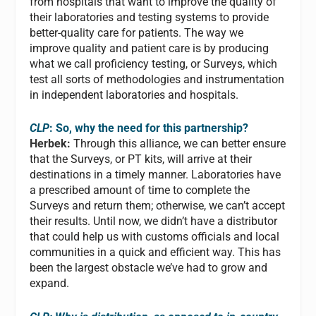
from hospitals that want to improve the quality of
their laboratories and testing systems to provide
better-quality care for patients. The way we
improve quality and patient care is by producing
what we call proficiency testing, or Surveys, which
test all sorts of methodologies and instrumentation
in independent laboratories and hospitals.
CLP
: So, why the need for this partnership?
Herbek:
Through this alliance, we can better ensure
that the Surveys, or PT kits, will arrive at their
destinations in a timely manner. Laboratories have
a prescribed amount of time to complete the
Surveys and return them; otherwise, we can’t accept
their results. Until now, we didn’t have a distributor
that could help us with customs officials and local
communities in a quick and efficient way. This has
been the largest obstacle we’ve had to grow and
expand.