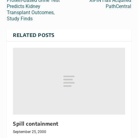
Protein-Based Urine Test
XIFIN Has Acquired
Predicts Kidney
PathCentral
Transplant Outcomes,
Study Finds
RELATED POSTS
Spill containment
September 25, 2000