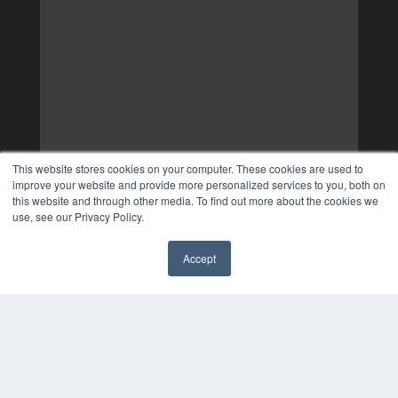
This website stores cookies on your computer. These cookies are used to
improve your website and provide more personalized services to you, both on
this website and through other media. To find out more about the cookies we
use, see our Privacy Policy.
Accept
✖