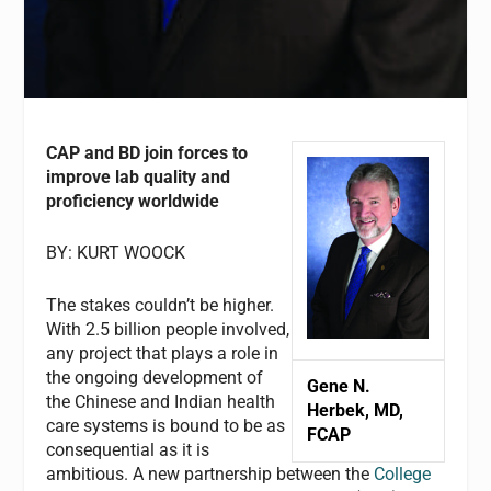
CAP and BD join forces to
improve lab quality and
proficiency worldwide
BY: KURT WOOCK
The stakes couldn’t be higher.
With 2.5 billion people involved,
any project that plays a role in
the ongoing development of
Gene N.
the Chinese and Indian health
Herbek, MD,
care systems is bound to be as
FCAP
consequential as it is
ambitious. A new partnership between the
College