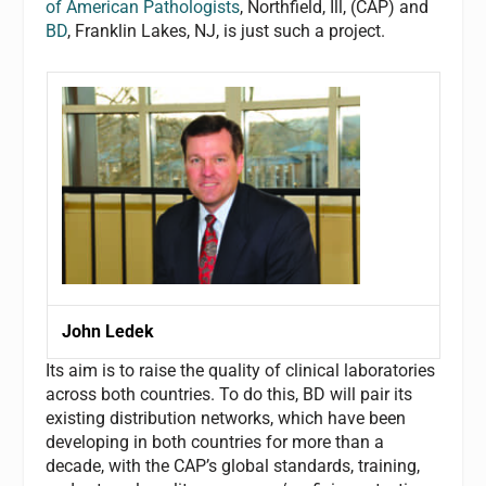
of American Pathologists
, Northfield, Ill, (CAP) and
BD
, Franklin Lakes, NJ, is just such a project.
John Ledek
Its aim is to raise the quality of clinical laboratories
across both countries. To do this, BD will pair its
existing distribution networks, which have been
developing in both countries for more than a
decade, with the CAP’s global standards, training,