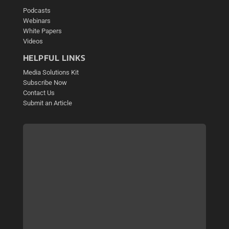
Podcasts
Webinars
White Papers
Videos
HELPFUL LINKS
Media Solutions Kit
Subscribe Now
Contact Us
Submit an Article