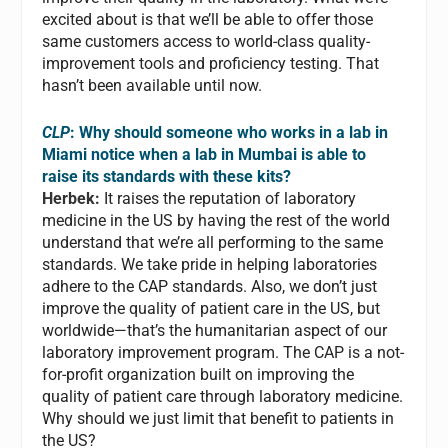
excited about is that we’ll be able to offer those
same customers access to world-class quality-
improvement tools and proficiency testing. That
hasn’t been available until now.
CLP
: Why should someone who works in a lab in
Miami notice when a lab in Mumbai is able to
raise its standards with these kits?
Herbek:
It raises the reputation of laboratory
medicine in the US by having the rest of the world
understand that we’re all performing to the same
standards. We take pride in helping laboratories
adhere to the CAP standards. Also, we don’t just
improve the quality of patient care in the US, but
worldwide—that’s the humanitarian aspect of our
laboratory improvement program. The CAP is a not-
for-profit organization built on improving the
quality of patient care through laboratory medicine.
Why should we just limit that benefit to patients in
the US?