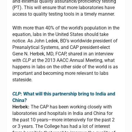
and external quality assurance/proficiency testing
(PT). This will ensure that more laboratories have
access to quality testing tools in a timely manner.
With more than 40% of the world’s population in the
equation, labs in the United States should take
notice. As John Ledek, BD’s worldwide president of
Preanalytical Systems, and CAP president-elect
Gene N. Herbek, MD, FCAP, shared in an interview
with
CLP
at the 2013 AACC Annual Meeting, what
happens in labs on the other side of the world is as
important and becoming more relevant to labs
stateside.
CLP
: What will this partnership bring to India and
China?
Herbek:
The CAP has been working closely with
laboratories and hospitals in India and China for
the past 10 years—more intensively for the past 2
or 3 years. The College has had a lot of interest