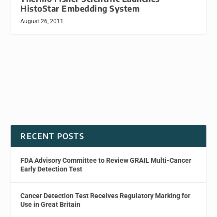
HistoStar Embedding System
August 26, 2011
RECENT POSTS
FDA Advisory Committee to Review GRAIL Multi-Cancer
Early Detection Test
Cancer Detection Test Receives Regulatory Marking for
Use in Great Britain