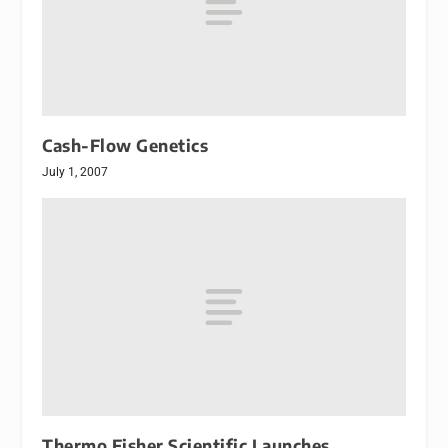
Cash-Flow Genetics
July 1, 2007
Thermo Fisher Scientific Launches