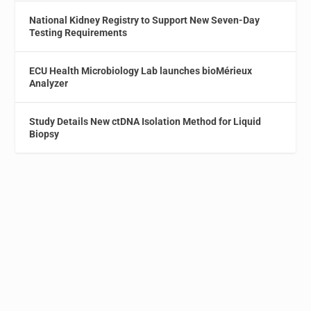
National Kidney Registry to Support New Seven-Day
Testing Requirements
ECU Health Microbiology Lab launches bioMérieux
Analyzer
Study Details New ctDNA Isolation Method for Liquid
Biopsy