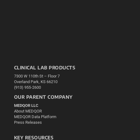
CLINICAL LAB PRODUCTS
7300 W 110th St – Floor 7
Overland Park, KS 66210
(913) 955-2600
OUR PARENT COMPANY
MEDQOR LLC
About MEDQOR
MEDQOR Data Platform
Press Releases
KEY RESOURCES