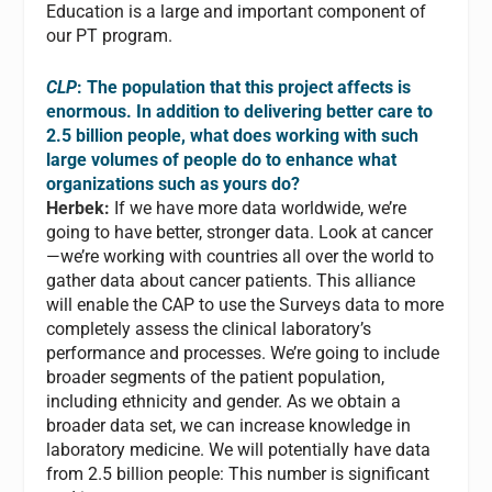
Education is a large and important component of
our PT program.
CLP
: The population that this project affects is
enormous. In addition to delivering better care to
2.5 billion people, what does working with such
large volumes of people do to enhance what
organizations such as yours do?
Herbek:
If we have more data worldwide, we’re
going to have better, stronger data. Look at cancer
—we’re working with countries all over the world to
gather data about cancer patients. This alliance
will enable the CAP to use the Surveys data to more
completely assess the clinical laboratory’s
performance and processes. We’re going to include
broader segments of the patient population,
including ethnicity and gender. As we obtain a
broader data set, we can increase knowledge in
laboratory medicine. We will potentially have data
from 2.5 billion people: This number is significant