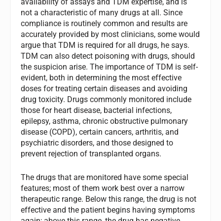
availability of assays and TDM expertise, and is
not a characteristic of many drugs at all. Since
compliance is routinely common and results are
accurately provided by most clinicians, some would
argue that TDM is required for all drugs, he says.
TDM can also detect poisoning with drugs, should
the suspicion arise. The importance of TDM is self-
evident, both in determining the most effective
doses for treating certain diseases and avoiding
drug toxicity. Drugs commonly monitored include
those for heart disease, bacterial infections,
epilepsy, asthma, chronic obstructive pulmonary
disease (COPD), certain cancers, arthritis, and
psychiatric disorders, and those designed to
prevent rejection of transplanted organs.
The drugs that are monitored have some special
features; most of them work best over a narrow
therapeutic range. Below this range, the drug is not
effective and the patient begins having symptoms
again; above this range, the drug has negative,