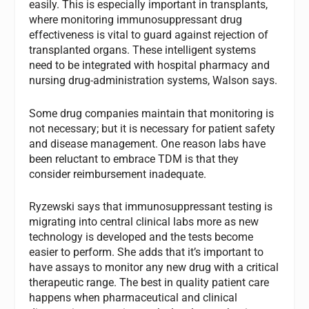
easily. This is especially important in transplants,
where monitoring immunosuppressant drug
effectiveness is vital to guard against rejection of
transplanted organs. These intelligent systems
need to be integrated with hospital pharmacy and
nursing drug-administration systems, Walson says.
Some drug companies maintain that monitoring is
not necessary; but it is necessary for patient safety
and disease management. One reason labs have
been reluctant to embrace TDM is that they
consider reimbursement inadequate.
Ryzewski says that immunosuppressant testing is
migrating into central clinical labs more as new
technology is developed and the tests become
easier to perform. She adds that it’s important to
have assays to monitor any new drug with a critical
therapeutic range. The best in quality patient care
happens when pharmaceutical and clinical