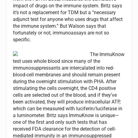
impact of drugs on the immune system. Britz says
it’s not a replacement for TDM but a “necessary
adjunct test for anyone who uses drugs that affect
the immune system.” But Walson says that
fortunately or not, immunoassays are not so
specific.
The ImmuKnow
test uses whole blood since many of the
immunosuppressants are intercalated into red-
blood-cell membranes and should remain present
during the overnight stimulation with PHA. After
stimulating the cells overnight, the CD4 positive
cells are selected out of the blood, and if they’ve
been activated, they will produce intracellular ATP,
which can be measured with luciferin/luciferase in
a luminometer. Britz says ImmuKnow is unique—
one of the first and only such tests that has
received FDA clearance for the detection of cell-
mediated immunity in an immunosuppressed