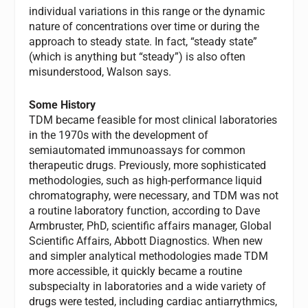
individual variations in this range or the dynamic
nature of concentrations over time or during the
approach to steady state. In fact, “steady state”
(which is anything but “steady”) is also often
misunderstood, Walson says.
Some History
TDM became feasible for most clinical laboratories
in the 1970s with the development of
semiautomated immunoassays for common
therapeutic drugs. Previously, more sophisticated
methodologies, such as high-performance liquid
chromatography, were necessary, and TDM was not
a routine laboratory function, according to Dave
Armbruster, PhD, scientific affairs manager, Global
Scientific Affairs, Abbott Diagnostics. When new
and simpler analytical methodologies made TDM
more accessible, it quickly became a routine
subspecialty in laboratories and a wide variety of
drugs were tested, including cardiac antiarrythmics,