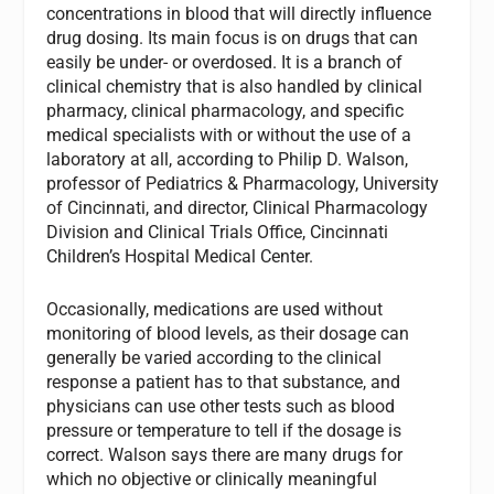
concentrations in blood that will directly influence
drug dosing. Its main focus is on drugs that can
easily be under- or overdosed. It is a branch of
clinical chemistry that is also handled by clinical
pharmacy, clinical pharmacology, and specific
medical specialists with or without the use of a
laboratory at all, according to Philip D. Walson,
professor of Pediatrics & Pharmacology, University
of Cincinnati, and director, Clinical Pharmacology
Division and Clinical Trials Office, Cincinnati
Children’s Hospital Medical Center.
Occasionally, medications are used without
monitoring of blood levels, as their dosage can
generally be varied according to the clinical
response a patient has to that substance, and
physicians can use other tests such as blood
pressure or temperature to tell if the dosage is
correct. Walson says there are many drugs for
which no objective or clinically meaningful