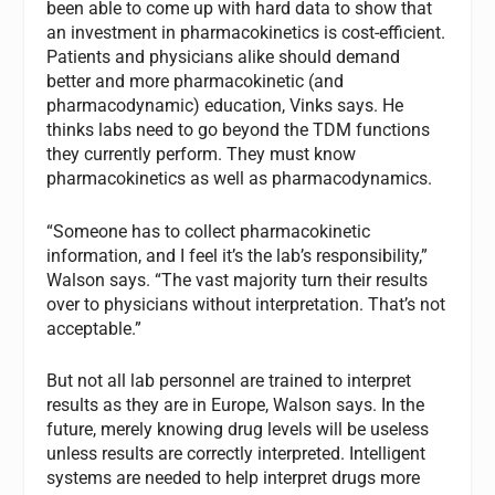
been able to come up with hard data to show that
an investment in pharmacokinetics is cost-efficient.
Patients and physicians alike should demand
better and more pharmacokinetic (and
pharmacodynamic) education, Vinks says. He
thinks labs need to go beyond the TDM functions
they currently perform. They must know
pharmacokinetics as well as pharmacodynamics.
“Someone has to collect pharmacokinetic
information, and I feel it’s the lab’s responsibility,”
Walson says. “The vast majority turn their results
over to physicians without interpretation. That’s not
acceptable.”
But not all lab personnel are trained to interpret
results as they are in Europe, Walson says. In the
future, merely knowing drug levels will be useless
unless results are correctly interpreted. Intelligent
systems are needed to help interpret drugs more