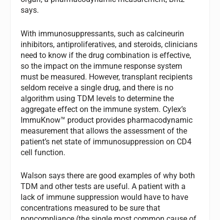
says.
With immunosuppressants, such as calcineurin
inhibitors, antiproliferatives, and steroids, clinicians
need to know if the drug combination is effective,
so the impact on the immune response system
must be measured. However, transplant recipients
seldom receive a single drug, and there is no
algorithm using TDM levels to determine the
aggregate effect on the immune system. Cylex’s
ImmuKnow™ product provides pharmacodynamic
measurement that allows the assessment of the
patient’s net state of immunosuppression on CD4
cell function.
Walson says there are good examples of why both
TDM and other tests are useful. A patient with a
lack of immune suppression would have to have
concentrations measured to be sure that
noncompliance (the single most common cause of