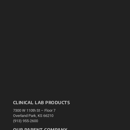
CLINICAL LAB PRODUCTS
7300 W 110th St – Floor 7
Overland Park, KS 66210
(913) 955-2600
OUR PARENT COMPANY