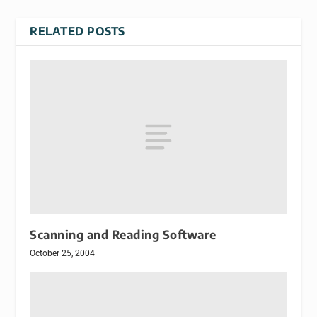
RELATED POSTS
Scanning and Reading Software
October 25, 2004