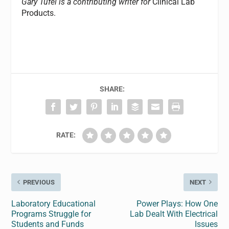
Gary Tufel is a contributing writer for
Clinical Lab
Products.
SHARE:
RATE:
PREVIOUS
NEXT
Laboratory Educational
Power Plays: How One
Programs Struggle for
Lab Dealt With Electrical
Students and Funds
Issues