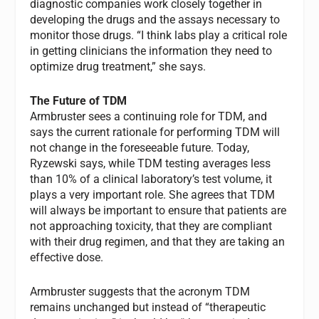
diagnostic companies work closely together in
developing the drugs and the assays necessary to
monitor those drugs. “I think labs play a critical role
in getting clinicians the information they need to
optimize drug treatment,” she says.
The Future of TDM
Armbruster sees a continuing role for TDM, and
says the current rationale for performing TDM will
not change in the foreseeable future. Today,
Ryzewski says, while TDM testing averages less
than 10% of a clinical laboratory’s test volume, it
plays a very important role. She agrees that TDM
will always be important to ensure that patients are
not approaching toxicity, that they are compliant
with their drug regimen, and that they are taking an
effective dose.
Armbruster suggests that the acronym TDM
remains unchanged but instead of “therapeutic