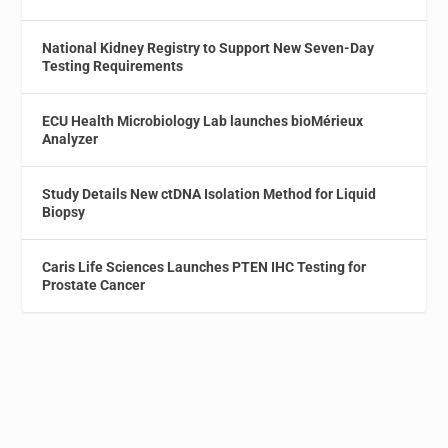
National Kidney Registry to Support New Seven-Day
Testing Requirements
ECU Health Microbiology Lab launches bioMérieux
Analyzer
Study Details New ctDNA Isolation Method for Liquid
Biopsy
Caris Life Sciences Launches PTEN IHC Testing for
Prostate Cancer