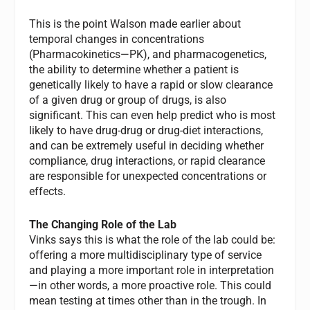
This is the point Walson made earlier about
temporal changes in concentrations
(Pharmacokinetics—PK), and pharmacogenetics,
the ability to determine whether a patient is
genetically likely to have a rapid or slow clearance
of a given drug or group of drugs, is also
significant. This can even help predict who is most
likely to have drug-drug or drug-diet interactions,
and can be extremely useful in deciding whether
compliance, drug interactions, or rapid clearance
are responsible for unexpected concentrations or
effects.
The Changing Role of the Lab
Vinks says this is what the role of the lab could be:
offering a more multidisciplinary type of service
and playing a more important role in interpretation
—in other words, a more proactive role. This could
mean testing at times other than in the trough. In