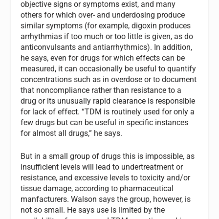
objective signs or symptoms exist, and many
others for which over- and underdosing produce
similar symptoms (for example, digoxin produces
arrhythmias if too much or too little is given, as do
anticonvulsants and antiarrhythmics). In addition,
he says, even for drugs for which effects can be
measured, it can occasionally be useful to quantify
concentrations such as in overdose or to document
that noncompliance rather than resistance to a
drug or its unusually rapid clearance is responsible
for lack of effect. “TDM is routinely used for only a
few drugs but can be useful in specific instances
for almost all drugs,” he says.
But in a small group of drugs this is impossible, as
insufficient levels will lead to undertreatment or
resistance, and excessive levels to toxicity and/or
tissue damage, according to pharmaceutical
manfacturers. Walson says the group, however, is
not so small. He says use is limited by the