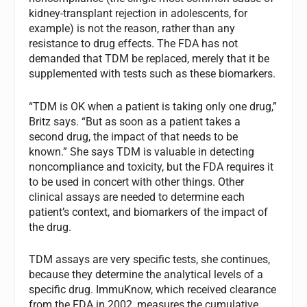
kidney-transplant rejection in adolescents, for
example) is not the reason, rather than any
resistance to drug effects. The FDA has not
demanded that TDM be replaced, merely that it be
supplemented with tests such as these biomarkers.
“TDM is OK when a patient is taking only one drug,”
Britz says. “But as soon as a patient takes a
second drug, the impact of that needs to be
known.” She says TDM is valuable in detecting
noncompliance and toxicity, but the FDA requires it
to be used in concert with other things. Other
clinical assays are needed to determine each
patient’s context, and biomarkers of the impact of
the drug.
TDM assays are very specific tests, she continues,
because they determine the analytical levels of a
specific drug. ImmuKnow, which received clearance
from the FDA in 2002, measures the cumulative