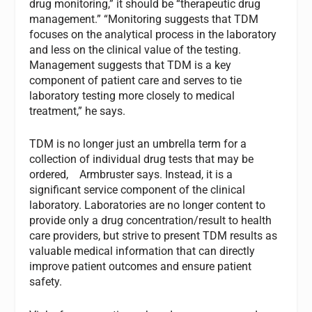
drug monitoring,” it should be “therapeutic drug
management.” “Monitoring suggests that TDM
focuses on the analytical process in the laboratory
and less on the clinical value of the testing.
Management suggests that TDM is a key
component of patient care and serves to tie
laboratory testing more closely to medical
treatment,” he says.
TDM is no longer just an umbrella term for a
collection of individual drug tests that may be
ordered, Armbruster says. Instead, it is a
significant service component of the clinical
laboratory. Laboratories are no longer content to
provide only a drug concentration/result to health
care providers, but strive to present TDM results as
valuable medical information that can directly
improve patient outcomes and ensure patient
safety.