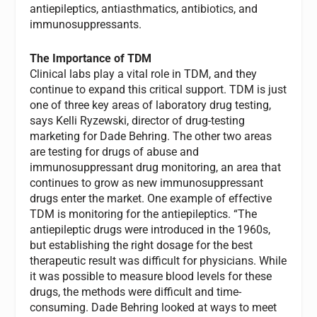
antiepileptics, antiasthmatics, antibiotics, and
immunosuppressants.
The Importance of TDM
Clinical labs play a vital role in TDM, and they
continue to expand this critical support. TDM is just
one of three key areas of laboratory drug testing,
says Kelli Ryzewski, director of drug-testing
marketing for Dade Behring. The other two areas
are testing for drugs of abuse and
immunosuppressant drug monitoring, an area that
continues to grow as new immunosuppressant
drugs enter the market. One example of effective
TDM is monitoring for the antiepileptics. “The
antiepileptic drugs were introduced in the 1960s,
but establishing the right dosage for the best
therapeutic result was difficult for physicians. While
it was possible to measure blood levels for these
drugs, the methods were difficult and time-
consuming. Dade Behring looked at ways to meet