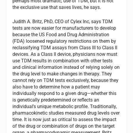
perhaps most dramatic, use of TDM, but it is not
the exclusive use that saves lives, he says.
Judith A. Britz, PhD, CEO of Cylex Inc, says TDM
tests are now easier for manufacturers to develop
because the US Food and Drug Administration
(FDA) loosened regulatory restrictions on them by
reclassifying TDM assays from Class III to Class II
devices. As a Class II device, physicians now must
use TDM results in combination with other tests
and clinical information instead of relying solely on
the drug level to make changes in therapy. They
cannot rely on TDM tests exclusively, because they
also have to determine how a patient may
individually respond to a given drug—whether this
is genetically predetermined or reflects an
individual’s unique metabolic profile. Traditionally,
pharmacokinetic studies measured drug levels over
time. It is now just as critical to assess the impact
of the drug or combination of drugs on the target
organ, a pharmacodynamic measurement, Britz