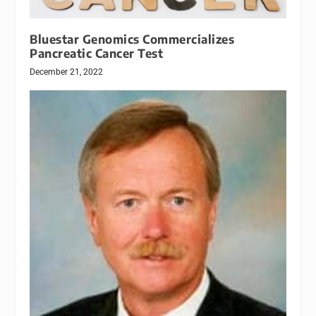
Bluestar Genomics Commercializes
Pancreatic Cancer Test
December 21, 2022