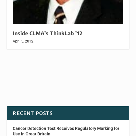
Inside CLMA’s ThinkLab ’12
April 5, 2012
RECENT POSTS
Cancer Detection Test Receives Regulatory Marking for
Use in Great Britain