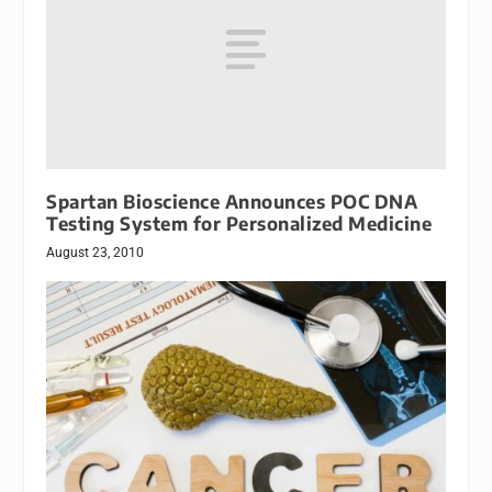
Spartan Bioscience Announces POC DNA
Testing System for Personalized Medicine
August 23, 2010