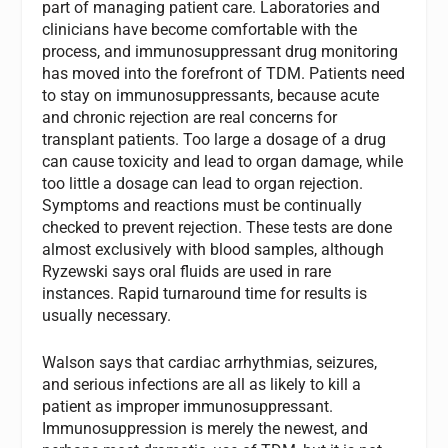
part of managing patient care. Laboratories and
clinicians have become comfortable with the
process, and immunosuppressant drug monitoring
has moved into the forefront of TDM. Patients need
to stay on immunosuppressants, because acute
and chronic rejection are real concerns for
transplant patients. Too large a dosage of a drug
can cause toxicity and lead to organ damage, while
too little a dosage can lead to organ rejection.
Symptoms and reactions must be continually
checked to prevent rejection. These tests are done
almost exclusively with blood samples, although
Ryzewski says oral fluids are used in rare
instances. Rapid turnaround time for results is
usually necessary.
Walson says that cardiac arrhythmias, seizures,
and serious infections are all as likely to kill a
patient as improper immunosuppressant.
Immunosuppression is merely the newest, and