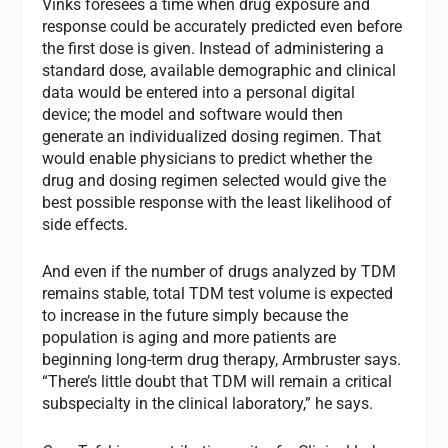
Vinks foresees a time when drug exposure and
response could be accurately predicted even before
the first dose is given. Instead of administering a
standard dose, available demographic and clinical
data would be entered into a personal digital
device; the model and software would then
generate an individualized dosing regimen. That
would enable physicians to predict whether the
drug and dosing regimen selected would give the
best possible response with the least likelihood of
side effects.
And even if the number of drugs analyzed by TDM
remains stable, total TDM test volume is expected
to increase in the future simply because the
population is aging and more patients are
beginning long-term drug therapy, Armbruster says.
“There’s little doubt that TDM will remain a critical
subspecialty in the clinical laboratory,” he says.