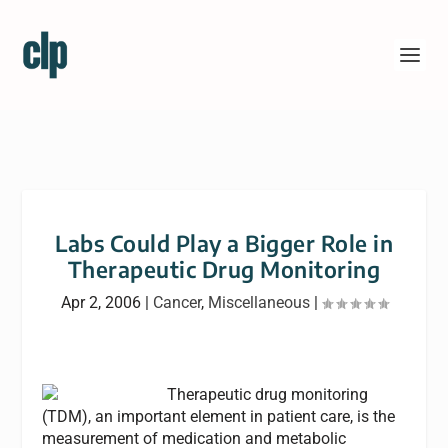
Labs Could Play a Bigger Role in
Therapeutic Drug Monitoring
Apr 2, 2006
|
Cancer
,
Miscellaneous
|
Therapeutic drug monitoring
(TDM), an important element in patient care, is the
measurement of medication and metabolic