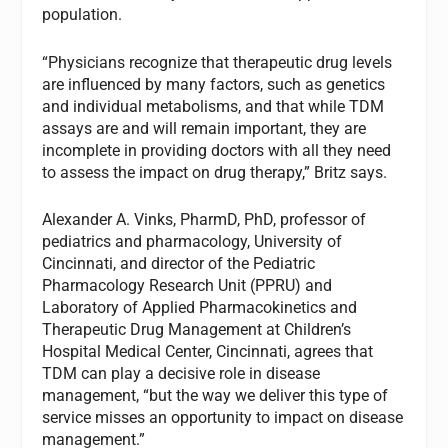
population.
“Physicians recognize that therapeutic drug levels
are influenced by many factors, such as genetics
and individual metabolisms, and that while TDM
assays are and will remain important, they are
incomplete in providing doctors with all they need
to assess the impact on drug therapy,” Britz says.
Alexander A. Vinks, PharmD, PhD, professor of
pediatrics and pharmacology, University of
Cincinnati, and director of the Pediatric
Pharmacology Research Unit (PPRU) and
Laboratory of Applied Pharmacokinetics and
Therapeutic Drug Management at Children’s
Hospital Medical Center, Cincinnati, agrees that
TDM can play a decisive role in disease
management, “but the way we deliver this type of
service misses an opportunity to impact on disease
management.”