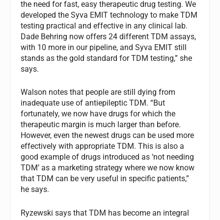
the need for fast, easy therapeutic drug testing. We
developed the Syva EMIT technology to make TDM
testing practical and effective in any clinical lab.
Dade Behring now offers 24 different TDM assays,
with 10 more in our pipeline, and Syva EMIT still
stands as the gold standard for TDM testing,” she
says.
Walson notes that people are still dying from
inadequate use of antiepileptic TDM. “But
fortunately, we now have drugs for which the
therapeutic margin is much larger than before.
However, even the newest drugs can be used more
effectively with appropriate TDM. This is also a
good example of drugs introduced as ‘not needing
TDM’ as a marketing strategy where we now know
that TDM can be very useful in specific patients,”
he says.
Ryzewski says that TDM has become an integral