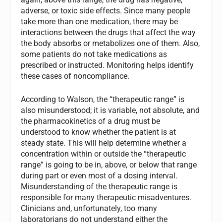
adverse, or toxic side effects. Since many people
take more than one medication, there may be
interactions between the drugs that affect the way
the body absorbs or metabolizes one of them. Also,
some patients do not take medications as
prescribed or instructed. Monitoring helps identify
these cases of noncompliance.
According to Walson, the “therapeutic range” is
also misunderstood; it is variable, not absolute, and
the pharmacokinetics of a drug must be
understood to know whether the patient is at
steady state. This will help determine whether a
concentration within or outside the “therapeutic
range” is going to be in, above, or below that range
during part or even most of a dosing interval.
Misunderstanding of the therapeutic range is
responsible for many therapeutic misadventures.
Clinicians and, unfortunately, too many
laboratorians do not understand either the