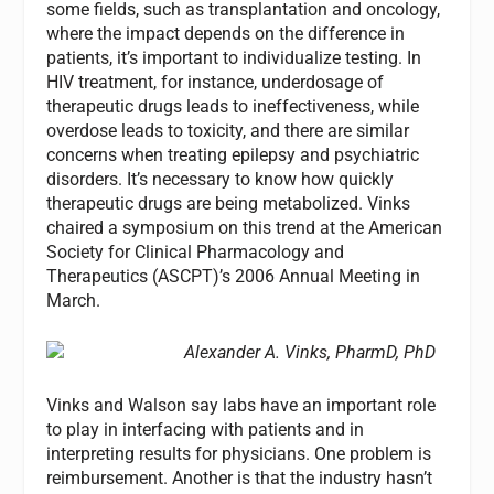
some fields, such as transplantation and oncology,
where the impact depends on the difference in
patients, it’s important to individualize testing. In
HIV treatment, for instance, underdosage of
therapeutic drugs leads to ineffectiveness, while
overdose leads to toxicity, and there are similar
concerns when treating epilepsy and psychiatric
disorders. It’s necessary to know how quickly
therapeutic drugs are being metabolized. Vinks
chaired a symposium on this trend at the American
Society for Clinical Pharmacology and
Therapeutics (ASCPT)’s 2006 Annual Meeting in
March.
Alexander A. Vinks, PharmD, PhD
Vinks and Walson say labs have an important role
to play in interfacing with patients and in
interpreting results for physicians. One problem is
reimbursement. Another is that the industry hasn’t