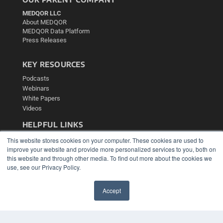
MEDQOR LLC
About MEDQOR
MEDQOR Data Platform
Press Releases
KEY RESOURCES
Podcasts
Webinars
White Papers
Videos
HELPFUL LINKS
Media Solutions Kit
This website stores cookies on your computer. These cookies are used to
Subscribe Now
improve your website and provide more personalized services to you, both on
this website and through other media. To find out more about the cookies we
Contact Us
use, see our Privacy Policy.
Submit an Article
Accept
✖