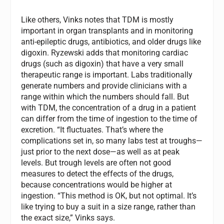
Like others, Vinks notes that TDM is mostly
important in organ transplants and in monitoring
anti-epileptic drugs, antibiotics, and older drugs like
digoxin. Ryzewski adds that monitoring cardiac
drugs (such as digoxin) that have a very small
therapeutic range is important. Labs traditionally
generate numbers and provide clinicians with a
range within which the numbers should fall. But
with TDM, the concentration of a drug in a patient
can differ from the time of ingestion to the time of
excretion. “It fluctuates. That’s where the
complications set in, so many labs test at troughs—
just prior to the next dose—as well as at peak
levels. But trough levels are often not good
measures to detect the effects of the drugs,
because concentrations would be higher at
ingestion. “This method is OK, but not optimal. It’s
like trying to buy a suit in a size range, rather than
the exact size,” Vinks says.