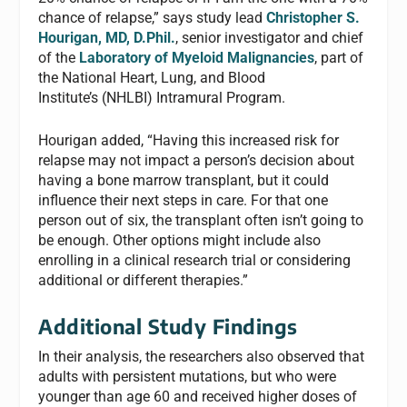
chance of relapse,” says study lead
Christopher S.
Hourigan, MD, D.Phil.
, senior investigator and chief
of the
Laboratory of Myeloid Malignancies
, part of
the National Heart, Lung, and Blood
Institute’s (NHLBI) Intramural Program.
Hourigan added, “Having this increased risk for
relapse may not impact a person’s decision about
having a bone marrow transplant, but it could
influence their next steps in care. For that one
person out of six, the transplant often isn’t going to
be enough. Other options might include also
enrolling in a clinical research trial or considering
additional or different therapies.”
Additional Study Findings
In their analysis, the researchers also observed that
adults with persistent mutations, but who were
younger than age 60 and received higher doses of