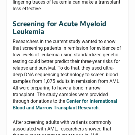
lingering traces of leukemia can make a transplant
less effective.
Screening for Acute Myeloid
Leukemia
Researchers in the current study wanted to show
that screening patients in remission for evidence of
low levels of leukemia using standardized genetic
testing could better predict their three-year risks for
relapse and survival. To do that, they used ultra-
deep DNA sequencing technology to screen blood
samples from 1,075 adults in remission from AML.
All were preparing to have a bone marrow
transplant. The study samples were provided
through donations to the
Center for International
Blood and Marrow Transplant Research
.
After screening adults with variants commonly
associated with AML, researchers showed that