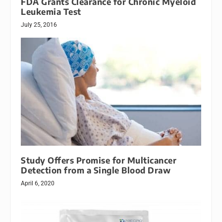
FDA Grants Clearance for Chronic Myeloid
Leukemia Test
July 25, 2016
Study Offers Promise for Multicancer
Detection from a Single Blood Draw
April 6, 2020