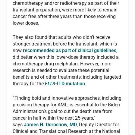
chemotherapy and/or radiotherapy as part of their
transplant preparation, were more likely to remain
cancer free after three years than those receiving
lower doses.
They also found that adults who didn’t receive
stronger treatment before the transplant, which is
now
recommended as part of clinical guidelines
,
did better when this lower-dose therapy included a
chemotherapy drug melphalan. However, more
research is needed to evaluate these potential
benefits and of other treatments, including targeted
therapy for the
FLT3
-ITD mutation
.
“Finding bold and innovative approaches, including
precision therapy for AML, is essential to the Biden
Administration’s goal to cut the death rate from
cancer in half within the next 25 years,”
says
James H. Doroshow, MD
, Deputy Director for
Clinical and Translational Research at the National