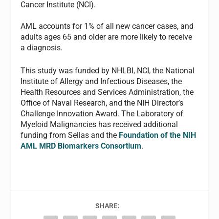
Cancer Institute (NCI).
AML accounts for 1% of all new cancer cases, and
adults ages 65 and older are more likely to receive
a diagnosis.
This study was funded by NHLBI, NCI, the National
Institute of Allergy and Infectious Diseases, the
Health Resources and Services Administration, the
Office of Naval Research, and the NIH Director’s
Challenge Innovation Award. The Laboratory of
Myeloid Malignancies has received additional
funding from Sellas and the
Foundation of the NIH
AML MRD Biomarkers Consortium
.
SHARE: