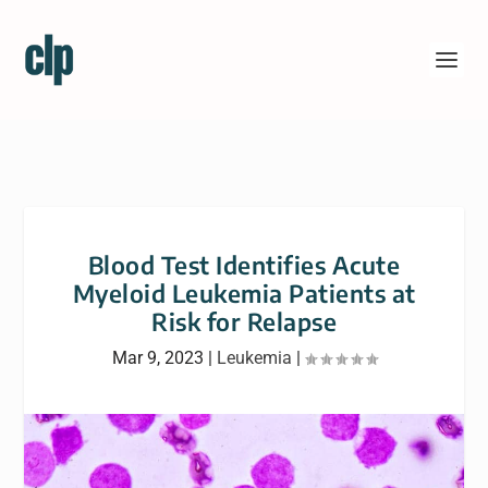
Blood Test Identifies Acute
Myeloid Leukemia Patients at
Risk for Relapse
Mar 9, 2023
|
Leukemia
|