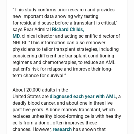
“This study confirms prior research and provides
new important data showing why testing
for residual disease before a transplant is critical,”
says Rear Admiral
Richard Childs,
MD
, clinical director and acting scientific director of
NHLBI. “This information can also empower
physicians to tailor transplant strategies, including
considering different pre-transplant conditioning
regimens and chemotherapies, to reduce an AML
patient’s risk for relapse and improve their long-
term chance for survival.”
About 20,000 adults in the
United States are
diagnosed each year with AML
, a
deadly blood cancer, and about one in three live
past five years. A bone marrow transplant, which
replaces unhealthy blood-forming cells with healthy
cells from a donor, often improves these
chances. However,
research
has shown that