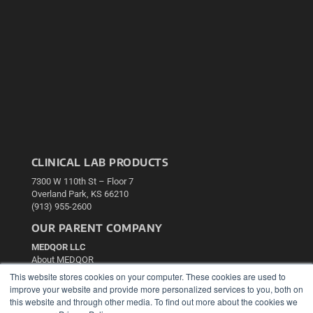
CLINICAL LAB PRODUCTS
7300 W 110th St – Floor 7
Overland Park, KS 66210
(913) 955-2600
OUR PARENT COMPANY
MEDQOR LLC
About MEDQOR
MEDQOR Data Platform
This website stores cookies on your computer. These cookies are used to
Press Releases
improve your website and provide more personalized services to you, both on
this website and through other media. To find out more about the cookies we