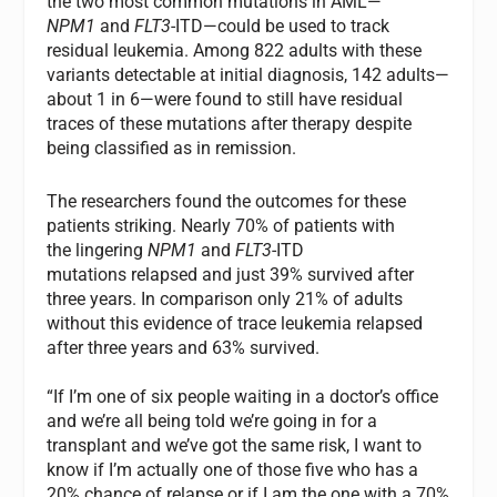
the two most common mutations in AML—
NPM1
and
FLT3
-ITD—could be used to track
residual leukemia. Among 822 adults with these
variants detectable at initial diagnosis, 142 adults—
about 1 in 6—were found to still have residual
traces of these mutations after therapy despite
being classified as in remission.
The researchers found the outcomes for these
patients striking. Nearly 70% of patients with
the lingering
NPM1
and
FLT3
-ITD
mutations relapsed and just 39% survived after
three years. In comparison only 21% of adults
without this evidence of trace leukemia relapsed
after three years and 63% survived.
“If I’m one of six people waiting in a doctor’s office
and we’re all being told we’re going in for a
transplant and we’ve got the same risk, I want to
know if I’m actually one of those five who has a
20% chance of relapse or if I am the one with a 70%