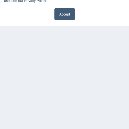
use, see our Privacy Policy.
KEY RESOURCES
Podcasts
Accept
Webinars
✖
White Papers
Videos
HELPFUL LINKS
Media Solutions Kit
Subscribe Now
Contact Us
Submit an Article
COPYRIGHT
PRIVACY POLICY
TERMS OF SERVICE