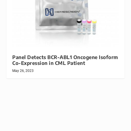
Panel Detects BCR-ABL1 Oncogene Isoform
Co-Expression in CML Patient
May 26, 2023