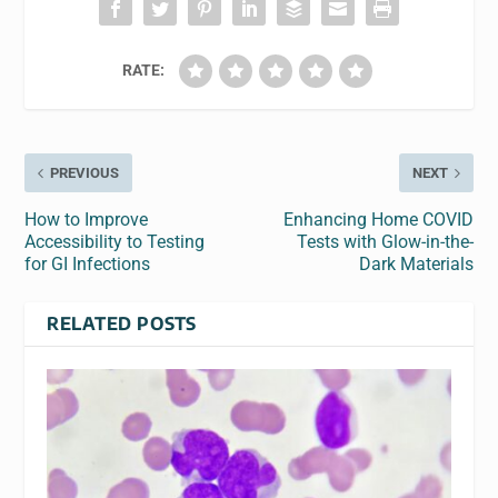
RATE:
PREVIOUS
NEXT
How to Improve
Enhancing Home COVID
Accessibility to Testing
Tests with Glow-in-the-
for GI Infections
Dark Materials
RELATED POSTS