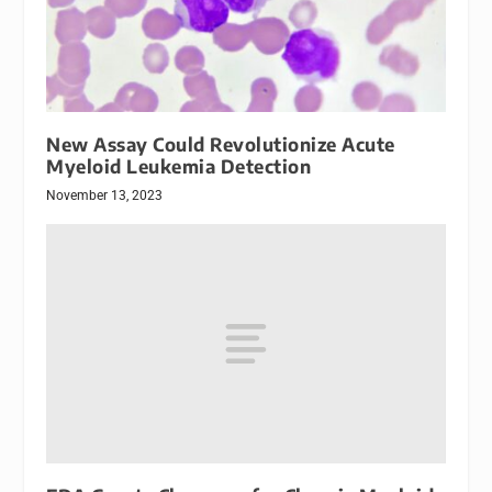
New Assay Could Revolutionize Acute
Myeloid Leukemia Detection
November 13, 2023