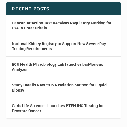
RECENT POSTS
Cancer Detection Test Receives Regulatory Marking for
Use in Great Britain
National Kidney Registry to Support New Seven-Day
Testing Requirements
ECU Health Microbiology Lab launches bioMérieux
Analyzer
Study Details New ctDNA Isolation Method for Liquid
Biopsy
Caris Life Sciences Launches PTEN IHC Testing for
Prostate Cancer