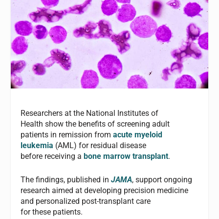
Researchers at the National Institutes of
Health show the benefits of screening adult
patients in remission from
acute myeloid
leukemia
(AML) for residual disease
before receiving a
bone marrow transplant
.
The findings, published in
JAMA
, support ongoing
research aimed at developing precision medicine
and personalized post-transplant care
for these patients.