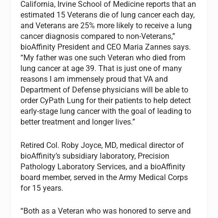
California, Irvine School of Medicine reports that an
estimated 15 Veterans die of lung cancer each day,
and Veterans are 25% more likely to receive a lung
cancer diagnosis compared to non-Veterans,”
bioAffinity President and CEO Maria Zannes says.
“My father was one such Veteran who died from
lung cancer at age 39. That is just one of many
reasons I am immensely proud that VA and
Department of Defense physicians will be able to
order CyPath Lung for their patients to help detect
early-stage lung cancer with the goal of leading to
better treatment and longer lives.”
Retired Col. Roby Joyce, MD, medical director of
bioAffinity’s subsidiary laboratory, Precision
Pathology Laboratory Services, and a bioAffinity
board member, served in the Army Medical Corps
for 15 years.
“Both as a Veteran who was honored to serve and