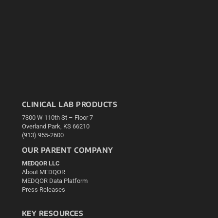
CLINICAL LAB PRODUCTS
7300 W 110th St – Floor 7
Overland Park, KS 66210
(913) 955-2600
OUR PARENT COMPANY
MEDQOR LLC
About MEDQOR
MEDQOR Data Platform
Press Releases
KEY RESOURCES