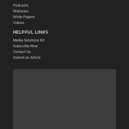
Podcasts
Webinars
White Papers
Videos
HELPFUL LINKS
Media Solutions Kit
Subscribe Now
Contact Us
Submit an Article