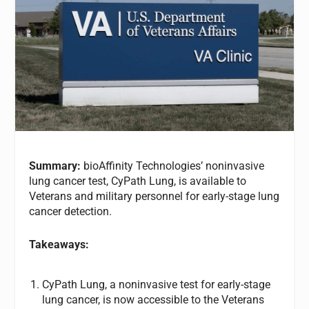
Summary:
bioAffinity Technologies’ noninvasive
lung cancer test, CyPath Lung, is available to
Veterans and military personnel for early-stage lung
cancer detection.
Takeaways:
CyPath Lung, a noninvasive test for early-stage
lung cancer, is now accessible to the Veterans