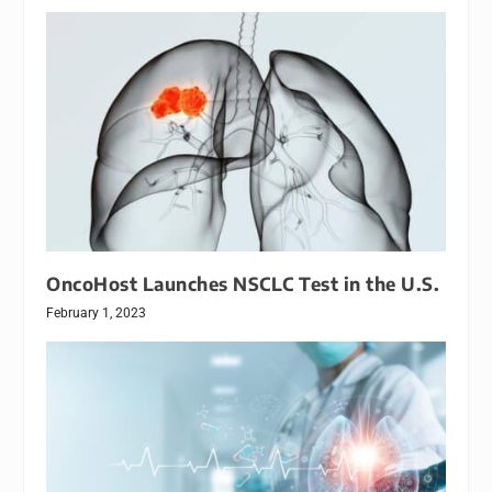
OncoHost Launches NSCLC Test in the U.S.
February 1, 2023