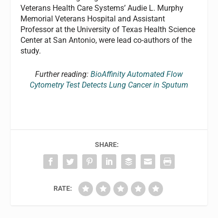
Veterans Health Care Systems’ Audie L. Murphy
Memorial Veterans Hospital and Assistant
Professor at the University of Texas Health Science
Center at San Antonio, were lead co-authors of the
study.
Further reading:
BioAffinity Automated Flow
Cytometry Test Detects Lung Cancer in Sputum
SHARE:
RATE: