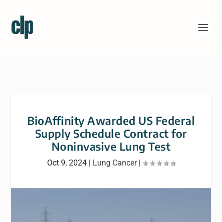
BioAffinity Awarded US Federal
Supply Schedule Contract for
Noninvasive Lung Test
Oct 9, 2024
|
Lung Cancer
|