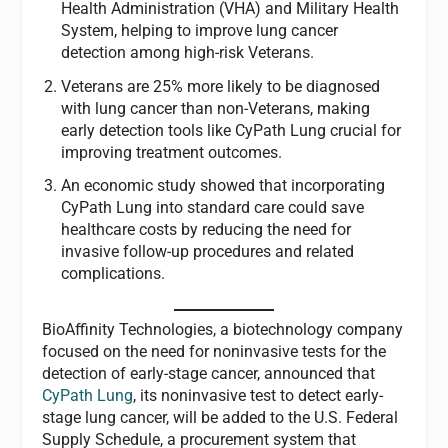
Health Administration (VHA) and Military Health
System, helping to improve lung cancer
detection among high-risk Veterans.
Veterans are 25% more likely to be diagnosed
with lung cancer than non-Veterans, making
early detection tools like CyPath Lung crucial for
improving treatment outcomes.
An economic study showed that incorporating
CyPath Lung into standard care could save
healthcare costs by reducing the need for
invasive follow-up procedures and related
complications.
BioAffinity Technologies, a biotechnology company
focused on the need for noninvasive tests for the
detection of early-stage cancer, announced that
CyPath Lung
, its noninvasive test to detect early-
stage lung cancer, will be added to the U.S. Federal
Supply Schedule, a procurement system that