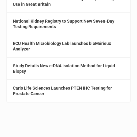
Use in Great Britain
National Kidney Registry to Support New Seven-Day
Testing Requirements
ECU Health Microbiology Lab launches bioMérieux
Analyzer
Study Details New ctDNA Isolation Method for Liquid
Biopsy
Caris Life Sciences Launches PTEN IHC Testing for
Prostate Cancer