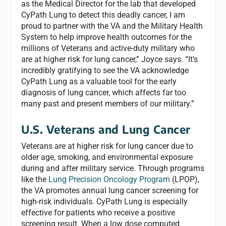
as the Medical Director for the lab that developed
CyPath Lung to detect this deadly cancer, I am
proud to partner with the VA and the Military Health
System to help improve health outcomes for the
millions of Veterans and active-duty military who
are at higher risk for lung cancer,” Joyce says. “It’s
incredibly gratifying to see the VA acknowledge
CyPath Lung as a valuable tool for the early
diagnosis of lung cancer, which affects far too
many past and present members of our military.”
U.S. Veterans and Lung Cancer
Veterans are at higher risk for lung cancer due to
older age, smoking, and environmental exposure
during and after military service. Through programs
like the
Lung Precision Oncology Program
(LPOP),
the VA promotes annual lung cancer screening for
high-risk individuals. CyPath Lung is especially
effective for patients who receive a positive
screening result. When a low dose computed