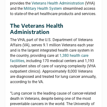
provides the
Veterans Health Administration
(VHA)
and the
Military Health System
streamlined access
to state-of-the-art healthcare products and services.
The Veterans Health
Administration
The VHA, part of the U.S. Department of Veterans
Affairs (VA), serves 9.1 million Veterans each year
and is the largest integrated health care system in
the country, providing care at
1,380 health care
facilities
, including 170 medical centers and 1,193
outpatient sites of care of varying complexity (VHA
outpatient clinics). Approximately 8,000 Veterans
are diagnosed and treated for lung cancer annually,
according to the VA.
“Lung cancer is the leading cause of cancer-related
death in Veterans, despite being one of the most
preventable cancers in the world. The University of