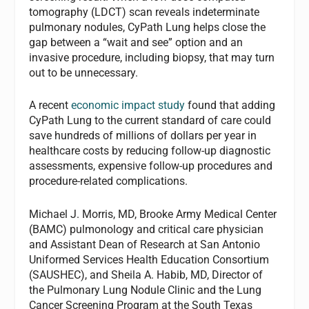
tomography (LDCT) scan reveals indeterminate
pulmonary nodules, CyPath Lung helps close the
gap between a “wait and see” option and an
invasive procedure, including biopsy, that may turn
out to be unnecessary.
A recent
economic impact study
found that adding
CyPath Lung to the current standard of care could
save hundreds of millions of dollars per year in
healthcare costs by reducing follow-up diagnostic
assessments, expensive follow-up procedures and
procedure-related complications.
Michael J. Morris, MD, Brooke Army Medical Center
(BAMC) pulmonology and critical care physician
and Assistant Dean of Research at San Antonio
Uniformed Services Health Education Consortium
(SAUSHEC), and Sheila A. Habib, MD, Director of
the Pulmonary Lung Nodule Clinic and the Lung
Cancer Screening Program at the South Texas