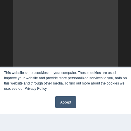
This website stores cookies on your computer. These cookies are used to
improve your website and provide more personalized services to you, both on
this website and through other media. To find out more about the cookies we
use, see our Privacy Policy.
Accept
✖