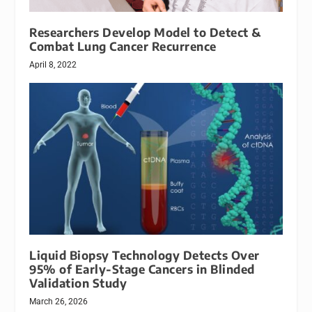
Researchers Develop Model to Detect &
Combat Lung Cancer Recurrence
April 8, 2022
Liquid Biopsy Technology Detects Over
95% of Early-Stage Cancers in Blinded
Validation Study
March 26, 2026