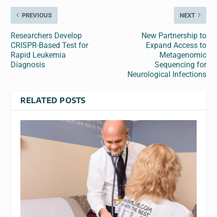
PREVIOUS
NEXT
Researchers Develop
New Partnership to
CRISPR-Based Test for
Expand Access to
Rapid Leukemia
Metagenomic
Diagnosis
Sequencing for
Neurological Infections
RELATED POSTS