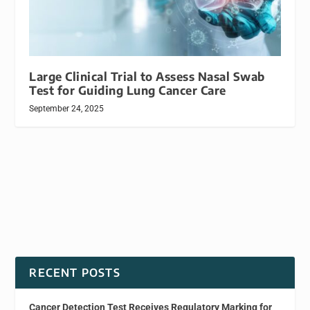
Large Clinical Trial to Assess Nasal Swab
Test for Guiding Lung Cancer Care
September 24, 2025
RECENT POSTS
Cancer Detection Test Receives Regulatory Marking for