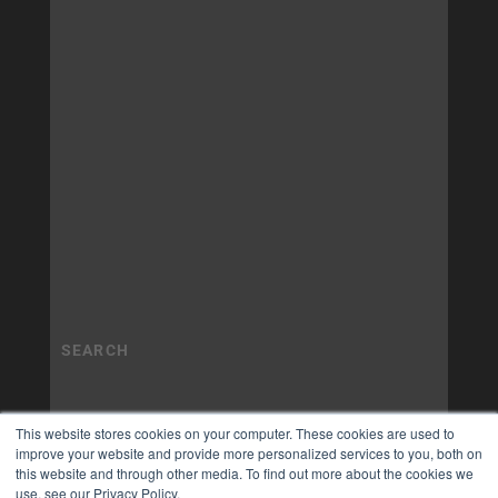
This website stores cookies on your computer. These cookies are used to
improve your website and provide more personalized services to you, both on
this website and through other media. To find out more about the cookies we
use, see our Privacy Policy.