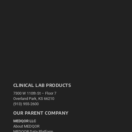
CLINICAL LAB PRODUCTS
7300 W 110th St – Floor 7
Overland Park, KS 66210
(913) 955-2600
OUR PARENT COMPANY
MEDQOR LLC
About MEDQOR
MEDQOR Data Platform