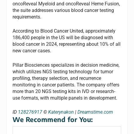
oncoReveal Myeloid and oncoReveal Heme Fusion,
the suite addresses various blood cancer testing
requirements.
According to Blood Cancer United, approximately
186,400 people in the US will be diagnosed with
blood cancer in 2024, representing about 10% of all
new cancer cases.
Pillar Biosciences specializes in decision medicine,
which utilizes NGS testing technology for tumor
profiling, therapy selection, and recurrence
monitoring in cancer patients. The company offers
more than 20 NGS testing kits in IVD or research-
use formats, with multiple panels in development.
ID
128276917
©
Katerynakon
|
Dreamstime.com
We Recommend for You: