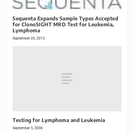
Sequenta Expands Sample Types Accepted
for ClonoSIGHT MRD Test for Leukemia,
Lymphoma
September 26, 2013
Testing for Lymphoma and Leukemia
September 5, 2006