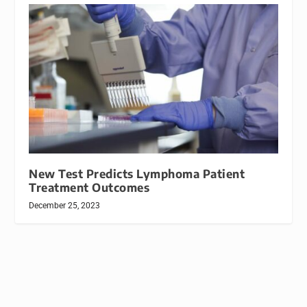
New Test Predicts Lymphoma Patient
Treatment Outcomes
December 25, 2023