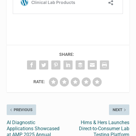
SHARE:
RATE:
PREVIOUS
NEXT
AI Diagnostic
Hims & Hers Launches
Applications Showcased
Direct-to-Consumer Lab
at AMP 2025 Annual
Testing Platform