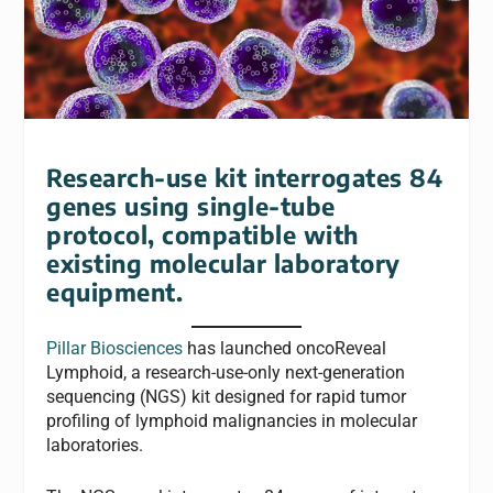
Research-use kit interrogates 84
genes using single-tube
protocol, compatible with
existing molecular laboratory
equipment.
Pillar Biosciences
has launched oncoReveal
Lymphoid, a research-use-only next-generation
sequencing (NGS) kit designed for rapid tumor
profiling of lymphoid malignancies in molecular
laboratories.