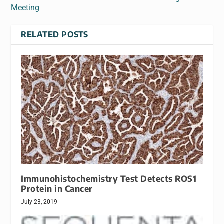
Meeting
RELATED POSTS
Immunohistochemistry Test Detects ROS1
Protein in Cancer
July 23, 2019