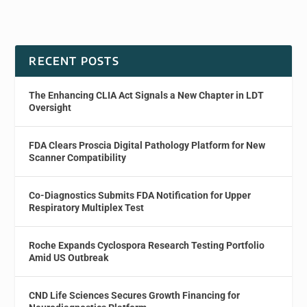
RECENT POSTS
The Enhancing CLIA Act Signals a New Chapter in LDT
Oversight
FDA Clears Proscia Digital Pathology Platform for New
Scanner Compatibility
Co-Diagnostics Submits FDA Notification for Upper
Respiratory Multiplex Test
Roche Expands Cyclospora Research Testing Portfolio
Amid US Outbreak
CND Life Sciences Secures Growth Financing for