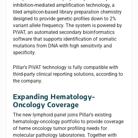
inhibition-mediated amplification technology, a
tiled amplicon-based library preparation chemistry
designed to provide genetic profiles down to 2%
variant allele frequency. The system is powered by
PiVAT, an automated secondary bioinformatics
software that supports identification of somatic
mutations from DNA with high sensitivity and
specificity.
Pillar’s PiVAT technology is fully compatible with
third-party clinical reporting solutions, according to
the company.
Expanding Hematology-
Oncology Coverage
The new lymphoid panel joins Pillar’s existing
hematology-oncology portfolio to provide coverage
of heme oncology tumor profiling needs for
molecular pathology laboratories. Together with