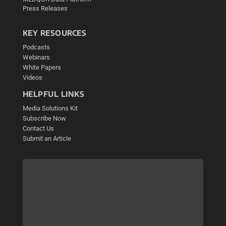
Press Releases
KEY RESOURCES
Podcasts
Webinars
White Papers
Videos
HELPFUL LINKS
Media Solutions Kit
Subscribe Now
Contact Us
Submit an Article