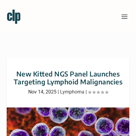
New Kitted NGS Panel Launches
Targeting Lymphoid Malignancies
Nov 14, 2025
|
Lymphoma
|