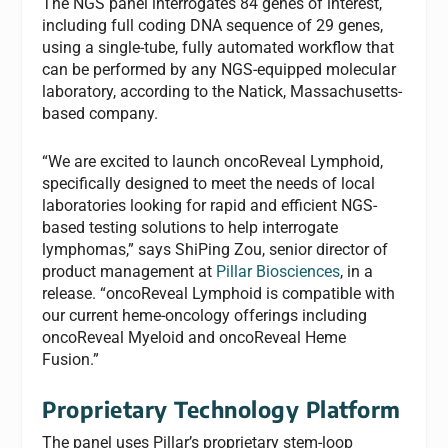
The NGS panel interrogates 84 genes of interest,
including full coding DNA sequence of 29 genes,
using a single-tube, fully automated workflow that
can be performed by any NGS-equipped molecular
laboratory, according to the Natick, Massachusetts-
based company.
“We are excited to launch oncoReveal Lymphoid,
specifically designed to meet the needs of local
laboratories looking for rapid and efficient NGS-
based testing solutions to help interrogate
lymphomas,” says ShiPing Zou, senior director of
product management at
Pillar Biosciences
, in a
release. “oncoReveal Lymphoid is compatible with
our current heme-oncology offerings including
oncoReveal Myeloid and oncoReveal Heme
Fusion.”
Proprietary Technology Platform
The panel uses Pillar’s proprietary stem-loop