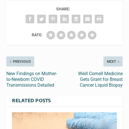
SHARE:
RATE:
PREVIOUS
NEXT
New Findings on Mother-
Weill Cornell Medicine
to-Newborn COVID
Gets Grant for Breast
Transmissions Detailed
Cancer Liquid Biopsy
RELATED POSTS