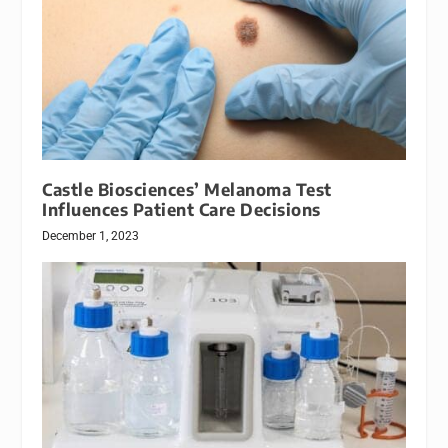
Castle Biosciences’ Melanoma Test
Influences Patient Care Decisions
December 1, 2023