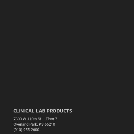
CLINICAL LAB PRODUCTS
7300 W 110th St – Floor 7
Overland Park, KS 66210
(913) 955-2600