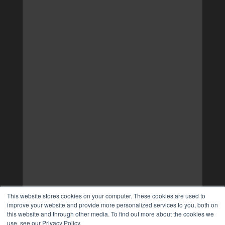
This website stores cookies on your computer. These cookies are used to
improve your website and provide more personalized services to you, both on
this website and through other media. To find out more about the cookies we
use, see our Privacy Policy.