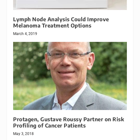
Lymph Node Analysis Could Improve
Melanoma Treatment Options
March 4, 2019
Protagen, Gustave Roussy Partner on Risk
Profiling of Cancer Patients
May 3, 2018