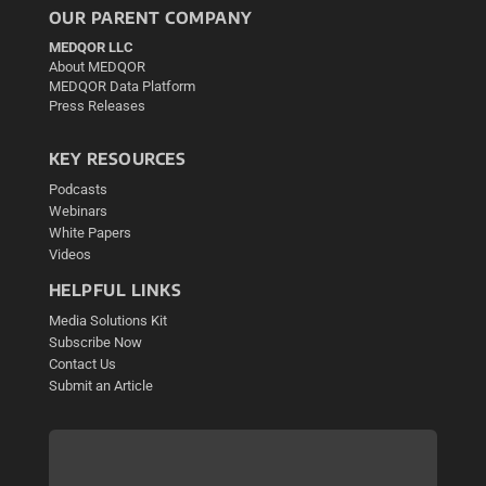
OUR PARENT COMPANY
MEDQOR LLC
About MEDQOR
MEDQOR Data Platform
Press Releases
KEY RESOURCES
Podcasts
Webinars
White Papers
Videos
HELPFUL LINKS
Media Solutions Kit
Subscribe Now
Contact Us
Submit an Article