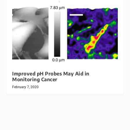
Improved pH Probes May Aid in
Monitoring Cancer
February 7, 2020