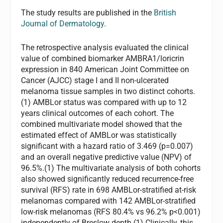
The study results are published in the
British
Journal of Dermatology
.
The retrospective analysis evaluated the clinical
value of combined biomarker AMBRA1/loricrin
expression in 840 American Joint Committee on
Cancer (AJCC) stage I and II non-ulcerated
melanoma tissue samples in two distinct cohorts.
(1) AMBLor status was compared with up to 12
years clinical outcomes of each cohort. The
combined multivariate model showed that the
estimated effect of AMBLor was statistically
significant with a hazard ratio of 3.469 (p=0.007)
and an overall negative predictive value (NPV) of
96.5%.(1) The multivariate analysis of both cohorts
also showed significantly reduced recurrence-free
survival (RFS) rate in 698 AMBLor-stratified at-risk
melanomas compared with 142 AMBLor-stratified
low-risk melanomas (RFS 80.4% vs 96.2% p<0.001)
independently of Breslow depth.(1) Clinically, this