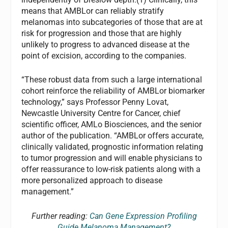
means that AMBLor can reliably stratify
melanomas into subcategories of those that are at
risk for progression and those that are highly
unlikely to progress to advanced disease at the
point of excision, according to the companies.
“These robust data from such a large international
cohort reinforce the reliability of AMBLor biomarker
technology,” says Professor Penny Lovat,
Newcastle University Centre for Cancer, chief
scientific officer, AMLo Biosciences, and the senior
author of the publication. “AMBLor offers accurate,
clinically validated, prognostic information relating
to tumor progression and will enable physicians to
offer reassurance to low-risk patients along with a
more personalized approach to disease
management.”
Further reading:
Can Gene Expression Profiling
Guide Melanoma Management?