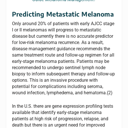
Predicting Metastatic Melanoma
Only around 20% of patients with early AJCC stage
I or II melanomas will progress to metastatic
disease but currently there is no accurate predictor
for low-risk melanoma recurrence. As a result,
disease management guidance recommends the
same treatment route and follow-up regimen for all
early-stage melanoma patients. Patients may be
recommended to undergo sentinel lymph node
biopsy to inform subsequent therapy and follow-up
options. This is an invasive procedure with
potential for complications including seroma,
wound infection, lymphedema, and hematoma.(2)
In the U.S. there are gene expression profiling tests
available that identify early-stage melanoma
patients at high risk of progression, relapse, and
death but there is an urgent need for improved