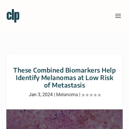
These Combined Biomarkers Help
Identify Melanomas at Low Risk
of Metastasis
Jan 3, 2024
|
Melanoma
|