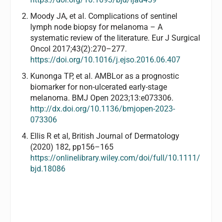
Moody JA, et al. Complications of sentinel
lymph node biopsy for melanoma – A
systematic review of the literature. Eur J Surgical
Oncol 2017;43(2):270–277.
https://doi.org/
10.1016/j.ejso.2016.06.407
Kunonga TP, et al. AMBLor as a prognostic
biomarker for non-ulcerated early-stage
melanoma. BMJ Open 2023;13:e073306.
http://dx.doi.org/10.1136/bmjopen-2023-
073306
Ellis R et al, British Journal of Dermatology
(2020) 182, pp156–165
https://onlinelibrary.wiley.com/doi/full/10.1111/
bjd.18086