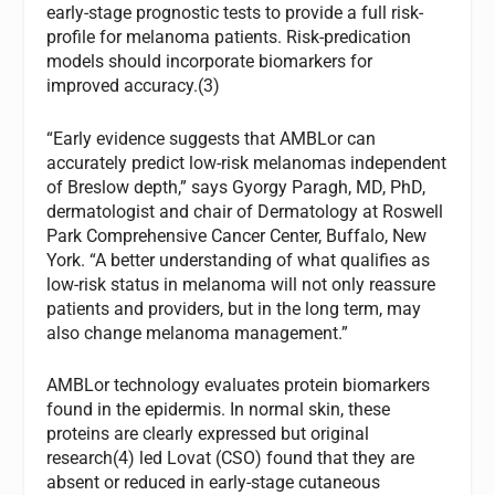
early-stage prognostic tests to provide a full risk-
profile for melanoma patients. Risk-predication
models should incorporate biomarkers for
improved accuracy.(3)
“Early evidence suggests that AMBLor can
accurately predict low-risk melanomas independent
of Breslow depth,” says Gyorgy Paragh, MD, PhD,
dermatologist and chair of Dermatology at Roswell
Park Comprehensive Cancer Center, Buffalo, New
York. “A better understanding of what qualifies as
low-risk status in melanoma will not only reassure
patients and providers, but in the long term, may
also change melanoma management.”
AMBLor technology evaluates protein biomarkers
found in the epidermis. In normal skin, these
proteins are clearly expressed but original
research(4) led Lovat (CSO) found that they are
absent or reduced in early-stage cutaneous