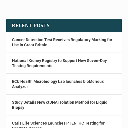
RECENT POSTS
Cancer Detection Test Receives Regulatory Marking for
Use in Great Britain
National Kidney Registry to Support New Seven-Day
Testing Requirements
ECU Health Microbiology Lab launches bioMérieux
Analyzer
Study Details New ctDNA Isolation Method for Liquid
Biopsy
Caris Life Sciences Launches PTEN IHC Testing for