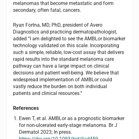
melanomas that become metastatic and form
secondary, often fatal, cancers.
Ryan Fortna, MD, PhD, president of Avero
Diagnostics and practicing dermatopathologist,
added “I am delighted to see the AMBLor biomarker
technology validated on this scale. Incorporating
such a simple, reliable, low-cost assay that delivers
rapid results into the standard melanoma care
pathway can have a large impact on clinical
decisions and patient well-being. We believe that
widespread implementation of AMBLor could
vastly reduce the burden on both individual
patients and clinical resources.”
References
Ewen T, et al. AMBLor as a prognostic biomarker
for non-ulcerated early-stage melanoma. Br J
Dermatol 2023; In press.
https://doi.org/10.1093/bjd/ljad459