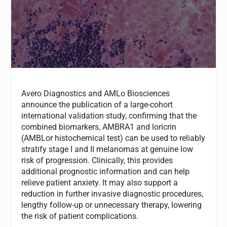
Avero Diagnostics and AMLo Biosciences
announce the publication of a large-cohort
international validation study, confirming that the
combined biomarkers, AMBRA1 and loricrin
(AMBLor histochemical test) can be used to reliably
stratify stage I and II melanomas at genuine low
risk of progression. Clinically, this provides
additional prognostic information and can help
relieve patient anxiety. It may also support a
reduction in further invasive diagnostic procedures,
lengthy follow-up or unnecessary therapy, lowering
the risk of patient complications.