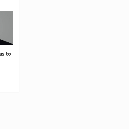
as to