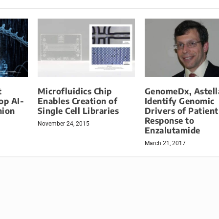
t
Microfluidics Chip
GenomeDx, Astell
op AI-
Enables Creation of
Identify Genomic
nion
Single Cell Libraries
Drivers of Patient
Response to
November 24, 2015
Enzalutamide
March 21, 2017