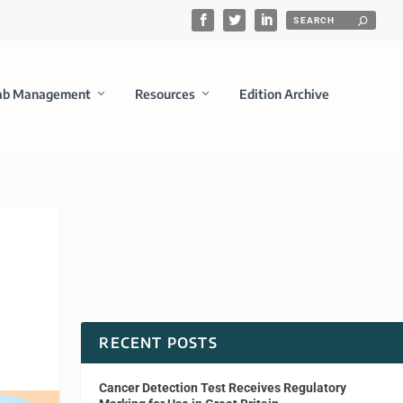
ab Management
Resources
Edition Archive
RECENT POSTS
Cancer Detection Test Receives Regulatory