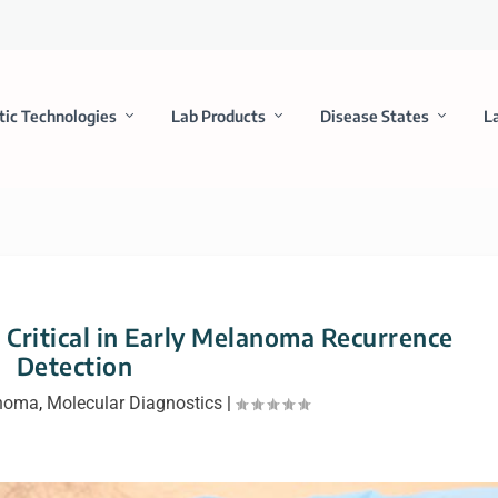
tic Technologies
Lab Products
Disease States
L
Critical in Early Melanoma Recurrence
Detection
noma
,
Molecular Diagnostics
|