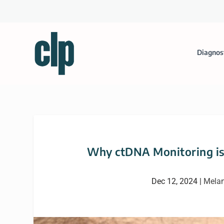
Diagnos
Why ctDNA Monitoring is 
Dec 12, 2024
|
Mela