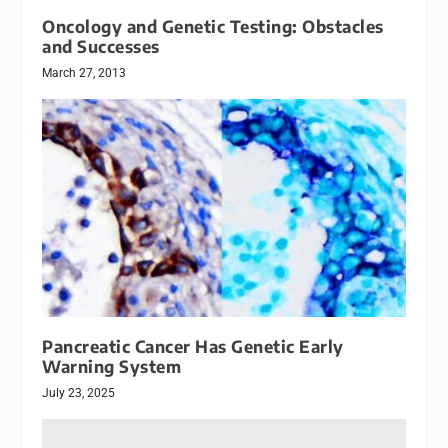
Oncology and Genetic Testing: Obstacles
and Successes
March 27, 2013
Pancreatic Cancer Has Genetic Early
Warning System
July 23, 2025