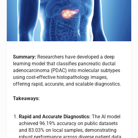
Summary:
Researchers have developed a deep
learning model that classifies pancreatic ductal
adenocarcinoma (PDAC) into molecular subtypes
using cost-effective histopathology images,
offering rapid, accurate, and scalable diagnostics.
Takeaways:
Rapid and Accurate Diagnostics:
The AI model
achieved 96.19% accuracy on public datasets
and 83.03% on local samples, demonstrating
robust performance across diverse patient data.