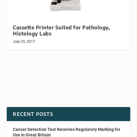
Cassette Printer Suited for Pathology,
Histology Labs
July 25, 2017
RECENT POSTS
Cancer Detection Test Receives Regulatory Marking for
Use in Great Britain