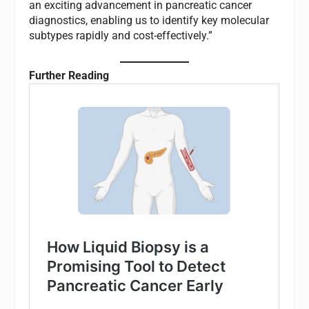
an exciting advancement in pancreatic cancer
diagnostics, enabling us to identify key molecular
subtypes rapidly and cost-effectively.”
Further Reading