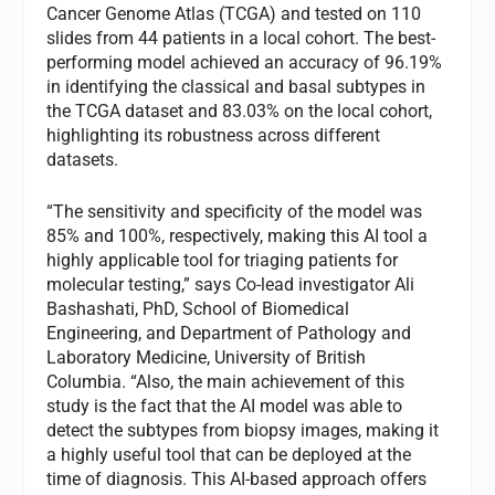
Cancer Genome Atlas (TCGA) and tested on 110
slides from 44 patients in a local cohort. The best-
performing model achieved an accuracy of 96.19%
in identifying the classical and basal subtypes in
the TCGA dataset and 83.03% on the local cohort,
highlighting its robustness across different
datasets.
“The sensitivity and specificity of the model was
85% and 100%, respectively, making this AI tool a
highly applicable tool for triaging patients for
molecular testing,” says Co-lead investigator Ali
Bashashati, PhD, School of Biomedical
Engineering, and Department of Pathology and
Laboratory Medicine, University of British
Columbia. “Also, the main achievement of this
study is the fact that the AI model was able to
detect the subtypes from biopsy images, making it
a highly useful tool that can be deployed at the
time of diagnosis. This AI-based approach offers