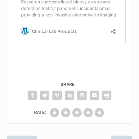
SHARE:
RATE: