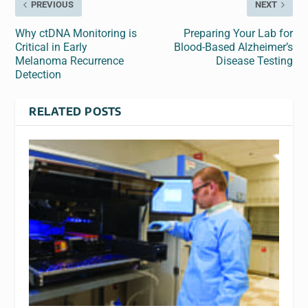
PREVIOUS
NEXT
Why ctDNA Monitoring is
Preparing Your Lab for
Critical in Early
Blood-Based Alzheimer’s
Melanoma Recurrence
Disease Testing
Detection
RELATED POSTS