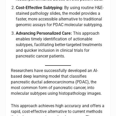
Cost-Effective Subtyping:
By using routine H&E-
stained pathology slides, the model provides a
faster, more accessible alternative to traditional
genomic assays for PDAC molecular subtyping.
Advancing Personalized Care:
This approach
enables timely identification of actionable
subtypes, facilitating better-targeted treatments
and quicker inclusion in clinical trials for
pancreatic cancer patients.
Researchers have successfully developed an AI-
based deep learning model that classifies
pancreatic ductal adenocarcinoma (PDAC), the
most common form of pancreatic cancer, into
molecular subtypes using histopathology images.
This approach achieves high accuracy and offers a
rapid, cost-effective alternative to current methods