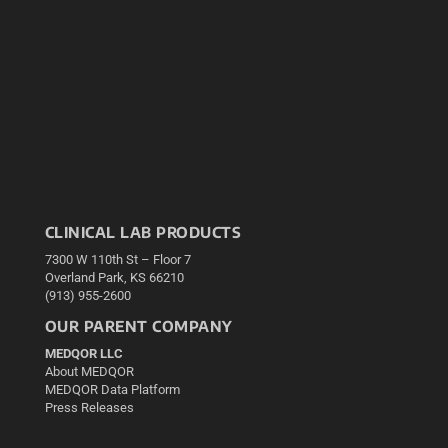
CLINICAL LAB PRODUCTS
7300 W 110th St – Floor 7
Overland Park, KS 66210
(913) 955-2600
OUR PARENT COMPANY
MEDQOR LLC
About MEDQOR
MEDQOR Data Platform
Press Releases