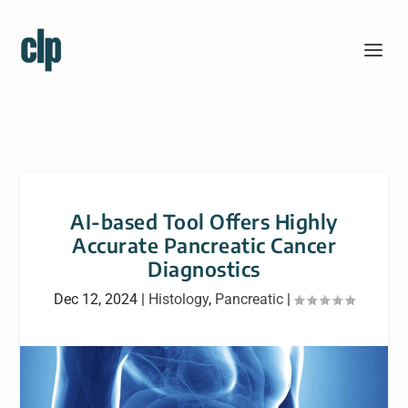
AI-based Tool Offers Highly
Accurate Pancreatic Cancer
Diagnostics
Dec 12, 2024
|
Histology
,
Pancreatic
|