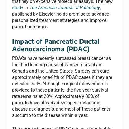
that rely on expensive molecular assays. The new
study
in
The American Journal of Pathology
,
published by Elsevier, holds promise to advance
personalized treatment strategies and improve
patient outcomes.
Impact of Pancreatic Ductal
Adenocarcinoma (PDAC)
PDACs have recently surpassed breast cancer as
the third leading cause of cancer mortality in
Canada and the United States. Surgery can cure
approximately one-fifth of PDAC cases if they are
detected early. Although surgical intervention is
provided to these patients, the five-year survival
rate remains at 20%. Approximately 80% of
patients have already developed metastatic
disease at diagnosis, and most of these patients
succumb to the disease within a year.
The aggressiveness of PDAC poses a formidable