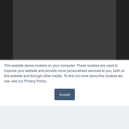
This website stores cookies on your computer. These cookies are used to
improve your website and provide more personalized services to you, both on
this website and through other media. To find out more about the cookies we
use, see our Privacy Policy.
Accept
✖