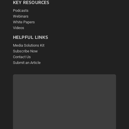
KEY RESOURCES
Podcasts
Webinars
White Papers
Videos
HELPFUL LINKS
Media Solutions Kit
Subscribe Now
Contact Us
Submit an Article