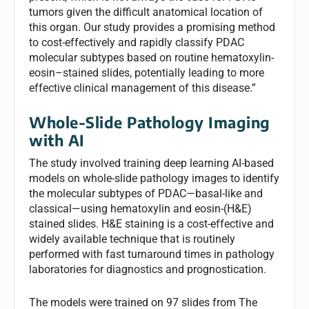
tumors given the difficult anatomical location of
this organ. Our study provides a promising method
to cost-effectively and rapidly classify PDAC
molecular subtypes based on routine hematoxylin-
eosin–stained slides, potentially leading to more
effective clinical management of this disease.”
Whole-Slide Pathology Imaging
with AI
The study involved training deep learning AI-based
models on whole-slide pathology images to identify
the molecular subtypes of PDAC—basal-like and
classical—using hematoxylin and eosin-(H&E)
stained slides. H&E staining is a cost-effective and
widely available technique that is routinely
performed with fast turnaround times in pathology
laboratories for diagnostics and prognostication.
The models were trained on 97 slides from The