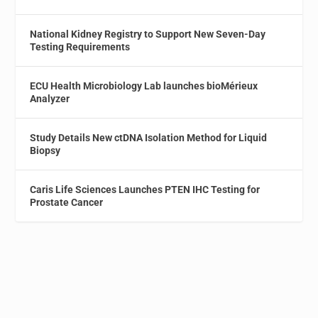
National Kidney Registry to Support New Seven-Day
Testing Requirements
ECU Health Microbiology Lab launches bioMérieux
Analyzer
Study Details New ctDNA Isolation Method for Liquid
Biopsy
Caris Life Sciences Launches PTEN IHC Testing for
Prostate Cancer