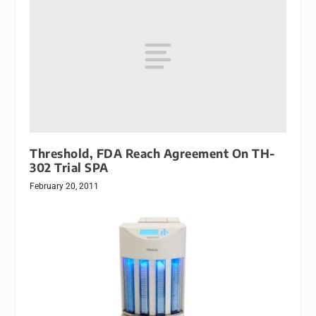
Threshold, FDA Reach Agreement On TH-
302 Trial SPA
February 20, 2011