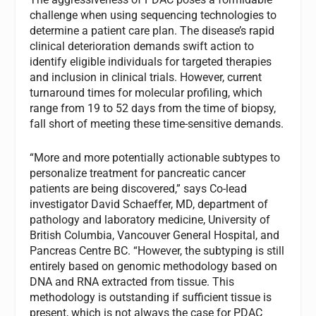
challenge when using sequencing technologies to
determine a patient care plan. The disease’s rapid
clinical deterioration demands swift action to
identify eligible individuals for targeted therapies
and inclusion in clinical trials. However, current
turnaround times for molecular profiling, which
range from 19 to 52 days from the time of biopsy,
fall short of meeting these time-sensitive demands.
“More and more potentially actionable subtypes to
personalize treatment for pancreatic cancer
patients are being discovered,” says Co-lead
investigator David Schaeffer, MD, department of
pathology and laboratory medicine, University of
British Columbia, Vancouver General Hospital, and
Pancreas Centre BC. “However, the subtyping is still
entirely based on genomic methodology based on
DNA and RNA extracted from tissue. This
methodology is outstanding if sufficient tissue is
present, which is not always the case for PDAC