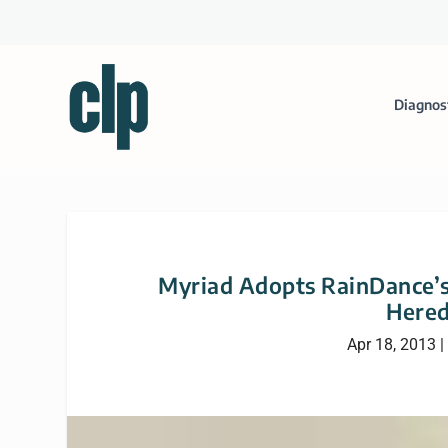
Diagnos
Myriad Adopts RainDance’
Hered
Apr 18, 2013
|