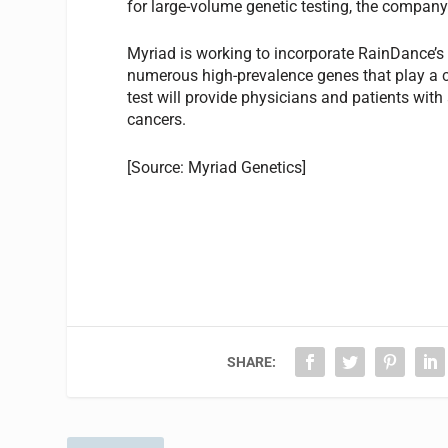
for large-volume genetic testing, the company
Myriad is working to incorporate RainDance’s 
numerous high-prevalence genes that play a cri
test will provide physicians and patients with
cancers.
[Source: Myriad Genetics]
SHARE: