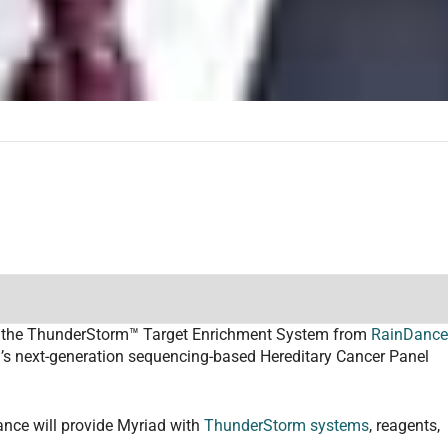
dopt the ThunderStorm™ Target Enrichment System from
RainDanc
d’s next-generation sequencing-based Hereditary Cancer Panel
ance will provide Myriad with
ThunderStorm systems
, reagents,