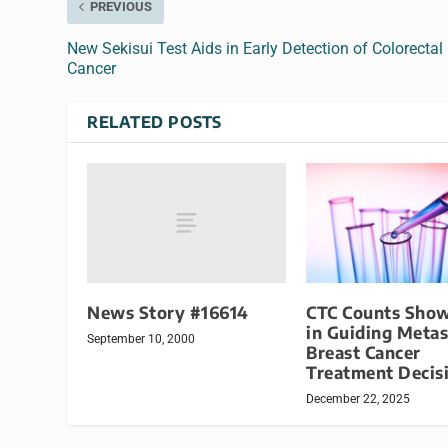
PREVIOUS
New Sekisui Test Aids in Early Detection of Colorectal
Cancer
RELATED POSTS
News Story #16614
CTC Counts Show
in Guiding Metas
September 10, 2000
Breast Cancer
Treatment Decis
December 22, 2025