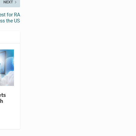
NEXT
est for RA
ss the US
ets
th