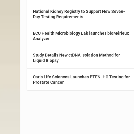
National Kidney Registry to Support New Seven-
Day Testing Requirements
ECU Health Microbiology Lab launches bioMérieux
Analyzer
Study Details New ctDNA Isolation Method for
Liquid Biopsy
Caris Life Sciences Launches PTEN IHC Testing for
Prostate Cancer