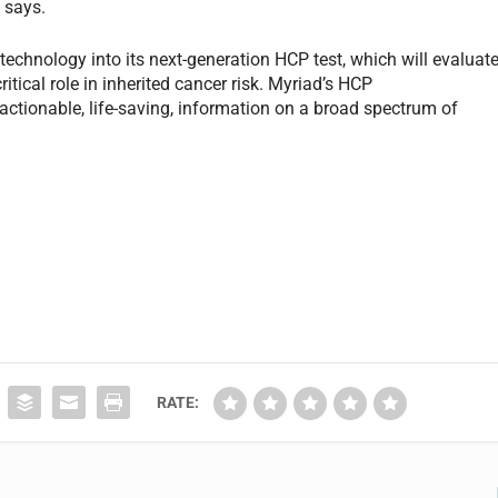
 says.
technology into its next-generation HCP test, which will evaluat
tical role in inherited cancer risk. Myriad’s HCP
 actionable, life-saving, information on a broad spectrum of
RATE: