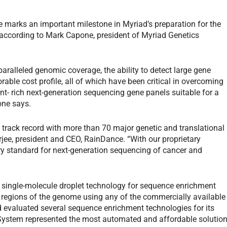
e marks an important milestone in Myriad’s preparation for the
, according to Mark Capone, president of Myriad Genetics
alleled genomic coverage, the ability to detect large gene
able cost profile, all of which have been critical in overcoming
nt- rich next-generation sequencing gene panels suitable for a
one says.
 track record with more than 70 major genetic and translational
ee, president and CEO, RainDance. “With our proprietary
ry standard for next-generation sequencing of cancer and
single-molecule droplet technology for sequence enrichment
 regions of the genome using any of the commercially available
 evaluated several sequence enrichment technologies for its
ystem represented the most automated and affordable solutio