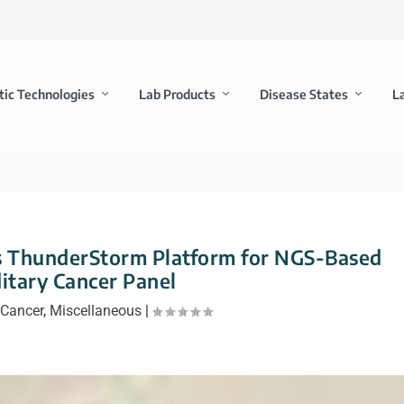
tic Technologies
Lab Products
Disease States
L
s ThunderStorm Platform for NGS-Based
itary Cancer Panel
Cancer
,
Miscellaneous
|