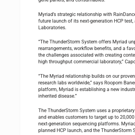
Myriad’s strategic relationship with RainDanc
future launch of its next-generation HCP test
Laboratories.
“The ThunderStorm System offers Myriad unpar
rearrangements, workflow benefits, and a favor
the challenges associated with creating conte
high throughput commercial laboratory,” Cap
“The Myriad relationship builds on our proven
research labs worldwide,” says Roopom Banerj
platform, Myriad is establishing a new indust
inherited disease.”
The ThunderStorm System uses a proprietary 
and enables customers to target up to 20,000
next-generation sequencing platforms. Myriad
planned HCP launch, and the ThunderStorm S