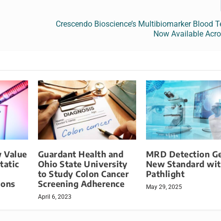
Crescendo Bioscience’s Multibiomarker Blood T
Now Available Acro
 Value
Guardant Health and
MRD Detection G
tatic
Ohio State University
New Standard wi
to Study Colon Cancer
Pathlight
ions
Screening Adherence
May 29, 2025
April 6, 2023