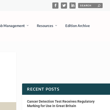
ab Management
Resources
Edition Archive
RECENT POSTS
Cancer Detection Test Receives Regulatory
Marking for Use in Great Britain