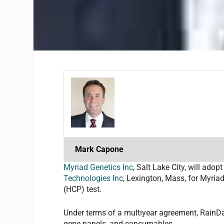
Mark Capone
Myriad Genetics Inc
, Salt Lake City, will a
Technologies Inc
, Lexington, Mass, for Myria
(HCP) test.
Under terms of a multiyear agreement, RainD
gene panels, and consumables.