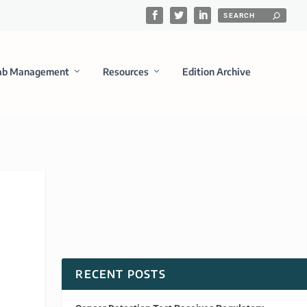
ab Management
Resources
Edition Archive
RECENT POSTS