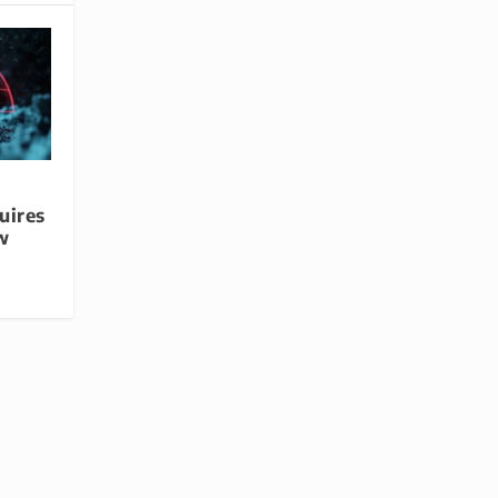
uires
w