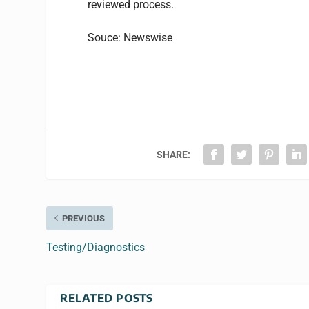
reviewed process.
Souce: Newswise
SHARE:
PREVIOUS
Testing/Diagnostics
RELATED POSTS