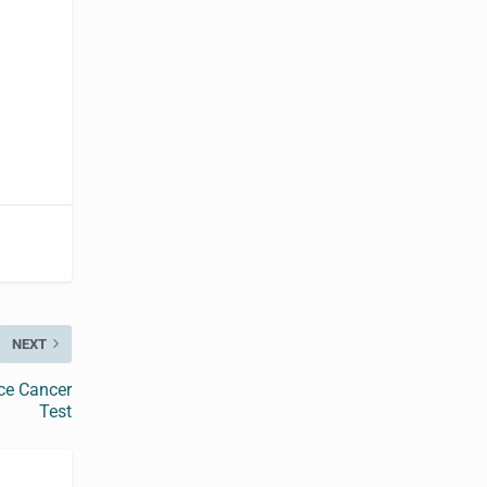
NEXT
ce Cancer
Test