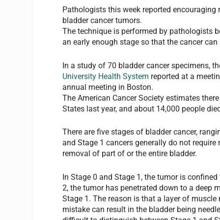
Pathologists this week reported encouraging 
bladder cancer tumors.
The technique is performed by pathologists bef
an early enough stage so that the cancer can 
In a study of 70 bladder cancer specimens, t
University Health System
reported at a meeti
annual meeting in Boston.
The American Cancer Society estimates there 
States last year, and about 14,000 people died
There are five stages of bladder cancer, rang
and Stage 1 cancers generally do not require 
removal of part of or the entire bladder.
In Stage 0 and Stage 1, the tumor is confined t
2, the tumor has penetrated down to a deep mu
Stage 1. The reason is that a layer of muscle 
mistake can result in the bladder being needl