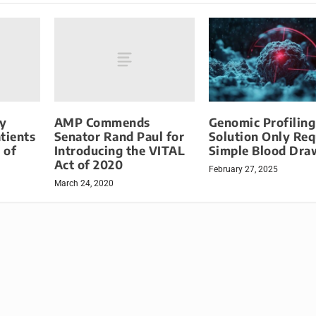
y
AMP Commends
Genomic Profiling
tients
Senator Rand Paul for
Solution Only Req
 of
Introducing the VITAL
Simple Blood Dra
Act of 2020
February 27, 2025
March 24, 2020