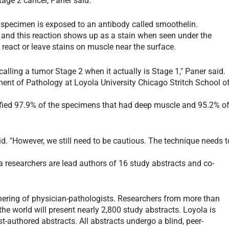
tage 2 cancer, Paner said.
e specimen is exposed to an antibody called smoothelin.
 and this reaction shows up as a stain when seen under the
react or leave stains on muscle near the surface.
calling a tumor Stage 2 when it actually is Stage 1," Paner said.
ment of Pathology at Loyola University Chicago Stritch School o
ntified 97.9% of the specimens that had deep muscle and 95.2% o
.
id. "However, we still need to be cautious. The technique needs t
 researchers are lead authors of 16 study abstracts and co-
hering of physician-pathologists. Researchers from more than
he world will present nearly 2,800 study abstracts. Loyola is
t-authored abstracts. All abstracts undergo a blind, peer-