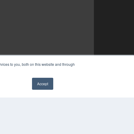
vices to you, both on this website and through
Accept
✖
YRIGHT
VACY POLICY