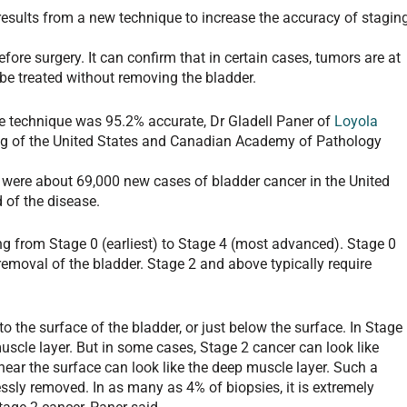
results from a new technique to increase the accuracy of stagin
ore surgery. It can confirm that in certain cases, tumors are at
be treated without removing the bladder.
he technique was 95.2% accurate, Dr Gladell Paner of
Loyola
ng of the United States and Canadian Academy of Pathology
were about 69,000 new cases of bladder cancer in the United
 of the disease.
ing from Stage 0 (earliest) to Stage 4 (most advanced). Stage 0
removal of the bladder. Stage 2 and above typically require
o the surface of the bladder, or just below the surface. In Stage
scle layer. But in some cases, Stage 2 cancer can look like
near the surface can look like the deep muscle layer. Such a
essly removed. In as many as 4% of biopsies, it is extremely