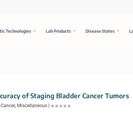
tic Technologies
Lab Products
Disease States
L
curacy of Staging Bladder Cancer Tumors
|
Cancer
,
Miscellaneous
|