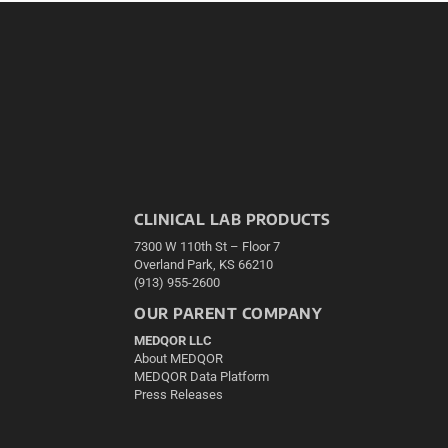
CLINICAL LAB PRODUCTS
7300 W 110th St – Floor 7
Overland Park, KS 66210
(913) 955-2600
OUR PARENT COMPANY
MEDQOR LLC
About MEDQOR
MEDQOR Data Platform
Press Releases