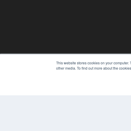
This website stores cookies on your computer. 
other media. To find out more about the cookies