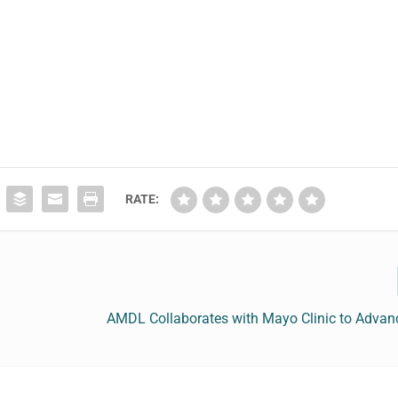
RATE:
AMDL Collaborates with Mayo Clinic to Advan