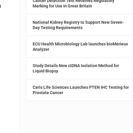
Cancer Detection Test Receives Regulatory
g
Marking for Use in Great Britain
National Kidney Registry to Support New Seven-
Day Testing Requirements
ECU Health Microbiology Lab launches bioMérieux
Analyzer
Study Details New ctDNA Isolation Method for
Liquid Biopsy
Caris Life Sciences Launches PTEN IHC Testing for
Prostate Cancer