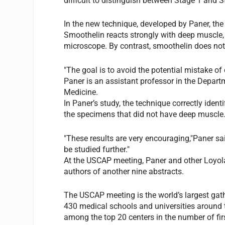
difficult to distinguish between Stage 1 and S
In the new technique, developed by Paner, th
Smoothelin reacts strongly with deep muscle,
microscope. By contrast, smoothelin does not 
"The goal is to avoid the potential mistake of 
Paner is an assistant professor in the Depart
Medicine.
In Paner’s study, the technique correctly ide
the specimens that did not have deep muscle
"These results are very encouraging,"Paner sa
be studied further."
At the USCAP meeting, Paner and other Loyola
authors of another nine abstracts.
The USCAP meeting is the world’s largest gat
430 medical schools and universities around t
among the top 20 centers in the number of firs