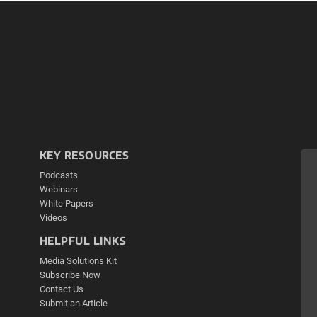
KEY RESOURCES
Podcasts
Webinars
White Papers
Videos
HELPFUL LINKS
Media Solutions Kit
Subscribe Now
Contact Us
Submit an Article