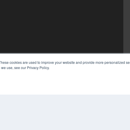
These cookies are used to improve your website and provide more personalized ser
 we use, see our Privacy Policy.
COP
PRI