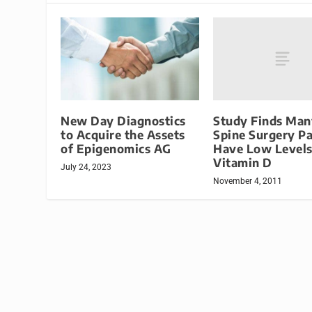
Study Finds Man
New Day Diagnostics
Spine Surgery Pa
to Acquire the Assets
Have Low Levels
of Epigenomics AG
Vitamin D
July 24, 2023
November 4, 2011