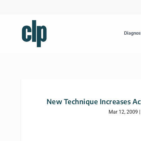
Diagnos
New Technique Increases Ac
Mar 12, 2009