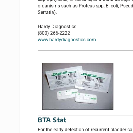
organisms such as Proteus spp, E. coli, Pseu
Serratia).
Hardy Diagnostics
(800) 266-2222
www.hardydiagnostics.com
BTA Stat
For the early detection of recurrent bladder c