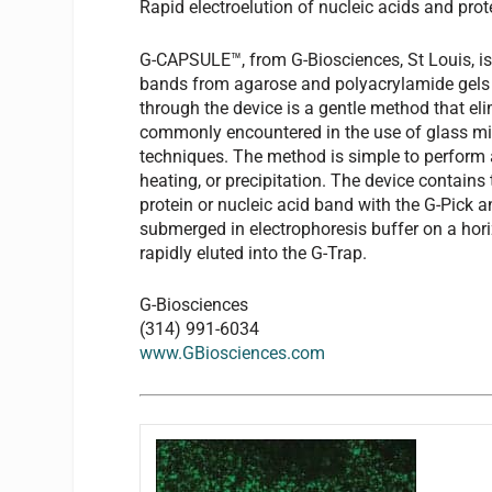
Rapid electroelution of nucleic acids and prot
G-CAPSULE™, from G-Biosciences, St Louis, is 
bands from agarose and polyacrylamide gels a
through the device is a gentle method that e
commonly encountered in the use of glass mil
techniques. The method is simple to perform 
heating, or precipitation. The device contain
protein or nucleic acid band with the G-Pick
submerged in electrophoresis buffer on a horiz
rapidly eluted into the G-Trap.
G-Biosciences
(314) 991-6034
www.GBiosciences.com