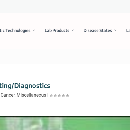
tic Technologies
Lab Products
Disease States
L
ting/Diagnostics
|
Cancer
,
Miscellaneous
|