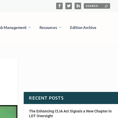
ab Management
Resources
Edition Archive
RECENT POSTS
The Enhancing CLIA Act Signals a New Chapter in
LDT Oversight