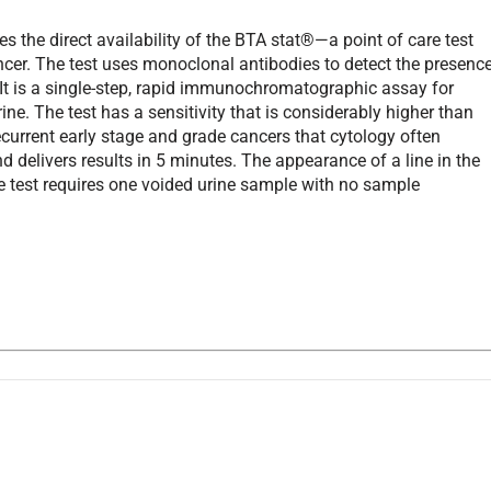
 the direct availability of the BTA stat®—a point of care test
ancer. The test uses monoclonal antibodies to detect the presenc
 It is a single-step, rapid immunochromatographic assay for
ne. The test has a sensitivity that is considerably higher than
ecurrent early stage and grade cancers that cytology often
nd delivers results in 5 minutes. The appearance of a line in the
he test requires one voided urine sample with no sample