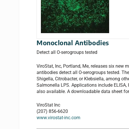
Monoclonal Antibodies
Detect all O-serogroups tested
ViroStat, Inc, Portland, Me, releases six ne
antibodies detect all O-serogroups tested. They
Shigella, Citrobacter, or Klebsiella, among o
Salmonella LPS. Applications include ELISA,
also available. A downloadable data sheet for
ViroStat Inc
(207) 856-6620
www.virostat-inc.com