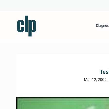
Diagnos
Tes
Mar 12, 2009