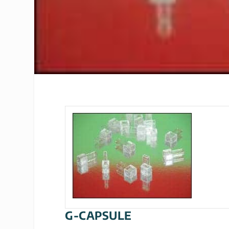
G-CAPSULE