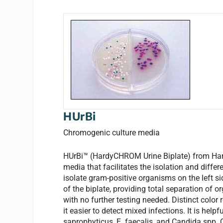
HUrBi
Chromogenic culture media
HUrBi™ (HardyCHROM Urine Biplate) from Hardy
media that facilitates the isolation and differ
isolate gram-positive organisms on the left s
of the biplate, providing total separation of or
with no further testing needed. Distinct colo
it easier to detect mixed infections. It is hel
saprophyticus, E. faecalis, and Candida spp. On