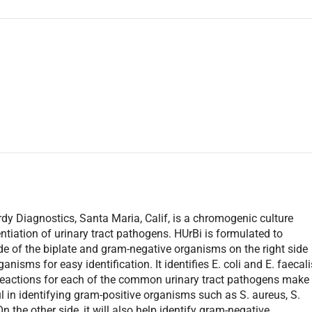
 Diagnostics, Santa Maria, Calif, is a chromogenic culture
entiation of urinary tract pathogens. HUrBi is formulated to
ide of the biplate and gram-negative organisms on the right side
ganisms for easy identification. It identifies E. coli and E. faecali
r reactions for each of the common urinary tract pathogens make
pful in identifying gram-positive organisms such as S. aureus, S.
 the other side, it will also help identify gram-negative