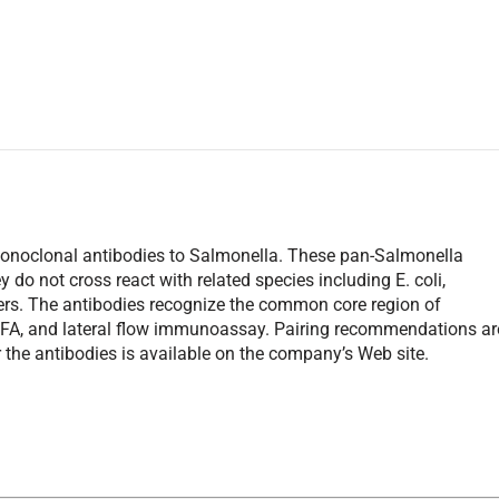
w monoclonal antibodies to Salmonella. These pan-Salmonella
 do not cross react with related species including E. coli,
thers. The antibodies recognize the common core region of
 IFA, and lateral flow immunoassay. Pairing recommendations ar
 the antibodies is available on the company’s Web site.