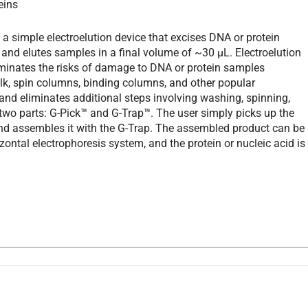
eins
a simple electroelution device that excises DNA or protein
nd elutes samples in a final volume of ~30 µL. Electroelution
liminates the risks of damage to DNA or protein samples
k, spin columns, binding columns, and other popular
and eliminates additional steps involving washing, spinning,
s two parts: G-Pick™ and G-Trap™. The user simply picks up the
 and assembles it with the G-Trap. The assembled product can be
ontal electrophoresis system, and the protein or nucleic acid is