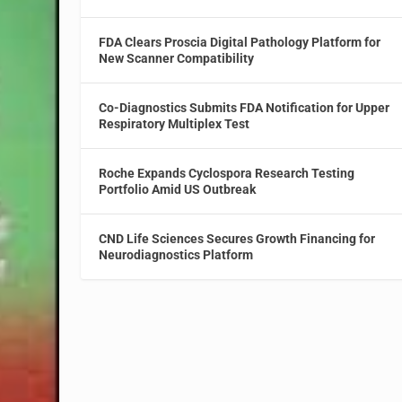
FDA Clears Proscia Digital Pathology Platform for
New Scanner Compatibility
Co-Diagnostics Submits FDA Notification for Upper
Respiratory Multiplex Test
Roche Expands Cyclospora Research Testing
Portfolio Amid US Outbreak
CND Life Sciences Secures Growth Financing for
Neurodiagnostics Platform