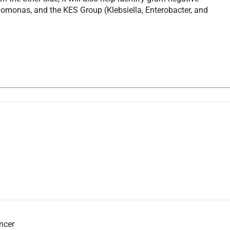
domonas, and the KES Group (Klebsiella, Enterobacter, and
ancer