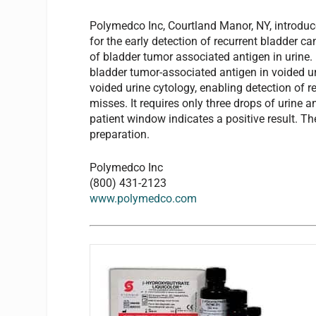
Polymedco Inc, Courtland Manor, NY, introduces
for the early detection of recurrent bladder c
of bladder tumor associated antigen in urine.
bladder tumor-associated antigen in voided uri
voided urine cytology, enabling detection of r
misses. It requires only three drops of urine a
patient window indicates a positive result. T
preparation.
Polymedco Inc
(800) 431-2123
www.polymedco.com