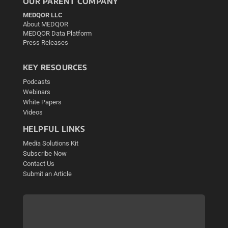
OUR PARENT COMPANY
MEDQOR LLC
About MEDQOR
MEDQOR Data Platform
Press Releases
KEY RESOURCES
Podcasts
Webinars
White Papers
Videos
HELPFUL LINKS
Media Solutions Kit
Subscribe Now
Contact Us
Submit an Article