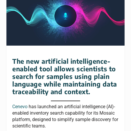
The new artificial intelligence-
enabled tool allows scientists to
search for samples using plain
language while maintaining data
traceability and context.
Cenevo
has launched an artificial intelligence (AI)-
enabled inventory search capability for its Mosaic
platform, designed to simplify sample discovery for
scientific teams.