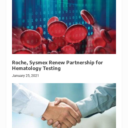
Roche, Sysmex Renew Partnership for
Hematology Testing
January 25, 2021