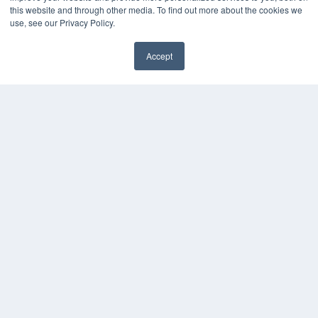
this website and through other media. To find out more about the cookies we
use, see our Privacy Policy.
Accept
✖