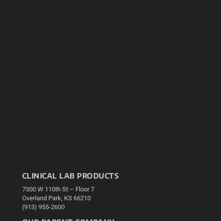
CLINICAL LAB PRODUCTS
7300 W 110th St – Floor 7
Overland Park, KS 66210
(913) 955-2600