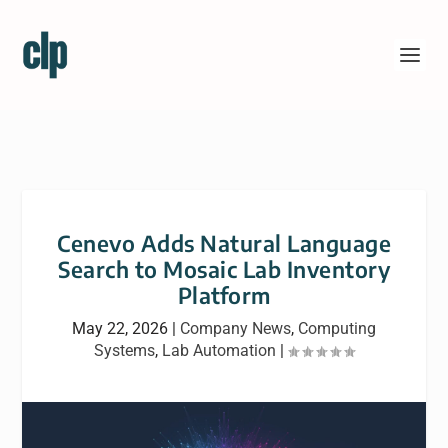
Cenevo Adds Natural Language
Search to Mosaic Lab Inventory
Platform
May 22, 2026
|
Company News
,
Computing
Systems
,
Lab Automation
|