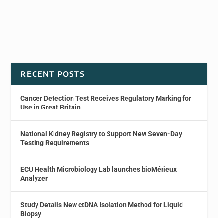
RECENT POSTS
Cancer Detection Test Receives Regulatory Marking for
Use in Great Britain
National Kidney Registry to Support New Seven-Day
Testing Requirements
ECU Health Microbiology Lab launches bioMérieux
Analyzer
Study Details New ctDNA Isolation Method for Liquid
Biopsy