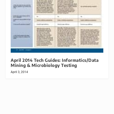
April 2014 Tech Guides: Informatics/Data
Mining & Microbiology Testing
April 3, 2014