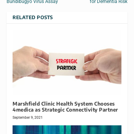
Bundibugyo Virus Assay
for Dementia Risk
RELATED POSTS
Marshfield Clinic Health System Chooses
4medica as Strategic Connectivity Partner
September 9, 2021