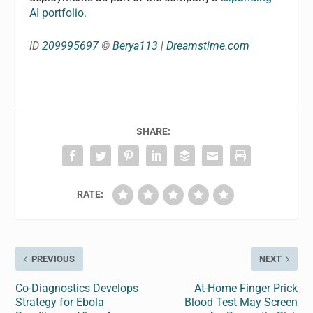
AI portfolio.
ID
209995697
©
Berya113
|
Dreamstime.com
SHARE:
RATE:
PREVIOUS
NEXT
Co-Diagnostics Develops
At-Home Finger Prick
Strategy for Ebola
Blood Test May Screen