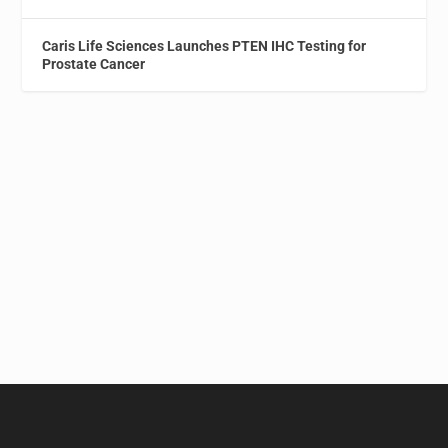
Caris Life Sciences Launches PTEN IHC Testing for
Prostate Cancer