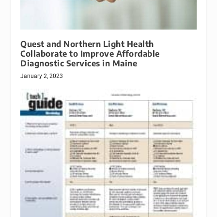
Quest and Northern Light Health
Collaborate to Improve Affordable
Diagnostic Services in Maine
January 2, 2023