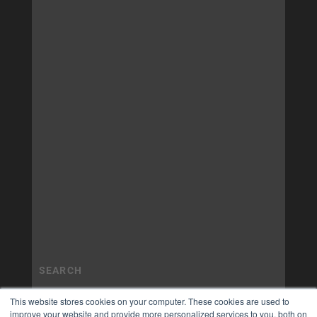
This website stores cookies on your computer. These cookies are used to
improve your website and provide more personalized services to you, both on