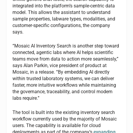
integrated into the platform’s sample-centric data
model. This allows the assistant to understand
sample properties, labware types, modalities, and
customer-specific configurations, the company
says.
“Mosaic AI Inventory Search is another step toward
connected, agentic labs where AI helps scientific
teams move from data to action more seamlessly,”
says Alan Parkin, vice president of product at
Mosaic, in a release. “By embedding AI directly
within trusted laboratory systems, we can deliver
faster, more intuitive workflows while maintaining
the governance, traceability, and control modern
labs require.”
The tool is built into the existing inventory search
workflow currently used by the majority of Mosaic
users. The capability is available for cloud
deployments as part of the company’s
expanding