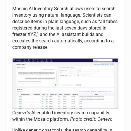
Mosaic AI Inventory Search allows users to search
inventory using natural language. Scientists can
describe items in plain language, such as “all tubes
registered during the last seven days stored in
freezer XYZ,” and the AI assistant builds and
executes the search automatically, according to a
company release.
Cenevo’s AI-enabled inventory search capability
within the Mosaic platform.
Photo credit: Cenevo
Unlike generic chat tools, the search capability is