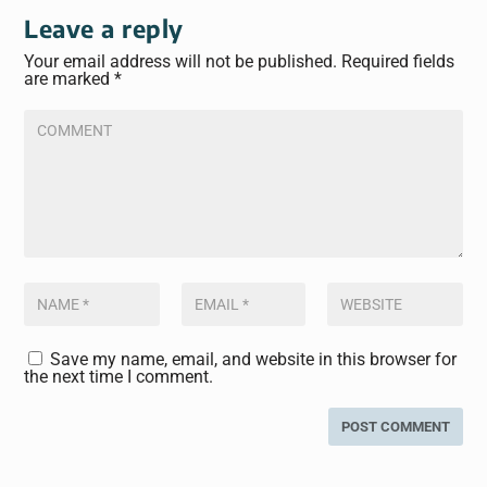
Leave a reply
Your email address will not be published.
Required fields
are marked
*
Save my name, email, and website in this browser for
the next time I comment.