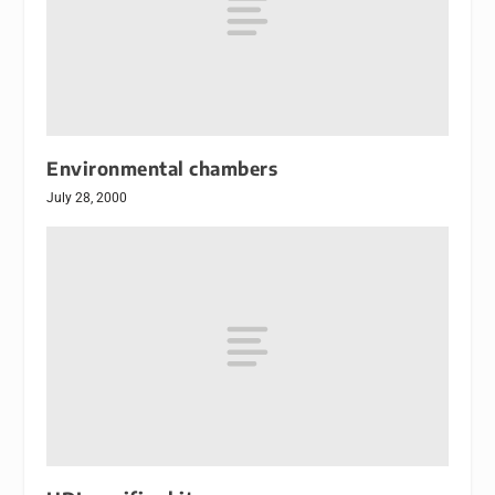
Environmental chambers
July 28, 2000