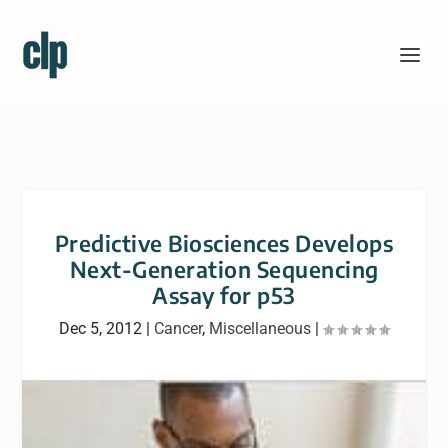
Predictive Biosciences Develops
Next-Generation Sequencing
Assay for p53
Dec 5, 2012
|
Cancer
,
Miscellaneous
|