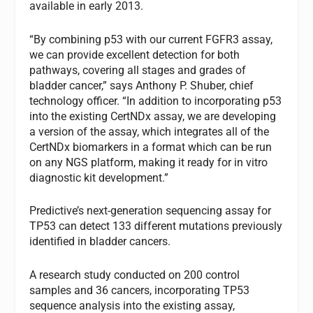
available in early 2013.
“By combining p53 with our current FGFR3 assay,
we can provide excellent detection for both
pathways, covering all stages and grades of
bladder cancer,” says Anthony P. Shuber, chief
technology officer. “In addition to incorporating p53
into the existing CertNDx assay, we are developing
a version of the assay, which integrates all of the
CertNDx biomarkers in a format which can be run
on any NGS platform, making it ready for
in vitro
diagnostic
kit development.”
Predictive’s next-generation sequencing assay for
TP53
can detect 133 different mutations previously
identified in bladder cancers.
A research study conducted on 200 control
samples and 36 cancers, incorporating
TP53
sequence analysis into the existing assay,