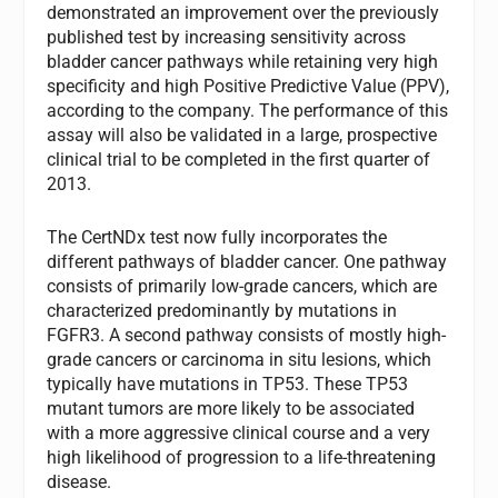
demonstrated an improvement over the previously
published test by increasing sensitivity across
bladder cancer pathways while retaining very high
specificity and high Positive Predictive Value (PPV),
according to the company. The performance of this
assay will also be validated in a large, prospective
clinical trial to be completed in the first quarter of
2013.
The CertNDx test now fully incorporates the
different pathways of bladder cancer. One pathway
consists of primarily low-grade cancers, which are
characterized predominantly by mutations in
FGFR3. A second pathway consists of mostly high-
grade cancers or carcinoma
in situ
lesions, which
typically have mutations in
TP53
. These
TP53
mutant tumors are more likely to be associated
with a more aggressive clinical course and a very
high likelihood of progression to a life-threatening
disease.