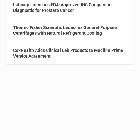
Labcorp Launches FDA-Approved IHC Companion
Diagnostic for Prostate Cancer
Thermo Fisher Scientific Launches General Purpose
Centrifuges with Natural Refrigerant Cooling
CoxHealth Adds Clinical Lab Products to Medline Prime
Vendor Agreement