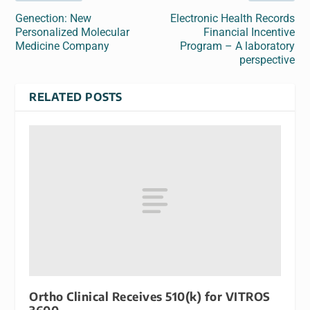
Genection: New
Electronic Health Records
Personalized Molecular
Financial Incentive
Medicine Company
Program – A laboratory
perspective
RELATED POSTS
Ortho Clinical Receives 510(k) for VITROS