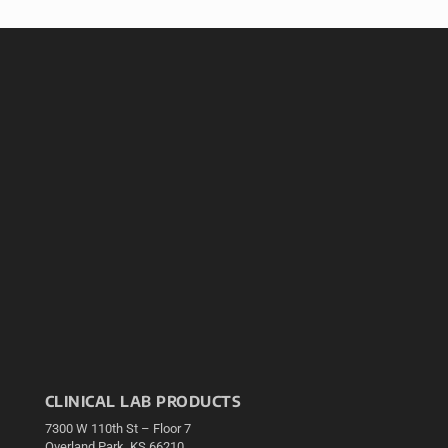
CLINICAL LAB PRODUCTS
7300 W 110th St – Floor 7
Overland Park, KS 66210