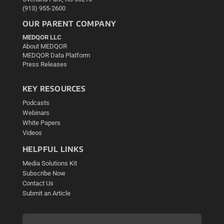
(913) 955-2600
OUR PARENT COMPANY
MEDQOR LLC
About MEDQOR
MEDQOR Data Platform
Press Releases
KEY RESOURCES
Podcasts
Webinars
White Papers
Videos
HELPFUL LINKS
Media Solutions Kit
Subscribe Now
Contact Us
Submit an Article