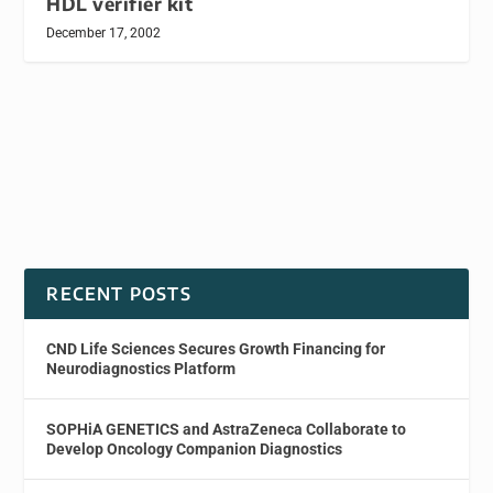
HDL verifier kit
December 17, 2002
RECENT POSTS
CND Life Sciences Secures Growth Financing for
Neurodiagnostics Platform
SOPHiA GENETICS and AstraZeneca Collaborate to
Develop Oncology Companion Diagnostics