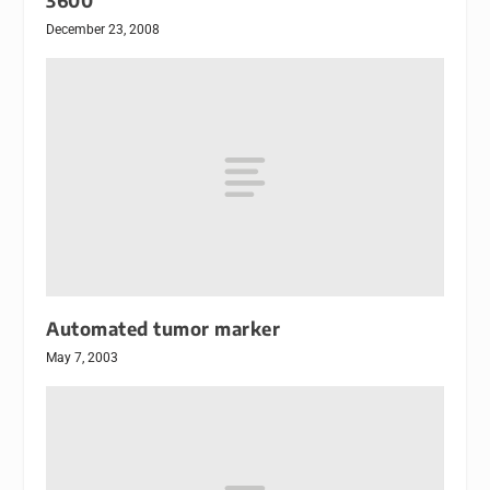
3600
December 23, 2008
Automated tumor marker
May 7, 2003