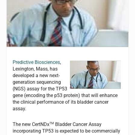
Predictive Biosciences
,
Lexington, Mass, has
developed a new next-
generation sequencing
(NGS) assay for the
TP53
gene (encoding the p53 protein) that will enhance
the clinical performance of its bladder cancer
assay.
TM
The new CertNDx
Bladder Cancer Assay
incorporating
TP53
is expected to be commercially