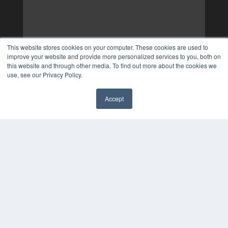
This website stores cookies on your computer. These cookies are used to
improve your website and provide more personalized services to you, both on
this website and through other media. To find out more about the cookies we
use, see our Privacy Policy.
Accept
✖