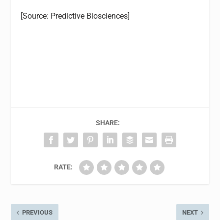
[Source:
Predictive Biosciences]
SHARE:
RATE:
PREVIOUS
NEXT