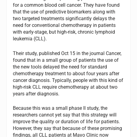
for a common blood cell cancer. They have found
that the use of predictive biomarkers along with
two targeted treatments significantly delays the
need for conventional chemotherapy in patients
with early-stage, but high-risk, chronic lymphoid
leukemia (CLL).
Their study, published Oct 15 in the journal Cancer,
found that in a small group of patients the use of
the new tools delayed the need for standard
chemotherapy treatment to about four years after
cancer diagnosis. Typically, people with this kind of
high-risk CLL require chemotherapy at about two
years after diagnosis.
Because this was a small phase II study, the
researchers cannot yet say that this strategy will
improve the quality or duration of life for patients.
However, they say that because of these promising
findings, all CLL patients at Mayo Clinic now