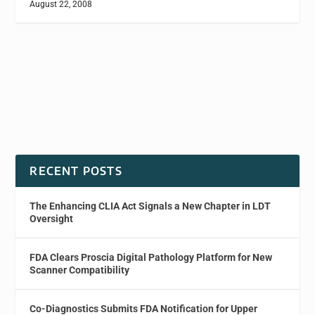
August 22, 2008
RECENT POSTS
The Enhancing CLIA Act Signals a New Chapter in LDT
Oversight
FDA Clears Proscia Digital Pathology Platform for New
Scanner Compatibility
Co-Diagnostics Submits FDA Notification for Upper