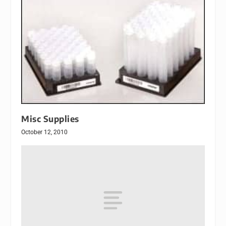
Misc Supplies
October 12, 2010