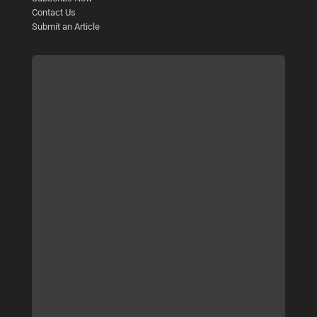
Contact Us
Submit an Article