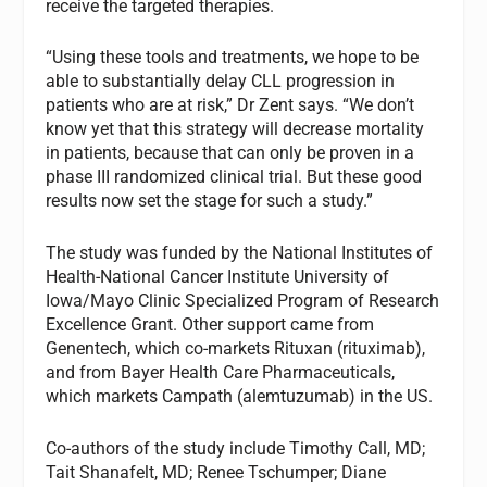
receive the targeted therapies.
“Using these tools and treatments, we hope to be
able to substantially delay CLL progression in
patients who are at risk,” Dr Zent says. “We don’t
know yet that this strategy will decrease mortality
in patients, because that can only be proven in a
phase III randomized clinical trial. But these good
results now set the stage for such a study.”
The study was funded by the National Institutes of
Health-National Cancer Institute University of
Iowa/Mayo Clinic Specialized Program of Research
Excellence Grant. Other support came from
Genentech, which co-markets Rituxan (rituximab),
and from Bayer Health Care Pharmaceuticals,
which markets Campath (alemtuzumab) in the US.
Co-authors of the study include Timothy Call, MD;
Tait Shanafelt, MD; Renee Tschumper; Diane