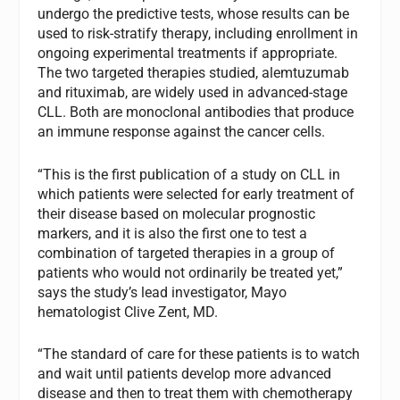
undergo the predictive tests, whose results can be
used to risk-stratify therapy, including enrollment in
ongoing experimental treatments if appropriate.
The two targeted therapies studied, alemtuzumab
and rituximab, are widely used in advanced-stage
CLL. Both are monoclonal antibodies that produce
an immune response against the cancer cells.
“This is the first publication of a study on CLL in
which patients were selected for early treatment of
their disease based on molecular prognostic
markers, and it is also the first one to test a
combination of targeted therapies in a group of
patients who would not ordinarily be treated yet,”
says the study’s lead investigator, Mayo
hematologist Clive Zent, MD.
“The standard of care for these patients is to watch
and wait until patients develop more advanced
disease and then to treat them with chemotherapy