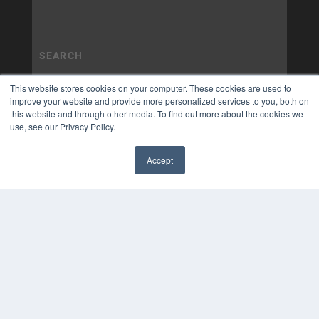
This website stores cookies on your computer. These cookies are used to
improve your website and provide more personalized services to you, both on
this website and through other media. To find out more about the cookies we
use, see our Privacy Policy.
Accept
✖