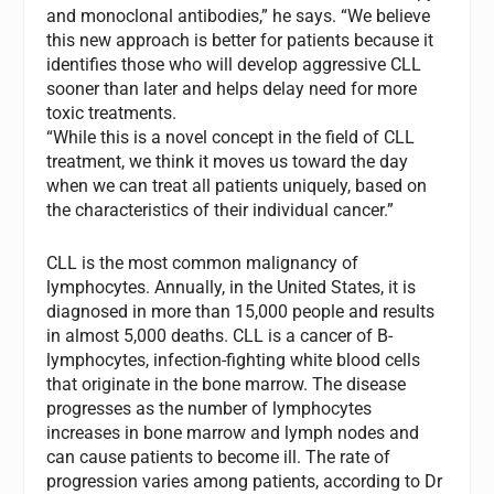
and monoclonal antibodies,” he says. “We believe
this new approach is better for patients because it
identifies those who will develop aggressive CLL
sooner than later and helps delay need for more
toxic treatments.
“While this is a novel concept in the field of CLL
treatment, we think it moves us toward the day
when we can treat all patients uniquely, based on
the characteristics of their individual cancer.”
CLL is the most common malignancy of
lymphocytes. Annually, in the United States, it is
diagnosed in more than 15,000 people and results
in almost 5,000 deaths. CLL is a cancer of B-
lymphocytes, infection-fighting white blood cells
that originate in the bone marrow. The disease
progresses as the number of lymphocytes
increases in bone marrow and lymph nodes and
can cause patients to become ill. The rate of
progression varies among patients, according to Dr