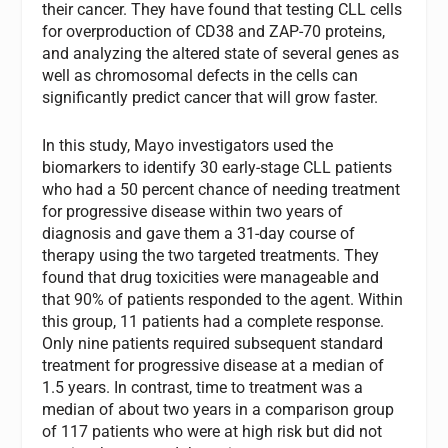
their cancer. They have found that testing CLL cells
for overproduction of CD38 and ZAP-70 proteins,
and analyzing the altered state of several genes as
well as chromosomal defects in the cells can
significantly predict cancer that will grow faster.
In this study, Mayo investigators used the
biomarkers to identify 30 early-stage CLL patients
who had a 50 percent chance of needing treatment
for progressive disease within two years of
diagnosis and gave them a 31-day course of
therapy using the two targeted treatments. They
found that drug toxicities were manageable and
that 90% of patients responded to the agent. Within
this group, 11 patients had a complete response.
Only nine patients required subsequent standard
treatment for progressive disease at a median of
1.5 years. In contrast, time to treatment was a
median of about two years in a comparison group
of 117 patients who were at high risk but did not