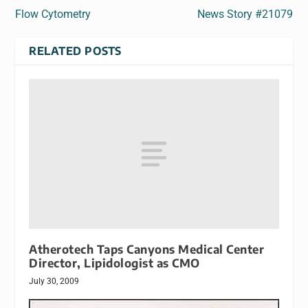
Flow Cytometry
News Story #21079
RELATED POSTS
Atherotech Taps Canyons Medical Center
Director, Lipidologist as CMO
July 30, 2009