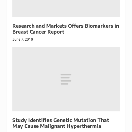
Research and Markets Offers Biomarkers in
Breast Cancer Report
June 7, 2010
Study Identifies Genetic Mutation That
May Cause Malignant Hyperthermia