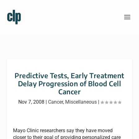
Predictive Tests, Early Treatment
Delay Progression of Blood Cell
Cancer
Nov 7, 2008
|
Cancer
,
Miscellaneous
|
Mayo Clinic researchers say they have moved
closer to their goal of providing personalized care