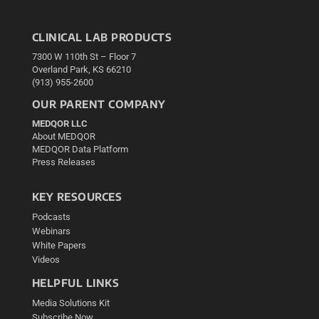
CLINICAL LAB PRODUCTS
7300 W 110th St – Floor 7
Overland Park, KS 66210
(913) 955-2600
OUR PARENT COMPANY
MEDQOR LLC
About MEDQOR
MEDQOR Data Platform
Press Releases
KEY RESOURCES
Podcasts
Webinars
White Papers
Videos
HELPFUL LINKS
Media Solutions Kit
Subscribe Now