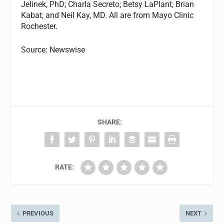
Jelinek, PhD; Charla Secreto; Betsy LaPlant; Brian
Kabat; and Neil Kay, MD. All are from Mayo Clinic
Rochester.
Source: Newswise
SHARE:
RATE:
PREVIOUS
NEXT