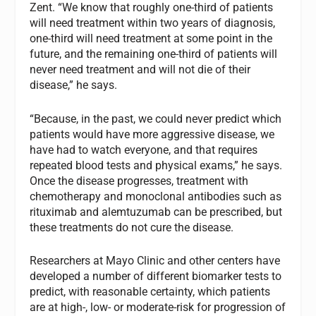
Zent. “We know that roughly one-third of patients
will need treatment within two years of diagnosis,
one-third will need treatment at some point in the
future, and the remaining one-third of patients will
never need treatment and will not die of their
disease,” he says.
“Because, in the past, we could never predict which
patients would have more aggressive disease, we
have had to watch everyone, and that requires
repeated blood tests and physical exams,” he says.
Once the disease progresses, treatment with
chemotherapy and monoclonal antibodies such as
rituximab and alemtuzumab can be prescribed, but
these treatments do not cure the disease.
Researchers at Mayo Clinic and other centers have
developed a number of different biomarker tests to
predict, with reasonable certainty, which patients
are at high-, low- or moderate-risk for progression of