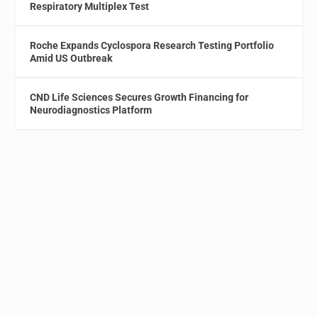
Respiratory Multiplex Test
Roche Expands Cyclospora Research Testing Portfolio
Amid US Outbreak
CND Life Sciences Secures Growth Financing for
Neurodiagnostics Platform