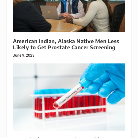
American Indian, Alaska Native Men Less
Likely to Get Prostate Cancer Screening
June 9, 2023