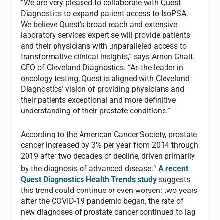
“We are very pleased to collaborate with Quest
Diagnostics to expand patient access to IsoPSA.
We believe Quest’s broad reach and extensive
laboratory services expertise will provide patients
and their physicians with unparalleled access to
transformative clinical insights,” says Arnon Chait,
CEO of Cleveland Diagnostics. “As the leader in
oncology testing, Quest is aligned with Cleveland
Diagnostics’ vision of providing physicians and
their patients exceptional and more definitive
understanding of their prostate conditions.”
According to the American Cancer Society, prostate
cancer increased by 3% per year from 2014 through
2019 after two decades of decline, driven primarily
4
by the diagnosis of advanced disease.
A recent
Quest Diagnostics Health Trends study
suggests
this trend could continue or even worsen: two years
after the COVID-19 pandemic began, the rate of
new diagnoses of prostate cancer continued to lag