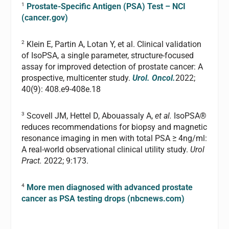
1
Prostate-Specific Antigen (PSA) Test – NCI
(cancer.gov)
2
Klein E, Partin A, Lotan Y, et al. Clinical validation
of IsoPSA, a single parameter, structure-focused
assay for improved detection of prostate cancer: A
prospective, multicenter study.
Urol. Oncol.
2022;
40(9): 408.e9-408e.18
3
Scovell JM, Hettel D, Abouassaly A,
et al.
IsoPSA®
reduces recommendations for biopsy and magnetic
resonance imaging in men with total PSA ≥ 4ng/ml:
A real-world observational clinical utility study.
Urol
Pract.
2022; 9:173.
4
More men diagnosed with advanced prostate
cancer as PSA testing drops (nbcnews.com)