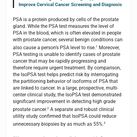
Improve Cervical Cancer Screening and Diagnosis
PSA is a protein produced by cells of the prostate
gland. While the PSA test measures the level of
PSA in the blood, which is often elevated in people
with prostate cancer, several benign conditions can
1
also cause a person’s PSA level to rise.
Moreover,
PSA testing is unable to identify cases of prostate
cancer that may be rapidly progressing and
therefore require urgent treatment. By comparison,
the IsoPSA test helps predict risk by interrogating
the partitioning behavior of isoforms of PSA that
are linked to cancer. In a large, prospective, multi-
center clinical study, the IsoPSA test demonstrated
significant improvement in detecting high grade
2
prostate cancer.
A separate and robust clinical
utility study confirmed that IsoPSA could reduce
3
unnecessary biopsies by as much as 55%.