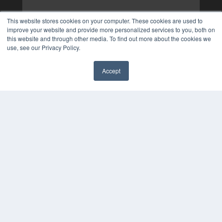
This website stores cookies on your computer. These cookies are used to
improve your website and provide more personalized services to you, both on
this website and through other media. To find out more about the cookies we
use, see our Privacy Policy.
Accept
✖