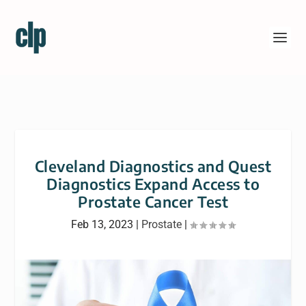
Cleveland Diagnostics and Quest
Diagnostics Expand Access to
Prostate Cancer Test
Feb 13, 2023
|
Prostate
|