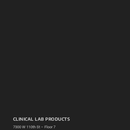
CLINICAL LAB PRODUCTS
7300 W 110th St – Floor 7