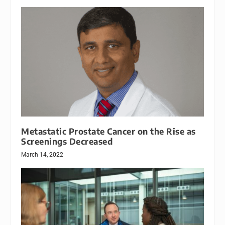
Metastatic Prostate Cancer on the Rise as
Screenings Decreased
March 14, 2022