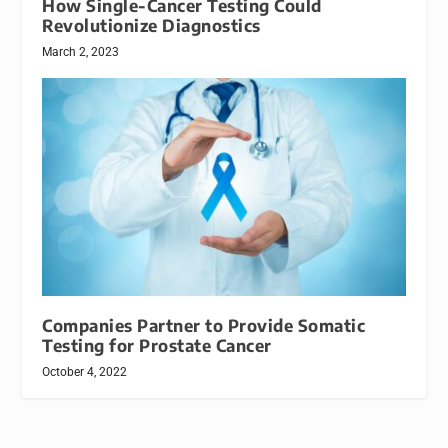
How Single-Cancer Testing Could
Revolutionize Diagnostics
March 2, 2023
Companies Partner to Provide Somatic
Testing for Prostate Cancer
October 4, 2022