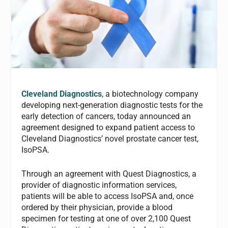
Cleveland Diagnostics
, a biotechnology company
developing next-generation diagnostic tests for the
early detection of cancers, today announced an
agreement designed to expand patient access to
Cleveland Diagnostics’ novel prostate cancer test,
IsoPSA.
Through an agreement with Quest Diagnostics, a
provider of diagnostic information services,
patients will be able to access IsoPSA and, once
ordered by their physician, provide a blood
specimen for testing at one of over 2,100 Quest