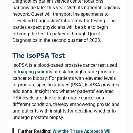
Diagnostics patient service center locations
nationwide later this year. With its national logistics
network, Quest will transport the specimens to
Cleveland Diagnostics’ laboratory for testing. The
parties expect physicians will be able to begin
offering the test to patients through Quest
Diagnostics in the second quarter of 2023.
The IsoPSA Test
IsoPSA is a blood-based prostate cancer test used
in
triaging patients
at risk for high-grade prostate
cancer to biopsy. For patients with elevated levels
of prostate-specific antigen (PSA), IsoPSA provides
additional insight into whether patients’ elevated
PSA levels are due to high-grade cancer or a
different condition, thereby empowering physicians
and patients with insights for deciding whether to
undergo prostate biopsy.
Further Reading:
Why the
Triage
Approach Will