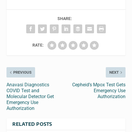
SHARE:
RATE:
PREVIOUS
NEXT
Anavasi Diagnostics
Cepheid’s Mpox Test Gets
COVID Test and
Emergency Use
Molecular Detector Get
Authorization
Emergency Use
Authorization
RELATED POSTS