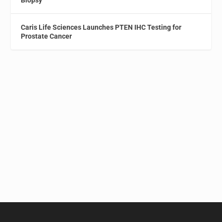
Caris Life Sciences Launches PTEN IHC Testing for
Prostate Cancer