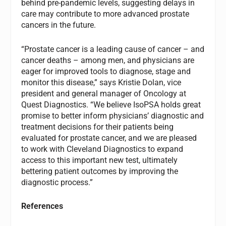
behind pre-pandemic levels, suggesting delays in
care may contribute to more advanced prostate
cancers in the future.
“Prostate cancer is a leading cause of cancer – and
cancer deaths – among men, and physicians are
eager for improved tools to diagnose, stage and
monitor this disease,” says Kristie Dolan, vice
president and general manager of Oncology at
Quest Diagnostics. “We believe IsoPSA holds great
promise to better inform physicians’ diagnostic and
treatment decisions for their patients being
evaluated for prostate cancer, and we are pleased
to work with Cleveland Diagnostics to expand
access to this important new test, ultimately
bettering patient outcomes by improving the
diagnostic process.”
References