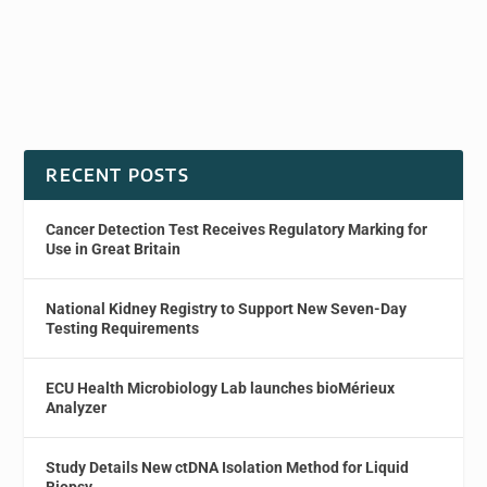
RECENT POSTS
Cancer Detection Test Receives Regulatory Marking for
Use in Great Britain
National Kidney Registry to Support New Seven-Day
Testing Requirements
ECU Health Microbiology Lab launches bioMérieux
Analyzer
Study Details New ctDNA Isolation Method for Liquid
Biopsy