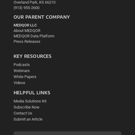
Overland Park, KS 66210
(913) 955-2600
OUR PARENT COMPANY
MEDQOR LLC
About MEDQOR
MEDQOR Data Platform
Press Releases
KEY RESOURCES
Podcasts
Webinars
White Papers
Videos
HELPFUL LINKS
Media Solutions Kit
Subscribe Now
Contact Us
Submit an Article