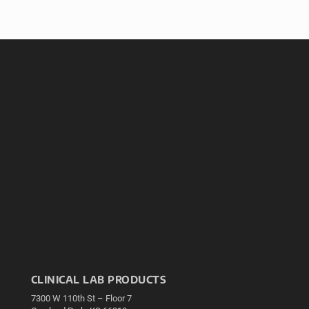
CLINICAL LAB PRODUCTS
7300 W 110th St – Floor 7