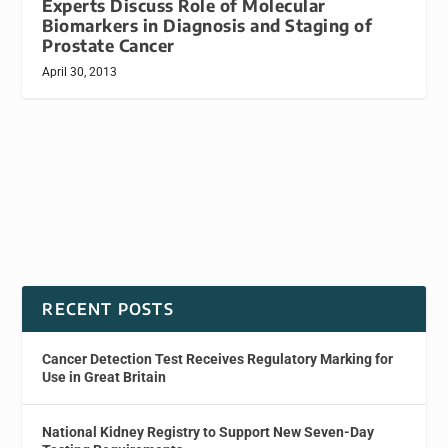
Experts Discuss Role of Molecular
Biomarkers in Diagnosis and Staging of
Prostate Cancer
April 30, 2013
RECENT POSTS
Cancer Detection Test Receives Regulatory Marking for
Use in Great Britain
National Kidney Registry to Support New Seven-Day