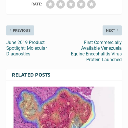
RATE:
PREVIOUS
NEXT
June 2019 Product
First Commercially
Spotlight: Molecular
Available Venezuela
Diagnostics
Equine Encephalitis Virus
Protein Launched
RELATED POSTS