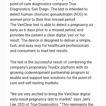
point-of-care diagnostics company True
Diagnostics, San Diego. The test is intended to
detect human chorionic gonadotropin (hCG) in
women prior to their first missed period.
The VeriClear test is able to detect a pregnancy as
early as 6 days prior to a missed period, and
provides the patient a clear digital ‘yes’ or ‘no’
result. The device is designed to deliver a simple,
fast, and easy way for healthcare professionals
and consumers to read test results.
The test is the successful result of combining the
company’s proprietary TrueDx platform with its
growing codevelopment partnership program to
enable and support test solutions for the point-of-
care and self-testing markets.
“We are very excited to bring the VeriClear digital
early-result pregnancy test to market,” says Jerry
Lee, CEO of True Diagnostics. “This represents the