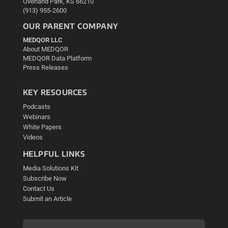
Overland Park, KS 66210
(913) 955-2600
OUR PARENT COMPANY
MEDQOR LLC
About MEDQOR
MEDQOR Data Platform
Press Releases
KEY RESOURCES
Podcasts
Webinars
White Papers
Videos
HELPFUL LINKS
Media Solutions Kit
Subscribe Now
Contact Us
Submit an Article