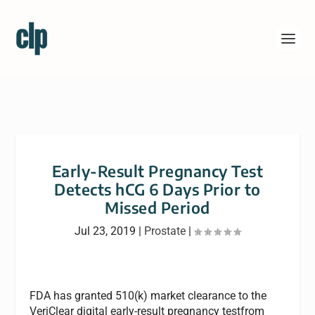
Early-Result Pregnancy Test
Detects hCG 6 Days Prior to
Missed Period
Jul 23, 2019
|
Prostate
|
FDA has granted 510(k) market clearance to the
VeriClear digital early-result pregnancy testfrom