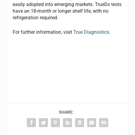
easily adopted into emerging markets. TrueDx tests
have an 18-month or longer shelf life, with no
refrigeration required.
For further information, visit
True Diagnostics
.
SHARE: