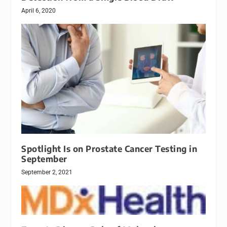
April 6, 2020
Spotlight Is on Prostate Cancer Testing in
September
September 2, 2021