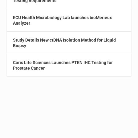
Testing Requirements
ECU Health Microbiology Lab launches bioMérieux
Analyzer
Study Details New ctDNA Isolation Method for Liquid
Biopsy
Caris Life Sciences Launches PTEN IHC Testing for
Prostate Cancer