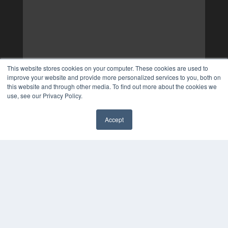
This website stores cookies on your computer. These cookies are used to
improve your website and provide more personalized services to you, both on
this website and through other media. To find out more about the cookies we
use, see our Privacy Policy.
Accept
✖