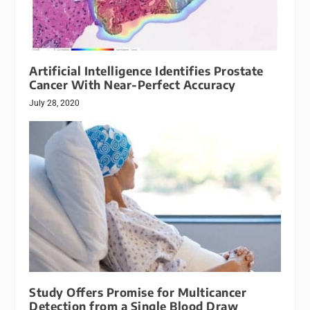
Artificial Intelligence Identifies Prostate
Cancer With Near-Perfect Accuracy
July 28, 2020
Study Offers Promise for Multicancer
Detection from a Single Blood Draw