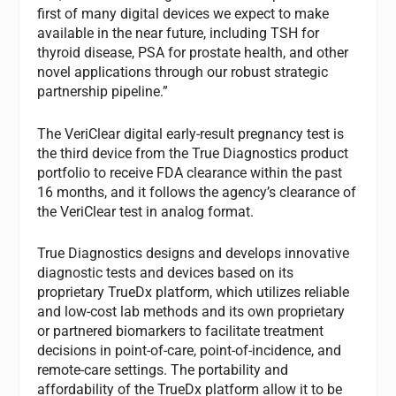
first of many digital devices we expect to make
available in the near future, including TSH for
thyroid disease, PSA for prostate health, and other
novel applications through our robust strategic
partnership pipeline.”
The VeriClear digital early-result pregnancy test is
the third device from the True Diagnostics product
portfolio to receive FDA clearance within the past
16 months, and it follows the agency’s clearance of
the VeriClear test in analog format.
True Diagnostics designs and develops innovative
diagnostic tests and devices based on its
proprietary TrueDx platform, which utilizes reliable
and low-cost lab methods and its own proprietary
or partnered biomarkers to facilitate treatment
decisions in point-of-care, point-of-incidence, and
remote-care settings. The portability and
affordability of the TrueDx platform allow it to be