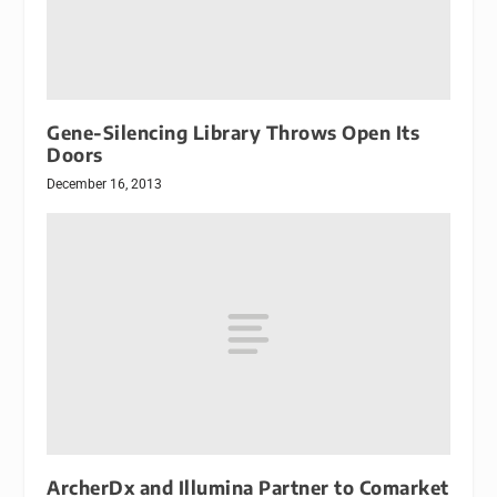
Gene-Silencing Library Throws Open Its
Doors
December 16, 2013
ArcherDx and Illumina Partner to Comarket