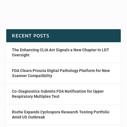
RECENT POSTS
The Enhancing CLIA Act Signals a New Chapter in LDT
Oversight
FDA Clears Proscia Digital Pathology Platform for New
Scanner Compatibility
Co-Diagnostics Submits FDA Notification for Upper
Respiratory Multiplex Test
Roche Expands Cyclospora Research Testing Portfolio
Amid US Outbreak