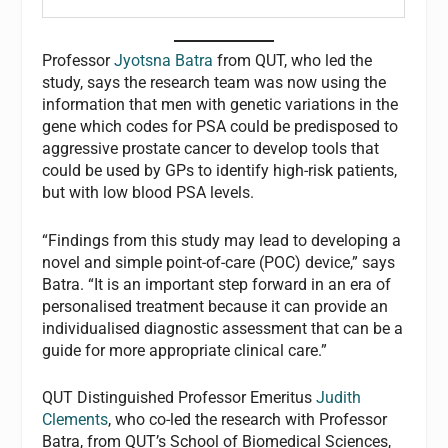
Professor
Jyotsna Batra
from QUT, who led the
study, says the research team was now using the
information that men with genetic variations in the
gene which codes for PSA could be predisposed to
aggressive prostate cancer to develop tools that
could be used by GPs to identify high-risk patients,
but with low blood PSA levels.
“Findings from this study may lead to developing a
novel and simple point-of-care (POC) device,” says
Batra. “It is an important step forward in an era of
personalised treatment because it can provide an
individualised diagnostic assessment that can be a
guide for more appropriate clinical care.”
QUT Distinguished Professor Emeritus
Judith
Clements
, who co-led the research with Professor
Batra, from QUT’s School of Biomedical Sciences,