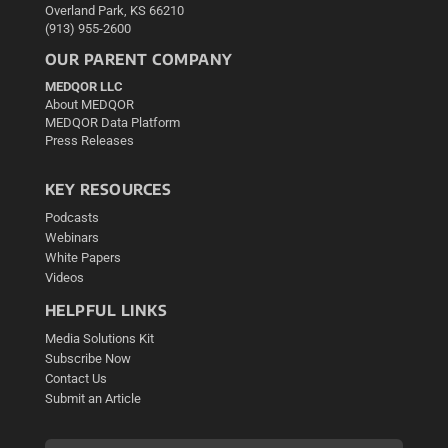
Overland Park, KS 66210
(913) 955-2600
OUR PARENT COMPANY
MEDQOR LLC
About MEDQOR
MEDQOR Data Platform
Press Releases
KEY RESOURCES
Podcasts
Webinars
White Papers
Videos
HELPFUL LINKS
Media Solutions Kit
Subscribe Now
Contact Us
Submit an Article