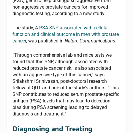
(PSA) gene to help distinguish aggressive from
non-aggressive prostate cancers for improved
diagnostic testing, according to a new study.
The study,
A PSA SNP associated with cellular
function and clinical outcome in men with prostate
cancer
, was published in
Nature Communications
.
“Through comprehensive lab and mice tests we
found that this SNP, although associated with
reduced prostate cancer risk, is also associated
with an aggressive type of this cancer,” says
Srilakshmi Srinivasan, post-doctoral research
fellow at QUT and one of the study’s authors. “This
SNP contributes to reduced serum prostate-specific
antigen (PSA) levels that may lead to detection
bias during PSA screening leading to delayed
diagnosis and treatment.”
Diagnosing and Treating