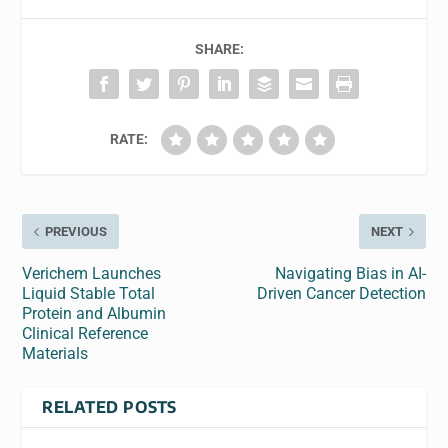
SHARE:
RATE:
PREVIOUS
NEXT
Verichem Launches
Navigating Bias in AI-
Liquid Stable Total
Driven Cancer Detection
Protein and Albumin
Clinical Reference
Materials
RELATED POSTS