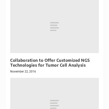
Collaboration to Offer Customized NGS
Technologies for Tumor Cell Analysis
November 22, 2016