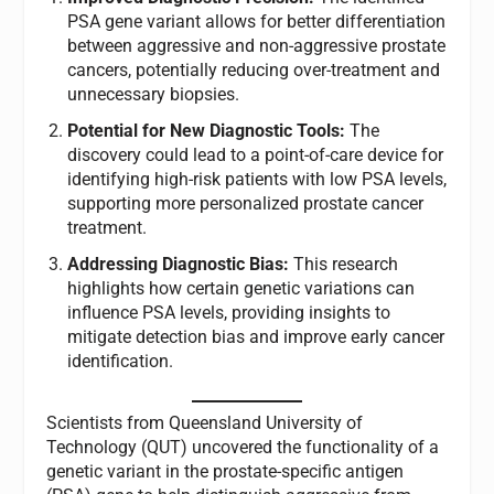
PSA gene variant allows for better differentiation
between aggressive and non-aggressive prostate
cancers, potentially reducing over-treatment and
unnecessary biopsies.
Potential for New Diagnostic Tools:
The
discovery could lead to a point-of-care device for
identifying high-risk patients with low PSA levels,
supporting more personalized prostate cancer
treatment.
Addressing Diagnostic Bias:
This research
highlights how certain genetic variations can
influence PSA levels, providing insights to
mitigate detection bias and improve early cancer
identification.
Scientists from Queensland University of
Technology (QUT) uncovered the functionality of a
genetic variant in the prostate-specific antigen