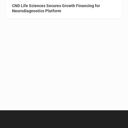
CND Life Sciences Secures Growth Financing for
Neurodiagnostics Platform