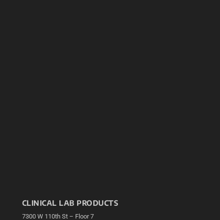
CLINICAL LAB PRODUCTS
7300 W 110th St – Floor 7