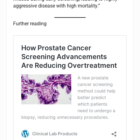
aggressive disease with high mortality.”
Further reading