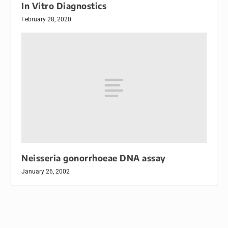
In Vitro Diagnostics
February 28, 2020
Neisseria gonorrhoeae DNA assay
January 26, 2002