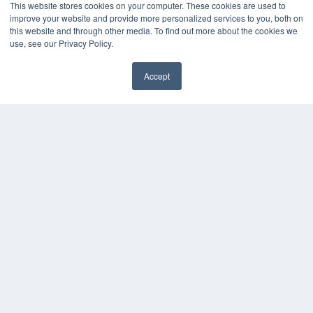
This website stores cookies on your computer. These cookies are used to
improve your website and provide more personalized services to you, both on
this website and through other media. To find out more about the cookies we
use, see our Privacy Policy.
Accept
✖