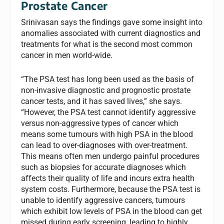
Prostate Cancer
Srinivasan says the findings gave some insight into
anomalies associated with current diagnostics and
treatments for what is the second most common
cancer in men world-wide.
“The PSA test has long been used as the basis of
non-invasive diagnostic and prognostic prostate
cancer tests, and it has saved lives,” she says.
“However, the PSA test cannot identify aggressive
versus non-aggressive types of cancer which
means some tumours with high PSA in the blood
can lead to over-diagnoses with over-treatment.
This means often men undergo painful procedures
such as biopsies for accurate diagnoses which
affects their quality of life and incurs extra health
system costs. Furthermore, because the PSA test is
unable to identify aggressive cancers, tumours
which exhibit low levels of PSA in the blood can get
missed during early screening, leading to highly