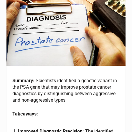
Summary:
Scientists identified a genetic variant in
the PSA gene that may improve prostate cancer
diagnostics by distinguishing between aggressive
and non-aggressive types.
Takeaways:
Improved Diagnostic Precision:
The identified