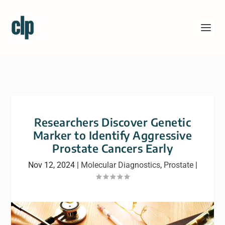
Researchers Discover Genetic
Marker to Identify Aggressive
Prostate Cancers Early
Nov 12, 2024
|
Molecular Diagnostics
,
Prostate
|