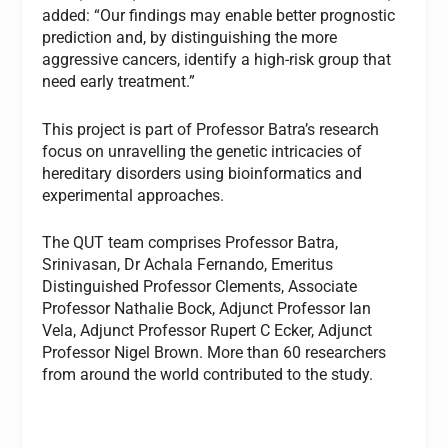
added: “Our findings may enable better prognostic
prediction and, by distinguishing the more
aggressive cancers, identify a high-risk group that
need early treatment.”
This project is part of Professor Batra’s research
focus on unravelling the genetic intricacies of
hereditary disorders using bioinformatics and
experimental approaches.
The QUT team comprises Professor Batra,
Srinivasan, Dr Achala Fernando, Emeritus
Distinguished Professor Clements, Associate
Professor Nathalie Bock, Adjunct Professor Ian
Vela, Adjunct Professor Rupert C Ecker, Adjunct
Professor Nigel Brown. More than 60 researchers
from around the world contributed to the study.