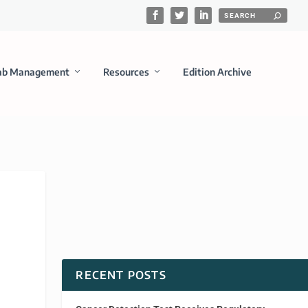
ab Management
Resources
Edition Archive
RECENT POSTS