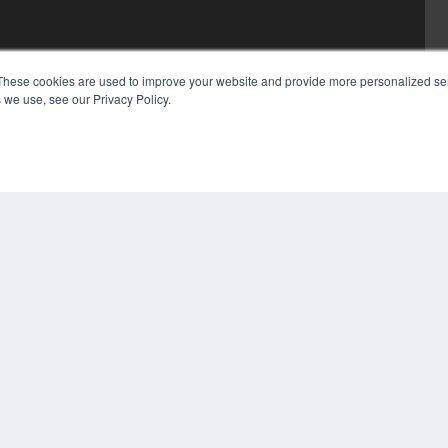
These cookies are used to improve your website and provide more personalized ser
 we use, see our Privacy Policy.
COP
PRI
TER