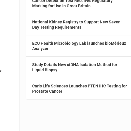
Cancer Detection Test Receives Regulatory
Marking for Use in Great Britain
,
National Kidney Registry to Support New Seven-
Day Testing Requirements
ECU Health Microbiology Lab launches bioMérieux
Analyzer
Study Details New ctDNA Isolation Method for
Liquid Biopsy
"
Caris Life Sciences Launches PTEN IHC Testing for
Prostate Cancer