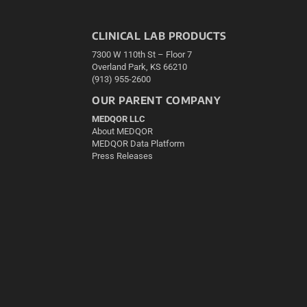
CLINICAL LAB PRODUCTS
7300 W 110th St – Floor 7
Overland Park, KS 66210
(913) 955-2600
OUR PARENT COMPANY
MEDQOR LLC
About MEDQOR
MEDQOR Data Platform
Press Releases