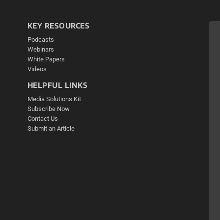
KEY RESOURCES
Podcasts
Webinars
White Papers
Videos
HELPFUL LINKS
Media Solutions Kit
Subscribe Now
Contact Us
Submit an Article