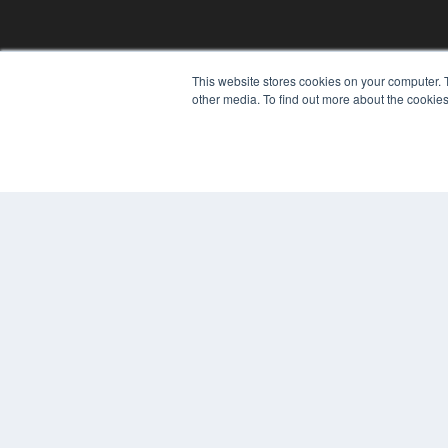
This website stores cookies on your computer. 
other media. To find out more about the cookies
© 2024 MEDQOR LLC. ALL RIGHTS RESERVED