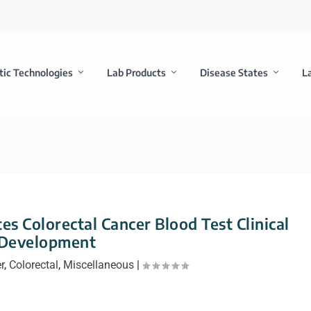
tic Technologies
Lab Products
Disease States
L
s Colorectal Cancer Blood Test Clinical
Development
r
,
Colorectal
,
Miscellaneous
|