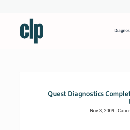
Diagnos
Quest Diagnostics Complete
Nov 3, 2009
|
Cance