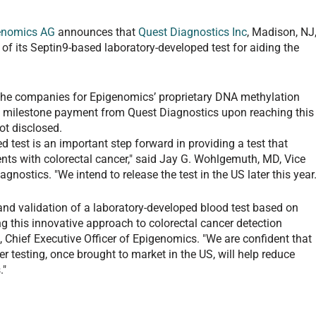
enomics AG
announces that
Quest Diagnostics Inc
, Madison, NJ
 of its Septin9-based laboratory-developed test for aiding the
the companies for Epigenomics’ proprietary DNA methylation
 a milestone payment from Quest Diagnostics upon reaching this
t disclosed.
d test is an important step forward in providing a test that
ents with colorectal cancer," said Jay G. Wohlgemuth, MD, Vice
nostics. "We intend to release the test in the US later this year.
nd validation of a laboratory-developed blood test based on
g this innovative approach to colorectal cancer detection
 Chief Executive Officer of Epigenomics. "We are confident that
cer testing, once brought to market in the US, will help reduce
."