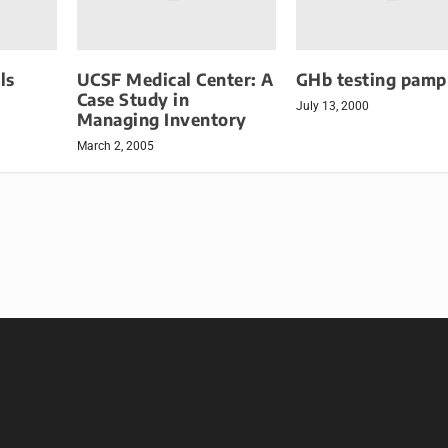
ls
UCSF Medical Center: A
GHb testing pamp
Case Study in
July 13, 2000
Managing Inventory
March 2, 2005