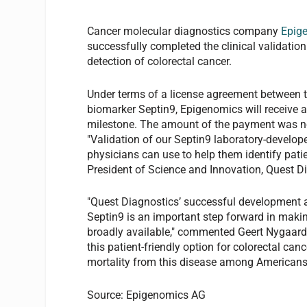
Cancer molecular diagnostics company
Epig
successfully completed the clinical validation
detection of colorectal cancer.
Under terms of a license agreement between 
biomarker Septin9, Epigenomics will receive
milestone. The amount of the payment was no
"Validation of our Septin9 laboratory-develope
physicians can use to help them identify pati
President of Science and Innovation, Quest Diag
"Quest Diagnostics’ successful development a
Septin9 is an important step forward in makin
broadly available," commented Geert Nygaard,
this patient-friendly option for colorectal can
mortality from this disease among Americans
Source: Epigenomics AG