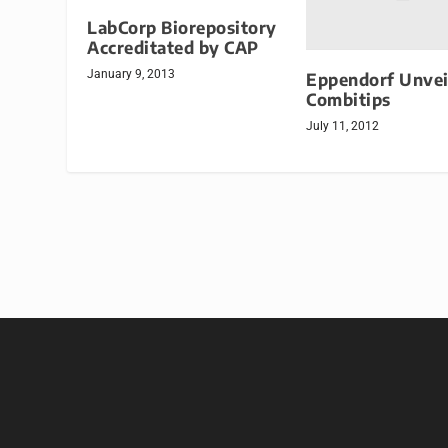
LabCorp Biorepository
Accreditated by CAP
January 9, 2013
Eppendorf Unvei
Combitips
July 11, 2012