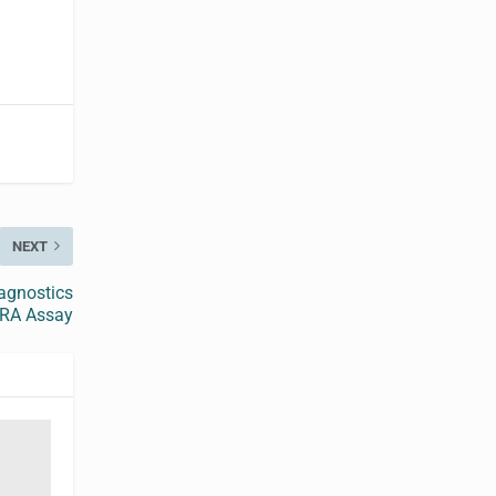
NEXT
agnostics
 RA Assay