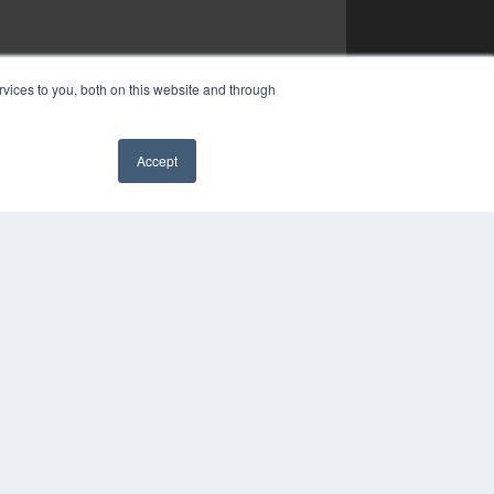
vices to you, both on this website and through
Accept
✖
YRIGHT
VACY POLICY
MS OF SERVICE