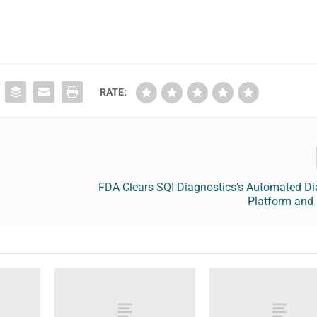
RATE:
FDA Clears SQI Diagnostics’s Automated Di
Platform and