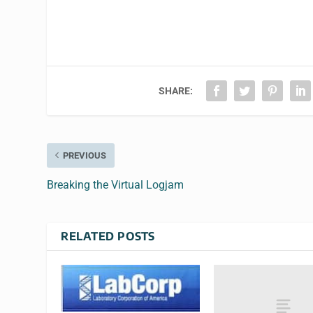
SHARE:
PREVIOUS
Breaking the Virtual Logjam
RELATED POSTS