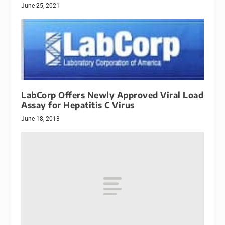
June 25, 2021
LabCorp Offers Newly Approved Viral Load
Assay for Hepatitis C Virus
June 18, 2013