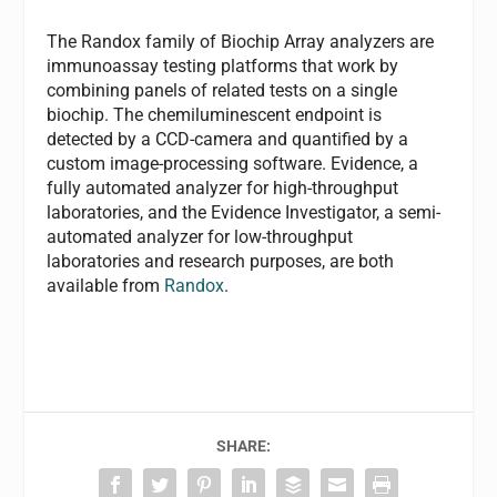
The Randox family of Biochip Array analyzers are
immunoassay testing platforms that work by
combining panels of related tests on a single
biochip. The chemiluminescent endpoint is
detected by a CCD-camera and quantified by a
custom image-processing software. Evidence, a
fully automated analyzer for high-throughput
laboratories, and the Evidence Investigator, a semi-
automated analyzer for low-throughput
laboratories and research purposes, are both
available from
Randox
.
SHARE: