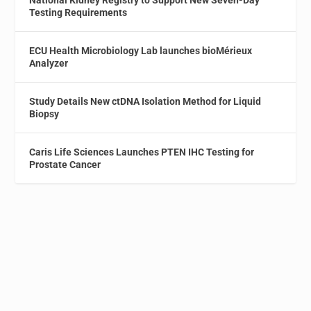
National Kidney Registry to Support New Seven-Day
Testing Requirements
ECU Health Microbiology Lab launches bioMérieux
Analyzer
Study Details New ctDNA Isolation Method for Liquid
Biopsy
Caris Life Sciences Launches PTEN IHC Testing for
Prostate Cancer