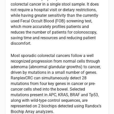
colorectal cancer in a single stool sample. It does
not require a hospital visit or dietary restrictions,
while having greater sensitivity than the currently
used Fecal Occult Blood (FOB) screening test,
which more accurately profiles patients and
reduces the number of patients for colonoscopy,
saving time and resources and reducing patient
discomfort.
Most sporadic colorectal cancers follow a well
recognized progression from normal cells through
adenoma (abnormal glandular growths) to cancer,
driven by mutations in a small number of genes.
RanplexCRC can simultaneously detect 28
mutations from four key genes in cancer or pre-
cancer cells shed into the bowel. Selected
mutations present in APC, KRAS, BRAF and Tp53,
along with wild-type control sequences, are
represented on 2 biochips detected using Randox’s
Biochip Array analyzers.