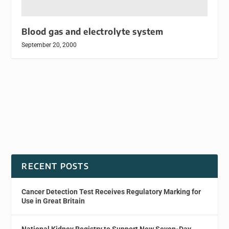
Blood gas and electrolyte system
September 20, 2000
RECENT POSTS
Cancer Detection Test Receives Regulatory Marking for
Use in Great Britain