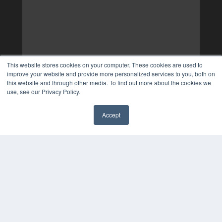
This website stores cookies on your computer. These cookies are used to
improve your website and provide more personalized services to you, both on
this website and through other media. To find out more about the cookies we
use, see our Privacy Policy.
Accept
✖