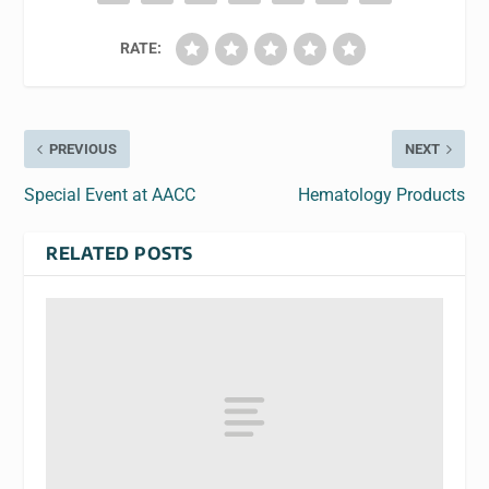
RATE:
PREVIOUS
NEXT
Special Event at AACC
Hematology Products
RELATED POSTS