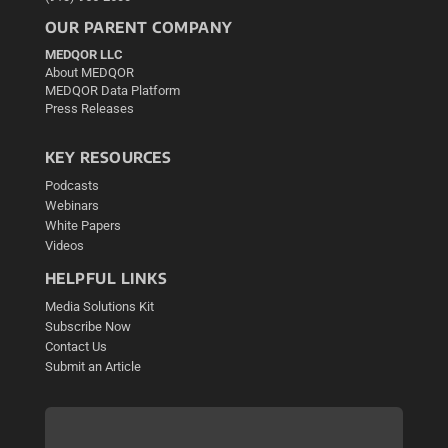
OUR PARENT COMPANY
MEDQOR LLC
About MEDQOR
MEDQOR Data Platform
Press Releases
KEY RESOURCES
Podcasts
Webinars
White Papers
Videos
HELPFUL LINKS
Media Solutions Kit
Subscribe Now
Contact Us
Submit an Article