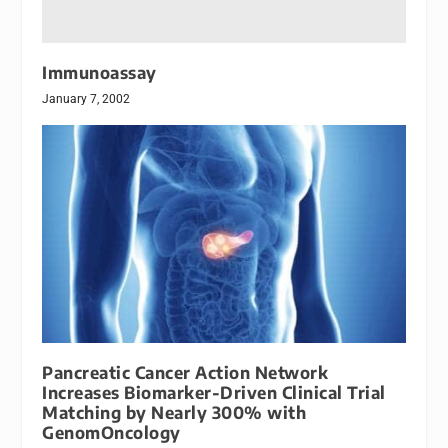
Immunoassay
January 7, 2002
Pancreatic Cancer Action Network
Increases Biomarker-Driven Clinical Trial
Matching by Nearly 300% with
GenomOncology