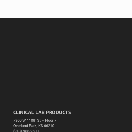
CLINICAL LAB PRODUCTS
7300 W 110th St – Floor 7
Overland Park, KS 66210
(913) 955-2600