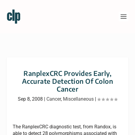
RanplexCRC Provides Early,
Accurate Detection Of Colon
Cancer
Sep 8, 2008
|
Cancer
,
Miscellaneous
|
The RanplexCRC diagnostic test, from Randox, is
able to detect 28 polymorphisms associated with