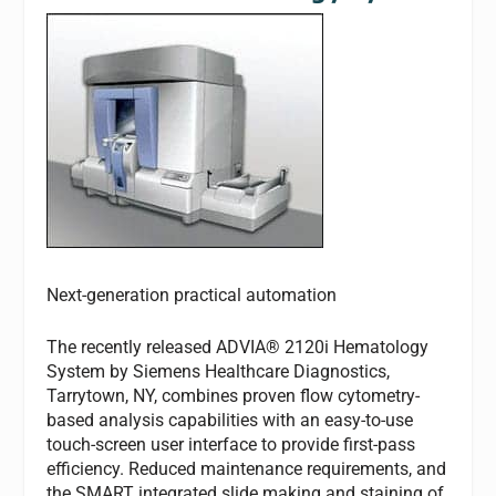
Next-generation practical automation
The recently released ADVIA® 2120i Hematology
System by Siemens Healthcare Diagnostics,
Tarrytown, NY, combines proven flow cytometry-
based analysis capabilities with an easy-to-use
touch-screen user interface to provide first-pass
efficiency. Reduced maintenance requirements, and
the SMART integrated slide making and staining of