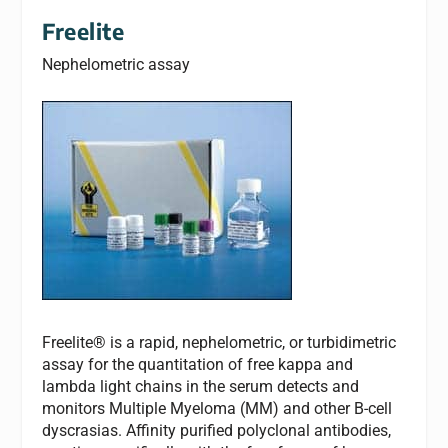
Freelite
Nephelometric assay
Freelite® is a rapid, nephelometric, or turbidimetric
assay for the quantitation of free kappa and
lambda light chains in the serum detects and
monitors Multiple Myeloma (MM) and other B-cell
dyscrasias. Affinity purified polyclonal antibodies,