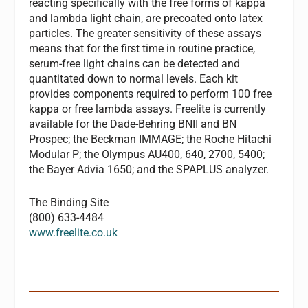
reacting specifically with the free forms of kappa
and lambda light chain, are precoated onto latex
particles. The greater sensitivity of these assays
means that for the first time in routine practice,
serum-free light chains can be detected and
quantitated down to normal levels. Each kit
provides components required to perform 100 free
kappa or free lambda assays. Freelite is currently
available for the Dade-Behring BNII and BN
Prospec; the Beckman IMMAGE; the Roche Hitachi
Modular P; the Olympus AU400, 640, 2700, 5400;
the Bayer Advia 1650; and the SPAPLUS analyzer.
The Binding Site
(800) 633-4484
www.freelite.co.uk