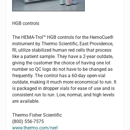
HGB controls
The HEMA-Trol™ HGB controls for the HemoCue®
instrument by Thermo Scientific, East Providence,
RI, utilize stabilized human red cells that process
like a patient sample. They have a 2-year outdate,
giving the customer the choice of having one lot
number so QC logs do not have to be changed as
frequently. The control has a 60-day open-vial
outdate, making it much more economical to run. It
is packaged in dropper vials for ease of use and is
consistent run to run. Low, normal, and high levels
are available.
Thermo Fisher Scientific
(800) 556-7575
www.thermo.com/nerl