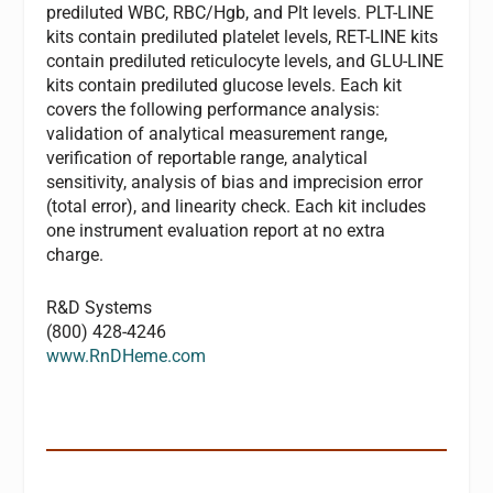
prediluted WBC, RBC/Hgb, and Plt levels. PLT-LINE
kits contain prediluted platelet levels, RET-LINE kits
contain prediluted reticulocyte levels, and GLU-LINE
kits contain prediluted glucose levels. Each kit
covers the following performance analysis:
validation of analytical measurement range,
verification of reportable range, analytical
sensitivity, analysis of bias and imprecision error
(total error), and linearity check. Each kit includes
one instrument evaluation report at no extra
charge.
R&D Systems
(800) 428-4246
www.RnDHeme.com