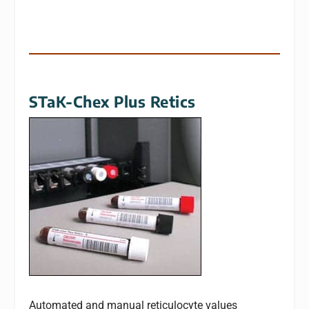
STaK-Chex Plus Retics
Automated and manual reticulocyte values