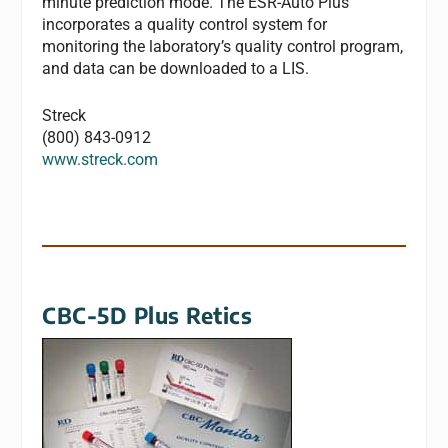
minute prediction mode. The ESR-Auto Plus
incorporates a quality control system for
monitoring the laboratory’s quality control program,
and data can be downloaded to a LIS.
Streck
(800) 843-0912
www.streck.com
CBC-5D Plus Retics