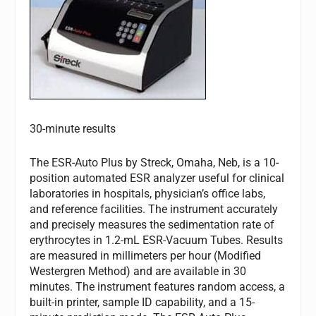
30-minute results
The ESR-Auto Plus by Streck, Omaha, Neb, is a 10-
position automated ESR analyzer useful for clinical
laboratories in hospitals, physician’s office labs,
and reference facilities. The instrument accurately
and precisely measures the sedimentation rate of
erythrocytes in 1.2-mL ESR-Vacuum Tubes. Results
are measured in millimeters per hour (Modified
Westergren Method) and are available in 30
minutes. The instrument features random access, a
built-in printer, sample ID capability, and a 15-