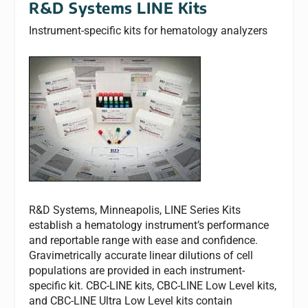
R&D Systems LINE Kits
Instrument-specific kits for hematology analyzers
R&D Systems, Minneapolis, LINE Series Kits
establish a hematology instrument’s performance
and reportable range with ease and confidence.
Gravimetrically accurate linear dilutions of cell
populations are provided in each instrument-
specific kit. CBC-LINE kits, CBC-LINE Low Level kits,
and CBC-LINE Ultra Low Level kits contain