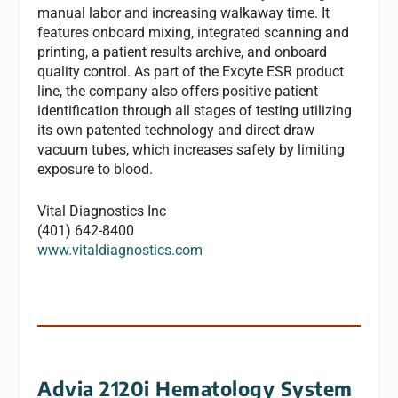
manual labor and increasing walkaway time. It
features onboard mixing, integrated scanning and
printing, a patient results archive, and onboard
quality control. As part of the Excyte ESR product
line, the company also offers positive patient
identification through all stages of testing utilizing
its own patented technology and direct draw
vacuum tubes, which increases safety by limiting
exposure to blood.
Vital Diagnostics Inc
(401) 642-8400
www.vitaldiagnostics.com
Advia 2120i Hematology System