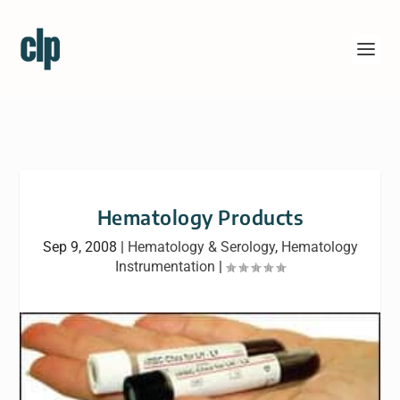
Hematology Products
Sep 9, 2008
|
Hematology & Serology
,
Hematology
Instrumentation
|