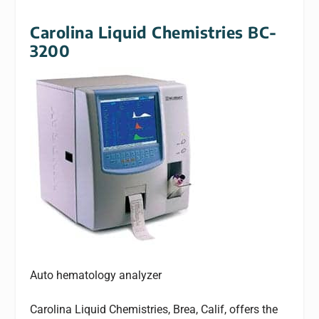
Carolina Liquid Chemistries BC-
3200
Auto hematology analyzer
Carolina Liquid Chemistries, Brea, Calif, offers the