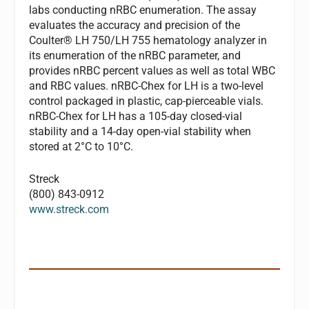
labs conducting nRBC enumeration. The assay
evaluates the accuracy and precision of the
Coulter® LH 750/LH 755 hematology analyzer in
its enumeration of the nRBC parameter, and
provides nRBC percent values as well as total WBC
and RBC values. nRBC-Chex for LH is a two-level
control packaged in plastic, cap-pierceable vials.
nRBC-Chex for LH has a 105-day closed-vial
stability and a 14-day open-vial stability when
stored at 2°C to 10°C.
Streck
(800) 843-0912
www.streck.com