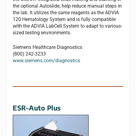
the optional Autoslide, help reduce manual steps in
the lab. It utilizes the same reagents as the ADVIA
120 Hematology System and is fully compatible
with the ADVIA LabCell System to adapt to various-
sized testing environments.
Siemens Healthcare Diagnostics
(800) 242-3233
www.siemens.com/diagnostics
ESR-Auto Plus