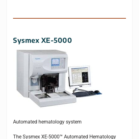
Sysmex XE-5000
Automated hematology system
The Sysmex XE-5000™ Automated Hematology