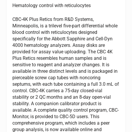
Hematology control with reticulocytes
CBC-4K Plus Retics from R&D Systems,
Minneapolis, is a trilevel five-part differential whole
blood control with reticulocytes designed
specifically for the Abbott Sapphire and Cell-Dyn
4000 hematology analyzers. Assay disks are
provided for assay value uploading. The CBC 4K
Plus Retics resembles human samples and is
sensitive to reagent and analyzer changes. It is
available in three distinct levels and is packaged in
pierceable screw cap tubes with noncoring
septums, with each tube containing a full 3.0 mL of
control. CBC-4K carries a 75-day closed-vial
stability or 2 QC months and an 8-day open-vial
stability. A companion calibrator product is
available. A complete quality control program, CBC-
Monitor, is provided to CBC-5D users. This
comprehensive program, which includes a peer
group analysis, is now available online and