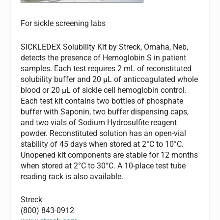
For sickle screening labs
SICKLEDEX Solubility Kit by Streck, Omaha, Neb,
detects the presence of Hemoglobin S in patient
samples. Each test requires 2 mL of reconstituted
solubility buffer and 20 µL of anticoagulated whole
blood or 20 µL of sickle cell hemoglobin control.
Each test kit contains two bottles of phosphate
buffer with Saponin, two buffer dispensing caps,
and two vials of Sodium Hydrosulfite reagent
powder. Reconstituted solution has an open-vial
stability of 45 days when stored at 2°C to 10°C.
Unopened kit components are stable for 12 months
when stored at 2°C to 30°C. A 10-place test tube
reading rack is also available.
Streck
(800) 843-0912