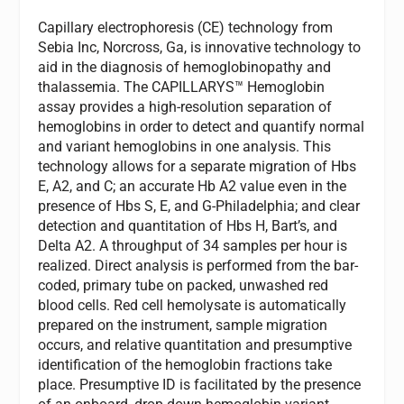
Capillary electrophoresis (CE) technology from
Sebia Inc, Norcross, Ga, is innovative technology to
aid in the diagnosis of hemoglobinopathy and
thalassemia. The CAPILLARYS™ Hemoglobin
assay provides a high-resolution separation of
hemoglobins in order to detect and quantify normal
and variant hemoglobins in one analysis. This
technology allows for a separate migration of Hbs
E, A2, and C; an accurate Hb A2 value even in the
presence of Hbs S, E, and G-Philadelphia; and clear
detection and quantitation of Hbs H, Bart’s, and
Delta A2. A throughput of 34 samples per hour is
realized. Direct analysis is performed from the bar-
coded, primary tube on packed, unwashed red
blood cells. Red cell hemolysate is automatically
prepared on the instrument, sample migration
occurs, and relative quantitation and presumptive
identification of the hemoglobin fractions take
place. Presumptive ID is facilitated by the presence