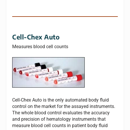
Cell-Chex Auto
Measures blood cell counts
Cell-Chex Auto is the only automated body fluid
control on the market for the assayed instruments.
The whole blood control evaluates the accuracy
and precision of hematology instruments that
measure blood cell counts in patient body fluid