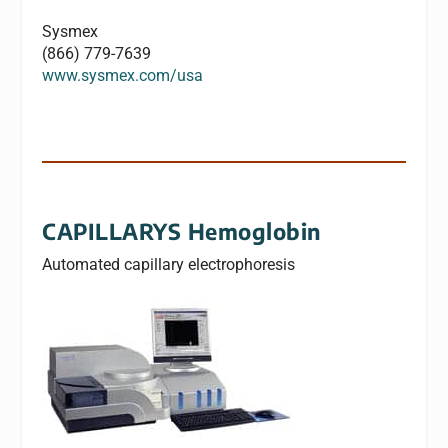
Sysmex
(866) 779-7639
www.sysmex.com/usa
CAPILLARYS Hemoglobin
Automated capillary electrophoresis