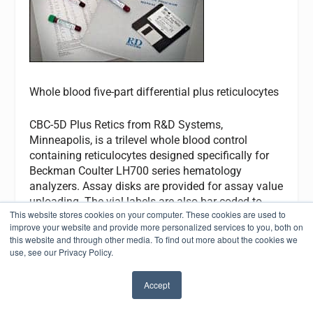
Whole blood five-part differential plus reticulocytes
CBC-5D Plus Retics from R&D Systems,
Minneapolis, is a trilevel whole blood control
containing reticulocytes designed specifically for
Beckman Coulter LH700 series hematology
analyzers. Assay disks are provided for assay value
uploading. The vial labels are also bar-coded to
This website stores cookies on your computer. These cookies are used to
allow the control sample values to load into the
improve your website and provide more personalized services to you, both on
correct control file. It is packaged in pierceable
this website and through other media. To find out more about the cookies we
screw-cap 5.0-mL tubes and carries a 14-day open-
use, see our Privacy Policy.
vial and 105-day closed-vial stability. A companion
calibrator product, CBC-CAL PLUS, is available. An
Accept
online quality control program, CBC-Monitor Online,
✖
which includes a peer group analysis, is available