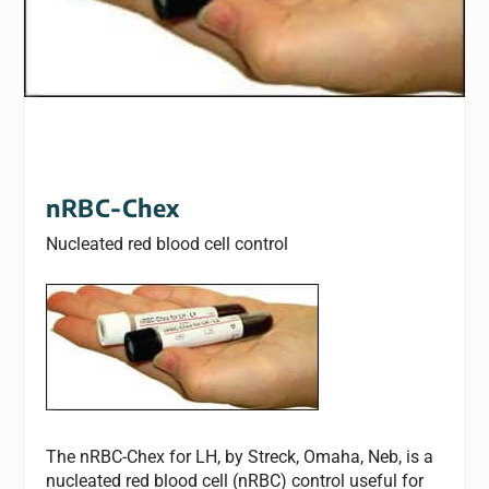
nRBC-Chex
Nucleated red blood cell control
The nRBC-Chex for LH, by Streck, Omaha, Neb, is a
nucleated red blood cell (nRBC) control useful for