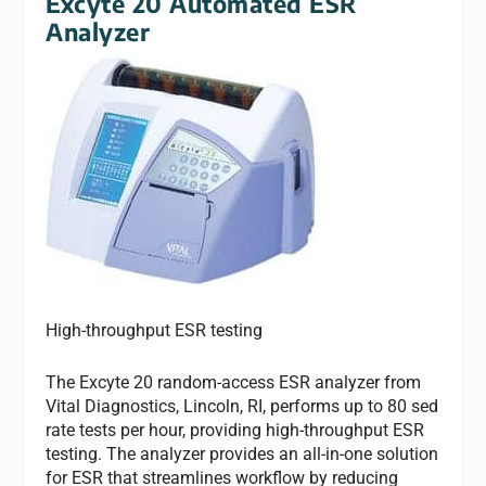
Excyte 20 Automated ESR
Analyzer
High-throughput ESR testing
The Excyte 20 random-access ESR analyzer from
Vital Diagnostics, Lincoln, RI, performs up to 80 sed
rate tests per hour, providing high-throughput ESR
testing. The analyzer provides an all-in-one solution
for ESR that streamlines workflow by reducing