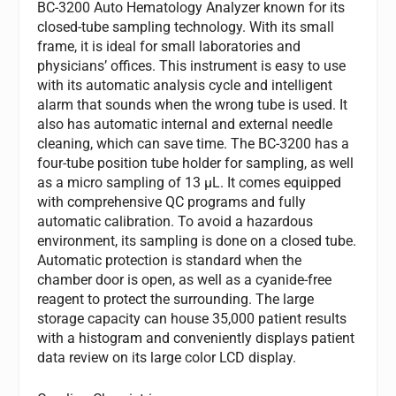
BC-3200 Auto Hematology Analyzer known for its
closed-tube sampling technology. With its small
frame, it is ideal for small laboratories and
physicians’ offices. This instrument is easy to use
with its automatic analysis cycle and intelligent
alarm that sounds when the wrong tube is used. It
also has automatic internal and external needle
cleaning, which can save time. The BC-3200 has a
four-tube position tube holder for sampling, as well
as a micro sampling of 13 µL. It comes equipped
with comprehensive QC programs and fully
automatic calibration. To avoid a hazardous
environment, its sampling is done on a closed tube.
Automatic protection is standard when the
chamber door is open, as well as a cyanide-free
reagent to protect the surrounding. The large
storage capacity can house 35,000 patient results
with a histogram and conveniently displays patient
data review on its large color LCD display.