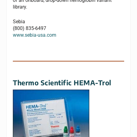
of an onboard, drop-down hemoglobin variant
library.
Sebia
(800) 835-6497
www.sebia-usa.com
Thermo Scientific HEMA-Trol