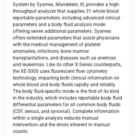
System by Sysmex, Mundelein, Ill, provides a high-
throughput analyzer that supplies 31 whole blood
reportable parameters, including advanced clinical
parameters and a body fluid analysis mode
offering seven additional parameters. Sysmex
offers extended parameters that assist physicians
with the medical management of platelet
anomalies, infections, bone marrow
transplantations, and diseases such as anemias
and leukemias. Like its other X-Series counterparts,
the XE-5000 uses fluorescent flow cytometry
technology, imparting both clinical information on
whole blood and body fluids rapidly and reliably.
The body fluid-specific mode is the first of its kind
in the industry, which includes reportable body fluid
differential parameters for all common body fluids
(CSF, serous, and synovial). Complete information
within a single analysis reduces manual
intervention and the errors inherent in manual
counts.