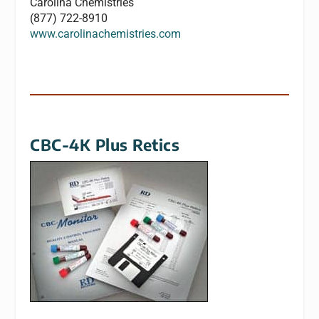
Carolina Chemistries
(877) 722-8910
www.carolinachemistries.com
CBC-4K Plus Retics