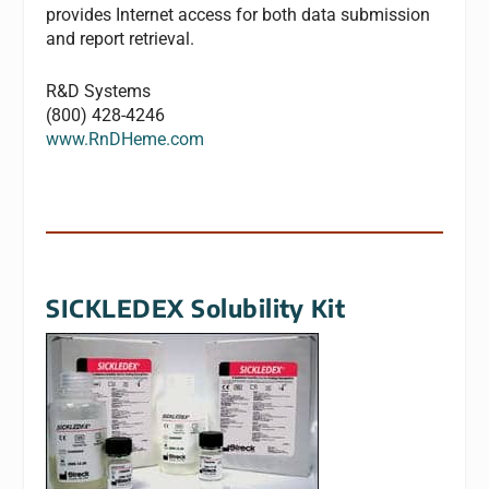
provides Internet access for both data submission
and report retrieval.
R&D Systems
(800) 428-4246
www.RnDHeme.com
SICKLEDEX Solubility Kit