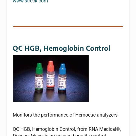
www.streck.com
QC HGB, Hemoglobin Control
Monitors the performance of Hemocue analyzers
QC HGB, Hemoglobin Control, from RNA Medical®,
Devens, Mass, is an assayed quality control