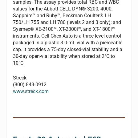
samples. The assay provides total RBC and WBC
values for the Abbott CELL-DYN® 3200, 4000,
Sapphire™ and Ruby™; Beckman Coulter® LH
750/LH 755 and LH 780 (levels 2 and 3 only); and
Sysmex® XE-2100™, XT-2000i™, and XT-1800i™
instruments. Cell-Chex Auto is a three-level control
packaged in a plastic 3.0-mL vial with a pierceable
cap. It provides a 75-day closed-vial stability and a
30-day open-vial stability when stored at 2°C to
10°C.
Streck
(800) 843-0912
www.streck.com