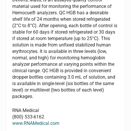
material used for monitoring the performance of
Hemocue® analyzers. QC HGB has a desirable
shelf life of 24 months when stored refrigerated
(2°C to 8°C). After opening, each bottle of control is
stable for 60 days if stored refrigerated or 30 days
if stored at room temperature (up to 25°C). This
solution is made from unfixed stabilized human
erythrocytes. It is available in three levels (low,
normal, and high) for monitoring hemoglobin
analyzer performance at varying points within the
clinical range. QC HGB is provided in convenient
dropper bottles containing 3.0 mL of solution, and
is available in single-level (six bottles of the same
level) or multilevel (two bottles of each level)
packages.
RNA Medical
(800) 533-6162
www.RNAMedical.com