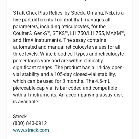
STaK-Chex Plus Retics, by Streck, Omaha, Neb, is a
five-part differential control that manages all
parameters, including reticulocytes, for the
Coulter® Gen•S™, STKS™, LH 750/LH 755, MAXM™,
and HmX instruments. The assay contains
automated and manual reticulocyte values for all
three levels. White blood cell types and reticulocyte
percentages vary and are within clinically
significant ranges. The product has a 14-day open-
vial stability and a 105-day closed-vial stability,
which can be used for 3 months. The 4.5-mL
pierceable-cap vial is bar coded and compatible
with all instruments. An accompanying assay disk
is available.
Streck
(800) 843-0912
www.streck.com