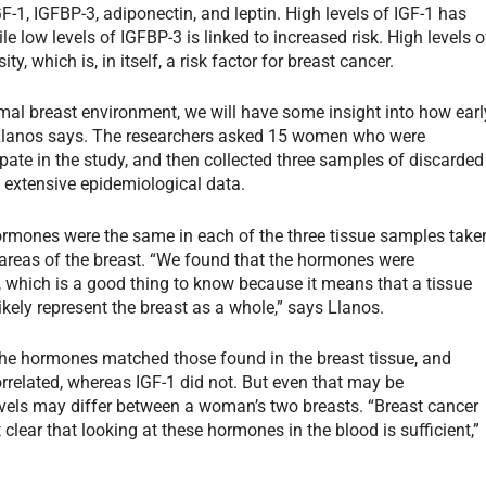
GF-1, IGFBP-3, adiponectin, and leptin. High levels of IGF-1 has
e low levels of IGFBP-3 is linked to increased risk. High levels o
y, which is, in itself, a risk factor for breast cancer.
al breast environment, we will have some insight into how earl
” Llanos says. The researchers asked 15 women who were
pate in the study, and then collected three samples of discarded
d extensive epidemiological data.
hormones were the same in each of the three tissue samples take
areas of the breast. “We found that the hormones were
, which is a good thing to know because it means that a tissue
ikely represent the breast as a whole,” says Llanos.
f the hormones matched those found in the breast tissue, and
orrelated, whereas IGF-1 did not. But even that may be
vels may differ between a woman’s two breasts. “Breast cancer
t clear that looking at these hormones in the blood is sufficient,”