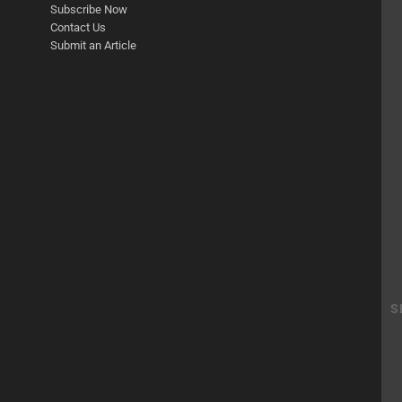
Subscribe Now
Contact Us
Submit an Article