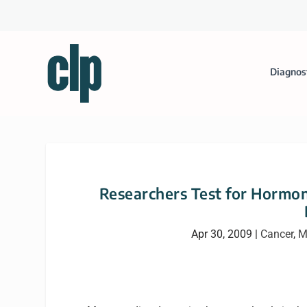
Diagnos
Researchers Test for Hormone
Apr 30, 2009
|
Cancer
,
M