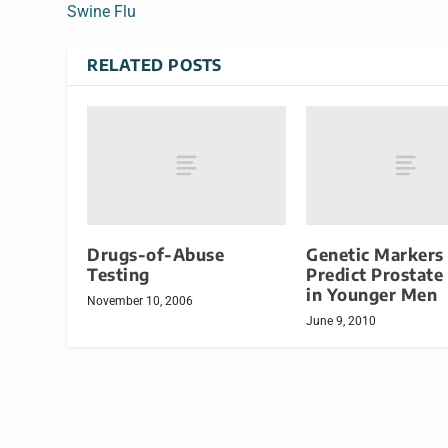
Swine Flu
RELATED POSTS
Drugs-of-Abuse
Genetic Markers
Testing
Predict Prostate
in Younger Men
November 10, 2006
June 9, 2010