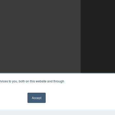
vices to you, both on this website and through
Accept
✖