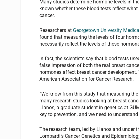
Many studies determine hormone levels in the 
known whether these blood tests reflect what 
cancer.
Researchers at
Georgetown University Medica
found that measuring the levels of four hormo
necessarily reflect the levels of these hormones
In fact, the scientists say that blood tests u
false impression of both the real breast canc
hormones affect breast cancer development. T
American Association for Cancer Research.
“We know from this study that measuring the h
many research studies looking at breast cance
Llanos, a graduate student in genetics at GU
key to prevention, and we need to understand
The research team, led by Llanos and under th
Lombardi’s Cancer Genetics and Epidemiology