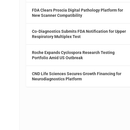
FDA Clears Proscia Digital Pathology Platform for
New Scanner Compatibility
Co-Diagnostics Submits FDA Notification for Upper
Respiratory Multiplex Test
Roche Expands Cyclospora Research Testing
Portfolio Amid US Outbreak
CND Life Sciences Secures Growth Financing for
Neurodiagnostics Platform