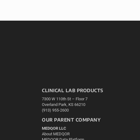
CLINICAL LAB PRODUCTS
7300 W 110th St – Floor 7
Overland Park, KS 66210
(913) 955-2600
OUR PARENT COMPANY
MEDQOR LLC
About MEDQOR
MEDQOR Data Platform