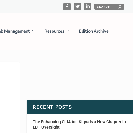
ab Management
Resources
Edition Archive
RECENT POSTS
The Enhancing CLIA Act Signals a New Chapter in
LDT Oversight