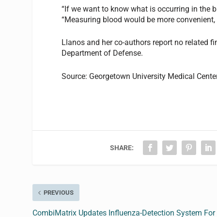
“If we want to know what is occurring in the br
“Measuring blood would be more convenient, b
Llanos and her co-authors report no related f
Department of Defense.
Source: Georgetown University Medical Cente
SHARE:
PREVIOUS
CombiMatrix Updates Influenza-Detection System For