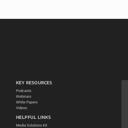
KEY RESOURCES
Podcasts
Webinars
White Papers
Videos
HELPFUL LINKS
Media Solutions Kit