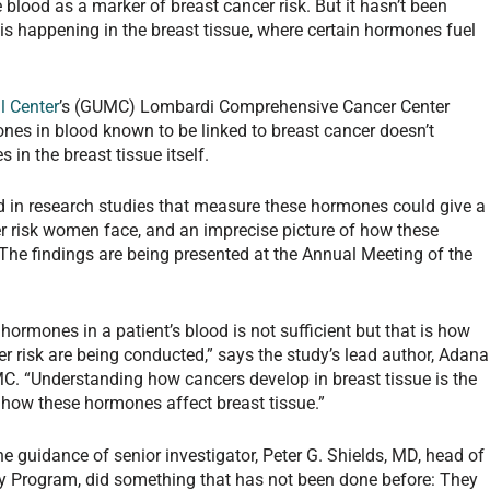
blood as a marker of breast cancer risk. But it hasn’t been
is happening in the breast tissue, where certain hormones fuel
l Center
’s (GUMC) Lombardi Comprehensive Cancer Center
nes in blood known to be linked to breast cancer doesn’t
 in the breast tissue itself.
sed in research studies that measure these hormones could give a
er risk women face, and an imprecise picture of how these
he findings are being presented at the Annual Meeting of the
ormones in a patient’s blood is not sufficient but that is how
r risk are being conducted,” says the study’s lead author, Adana
MC. “Understanding how cancers develop in breast tissue is the
 how these hormones affect breast tissue.”
e guidance of senior investigator, Peter G. Shields, MD, head of
 Program, did something that has not been done before: They