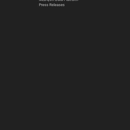
Press Releases