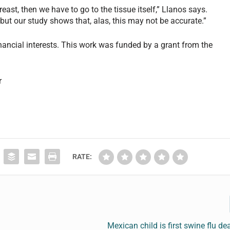
east, then we have to go to the tissue itself,” Llanos says.
ut our study shows that, alas, this may not be accurate.”
inancial interests. This work was funded by a grant from the
r
RATE:
Mexican child is first swine flu de