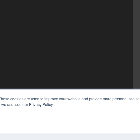
These cookies are used to improve your website and provide more personalized ser
 we use, see our Privacy Policy.