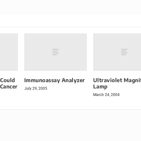
 Could
Immunoassay Analyzer
Ultraviolet Magni
 Cancer
Lamp
July 29, 2005
March 24, 2004