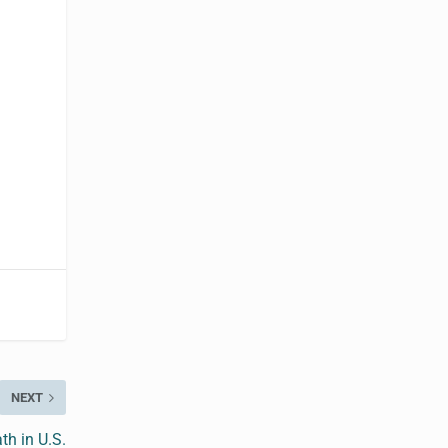
NEXT
ath in U.S.