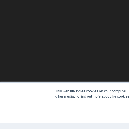
This website stores cookies on your computer. 
other media. To find out more about the cookies