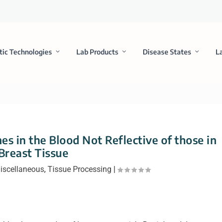
tic Technologies
Lab Products
Disease States
L
s in the Blood Not Reflective of those in
Breast Tissue
iscellaneous
,
Tissue Processing
|