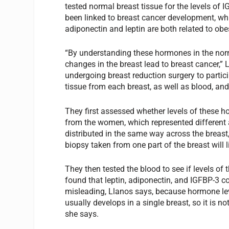
tested normal breast tissue for the levels of I
been linked to breast cancer development, whil
adiponectin and leptin are both related to obesit
“By understanding these hormones in the norm
changes in the breast lead to breast cancer,
undergoing breast reduction surgery to partici
tissue from each breast, as well as blood, an
They first assessed whether levels of these 
from the women, which represented different 
distributed in the same way across the breast
biopsy taken from one part of the breast will l
They then tested the blood to see if levels o
found that leptin, adiponectin, and IGFBP-3 c
misleading, Llanos says, because hormone le
usually develops in a single breast, so it is no
she says.