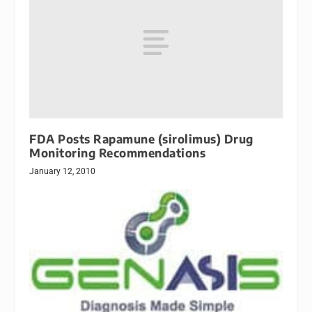
FDA Posts Rapamune (sirolimus) Drug
Monitoring Recommendations
January 12, 2010