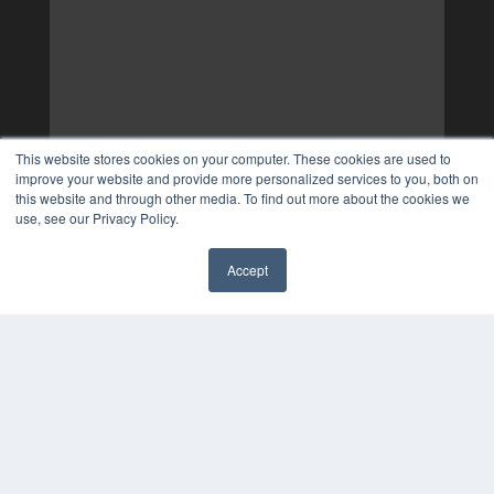
This website stores cookies on your computer. These cookies are used to
improve your website and provide more personalized services to you, both on
this website and through other media. To find out more about the cookies we
use, see our Privacy Policy.
Accept
✖