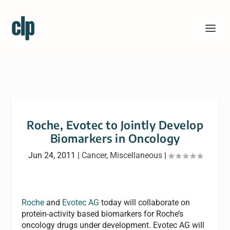
Roche, Evotec to Jointly Develop
Biomarkers in Oncology
Jun 24, 2011
|
Cancer
,
Miscellaneous
|
Roche
and
Evotec AG
today will collaborate on
protein-activity based biomarkers for Roche’s
oncology drugs under development. Evotec AG will