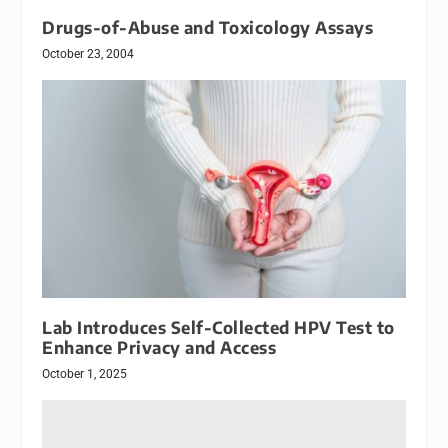
Drugs-of-Abuse and Toxicology Assays
October 23, 2004
Lab Introduces Self-Collected HPV Test to
Enhance Privacy and Access
October 1, 2025