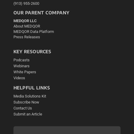
(913) 955-2600
OUR PARENT COMPANY
MEDQOR LLC
About MEDQOR
MEDQOR Data Platform
Press Releases
KEY RESOURCES
Podcasts
Webinars
White Papers
Videos
HELPFUL LINKS
Media Solutions Kit
Subscribe Now
Contact Us
Submit an Article