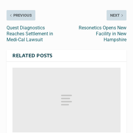
PREVIOUS
NEXT
Quest Diagnostics
Resonetics Opens New
Reaches Settlement in
Facility in New
Medi-Cal Lawsuit
Hampshire
RELATED POSTS