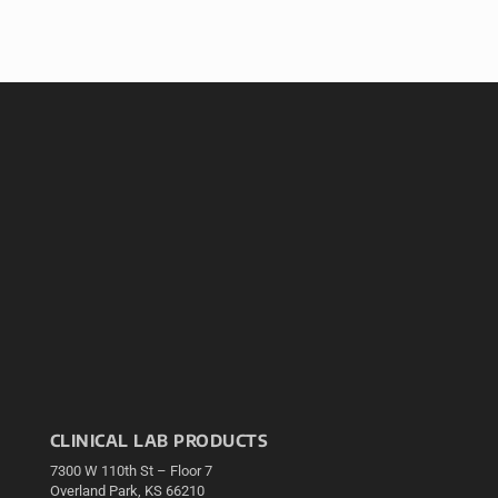
CLINICAL LAB PRODUCTS
7300 W 110th St – Floor 7
Overland Park, KS 66210