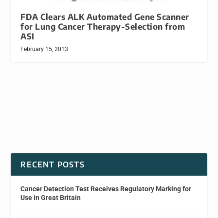
FDA Clears ALK Automated Gene Scanner
for Lung Cancer Therapy-Selection from
ASI
February 15, 2013
RECENT POSTS
Cancer Detection Test Receives Regulatory Marking for
Use in Great Britain