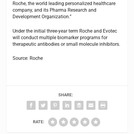
Roche, the world leading personalized healthcare
company, and its Pharma Research and
Development Organization.”
Under the initial three-year term Roche and Evotec
will conduct multiple biomarker programs for
therapeutic antibodies or small molecule inhibitors.
Source: Roche
SHARE:
RATE: