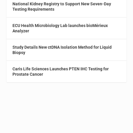
National Kidney Registry to Support New Seven-Day
Testing Requirements
ECU Health Microbiology Lab launches bioMérieux
Analyzer
Study Details New ctDNA Isolation Method for Liquid
Biopsy
Caris Life Sciences Launches PTEN IHC Testing for
Prostate Cancer