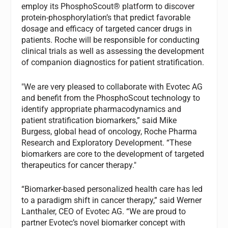
employ its PhosphoScout® platform to discover
protein-phosphorylation’s that predict favorable
dosage and efficacy of targeted cancer drugs in
patients. Roche will be responsible for conducting
clinical trials as well as assessing the development
of companion diagnostics for patient stratification.
"We are very pleased to collaborate with Evotec AG
and benefit from the PhosphoScout technology to
identify appropriate pharmacodynamics and
patient stratification biomarkers,” said Mike
Burgess, global head of oncology, Roche Pharma
Research and Exploratory Development. “These
biomarkers are core to the development of targeted
therapeutics for cancer therapy."
“Biomarker-based personalized health care has led
to a paradigm shift in cancer therapy,” said Werner
Lanthaler, CEO of Evotec AG. “We are proud to
partner Evotec’s novel biomarker concept with