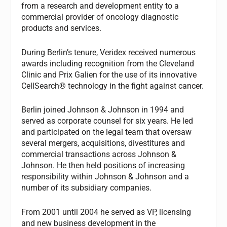
from a research and development entity to a
commercial provider of oncology diagnostic
products and services.
During Berlin’s tenure, Veridex received numerous
awards including recognition from the Cleveland
Clinic and Prix Galien for the use of its innovative
CellSearch® technology in the fight against cancer.
Berlin joined Johnson & Johnson in 1994 and
served as corporate counsel for six years. He led
and participated on the legal team that oversaw
several mergers, acquisitions, divestitures and
commercial transactions across Johnson &
Johnson. He then held positions of increasing
responsibility within Johnson & Johnson and a
number of its subsidiary companies.
From 2001 until 2004 he served as VP, licensing
and new business development in the