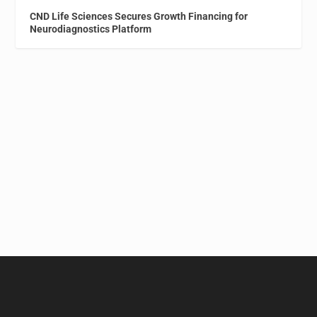
CND Life Sciences Secures Growth Financing for
Neurodiagnostics Platform