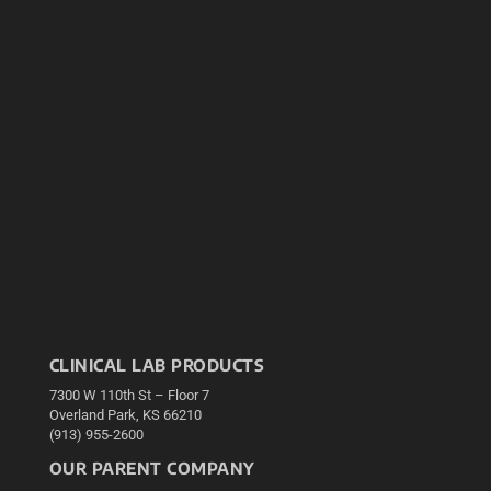
CLINICAL LAB PRODUCTS
7300 W 110th St – Floor 7
Overland Park, KS 66210
(913) 955-2600
OUR PARENT COMPANY