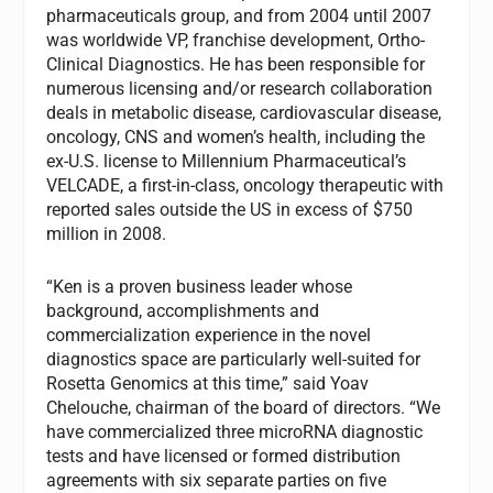
pharmaceuticals group, and from 2004 until 2007
was worldwide VP, franchise development, Ortho-
Clinical Diagnostics. He has been responsible for
numerous licensing and/or research collaboration
deals in metabolic disease, cardiovascular disease,
oncology, CNS and women’s health, including the
ex-U.S. license to Millennium Pharmaceutical’s
VELCADE, a first-in-class, oncology therapeutic with
reported sales outside the US in excess of $750
million in 2008.
“Ken is a proven business leader whose
background, accomplishments and
commercialization experience in the novel
diagnostics space are particularly well-suited for
Rosetta Genomics at this time,” said Yoav
Chelouche, chairman of the board of directors. “We
have commercialized three microRNA diagnostic
tests and have licensed or formed distribution
agreements with six separate parties on five