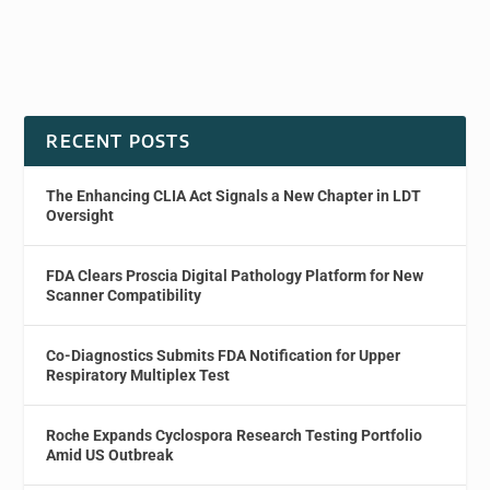
RECENT POSTS
The Enhancing CLIA Act Signals a New Chapter in LDT
Oversight
FDA Clears Proscia Digital Pathology Platform for New
Scanner Compatibility
Co-Diagnostics Submits FDA Notification for Upper
Respiratory Multiplex Test
Roche Expands Cyclospora Research Testing Portfolio
Amid US Outbreak