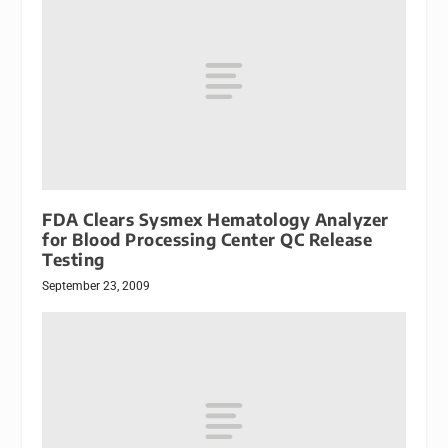
FDA Clears Sysmex Hematology Analyzer
for Blood Processing Center QC Release
Testing
September 23, 2009