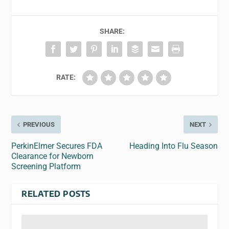
SHARE:
RATE:
PREVIOUS
NEXT
PerkinElmer Secures FDA
Heading Into Flu Season
Clearance for Newborn
Screening Platform
RELATED POSTS