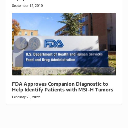
September 12, 2010
FDA Approves Companion Diagnostic to
Help Identify Patients with MSI-H Tumors
February 23, 2022