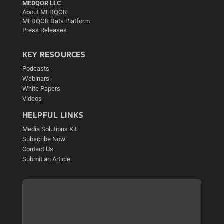
MEDQOR LLC
About MEDQOR
MEDQOR Data Platform
Press Releases
KEY RESOURCES
Podcasts
Webinars
White Papers
Videos
HELPFUL LINKS
Media Solutions Kit
Subscribe Now
Contact Us
Submit an Article