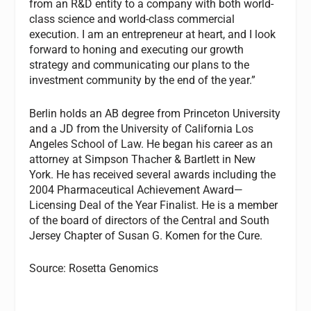
from an R&D entity to a company with both world-
class science and world-class commercial
execution. I am an entrepreneur at heart, and I look
forward to honing and executing our growth
strategy and communicating our plans to the
investment community by the end of the year.”
Berlin holds an AB degree from Princeton University
and a JD from the University of California Los
Angeles School of Law. He began his career as an
attorney at Simpson Thacher & Bartlett in New
York. He has received several awards including the
2004 Pharmaceutical Achievement Award—
Licensing Deal of the Year Finalist. He is a member
of the board of directors of the Central and South
Jersey Chapter of Susan G. Komen for the Cure.
Source: Rosetta Genomics