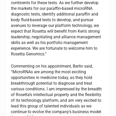
continents for these tests. As we further develop
the markets for our paraffin-based microRNA
diagnostic tests, identify additional paraffin and
body fluid-based tests to develop, and pursue
avenues to leverage our platform technology, we
expect that Rosetta will benefit from Ken’s strong
leadership, negotiating and alliance management
skills as well as his portfolio management
experience. We are fortunate to welcome him to
Rosetta Genomics.”
Commenting on his appointment, Berlin said,
“MicroRNAs are among the most exciting
opportunities in medicine today, as they hold
breakthrough potential to diagnose and treat
various conditions. I am impressed by the breadth
of Rosetta’s intellectual property and the flexibility
of its technology platform, and am very excited to
lead this group of talented individuals as we
continue to evolve the company’s business model