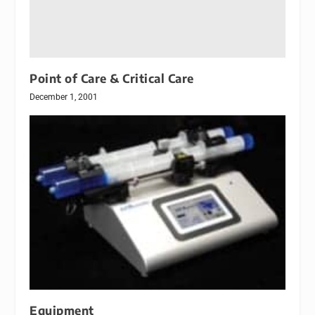
Point of Care & Critical Care
December 1, 2001
Equipment