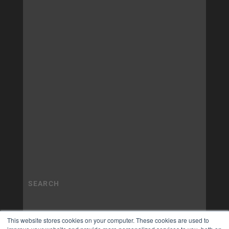
This website stores cookies on your computer. These cookies are used to