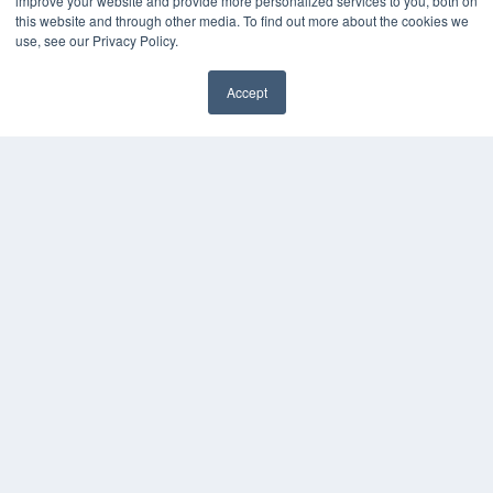
improve your website and provide more personalized services to you, both on
this website and through other media. To find out more about the cookies we
use, see our Privacy Policy.
Accept
✖