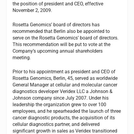
the position of president and CEO, effective
November 2, 2009.
Rosetta Genomics’ board of directors has
recommended that Berlin also be appointed to
serve on the Rosetta Genomics’ board of directors.
This recommendation will be put to vote at the
Company’s upcoming annual shareholders
meeting.
Prior to his appointment as president and CEO of
Rosetta Genomics, Berlin, 45, served as worldwide
General Manager at cellular and molecular cancer
diagnostics developer Veridex LLC a Johnson &
Johnson company since July 2007. Under his
leadership the organization grew to over 100
employees, and he spearheaded the launch of three
cancer diagnostic products, the acquisition of its
cellular diagnostics partner, and delivered
significant growth in sales as Veridex transitioned