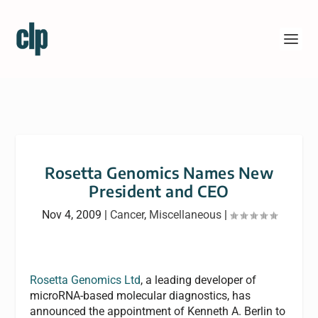
Rosetta Genomics Names New
President and CEO
Nov 4, 2009
|
Cancer
,
Miscellaneous
|
Rosetta Genomics Ltd
, a leading developer of
microRNA-based molecular diagnostics, has
announced the appointment of Kenneth A. Berlin to