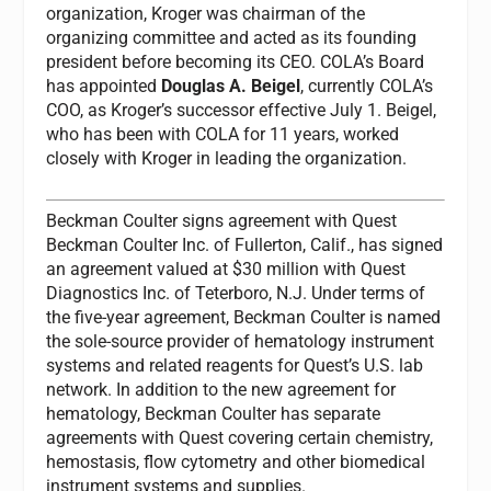
organization, Kroger was chairman of the
organizing committee and acted as its founding
president before becoming its CEO. COLA’s Board
has appointed
Douglas A. Beigel
, currently COLA’s
COO, as Kroger’s successor effective July 1. Beigel,
who has been with COLA for 11 years, worked
closely with Kroger in leading the organization.
Beckman Coulter signs agreement with Quest
Beckman Coulter Inc. of Fullerton, Calif., has signed
an agreement valued at $30 million with Quest
Diagnostics Inc. of Teterboro, N.J. Under terms of
the five-year agreement, Beckman Coulter is named
the sole-source provider of hematology instrument
systems and related reagents for Quest’s U.S. lab
network. In addition to the new agreement for
hematology, Beckman Coulter has separate
agreements with Quest covering certain chemistry,
hemostasis, flow cytometry and other biomedical
instrument systems and supplies.