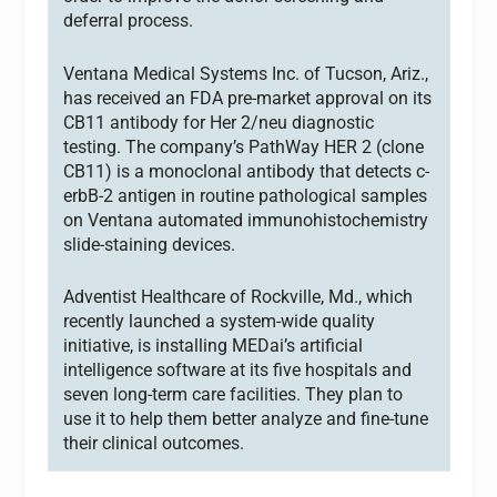
deferral process.
Ventana Medical Systems Inc. of Tucson, Ariz.,
has received an FDA pre-market approval on its
CB11 antibody for Her 2/neu diagnostic
testing. The company’s PathWay HER 2 (clone
CB11) is a monoclonal antibody that detects c-
erbB-2 antigen in routine pathological samples
on Ventana automated immunohistochemistry
slide-staining devices.
Adventist Healthcare of Rockville, Md., which
recently launched a system-wide quality
initiative, is installing MEDai’s artificial
intelligence software at its five hospitals and
seven long-term care facilities. They plan to
use it to help them better analyze and fine-tune
their clinical outcomes.