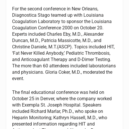
For the second conference in New Orleans,
Diagnostica Stago teamed up with Louisiana
Coagulation Laboratory to sponsor the Louisiana
Coagulation Conference 2000 on October 20.
Experts included Charles Eby, M.D., Alexander
Duncan, M.D., Patricia Massicotte, M.D., and
Christine Daniele, M.T.(ASCP). Topics included HIT,
‘Fat Never Killed Anybody,’ Pediatric Thrombosis,
and Anticoagulant Therapy and D-Dimer Testing.
The more than 60 attendees included laboratorians
and physicians. Gloria Coker, M.D., moderated the
event.
The final educational conference was held on
October 25 in Denver, where the company worked
with Exempla St. Joseph Hospital. Speakers
included Richard Marlar, Ph.D., who spoke on
Heparin Monitoring; Kathryn Hassell, M.D., who
presented information regarding HIT and