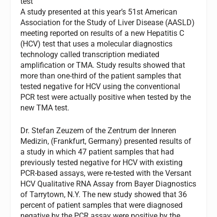
test
A study presented at this year’s 51st American
Association for the Study of Liver Disease (AASLD)
meeting reported on results of a new Hepatitis C
(HCV) test that uses a molecular diagnostics
technology called transcription mediated
amplification or TMA. Study results showed that
more than one-third of the patient samples that
tested negative for HCV using the conventional
PCR test were actually positive when tested by the
new TMA test.
Dr. Stefan Zeuzem of the Zentrum der Inneren
Medizin, (Frankfurt, Germany) presented results of
a study in which 47 patient samples that had
previously tested negative for HCV with existing
PCR-based assays, were re-tested with the Versant
HCV Qualitative RNA Assay from Bayer Diagnostics
of Tarrytown, N.Y. The new study showed that 36
percent of patient samples that were diagnosed
negative by the PCR assay were positive by the