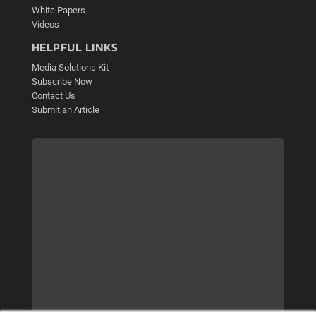
White Papers
Videos
HELPFUL LINKS
Media Solutions Kit
Subscribe Now
Contact Us
Submit an Article