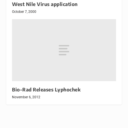
West Nile Virus application
October 7, 2000
Bio-Rad Releases Lyphochek
November 6, 2012