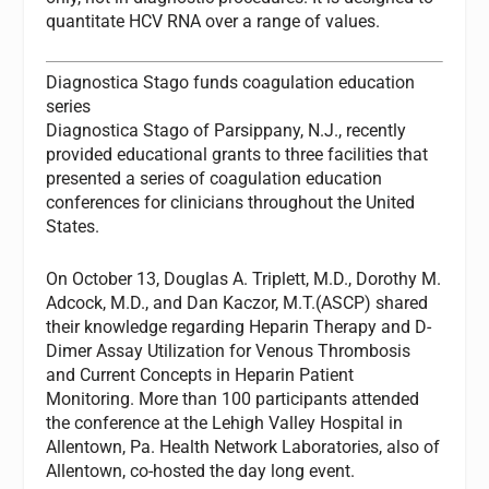
quantitate HCV RNA over a range of values.
Diagnostica Stago funds coagulation education
series
Diagnostica Stago of Parsippany, N.J., recently
provided educational grants to three facilities that
presented a series of coagulation education
conferences for clinicians throughout the United
States.
On October 13, Douglas A. Triplett, M.D., Dorothy M.
Adcock, M.D., and Dan Kaczor, M.T.(ASCP) shared
their knowledge regarding Heparin Therapy and D-
Dimer Assay Utilization for Venous Thrombosis
and Current Concepts in Heparin Patient
Monitoring. More than 100 participants attended
the conference at the Lehigh Valley Hospital in
Allentown, Pa. Health Network Laboratories, also of
Allentown, co-hosted the day long event.