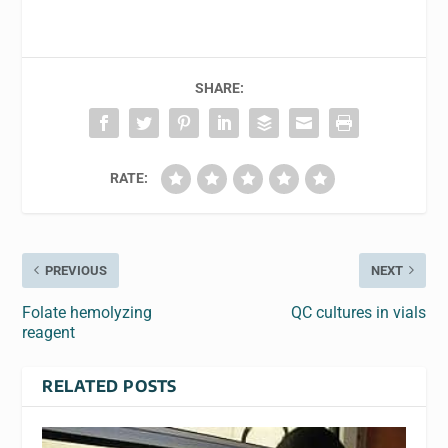
SHARE:
RATE:
PREVIOUS
NEXT
Folate hemolyzing
QC cultures in vials
reagent
RELATED POSTS