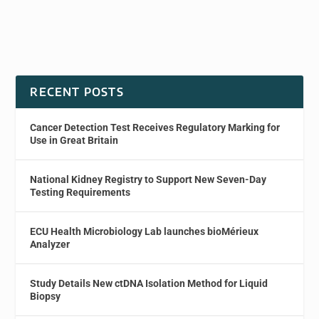
RECENT POSTS
Cancer Detection Test Receives Regulatory Marking for
Use in Great Britain
National Kidney Registry to Support New Seven-Day
Testing Requirements
ECU Health Microbiology Lab launches bioMérieux
Analyzer
Study Details New ctDNA Isolation Method for Liquid
Biopsy