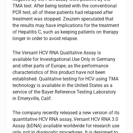
TMA test. After being tested with the conventional
PCR test, all of these patients had relapsed after
treatment was stopped. Zeuzem speculated that
the results may have implications for the treatment
of Hepatitis C, such as keeping patients on therapy
longer in order to avoid relapse.
The Versant HCV RNA Qualitative Assay is
available for Investigational Use Only in Germany
and other parts of Europe, as the performance
characteristics of this product have not been
established. Qualitative testing for HCV using TMA
technology is available in the United States as a
service of the Bayer Reference Testing Laboratory
in Emeryville, Calif.
The company recently released a new version of its
quantitative HCV RNA assay, Versant HCV RNA 3.0
Assay (bDNA) available worldwide for research use
only, not in diagnostic procedures. It is designed to