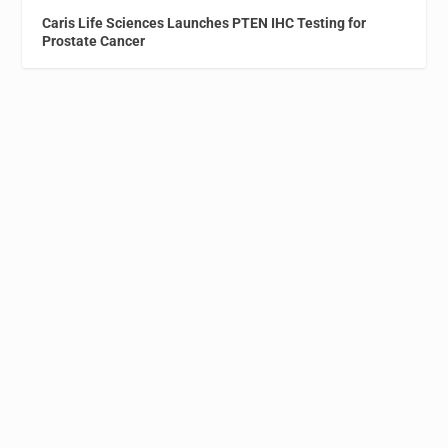
Caris Life Sciences Launches PTEN IHC Testing for
Prostate Cancer