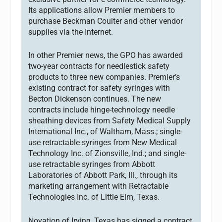
Its applications allow Premier members to
purchase Beckman Coulter and other vendor
supplies via the Internet.
In other Premier news, the GPO has awarded
two-year contracts for needlestick safety
products to three new companies. Premier’s
existing contract for safety syringes with
Becton Dickenson continues. The new
contracts include hinge-technology needle
sheathing devices from Safety Medical Supply
International Inc., of Waltham, Mass.; single-
use retractable syringes from New Medical
Technology Inc. of Zionsville, Ind.; and single-
use retractable syringes from Abbott
Laboratories of Abbott Park, Ill., through its
marketing arrangement with Retractable
Technologies Inc. of Little Elm, Texas.
Novation of Irving, Texas has signed a contract