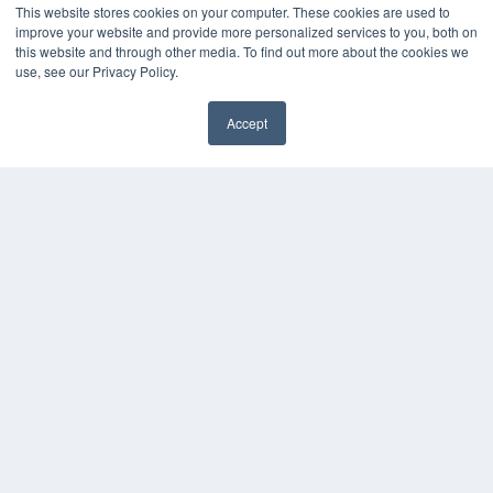
This website stores cookies on your computer. These cookies are used to
improve your website and provide more personalized services to you, both on
this website and through other media. To find out more about the cookies we
use, see our Privacy Policy.
Accept
✖