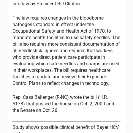
into law by President Bill Clinton.
The law requires changes in the bloodborne
pathogens standard in effect under the
Occupational Safety and Health Act of 1970, to
mandate health facilities to use safety needles. The
bill also requires more consistent documentation of
all needlestick injuries and requires that workers
who provide direct patient care participate in
evaluating which safe needles and sharps are used
in their workplaces. The bill requires healthcare
facilities to update and review their Exposure
Control Plans to reflect changes in technology.
Rep. Cass Ballenger (R-NC) wrote the bill (H.R.
5178) that passed the house on Oct. 2, 2000 and
the Senate on Oct. 26.
Study shows possible clinical benefit of Bayer HCV