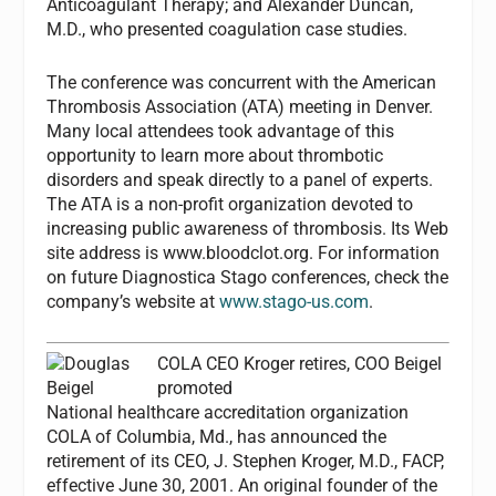
Anticoagulant Therapy; and Alexander Duncan,
M.D., who presented coagulation case studies.
The conference was concurrent with the American
Thrombosis Association (ATA) meeting in Denver.
Many local attendees took advantage of this
opportunity to learn more about thrombotic
disorders and speak directly to a panel of experts.
The ATA is a non-profit organization devoted to
increasing public awareness of thrombosis. Its Web
site address is www.bloodclot.org. For information
on future Diagnostica Stago conferences, check the
company’s website at
www.stago-us.com
.
COLA CEO Kroger retires, COO Beigel
promoted
National healthcare accreditation organization
COLA of Columbia, Md., has announced the
retirement of its CEO, J. Stephen Kroger, M.D., FACP,
effective June 30, 2001. An original founder of the