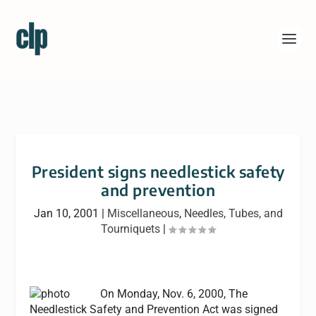
President signs needlestick safety
and prevention
Jan 10, 2001
|
Miscellaneous
,
Needles, Tubes, and
Tourniquets
|
On Monday, Nov. 6, 2000, The
Needlestick Safety and Prevention Act was signed