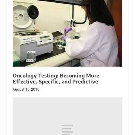
Oncology Testing: Becoming More
Effective, Specific, and Predictive
August 16, 2010