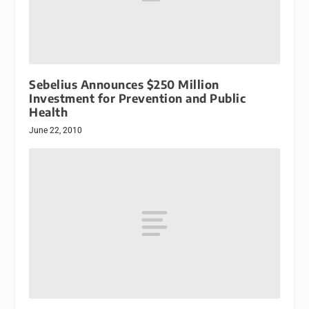
Sebelius Announces $250 Million
Investment for Prevention and Public
Health
June 22, 2010