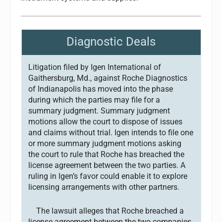
Diagnostic Deals
Litigation filed by Igen International of
Gaithersburg, Md., against Roche Diagnostics
of Indianapolis has moved into the phase
during which the parties may file for a
summary judgment. Summary judgment
motions allow the court to dispose of issues
and claims without trial. Igen intends to file one
or more summary judgment motions asking
the court to rule that Roche has breached the
license agreement between the two parties. A
ruling in Igen’s favor could enable it to explore
licensing arrangements with other partners.
The lawsuit alleges that Roche breached a
license agreement between the two companies.