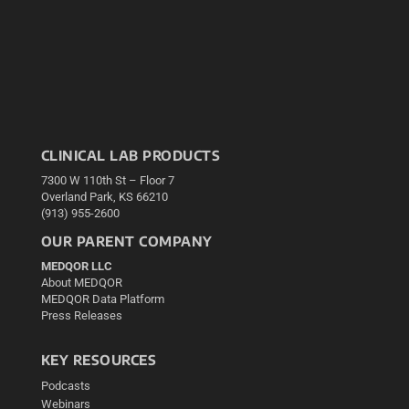
CLINICAL LAB PRODUCTS
7300 W 110th St – Floor 7
Overland Park, KS 66210
(913) 955-2600
OUR PARENT COMPANY
MEDQOR LLC
About MEDQOR
MEDQOR Data Platform
Press Releases
KEY RESOURCES
Podcasts
Webinars