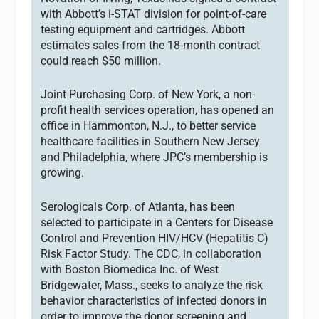
with Abbott’s i-STAT division for point-of-care
testing equipment and cartridges. Abbott
estimates sales from the 18-month contract
could reach $50 million.
Joint Purchasing Corp. of New York, a non-
profit health services operation, has opened an
office in Hammonton, N.J., to better service
healthcare facilities in Southern New Jersey
and Philadelphia, where JPC’s membership is
growing.
Serologicals Corp. of Atlanta, has been
selected to participate in a Centers for Disease
Control and Prevention HIV/HCV (Hepatitis C)
Risk Factor Study. The CDC, in collaboration
with Boston Biomedica Inc. of West
Bridgewater, Mass., seeks to analyze the risk
behavior characteristics of infected donors in
order to improve the donor screening and