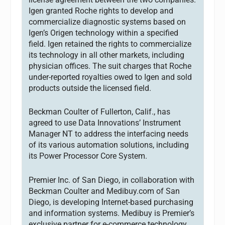
Igen granted Roche rights to develop and
commercialize diagnostic systems based on
Igen’s Origen technology within a specified
field. Igen retained the rights to commercialize
its technology in all other markets, including
physician offices. The suit charges that Roche
under-reported royalties owed to Igen and sold
products outside the licensed field.
Beckman Coulter of Fullerton, Calif., has
agreed to use Data Innovations’ Instrument
Manager NT to address the interfacing needs
of its various automation solutions, including
its Power Processor Core System.
Premier Inc. of San Diego, in collaboration with
Beckman Coulter and Medibuy.com of San
Diego, is developing Internet-based purchasing
and information systems. Medibuy is Premier’s
exclusive partner for e-commerce technology.