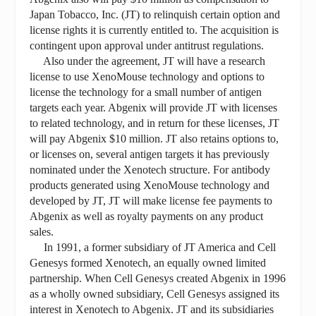
Japan Tobacco, Inc. (JT) to relinquish certain option and
license rights it is currently entitled to. The acquisition is
contingent upon approval under antitrust regulations.
Also under the agreement, JT will have a research
license to use XenoMouse technology and options to
license the technology for a small number of antigen
targets each year. Abgenix will provide JT with licenses
to related technology, and in return for these licenses, JT
will pay Abgenix $10 million. JT also retains options to,
or licenses on, several antigen targets it has previously
nominated under the Xenotech structure. For antibody
products generated using XenoMouse technology and
developed by JT, JT will make license fee payments to
Abgenix as well as royalty payments on any product
sales.
In 1991, a former subsidiary of JT America and Cell
Genesys formed Xenotech, an equally owned limited
partnership. When Cell Genesys created Abgenix in 1996
as a wholly owned subsidiary, Cell Genesys assigned its
interest in Xenotech to Abgenix. JT and its subsidiaries