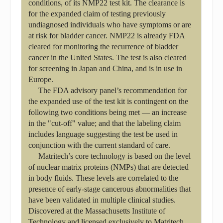
conditions, of its NMP22 test kit. The clearance is
for the expanded claim of testing previously
undiagnosed individuals who have symptoms or are
at risk for bladder cancer. NMP22 is already FDA
cleared for monitoring the recurrence of bladder
cancer in the United States. The test is also cleared
for screening in Japan and China, and is in use in
Europe.
The FDA advisory panel’s recommendation for
the expanded use of the test kit is contingent on the
following two conditions being met — an increase
in the "cut-off" value; and that the labeling claim
includes language suggesting the test be used in
conjunction with the current standard of care.
Matritech’s core technology is based on the level
of nuclear matrix proteins (NMPs) that are detected
in body fluids. These levels are correlated to the
presence of early-stage cancerous abnormalities that
have been validated in multiple clinical studies.
Discovered at the Massachusetts Institute of
Technology and licensed exclusively to Matritech,