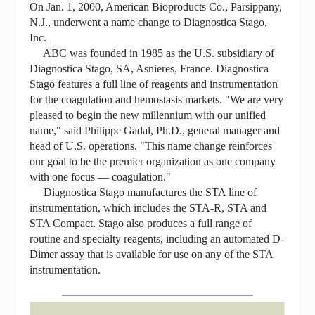
On Jan. 1, 2000, American Bioproducts Co., Parsippany,
N.J., underwent a name change to Diagnostica Stago,
Inc.
ABC was founded in 1985 as the U.S. subsidiary of
Diagnostica Stago, SA, Asnieres, France. Diagnostica
Stago features a full line of reagents and instrumentation
for the coagulation and hemostasis markets. "We are very
pleased to begin the new millennium with our unified
name," said Philippe Gadal, Ph.D., general manager and
head of U.S. operations. "This name change reinforces
our goal to be the premier organization as one company
with one focus — coagulation."
Diagnostica Stago manufactures the STA line of
instrumentation, which includes the STA-R, STA and
STA Compact. Stago also produces a full range of
routine and specialty reagents, including an automated D-
Dimer assay that is available for use on any of the STA
instrumentation.