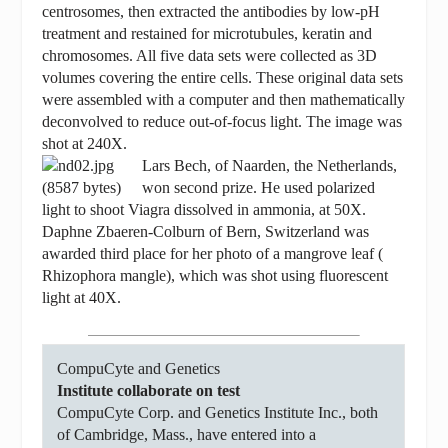
centrosomes, then extracted the antibodies by low-pH
treatment and restained for microtubules, keratin and
chromosomes. All five data sets were collected as 3D
volumes covering the entire cells. These original data sets
were assembled with a computer and then mathematically
deconvolved to reduce out-of-focus light. The image was
shot at 240X.
Lars Bech, of Naarden, the Netherlands,
won second prize. He used polarized
light to shoot Viagra dissolved in ammonia, at 50X.
Daphne Zbaeren-Colburn of Bern, Switzerland was
awarded third place for her photo of a mangrove leaf (
Rhizophora mangle), which was shot using fluorescent
light at 40X.
CompuCyte and Genetics
Institute collaborate on test
CompuCyte Corp. and Genetics Institute Inc., both
of Cambridge, Mass., have entered into a