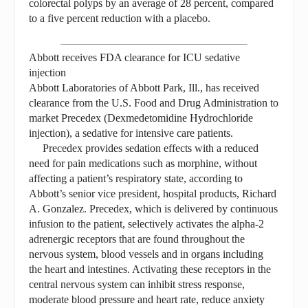
colorectal polyps by an average of 28 percent, compared
to a five percent reduction with a placebo.
Abbott receives FDA clearance for ICU sedative
injection
Abbott Laboratories of Abbott Park, Ill., has received
clearance from the U.S. Food and Drug Administration to
market Precedex (Dexmedetomidine Hydrochloride
injection), a sedative for intensive care patients.
Precedex provides sedation effects with a reduced
need for pain medications such as morphine, without
affecting a patient’s respiratory state, according to
Abbott’s senior vice president, hospital products, Richard
A. Gonzalez. Precedex, which is delivered by continuous
infusion to the patient, selectively activates the alpha-2
adrenergic receptors that are found throughout the
nervous system, blood vessels and in organs including
the heart and intestines. Activating these receptors in the
central nervous system can inhibit stress response,
moderate blood pressure and heart rate, reduce anxiety