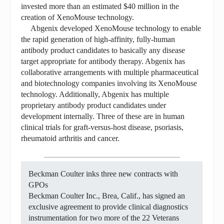
invested more than an estimated $40 million in the
creation of XenoMouse technology.
Abgenix developed XenoMouse technology to enable
the rapid generation of high-affinity, fully-human
antibody product candidates to basically any disease
target appropriate for antibody therapy. Abgenix has
collaborative arrangements with multiple pharmaceutical
and biotechnology companies involving its XenoMouse
technology. Additionally, Abgenix has multiple
proprietary antibody product candidates under
development internally. Three of these are in human
clinical trials for graft-versus-host disease, psoriasis,
rheumatoid arthritis and cancer.
Beckman Coulter inks three new contracts with
GPOs
Beckman Coulter Inc., Brea, Calif., has signed an
exclusive agreement to provide clinical diagnostics
instrumentation for two more of the 22 Veterans