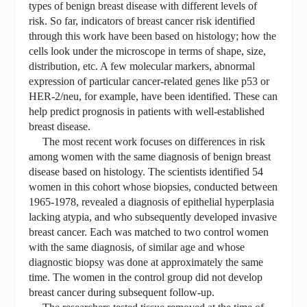
types of benign breast disease with different levels of
risk. So far, indicators of breast cancer risk identified
through this work have been based on histology; how the
cells look under the microscope in terms of shape, size,
distribution, etc. A few molecular markers, abnormal
expression of particular cancer-related genes like p53 or
HER-2/neu, for example, have been identified. These can
help predict prognosis in patients with well-established
breast disease.
The most recent work focuses on differences in risk
among women with the same diagnosis of benign breast
disease based on histology. The scientists identified 54
women in this cohort whose biopsies, conducted between
1965-1978, revealed a diagnosis of epithelial hyperplasia
lacking atypia, and who subsequently developed invasive
breast cancer. Each was matched to two control women
with the same diagnosis, of similar age and whose
diagnostic biopsy was done at approximately the same
time. The women in the control group did not develop
breast cancer during subsequent follow-up.