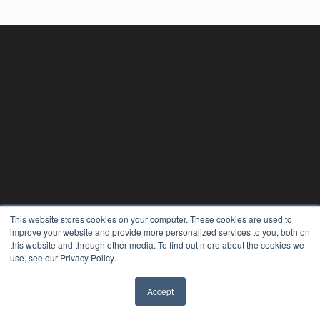
This website stores cookies on your computer. These cookies are used to
improve your website and provide more personalized services to you, both on
this website and through other media. To find out more about the cookies we
use, see our Privacy Policy.
Accept
✖