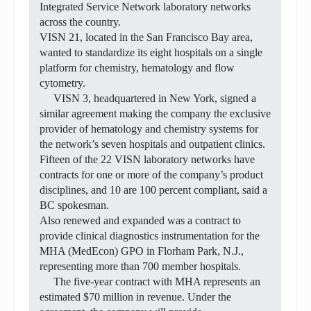
Integrated Service Network laboratory networks
across the country.
VISN 21, located in the San Francisco Bay area,
wanted to standardize its eight hospitals on a single
platform for chemistry, hematology and flow
cytometry.
VISN 3, headquartered in New York, signed a
similar agreement making the company the exclusive
provider of hematology and chemistry systems for
the network’s seven hospitals and outpatient clinics.
Fifteen of the 22 VISN laboratory networks have
contracts for one or more of the company’s product
disciplines, and 10 are 100 percent compliant, said a
BC spokesman.
Also renewed and expanded was a contract to
provide clinical diagnostics instrumentation for the
MHA (MedEcon) GPO in Florham Park, N.J.,
representing more than 700 member hospitals.
The five-year contract with MHA represents an
estimated $70 million in revenue. Under the