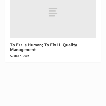
To Err Is Human; To Fix It, Quality
Management
August 4, 2006