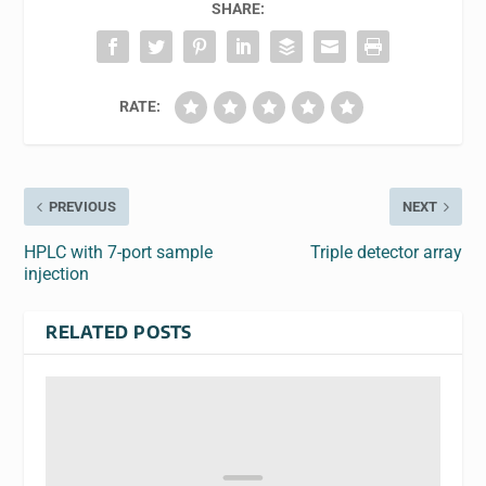
SHARE:
RATE:
PREVIOUS
NEXT
HPLC with 7-port sample
Triple detector array
injection
RELATED POSTS