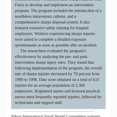
Force to develop and implement an intervention
program. The program included the introduction of a
needleless intravenous catheter, and a
comprehensive sharps disposal system. It also
featured extensive safety training for hospital
employees. Workers experiencing sharps injuries
were asked to complete a detailed exposure
questionnaire as soon as possible after an incident.
The researchers evaluated the program’s
effectiveness by analyzing the pre- and post-
intervention sharps injury rates. They found that
following implementation of the program, the overall
rate of sharps injuries decreased by 70 percent from
1990 to 1998. Data were obtained on a total of 633
injuries for an average population of 2,300
employees. Registered nurses and licensed practical
nurses most frequently reported injuries, followed by
technicians and support staff.
Nikon International Small World Competition winners