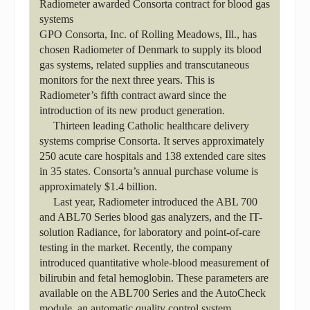
Radiometer awarded Consorta contract for blood gas
systems
GPO Consorta, Inc. of Rolling Meadows, Ill., has
chosen Radiometer of Denmark to supply its blood
gas systems, related supplies and transcutaneous
monitors for the next three years. This is
Radiometer’s fifth contract award since the
introduction of its new product generation.
Thirteen leading Catholic healthcare delivery
systems comprise Consorta. It serves approximately
250 acute care hospitals and 138 extended care sites
in 35 states. Consorta’s annual purchase volume is
approximately $1.4 billion.
Last year, Radiometer introduced the ABL 700
and ABL70 Series blood gas analyzers, and the IT-
solution Radiance, for laboratory and point-of-care
testing in the market. Recently, the company
introduced quantitative whole-blood measurement of
bilirubin and fetal hemoglobin. These parameters are
available on the ABL700 Series and the AutoCheck
module, an automatic quality control system