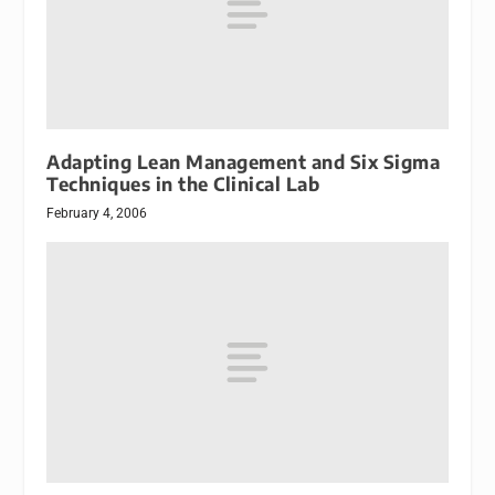
Adapting Lean Management and Six Sigma
Techniques in the Clinical Lab
February 4, 2006