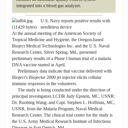
integrated into a blood gas analyzer.
U.S. Navy reports positive results with
needleless device
At the annual meeting of the American Society of
Tropical Medicine and Hygiene, the Oregon-based
Bioject Medical Technologies Inc. and the U.S. Naval
Research Center, Silver Spring, Md., presented
preliminary results of a Phase I human trial of a malaria
DNA vaccine started in April.
Preliminary data indicate that vaccine delivered with
Bioject’s Biojector 2000 jet injector elicits cellular
immune responses in the volunteers.
The study is being conducted under the direction of
principal investigators LCDR Judy Epstein, MC, USNR;
Dr. Ruobing Wang; and Capt. Stephen L. Hoffman, MC,
USNR, from the Malaria Program, Naval Medical
Research Center. The clinical trial center for the study is
the U.S. Army Medical Research Institute of Infectious
Diseases in Fort Detrick, Md.