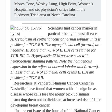
Moses Cone, Wesley Long, High Point, Women’s
Hospital and six physician’s office labs in the
Piedmont Triad area of North Carolina.
Scientists find cancer marker in
particular benign breast disease
A. Cytoplasm of epithelial cells of normal lobular units is
positive for TGF-RII. The myoepithelial cell (arrows) are
negative. B. More than 75% of EHLA cells stained for
TGR-RII. C. Hyperplastic 75% positive cells with
heterogenous staining pattern. Note the homgenous
expression in the adjacent normal lobular unit (arrows).
D. Less than 25% of epithelial cells of this EHLA are
positive for TGF-RII.
Researchers at Vanderbilt-Ingram Cancer Center in
Nashville, have found that women with a benign breast
disease whose cells lose the ability pick up signals
instructing them not to divide are at increased risk of later
developing breast cancer.
In a recent issue of the Journal of the National Cancer