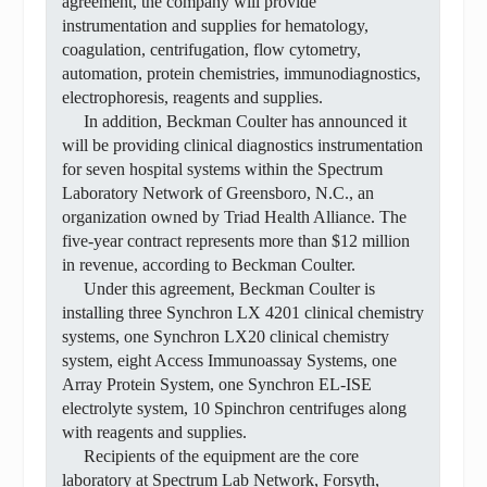
agreement, the company will provide
instrumentation and supplies for hematology,
coagulation, centrifugation, flow cytometry,
automation, protein chemistries, immunodiagnostics,
electrophoresis, reagents and supplies.
In addition, Beckman Coulter has announced it
will be providing clinical diagnostics instrumentation
for seven hospital systems within the Spectrum
Laboratory Network of Greensboro, N.C., an
organization owned by Triad Health Alliance. The
five-year contract represents more than $12 million
in revenue, according to Beckman Coulter.
Under this agreement, Beckman Coulter is
installing three Synchron LX 4201 clinical chemistry
systems, one Synchron LX20 clinical chemistry
system, eight Access Immunoassay Systems, one
Array Protein System, one Synchron EL-ISE
electrolyte system, 10 Spinchron centrifuges along
with reagents and supplies.
Recipients of the equipment are the core
laboratory at Spectrum Lab Network, Forsyth,