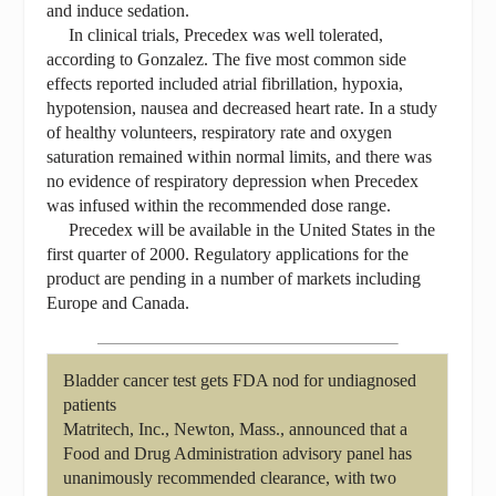
and induce sedation.
In clinical trials, Precedex was well tolerated,
according to Gonzalez. The five most common side
effects reported included atrial fibrillation, hypoxia,
hypotension, nausea and decreased heart rate. In a study
of healthy volunteers, respiratory rate and oxygen
saturation remained within normal limits, and there was
no evidence of respiratory depression when Precedex
was infused within the recommended dose range.
Precedex will be available in the United States in the
first quarter of 2000. Regulatory applications for the
product are pending in a number of markets including
Europe and Canada.
Bladder cancer test gets FDA nod for undiagnosed
patients
Matritech, Inc., Newton, Mass., announced that a
Food and Drug Administration advisory panel has
unanimously recommended clearance, with two