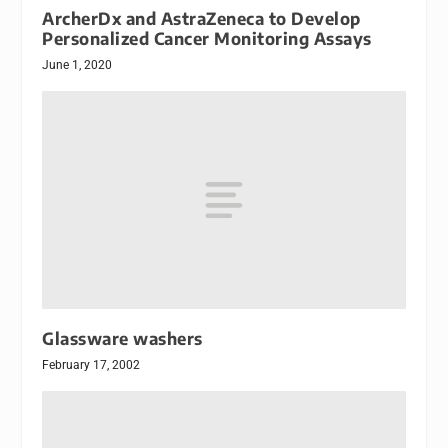
ArcherDx and AstraZeneca to Develop
Personalized Cancer Monitoring Assays
June 1, 2020
Glassware washers
February 17, 2002