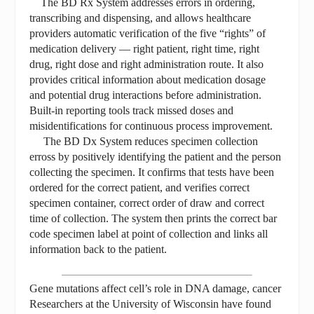
The BD Rx System addresses errors in ordering,
transcribing and dispensing, and allows healthcare
providers automatic verification of the five “rights” of
medication delivery — right patient, right time, right
drug, right dose and right administration route. It also
provides critical information about medication dosage
and potential drug interactions before administration.
Built-in reporting tools track missed doses and
misidentifications for continuous process improvement.
The BD Dx System reduces specimen collection
erross by positively identifying the patient and the person
collecting the specimen. It confirms that tests have been
ordered for the correct patient, and verifies correct
specimen container, correct order of draw and correct
time of collection. The system then prints the correct bar
code specimen label at point of collection and links all
information back to the patient.
Gene mutations affect cell’s role in DNA damage, cancer
Researchers at the University of Wisconsin have found