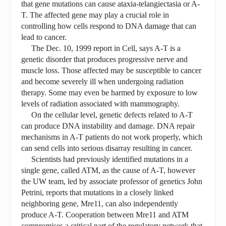
that gene mutations can cause ataxia-telangiectasia or A-
T. The affected gene may play a crucial role in
controlling how cells respond to DNA damage that can
lead to cancer.
The Dec. 10, 1999 report in Cell, says A-T is a
genetic disorder that produces progressive nerve and
muscle loss. Those affected may be susceptible to cancer
and become severely ill when undergoing radiation
therapy. Some may even be harmed by exposure to low
levels of radiation associated with mammography.
On the cellular level, genetic defects related to A-T
can produce DNA instability and damage. DNA repair
mechanisms in A-T patients do not work properly, which
can send cells into serious disarray resulting in cancer.
Scientists had previously identified mutations in a
single gene, called ATM, as the cause of A-T, however
the UW team, led by associate professor of genetics John
Petrini, reports that mutations in a closely linked
neighboring gene, Mre11, can also independently
produce A-T. Cooperation between Mre11 and ATM
compromises a critical part of the regulatory network that