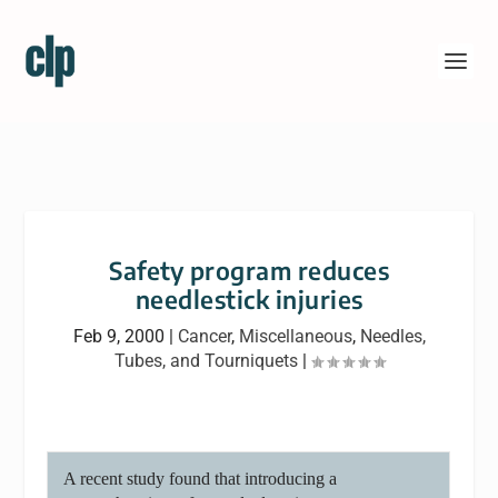
Safety program reduces
needlestick injuries
Feb 9, 2000
|
Cancer
,
Miscellaneous
,
Needles,
Tubes, and Tourniquets
|
A recent study found that introducing a