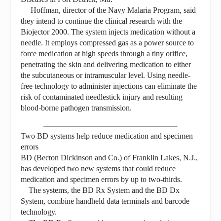
Hoffman, director of the Navy Malaria Program, said
they intend to continue the clinical research with the
Biojector 2000. The system injects medication without a
needle. It employs compressed gas as a power source to
force medication at high speeds through a tiny orifice,
penetrating the skin and delivering medication to either
the subcutaneous or intramuscular level. Using needle-
free technology to administer injections can eliminate the
risk of contaminated needlestick injury and resulting
blood-borne pathogen transmission.
Two BD systems help reduce medication and specimen
errors
BD (Becton Dickinson and Co.) of Franklin Lakes, N.J.,
has developed two new systems that could reduce
medication and specimen errors by up to two-thirds.
The systems, the BD Rx System and the BD Dx
System, combine handheld data terminals and barcode
technology.