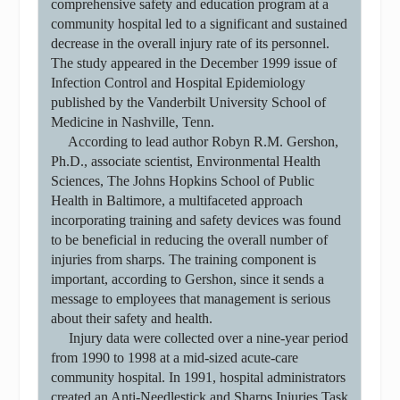
comprehensive safety and education program at a
community hospital led to a significant and sustained
decrease in the overall injury rate of its personnel.
The study appeared in the December 1999 issue of
Infection Control and Hospital Epidemiology
published by the Vanderbilt University School of
Medicine in Nashville, Tenn.
According to lead author Robyn R.M. Gershon,
Ph.D., associate scientist, Environmental Health
Sciences, The Johns Hopkins School of Public
Health in Baltimore, a multifaceted approach
incorporating training and safety devices was found
to be beneficial in reducing the overall number of
injuries from sharps. The training component is
important, according to Gershon, since it sends a
message to employees that management is serious
about their safety and health.
Injury data were collected over a nine-year period
from 1990 to 1998 at a mid-sized acute-care
community hospital. In 1991, hospital administrators
created an Anti-Needlestick and Sharps Injuries Task