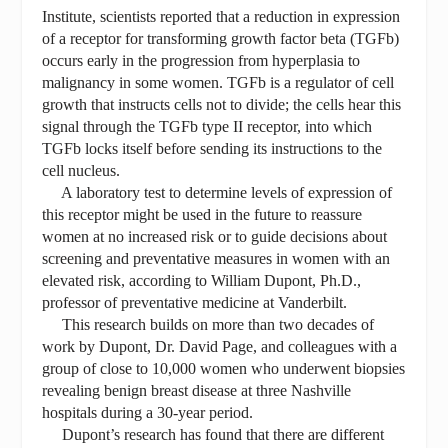
Institute, scientists reported that a reduction in expression
of a receptor for transforming growth factor beta (TGFb)
occurs early in the progression from hyperplasia to
malignancy in some women. TGFb is a regulator of cell
growth that instructs cells not to divide; the cells hear this
signal through the TGFb type II receptor, into which
TGFb locks itself before sending its instructions to the
cell nucleus.
A laboratory test to determine levels of expression of
this receptor might be used in the future to reassure
women at no increased risk or to guide decisions about
screening and preventative measures in women with an
elevated risk, according to William Dupont, Ph.D.,
professor of preventative medicine at Vanderbilt.
This research builds on more than two decades of
work by Dupont, Dr. David Page, and colleagues with a
group of close to 10,000 women who underwent biopsies
revealing benign breast disease at three Nashville
hospitals during a 30-year period.
Dupont’s research has found that there are different