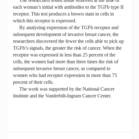
The researchers tested tissue removed at the time of
each woman’s initial with antibodies to the TGFb type II
receptor. This test produces a brown stain in cells in
which this receptor is expressed.
By analyzing expression of the TGFb receptor and
subsequent development of invasive breast cancer, the
researchers discovered the fewer the cells able to pick up
TGFb’s signals, the greater the risk of cancer. When the
receptor was expressed in less than 25 percent of the
cells, the women had more than three times the risk of
subsequent invasive breast cancer, as compared to
women who had receptor expression in more than 75
percent of their cells.
The work was supported by the National Cancer
Institute and the Vanderbilt-Ingram Cancer Center.