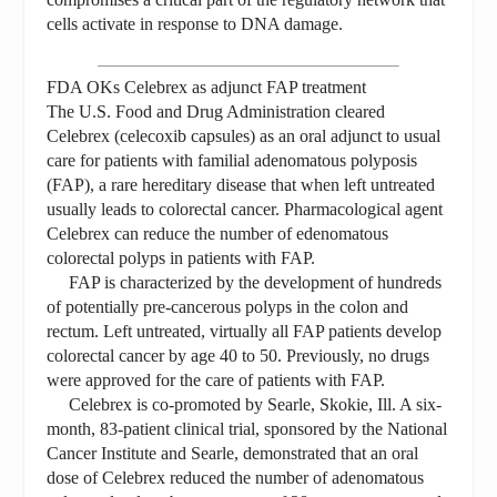
cells activate in response to DNA damage.
FDA OKs Celebrex as adjunct FAP treatment
The U.S. Food and Drug Administration cleared
Celebrex (celecoxib capsules) as an oral adjunct to usual
care for patients with familial adenomatous polyposis
(FAP), a rare hereditary disease that when left untreated
usually leads to colorectal cancer. Pharmacological agent
Celebrex can reduce the number of edenomatous
colorectal polyps in patients with FAP.
FAP is characterized by the development of hundreds
of potentially pre-cancerous polyps in the colon and
rectum. Left untreated, virtually all FAP patients develop
colorectal cancer by age 40 to 50. Previously, no drugs
were approved for the care of patients with FAP.
Celebrex is co-promoted by Searle, Skokie, Ill. A six-
month, 83-patient clinical trial, sponsored by the National
Cancer Institute and Searle, demonstrated that an oral
dose of Celebrex reduced the number of adenomatous