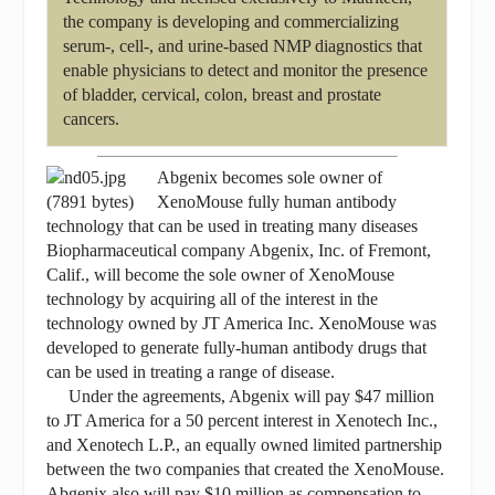
the company is developing and commercializing
serum-, cell-, and urine-based NMP diagnostics that
enable physicians to detect and monitor the presence
of bladder, cervical, colon, breast and prostate
cancers.
Abgenix becomes sole owner of
XenoMouse fully human antibody
technology that can be used in treating many diseases
Biopharmaceutical company Abgenix, Inc. of Fremont,
Calif., will become the sole owner of XenoMouse
technology by acquiring all of the interest in the
technology owned by JT America Inc. XenoMouse was
developed to generate fully-human antibody drugs that
can be used in treating a range of disease.
Under the agreements, Abgenix will pay $47 million
to JT America for a 50 percent interest in Xenotech Inc.,
and Xenotech L.P., an equally owned limited partnership
between the two companies that created the XenoMouse.
Abgenix also will pay $10 million as compensation to