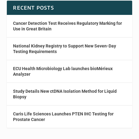
RECENT POSTS
Cancer Detection Test Receives Regulatory Marking for
Use in Great Britain
National Kidney Registry to Support New Seven-Day
Testing Requirements
ECU Health Microbiology Lab launches bioMérieux
Analyzer
Study Details New ctDNA Isolation Method for Liquid
Biopsy
Caris Life Sciences Launches PTEN IHC Testing for
Prostate Cancer