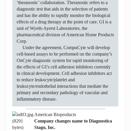
‘theranostic’ collaboration. Theranostic refers to a
diagnostic test that aids in the selection of patients
and has the ability to rapidly monitor the biological
effects of a drug therapy at the point of care. GI is a
unit of Wyeth-Ayerst Laboratories, the
pharmaceutical division of American Home Products
Corp.
Under the agreement, CompuCyte will develop
cell-based assays to be performed on the company’s
OnCyte diagnostic system for rapid monitoring of
the effects of GI’s cell adhesion inhibitors currently
in clinical development. Cell adhesion inhibitors act
to reduce leukocyte/platelet and
leukocyte/endothelial interactions that mediate the
primary and secondary pathology of vascular and
inflammatory disease.
American Bioproducts
Company changes name to Diagnostica
Stago, Inc.