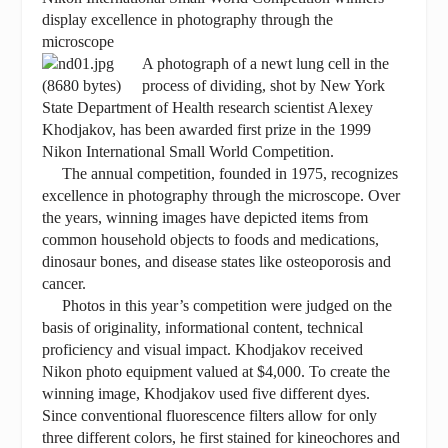
display excellence in photography through the
microscope
A photograph of a newt lung cell in the
process of dividing, shot by New York
State Department of Health research scientist Alexey
Khodjakov, has been awarded first prize in the 1999
Nikon International Small World Competition.
The annual competition, founded in 1975, recognizes
excellence in photography through the microscope. Over
the years, winning images have depicted items from
common household objects to foods and medications,
dinosaur bones, and disease states like osteoporosis and
cancer.
Photos in this year’s competition were judged on the
basis of originality, informational content, technical
proficiency and visual impact. Khodjakov received
Nikon photo equipment valued at $4,000. To create the
winning image, Khodjakov used five different dyes.
Since conventional fluorescence filters allow for only
three different colors, he first stained for kineochores and