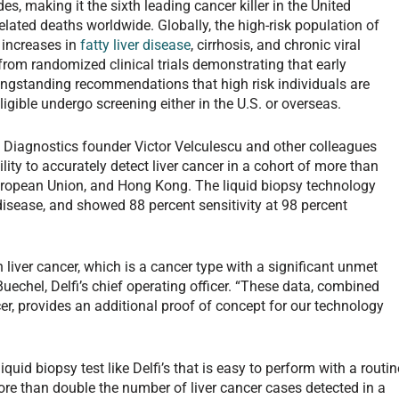
s, making it the sixth leading cancer killer in the United
elated deaths worldwide. Globally, the high-risk population of
 increases in
fatty liver disease
, cirrhosis, and chronic viral
from randomized clinical trials demonstrating that early
longstanding recommendations that high risk individuals are
igible undergo screening either in the U.S. or overseas.
i Diagnostics founder Victor Velculescu and other colleagues
ity to accurately detect liver cancer in a cohort of more than
European Union, and Hong Kong. The liquid biopsy technology
disease, and showed 88 percent sensitivity at 98 percent
 liver cancer, which is a cancer type with a significant unmet
 Buechel, Delfi’s chief operating officer. “These data, combined
er, provides an additional proof of concept for our technology
iquid biopsy test like Delfi’s that is easy to perform with a routin
re than double the number of liver cancer cases detected in a