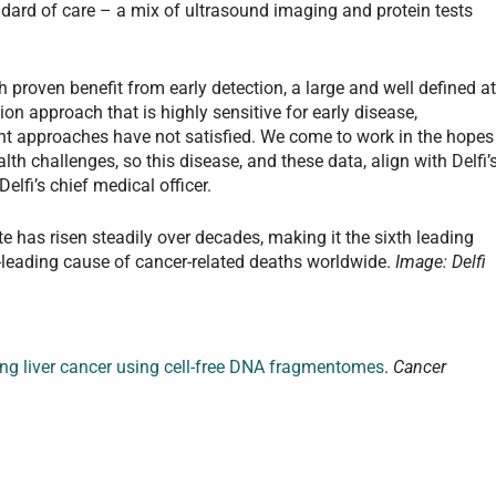
dard of care – a mix of ultrasound imaging and protein tests
th proven benefit from early detection, a large and well defined at
ion approach that is highly sensitive for early disease,
rent approaches have not satisfied. We come to work in the hopes
lth challenges, so this disease, and these data, align with Delfi’
elfi’s chief medical officer.
ate has risen steadily over decades, making it the sixth leading
rd-leading cause of cancer-related deaths worldwide.
Image: Delfi
ing liver cancer using cell-free DNA fragmentomes
.
Cancer