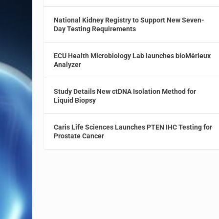
National Kidney Registry to Support New Seven-
Day Testing Requirements
ECU Health Microbiology Lab launches bioMérieux
Analyzer
Study Details New ctDNA Isolation Method for
Liquid Biopsy
Caris Life Sciences Launches PTEN IHC Testing for
Prostate Cancer