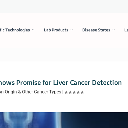
tic Technologies
Lab Products
Disease States
L
Shows Promise for Liver Cancer Detection
n Origin & Other Cancer Types
|