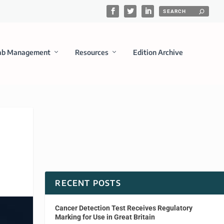
ab Management
Resources
Edition Archive
RECENT POSTS
Cancer Detection Test Receives Regulatory
Marking for Use in Great Britain