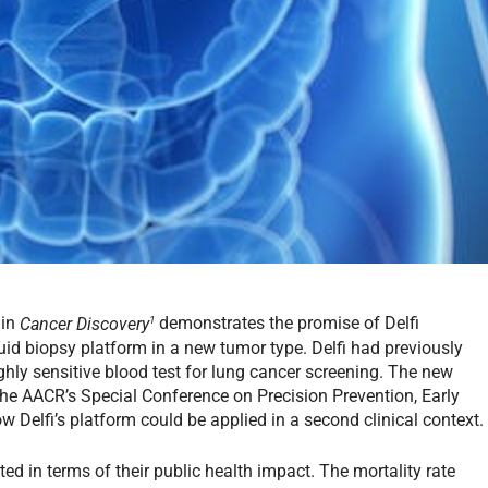
1
 in
Cancer Discovery
demonstrates the promise of Delfi
uid biopsy platform in a new tumor type. Delfi had previously
ghly sensitive blood test for lung cancer screening. The new
 the AACR’s Special Conference on Precision Prevention, Early
 Delfi’s platform could be applied in a second clinical context.
ed in terms of their public health impact. The mortality rate