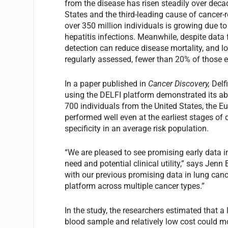
from the disease has risen steadily over decade
States and the third-leading cause of cancer-r
over 350 million individuals is growing due to
hepatitis infections. Meanwhile, despite data 
detection can reduce disease mortality, and 
regularly assessed, fewer than 20% of those el
In a paper published in
Cancer Discovery,
Delf
using the DELFI platform demonstrated its abil
700 individuals from the United States, the 
performed well even at the earliest stages of 
specificity in an average risk population.
“We are pleased to see promising early data in
need and potential clinical utility,” says Jenn
with our previous promising data in lung canc
platform across multiple cancer types.”
In the study, the researchers estimated that a l
blood sample and relatively low cost could mo