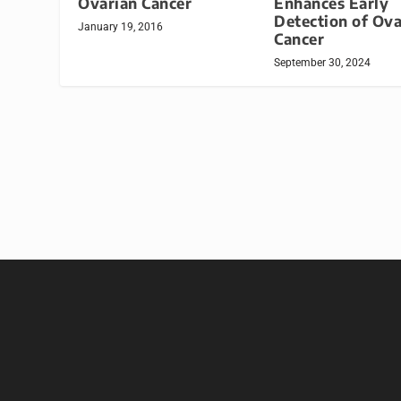
Ovarian Cancer
Enhances Early
Detection of Ova
January 19, 2016
Cancer
September 30, 2024