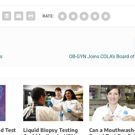
RATE:
ts
OB-GYN Joins COLA’s Board of 
d Test
Liquid Biopsy Testing
Can a Mouthwash