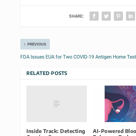
SHARE:
PREVIOUS
FDA Issues EUA for Two COVID-19 Antigen Home Tes
RELATED POSTS
Inside Track: Detecting
AI-Powered Bloo