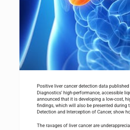
Positive liver cancer detection data published
Diagnostics’ high-performance, accessible liq
announced that it is developing a low-cost, hi
findings, which will also be presented during
Detection and Interception of Cancer, show how
The ravages of liver cancer are underappreciat