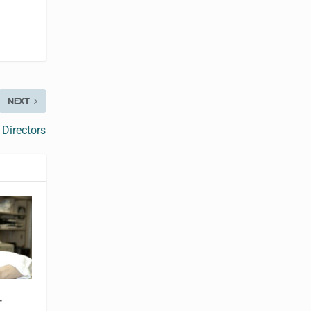
NEXT
Directors
-