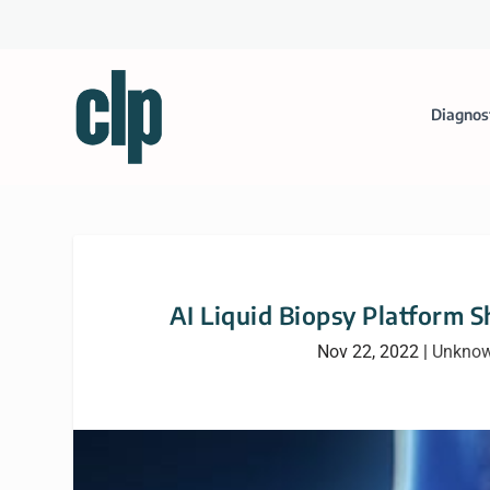
Diagnos
AI Liquid Biopsy Platform 
Nov 22, 2022
|
Unknow