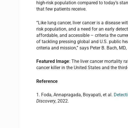
high-risk population compared to today’s stan
that few patients receive.
“Like lung cancer, liver cancer is a disease wi
risk population, and a need for an early detect
affordable, and accessible – criteria the cur
of tackling pressing global and U.S. public hea
criteria and mission,” says Peter B. Bach, MD, D
Featured Image
: The liver cancer mortality r
cancer killer in the United States and the thi
Reference
1. Foda, Annapragada, Boyapati, et al.
Detect
Discovery
, 2022.