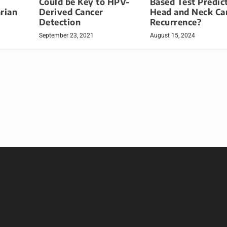
Could be Key to HPV-
Based Test Predic
rian
Derived Cancer
Head and Neck Ca
Detection
Recurrence?
September 23, 2021
August 15, 2024