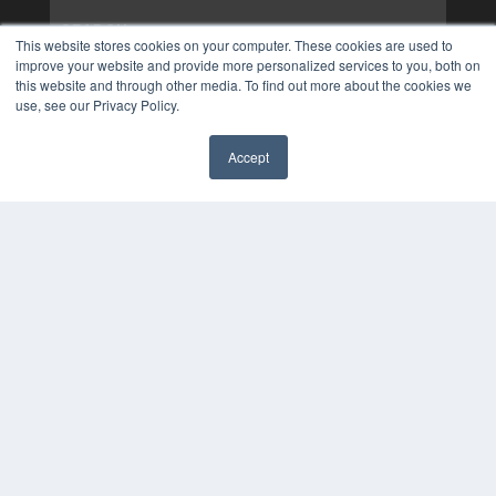
This website stores cookies on your computer. These cookies are used to
improve your website and provide more personalized services to you, both on
this website and through other media. To find out more about the cookies we
use, see our Privacy Policy.
Accept
✖