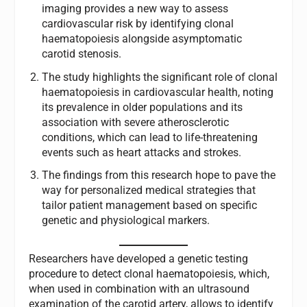
imaging provides a new way to assess
cardiovascular risk by identifying clonal
haematopoiesis alongside asymptomatic
carotid stenosis.
The study highlights the significant role of clonal
haematopoiesis in cardiovascular health, noting
its prevalence in older populations and its
association with severe atherosclerotic
conditions, which can lead to life-threatening
events such as heart attacks and strokes.
The findings from this research hope to pave the
way for personalized medical strategies that
tailor patient management based on specific
genetic and physiological markers.
Researchers have developed a genetic testing
procedure to detect clonal haematopoiesis, which,
when used in combination with an ultrasound
examination of the carotid artery, allows to identify