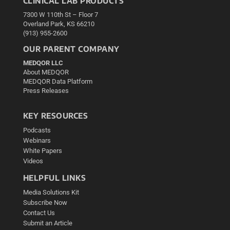
CLINICAL LAB PRODUCTS
7300 W 110th St – Floor 7
Overland Park, KS 66210
(913) 955-2600
OUR PARENT COMPANY
MEDQOR LLC
About MEDQOR
MEDQOR Data Platform
Press Releases
KEY RESOURCES
Podcasts
Webinars
White Papers
Videos
HELPFUL LINKS
Media Solutions Kit
Subscribe Now
Contact Us
Submit an Article