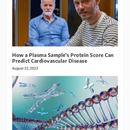
How a Plasma Sample’s Protein Score Can
Predict Cardiovascular Disease
August 22, 2023