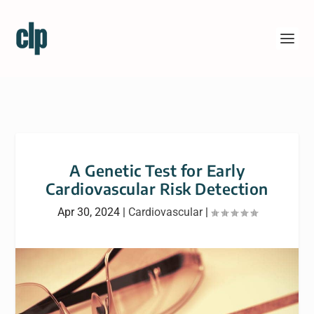
A Genetic Test for Early
Cardiovascular Risk Detection
Apr 30, 2024
|
Cardiovascular
|