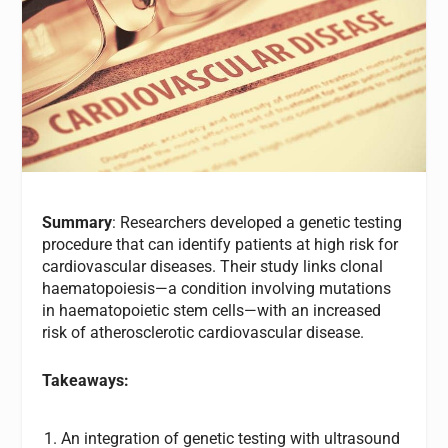
Summary
: Researchers developed a genetic testing
procedure that can identify patients at high risk for
cardiovascular diseases. Their study links clonal
haematopoiesis—a condition involving mutations
in haematopoietic stem cells—with an increased
risk of atherosclerotic cardiovascular disease.
Takeaways:
An integration of genetic testing with ultrasound