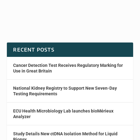
RECENT POSTS
Cancer Detection Test Receives Regulatory Marking for
Use in Great Britain
National Kidney Registry to Support New Seven-Day
Testing Requirements
ECU Health Microbiology Lab launches bioMérieux
Analyzer
Study Details New ctDNA Isolation Method for Liquid
Biopsy