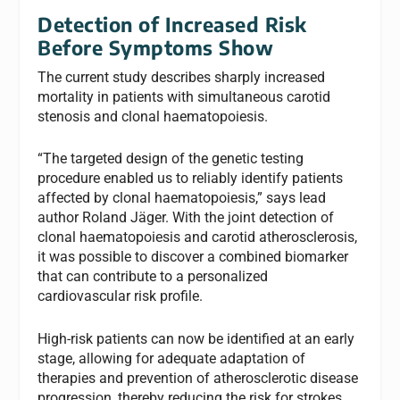
Detection of Increased Risk
Before Symptoms Show
The current study describes sharply increased
mortality in patients with simultaneous carotid
stenosis and clonal haematopoiesis.
“The targeted design of the genetic testing
procedure enabled us to reliably identify patients
affected by clonal haematopoiesis,” says lead
author Roland Jäger. With the joint detection of
clonal haematopoiesis and carotid atherosclerosis,
it was possible to discover a combined biomarker
that can contribute to a personalized
cardiovascular risk profile.
High-risk patients can now be identified at an early
stage, allowing for adequate adaptation of
therapies and prevention of atherosclerotic disease
progression, thereby reducing the risk for strokes