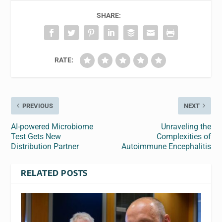
SHARE:
RATE:
PREVIOUS
NEXT
AI-powered Microbiome
Unraveling the
Test Gets New
Complexities of
Distribution Partner
Autoimmune Encephalitis
RELATED POSTS