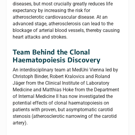
diseases, but most crucially greatly reduces life
expectancy by increasing the risk for
atherosclerotic cardiovascular disease. At an
advanced stage, atherosclerosis can lead to the
blockage of arterial blood vessels, thereby causing
heart attacks and strokes.
Team Behind the Clonal
Haematopoiesis Discovery
An interdisciplinary team at MedUni Vienna led by
Christoph Binder, Robert Kralovics and Roland
Jäger from the Clinical Institute of Laboratory
Medicine and Matthias Hoke from the Department
of Internal Medicine II has now investigated the
potential effects of clonal haematopoiesis on
patients with proven, but asymptomatic carotid
stenosis (atherosclerotic narrowing of the carotid
artery).