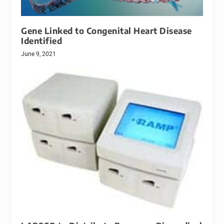
Gene Linked to Congenital Heart Disease
Identified
June 9, 2021