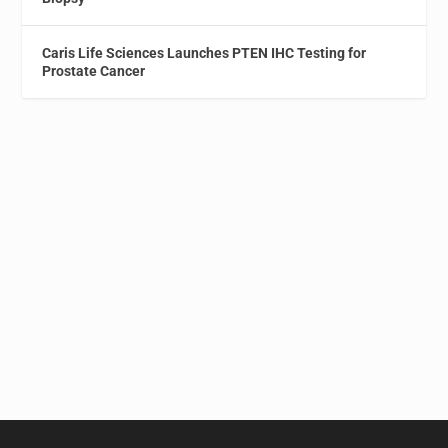
Caris Life Sciences Launches PTEN IHC Testing for
Prostate Cancer