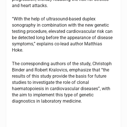
and heart attacks.
“With the help of ultrasound-based duplex
sonography in combination with the new genetic
testing procedure, elevated cardiovascular risk can
be detected long before the appearance of disease
symptoms,” explains co-lead author Matthias
Hoke.
The corresponding authors of the study, Christoph
Binder and Robert Kralovics, emphasize that “the
results of this study provide the basis for future
studies to investigate the role of clonal
haematopoiesis in cardiovascular diseases”, with
the aim to implement this type of genetic
diagnostics in laboratory medicine.