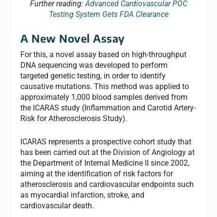
Further reading:
Advanced Cardiovascular POC
Testing System Gets FDA Clearance
A New Novel Assay
For this, a novel assay based on high-throughput
DNA sequencing was developed to perform
targeted genetic testing, in order to identify
causative mutations. This method was applied to
approximately 1,000 blood samples derived from
the ICARAS study (Inflammation and Carotid Artery-
Risk for Atherosclerosis Study).
ICARAS represents a prospective cohort study that
has been carried out at the Division of Angiology at
the Department of Internal Medicine II since 2002,
aiming at the identification of risk factors for
atherosclerosis and cardiovascular endpoints such
as myocardial infarction, stroke, and
cardiovascular death.