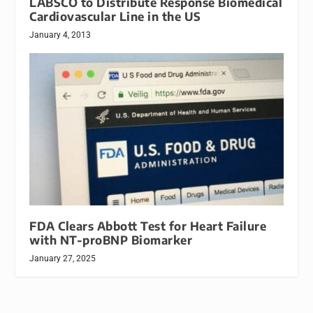
LABSCO to Distribute Response Biomedical
Cardiovascular Line in the US
January 4, 2013
FDA Clears Abbott Test for Heart Failure
with NT-proBNP Biomarker
January 27, 2025