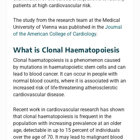
patients at high cardiovascular risk.
The study from the research team at the Medical
University of Vienna was published in the
Journal
of the American College of Cardiology
.
What is Clonal Haematopoiesis
Clonal haematopoiesis is a phenomenon caused
by mutations in haematopoietic stem cells and can
lead to blood cancer. It can occur in people with
normal blood counts, where it is associated with an
increased risk of life-threatening atherosclerotic
cardiovascular disease.
Recent work in cardiovascular research has shown
that clonal haematopoiesis is frequent in the
population with increasing prevalence at an older
age, detectable in up to 15 percent of individuals
over the age of 70. It may lead to malignant blood