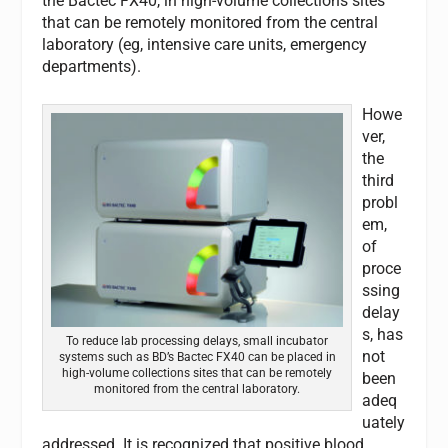
the Bactec FX40, in high-volume collections sites
that can be remotely monitored from the central
laboratory (eg, intensive care units, emergency
departments).
Howe
ver,
the
third
probl
em,
of
proce
ssing
delay
s, has
To reduce lab processing delays, small incubator
not
systems such as BD’s Bactec FX40 can be placed in
high-volume collections sites that can be remotely
been
monitored from the central laboratory.
adeq
uately
addressed. It is recognized that positive blood