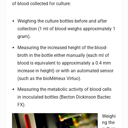
of blood collected for culture:
Weighing the culture bottles before and after
collection (1 ml of blood weighs approximately 1
gram).
Measuring the increased height of the blood-
broth in the bottle either manually (each ml of
blood is equivalent to approximately a 0.4 mm
increase in height) or with an automated sensor
(such as the bioMérieux Virtuo).
Measuring the metabolic activity of blood cells
in inoculated bottles (Becton Dickinson Bactec
FX).
Weighi
ng the