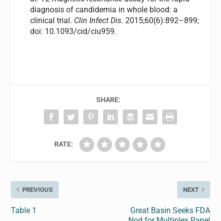
diagnosis of candidemia in whole blood: a
clinical trial.
Clin Infect Dis
. 2015;60(6):892–899;
doi: 10.1093/cid/ciu959.
SHARE:
RATE:
PREVIOUS
NEXT
Table 1
Great Basin Seeks FDA
Nod for Multiplex Panel