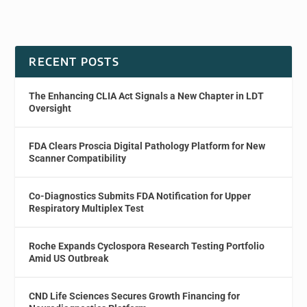
RECENT POSTS
The Enhancing CLIA Act Signals a New Chapter in LDT
Oversight
FDA Clears Proscia Digital Pathology Platform for New
Scanner Compatibility
Co-Diagnostics Submits FDA Notification for Upper
Respiratory Multiplex Test
Roche Expands Cyclospora Research Testing Portfolio
Amid US Outbreak
CND Life Sciences Secures Growth Financing for