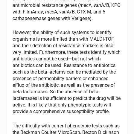
antimicrobial resistance genes (
mec
A,
van
A/B, KPC
with FilmArray;
mec
A,
van
A/B, CTX-M, and 5
carbapenemase genes with Verigene).
However, the ability of such systems to identify
organisms is more limited than with MALDI-TOF,
and their detection of resistance markers is also
very limited. Furthermore, these tests identify which
antibiotics cannot be used—but not which
antibiotics can be used. Resistance to antibiotics
such as the beta-lactams can be mediated by the
presence of permeability barriers or enhanced
efflux of the antibiotic, as well as the presence of
beta-lactamases. So the absence of beta-
lactamases is insufficient to predict the drug will be
active. It is likely that only phenotypic tests will
provide a comprehensive susceptibility profile.
The difficulty with current phenotypic tests such as
the Beckman Coulter MicroScan, Becton Dickinson