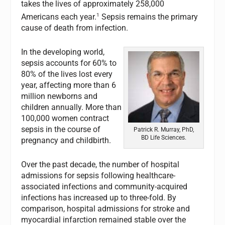
takes the lives of approximately 258,000
1
Americans each year.
Sepsis remains the primary
cause of death from infection.
In the developing world,
sepsis accounts for 60% to
80% of the lives lost every
year, affecting more than 6
million newborns and
children annually. More than
100,000 women contract
sepsis in the course of
Patrick R. Murray, PhD,
BD Life Sciences.
pregnancy and childbirth.
Over the past decade, the number of hospital
admissions for sepsis following healthcare-
associated infections and community-acquired
infections has increased up to three-fold. By
comparison, hospital admissions for stroke and
myocardial infarction remained stable over the