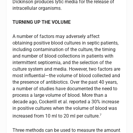
Dickinson produces lytic media for the release of
intracellular organisms.
TURNING UP THE VOLUME
A number of factors may adversely affect
obtaining positive blood cultures in septic patients,
including contamination of the culture, the timing
and number of blood collections in patients with
intermittent septicemia, and the selection of the
culture system and media. However, two factors are
most influential—the volume of blood collected and
the presence of antibiotics. Over the past 40 years,
a number of studies have documented the need to
process a large volume of blood. More than a
decade ago, Cockerill et al. reported a 30% increase
in positive cultures when the volume of blood was
7
increased from 10 ml to 20 ml per culture.
Three methods can be used to measure the amount