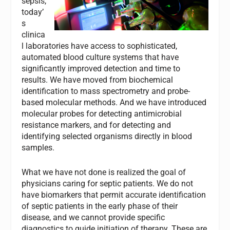
sepsis,
today’
s
clinica
l laboratories have access to sophisticated,
automated blood culture systems that have
significantly improved detection and time to
results. We have moved from biochemical
identification to mass spectrometry and probe-
based molecular methods. And we have introduced
molecular probes for detecting antimicrobial
resistance markers, and for detecting and
identifying selected organisms directly in blood
samples.
What we have not done is realized the goal of
physicians caring for septic patients. We do not
have biomarkers that permit accurate identification
of septic patients in the early phase of their
disease, and we cannot provide specific
diagnostics to guide initiation of therapy. These are