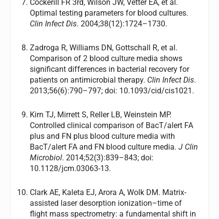
Cockerill FR 3rd, Wilson JW, Vetter EA, et al.
Optimal testing parameters for blood cultures.
Clin Infect Dis
. 2004;38(12):1724–1730.
Zadroga R, Williams DN, Gottschall R, et al.
Comparison of 2 blood culture media shows
significant differences in bacterial recovery for
patients on antimicrobial therapy.
Clin Infect Dis
.
2013;56(6):790–797; doi: 10.1093/cid/cis1021.
Kirn TJ, Mirrett S, Reller LB, Weinstein MP.
Controlled clinical comparison of BacT/alert FA
plus and FN plus blood culture media with
BacT/alert FA and FN blood culture media.
J Clin
Microbiol
. 2014;52(3):839–843; doi:
10.1128/jcm.03063-13.
Clark AE, Kaleta EJ, Arora A, Wolk DM. Matrix-
assisted laser desorption ionization–time of
flight mass spectrometry: a fundamental shift in