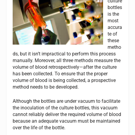
culture
bottles
is the
most
accura
te of
these
metho
ds, but it isn’t impractical to perform this process
manually. Moreover, all three methods measure the
volume of blood retrospectively—after the culture
has been collected. To ensure that the proper
volume of blood is being collected, a prospective
method needs to be developed.
Although the bottles are under vacuum to facilitate
the inoculation of the culture bottles, this vacuum
cannot reliably deliver the required volume of blood
because an adequate vacuum must be maintained
over the life of the bottle.