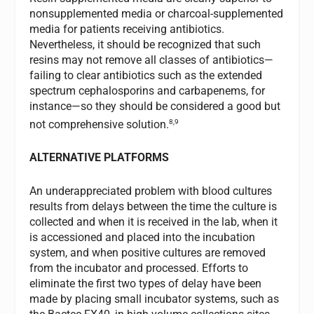
nonsupplemented media or charcoal-supplemented
media for patients receiving antibiotics.
Nevertheless, it should be recognized that such
resins may not remove all classes of antibiotics—
failing to clear antibiotics such as the extended
spectrum cephalosporins and carbapenems, for
instance—so they should be considered a good but
8,9
not comprehensive solution.
ALTERNATIVE PLATFORMS
An underappreciated problem with blood cultures
results from delays between the time the culture is
collected and when it is received in the lab, when it
is accessioned and placed into the incubation
system, and when positive cultures are removed
from the incubator and processed. Efforts to
eliminate the first two types of delay have been
made by placing small incubator systems, such as