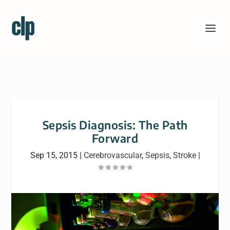
Sepsis Diagnosis: The Path
Forward
Sep 15, 2015
|
Cerebrovascular
,
Sepsis
,
Stroke
|