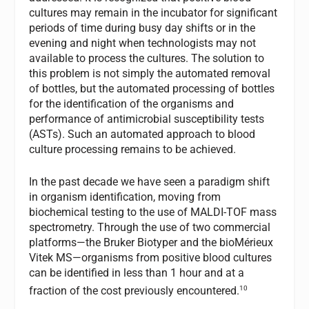
cultures may remain in the incubator for significant
periods of time during busy day shifts or in the
evening and night when technologists may not
available to process the cultures. The solution to
this problem is not simply the automated removal
of bottles, but the automated processing of bottles
for the identification of the organisms and
performance of antimicrobial susceptibility tests
(ASTs). Such an automated approach to blood
culture processing remains to be achieved.
In the past decade we have seen a paradigm shift
in organism identification, moving from
biochemical testing to the use of MALDI-TOF mass
spectrometry. Through the use of two commercial
platforms—the Bruker Biotyper and the bioMérieux
Vitek MS—organisms from positive blood cultures
can be identified in less than 1 hour and at a
10
fraction of the cost previously encountered.