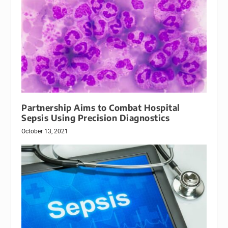
Partnership Aims to Combat Hospital
Sepsis Using Precision Diagnostics
October 13, 2021