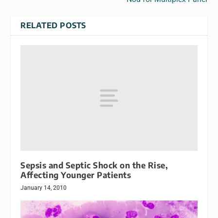
RELATED POSTS
Sepsis and Septic Shock on the Rise,
Affecting Younger Patients
January 14, 2010