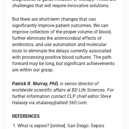
challenges that will require innovative solutions.
But there are short-term changes that can
significantly improve patient outcomes. We can
improve collection of the proper volume of blood,
further eliminate the antimicrobial effects of
antibiotics, and use automation and molecular
tools to eliminate the delays currently associated
with processing positive blood cultures. The path
forward may be long, but significant achievements
are within our grasp.
Patrick R. Murray, PhD,
is senior director of
worldwide scientific affairs at BD Life Sciences. For
further information contact
CLP
chief editor Steve
Halasey via shalasey@allied 360.com.
REFERENCES
What is sepsis? [online]. San Diego: Sepsis