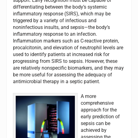
support. Early recognition must be capable of
differentiating between the body’s systemic
inflammatory response (SIRS), which may be
triggered by a variety of infectious and
noninfectious insults, and sepsis—the body’s
inflammatory response to an infection.
Inflammation markers such as C-reactive protein,
procalcitonin, and elevation of neutrophil levels are
used to identify patients at increased risk for
progressing from SIRS to sepsis. However, these
are relatively nonspecific biomarkers, and they may
be more useful for assessing the adequacy of
antimicrobial therapy in a septic patient.
A more
comprehensive
approach for the
early prediction of
sepsis can be
achieved by
assessing the