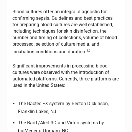
Blood cultures offer an integral diagnostic for
confirming sepsis. Guidelines and best practices
for preparing blood cultures are well established,
including techniques for skin disinfection, the
number and timing of collections, volume of blood
processed, selection of culture media, and
5,6
incubation conditions and duration.
Significant improvements in processing blood
cultures were observed with the introduction of
automated platforms. Currently, three platforms are
used in the United States:
The Bactec FX system by Becton Dickinson,
Franklin Lakes, NJ.
The BacT/Alert 3D and Virtuo systems by
bioMérieux, Durham, NC.