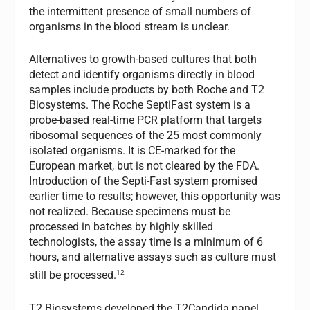
the intermittent presence of small numbers of
organisms in the blood stream is unclear.
Alternatives to growth-based cultures that both
detect and identify organisms directly in blood
samples include products by both Roche and T2
Biosystems. The Roche SeptiFast system is a
probe-based real-time PCR platform that targets
ribosomal sequences of the 25 most commonly
isolated organisms. It is CE-marked for the
European market, but is not cleared by the FDA.
Introduction of the Septi-Fast system promised
earlier time to results; however, this opportunity was
not realized. Because specimens must be
processed in batches by highly skilled
technologists, the assay time is a minimum of 6
hours, and alternative assays such as culture must
12
still be processed.
T2 Biosystems developed the T2Candida panel,