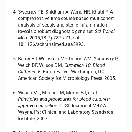
Sweeney TE, Shidham A, Wong HR, Khatri P. A
comprehensive time-course-based multicohort
analysis of sepsis and sterile inflammation
reveals a robust diagnostic gene set.
Sci Transl
Med
. 2015;13(7):287ra71; doi:
10.1126/scitranslmed.aaa5993.
Baron EJ, Weinstein MP, Dunne WM, Yagupsky P,
Welch DF, Wilson DM.
Cumitech 1C, Blood
Cultures IV
. Baron EJ, ed. Washington, DC:
American Society for Microbiology Press, 2005.
Wilson ML, Mitchell M, Morris AJ, et al.
Principles and procedures for blood cultures;
approved guideline
. CLSI document M47-A.
Wayne, Pa: Clinical and Laboratory Standards
Institute, 2007.