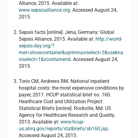
Alliance, 2015. Available at:
www.sepsisalliance.org
. Accessed August 24,
2015.
Sepsis facts [online]. Jena, Germany: Global
Sepsis Alliance, 2015. Available at:
http://world-
sepsis-day.org/?
met=showcontainer&vprimnaviselect=3&vsekna
viselect=1&vcontainerid
. Accessed August 24,
2015.
Torio CM, Andrews RM. National inpatient
hospital costs: the most expensive conditions by
payer, 2011. HCUP statistical brief no. 160.
Healthcare Cost and Utilization Project
Statistical Briefs [online]. Rockville, Md: US
Agency for Healthcare Research and Quality,
2013. Available at:
www.hcup-
us.ahrq.gov/reports/statbriefs/sb160.jsp
.
Accessed August 24, 2015.