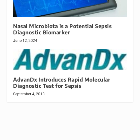
Nasal Microbiota is a Potential Sepsis
Diagnostic Biomarker
June 12, 2024
AdvanDx Introduces Rapid Molecular
Diagnostic Test for Sepsis
September 4, 2013