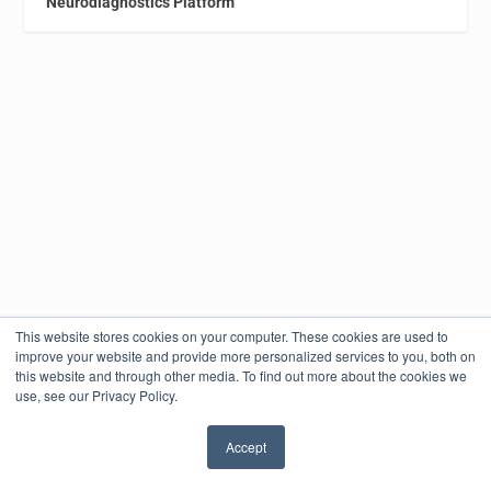
Neurodiagnostics Platform
This website stores cookies on your computer. These cookies are used to
improve your website and provide more personalized services to you, both on
this website and through other media. To find out more about the cookies we
use, see our Privacy Policy.
Accept
✖