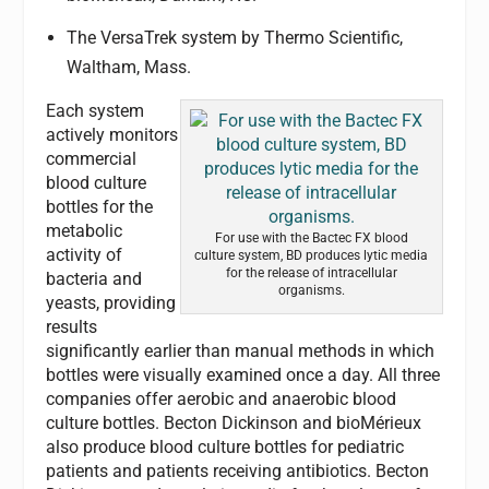
The VersaTrek system by Thermo Scientific,
Waltham, Mass.
Each system
actively monitors
commercial
blood culture
bottles for the
metabolic
For use with the Bactec FX blood
activity of
culture system, BD produces lytic media
for the release of intracellular
bacteria and
organisms.
yeasts, providing
results
significantly earlier than manual methods in which
bottles were visually examined once a day. All three
companies offer aerobic and anaerobic blood
culture bottles. Becton Dickinson and bioMérieux
also produce blood culture bottles for pediatric
patients and patients receiving antibiotics. Becton