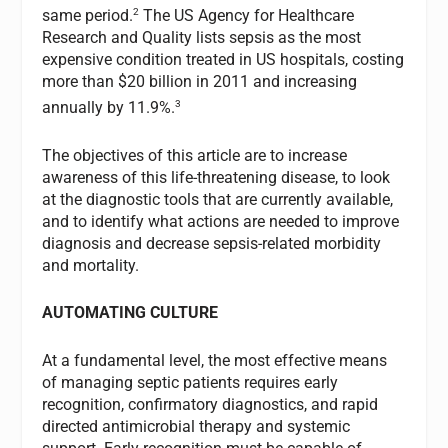
2
same period.
The US Agency for Healthcare
Research and Quality lists sepsis as the most
expensive condition treated in US hospitals, costing
more than $20 billion in 2011 and increasing
3
annually by 11.9%.
The objectives of this article are to increase
awareness of this life-threatening disease, to look
at the diagnostic tools that are currently available,
and to identify what actions are needed to improve
diagnosis and decrease sepsis-related morbidity
and mortality.
AUTOMATING CULTURE
At a fundamental level, the most effective means
of managing septic patients requires early
recognition, confirmatory diagnostics, and rapid
directed antimicrobial therapy and systemic