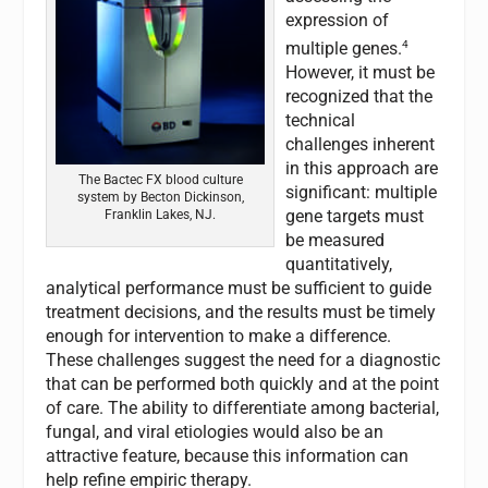
expression of
4
multiple genes.
However, it must be
recognized that the
technical
challenges inherent
in this approach are
The Bactec FX blood culture
significant: multiple
system by Becton Dickinson,
gene targets must
Franklin Lakes, NJ.
be measured
quantitatively,
analytical performance must be sufficient to guide
treatment decisions, and the results must be timely
enough for intervention to make a difference.
These challenges suggest the need for a diagnostic
that can be performed both quickly and at the point
of care. The ability to differentiate among bacterial,
fungal, and viral etiologies would also be an
attractive feature, because this information can
help refine empiric therapy.