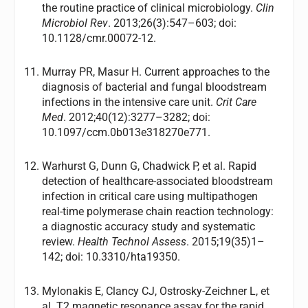
the routine practice of clinical microbiology.
Clin
Microbiol Rev
. 2013;26(3):547–603; doi:
10.1128/cmr.00072-12.
Murray PR, Masur H. Current approaches to the
diagnosis of bacterial and fungal bloodstream
infections in the intensive care unit.
Crit Care
Med
. 2012;40(12):3277–3282; doi:
10.1097/ccm.0b013e318270e771.
Warhurst G, Dunn G, Chadwick P, et al. Rapid
detection of healthcare-associated bloodstream
infection in critical care using multipathogen
real-time polymerase chain reaction technology:
a diagnostic accuracy study and systematic
review.
Health Technol Assess
. 2015;19(35)1–
142; doi: 10.3310/hta19350.
Mylonakis E, Clancy CJ, Ostrosky-Zeichner L, et
al. T2 magnetic resonance assay for the rapid