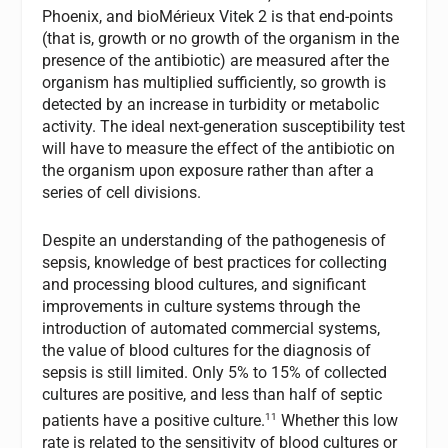
Phoenix, and bioMérieux Vitek 2 is that end-points
(that is, growth or no growth of the organism in the
presence of the antibiotic) are measured after the
organism has multiplied sufficiently, so growth is
detected by an increase in turbidity or metabolic
activity. The ideal next-generation susceptibility test
will have to measure the effect of the antibiotic on
the organism upon exposure rather than after a
series of cell divisions.
Despite an understanding of the pathogenesis of
sepsis, knowledge of best practices for collecting
and processing blood cultures, and significant
improvements in culture systems through the
introduction of automated commercial systems,
the value of blood cultures for the diagnosis of
sepsis is still limited. Only 5% to 15% of collected
cultures are positive, and less than half of septic
11
patients have a positive culture.
Whether this low
rate is related to the sensitivity of blood cultures or