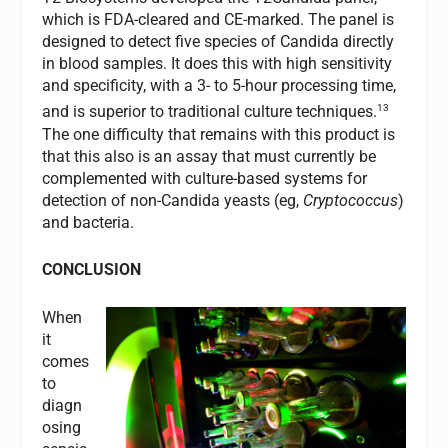
which is FDA-cleared and CE-marked. The panel is
designed to detect five species of Candida directly
in blood samples. It does this with high sensitivity
and specificity, with a 3- to 5-hour processing time,
13
and is superior to traditional culture techniques.
The one difficulty that remains with this product is
that this also is an assay that must currently be
complemented with culture-based systems for
detection of non-Candida yeasts (eg,
Cryptococcus
)
and bacteria.
CONCLUSION
When
it
comes
to
diagn
osing