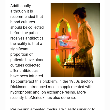
Additionally,
although it is
recommended that
blood cultures
should be collected
before the patient
receives antibiotics,
the reality is that a
significant
proportion of
patients have blood
cultures collected
after antibiotics
have been initiated.
To counteract this problem, in the 1980s Becton
Dickinson introduced media supplemented with
hydrophobic and ion exchange resins. More
recently, bioMérieux has also done so.
Resin-supplemented media are clearly superior to