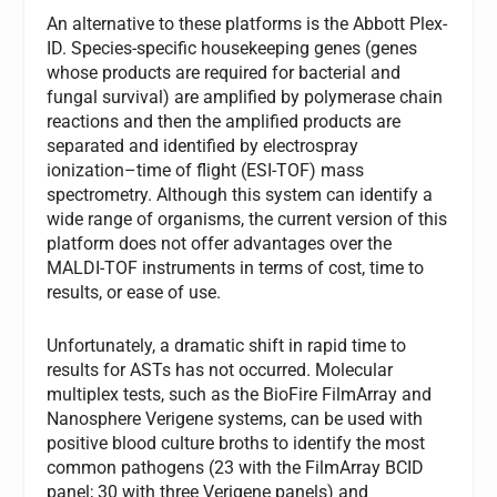
An alternative to these platforms is the Abbott Plex-
ID. Species-specific housekeeping genes (genes
whose products are required for bacterial and
fungal survival) are amplified by polymerase chain
reactions and then the amplified products are
separated and identified by electrospray
ionization–time of flight (ESI-TOF) mass
spectrometry. Although this system can identify a
wide range of organisms, the current version of this
platform does not offer advantages over the
MALDI-TOF instruments in terms of cost, time to
results, or ease of use.
Unfortunately, a dramatic shift in rapid time to
results for ASTs has not occurred. Molecular
multiplex tests, such as the BioFire FilmArray and
Nanosphere Verigene systems, can be used with
positive blood culture broths to identify the most
common pathogens (23 with the FilmArray BCID
panel; 30 with three Verigene panels) and