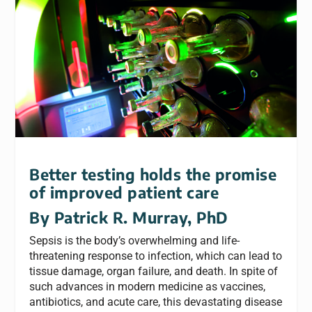
Better testing holds the promise
of improved patient care
By Patrick R. Murray, PhD
Sepsis is the body’s overwhelming and life-
threatening response to infection, which can lead to
tissue damage, organ failure, and death. In spite of
such advances in modern medicine as vaccines,
antibiotics, and acute care, this devastating disease