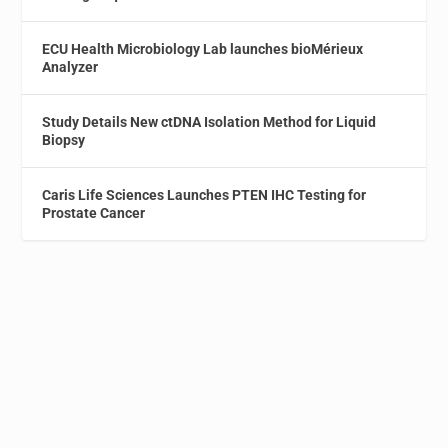
ECU Health Microbiology Lab launches bioMérieux
Analyzer
Study Details New ctDNA Isolation Method for Liquid
Biopsy
Caris Life Sciences Launches PTEN IHC Testing for
Prostate Cancer