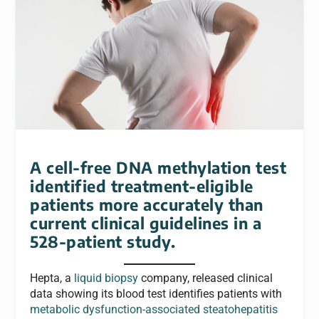
A cell-free DNA methylation test
identified treatment-eligible
patients more accurately than
current clinical guidelines in a
528-patient study.
Hepta, a
liquid biopsy
company, released clinical
data showing its blood test identifies patients with
metabolic dysfunction-associated steatohepatitis