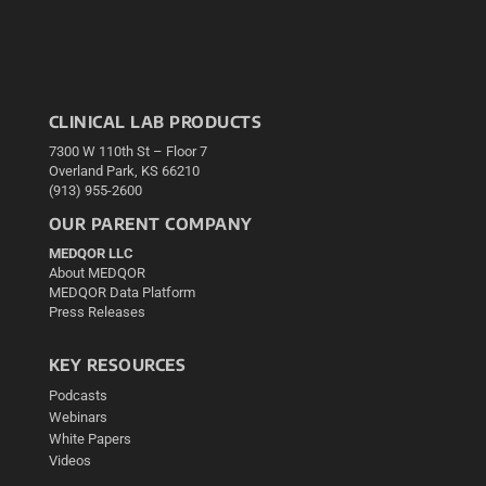
CLINICAL LAB PRODUCTS
7300 W 110th St – Floor 7
Overland Park, KS 66210
(913) 955-2600
OUR PARENT COMPANY
MEDQOR LLC
About MEDQOR
MEDQOR Data Platform
Press Releases
KEY RESOURCES
Podcasts
Webinars
White Papers
Videos