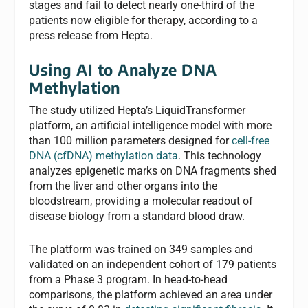
stages and fail to detect nearly one-third of the
patients now eligible for therapy, according to a
press release from Hepta.
Using AI to Analyze DNA
Methylation
The study utilized Hepta’s LiquidTransformer
platform, an artificial intelligence model with more
than 100 million parameters designed for
cell-free
DNA (cfDNA) methylation data
. This technology
analyzes epigenetic marks on DNA fragments shed
from the liver and other organs into the
bloodstream, providing a molecular readout of
disease biology from a standard blood draw.
The platform was trained on 349 samples and
validated on an independent cohort of 179 patients
from a Phase 3 program. In head-to-head
comparisons, the platform achieved an area under