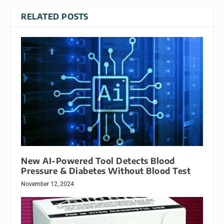
RELATED POSTS
New AI-Powered Tool Detects Blood
Pressure & Diabetes Without Blood Test
November 12, 2024