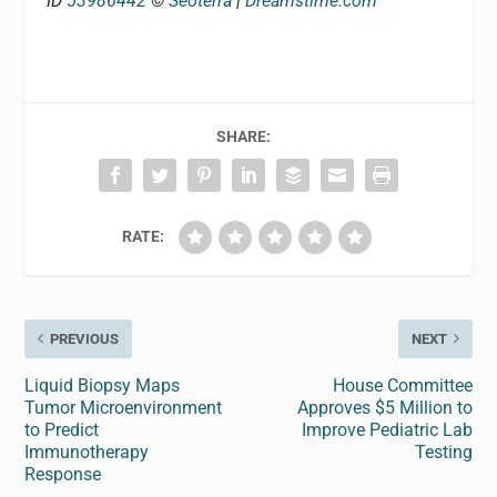
ID
53986442
©
Seoterra
|
Dreamstime.com
SHARE:
RATE:
PREVIOUS
NEXT
Liquid Biopsy Maps
House Committee
Tumor Microenvironment
Approves $5 Million to
to Predict
Improve Pediatric Lab
Immunotherapy
Testing
Response