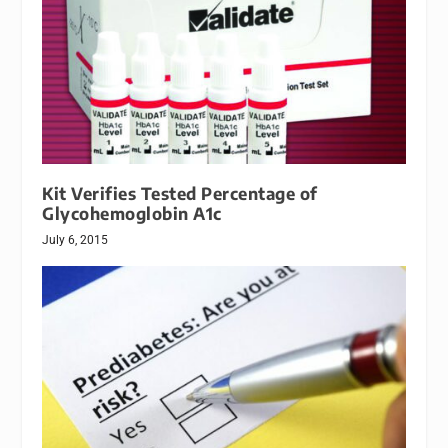
Kit Verifies Tested Percentage of
Glycohemoglobin A1c
July 6, 2015