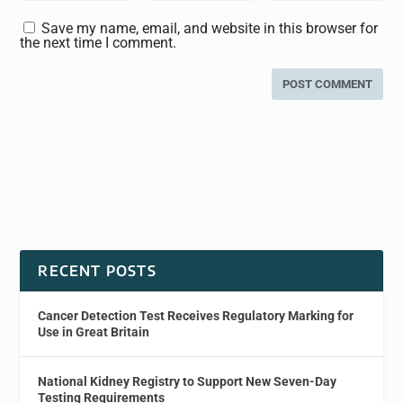
Save my name, email, and website in this browser for
the next time I comment.
RECENT POSTS
Cancer Detection Test Receives Regulatory Marking for
Use in Great Britain
National Kidney Registry to Support New Seven-Day
Testing Requirements