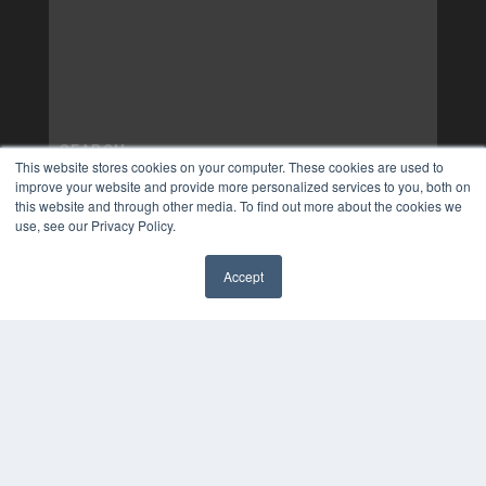
This website stores cookies on your computer. These cookies are used to
improve your website and provide more personalized services to you, both on
this website and through other media. To find out more about the cookies we
use, see our Privacy Policy.
Accept
✖