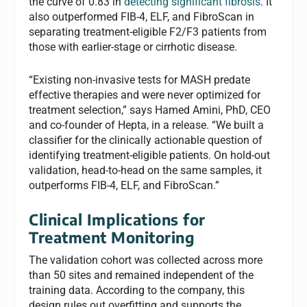
the curve of 0.83 in
detecting significant fibrosis
. It
also outperformed FIB-4, ELF, and FibroScan in
separating treatment-eligible F2/F3 patients from
those with earlier-stage or cirrhotic disease.
“Existing non-invasive tests for MASH predate
effective therapies and were never optimized for
treatment selection,” says Hamed Amini, PhD, CEO
and co-founder of Hepta, in a release. “We built a
classifier for the clinically actionable question of
identifying treatment-eligible patients. On hold-out
validation, head-to-head on the same samples, it
outperforms FIB-4, ELF, and FibroScan.”
Clinical Implications for
Treatment Monitoring
The validation cohort was collected across more
than 50 sites and remained independent of the
training data. According to the company, this
design rules out overfitting and supports the