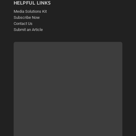
HELPFUL LINKS
Media Solutions Kit
Subscribe Now
Contact Us
Submit an Article