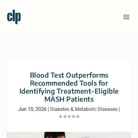
Blood Test Outperforms
Recommended Tools for
Identifying Treatment-Eligible
MASH Patients
Jun 10, 2026
|
Diabetes & Metabolic Diseases
|