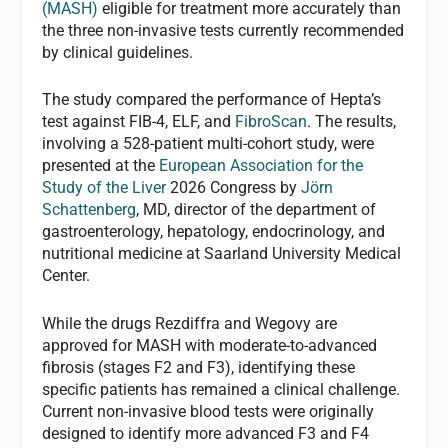
(MASH)
eligible for treatment more accurately than
the three non-invasive tests currently recommended
by clinical guidelines.
The study compared the performance of Hepta’s
test against FIB-4, ELF, and
FibroScan
. The results,
involving a 528-patient multi-cohort study, were
presented at the
European Association for the
Study of the Liver
2026 Congress by
Jörn
Schattenberg
, MD, director of the department of
gastroenterology, hepatology, endocrinology, and
nutritional medicine at Saarland University Medical
Center.
While the drugs Rezdiffra and Wegovy are
approved for MASH with moderate-to-advanced
fibrosis (stages F2 and F3), identifying these
specific patients has remained a clinical challenge.
Current non-invasive blood tests were originally
designed to identify more advanced F3 and F4