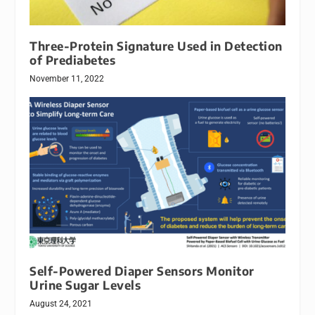
Three-Protein Signature Used in Detection
of Prediabetes
November 11, 2022
Self-Powered Diaper Sensors Monitor
Urine Sugar Levels
August 24, 2021