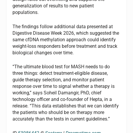
generalization of results to new patient
populations.
The findings follow additional data presented at
Digestive Disease Week 2026, which suggested the
same cfDNA methylation approach could identify
weight-loss responders before treatment and track
biological changes over time.
“The ultimate blood test for MASH needs to do
three things: detect treatment-eligible disease,
guide therapy selection, and monitor patient
response over time to signal whether a therapy is
working,” says Soheil Damangir, PhD, chief
technology officer and co-founder of Hepta, in a
release. “This data establishes that we can identify
the patients who should be on therapy more
accurately than the tests in current guidelines.”