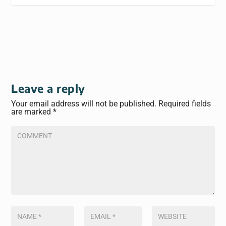
Leave a reply
Your email address will not be published.
Required fields
are marked
*