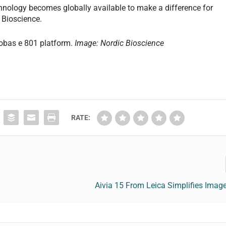
hnology becomes globally available to make a difference for
c Bioscience.
cobas e 801 platform.
Image: Nordic Bioscience
RATE:
Aivia 15 From Leica Simplifies Imag