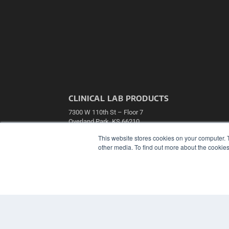
CLINICAL LAB PRODUCTS
7300 W 110th St – Floor 7
Overland Park, KS 66210
(913) 955-2600
This website stores cookies on your computer. 
OUR PARENT COMPANY
other media. To find out more about the cookies
MEDQOR LLC
About MEDQOR
MEDQOR Data Platform
Press Releases