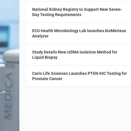
National Kidney Registry to Support New Seven-
Day Testing Requirements
ECU Health Microbiology Lab launches bioMérieux
Analyzer
Study Details New ctDNA Isolation Method for
Liquid Biopsy
Caris Life Sciences Launches PTEN IHC Testing for
Prostate Cancer