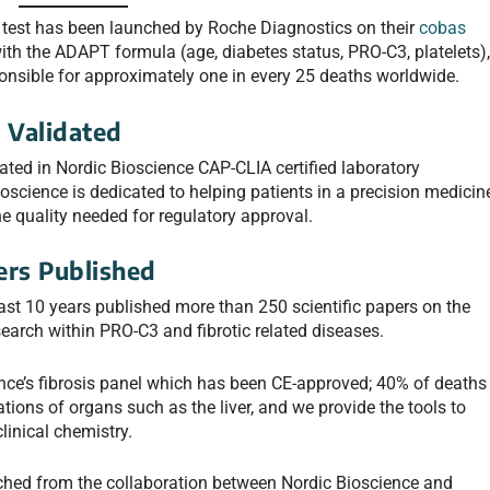
test has been launched by Roche Diagnostics on their
cobas
th the ADAPT formula (age, diabetes status, PRO-C3, platelets)
sponsible for approximately one in every 25 deaths worldwide.
 Validated
ted in Nordic Bioscience CAP-CLIA certified laboratory
science is dedicated to helping patients in a precision medicin
e quality needed for regulatory approval.
ers Published
last 10 years published more than 250 scientific papers on the
search within PRO-C3 and fibrotic related diseases.
ence’s fibrosis panel which has been CE-approved; 40% of deaths
ations of organs such as the liver, and we provide the tools to
linical chemistry.
unched from the collaboration between Nordic Bioscience and