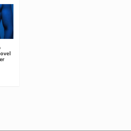
o
Novel
er