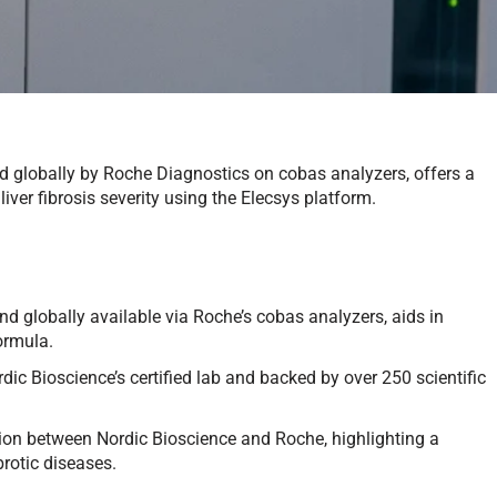
d globally by Roche Diagnostics on cobas analyzers, offers a
ver fibrosis severity using the Elecsys platform.
 globally available via Roche’s cobas analyzers, aids in
ormula.
rdic Bioscience’s certified lab and backed by over 250 scientific
ation between Nordic Bioscience and Roche, highlighting a
brotic diseases.