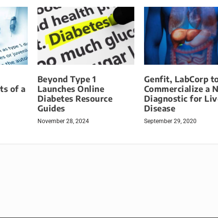
Beyond Type 1
Genfit, LabCorp t
ts of a
Launches Online
Commercialize a 
Diabetes Resource
Diagnostic for Liv
Guides
Disease
November 28, 2024
September 29, 2020