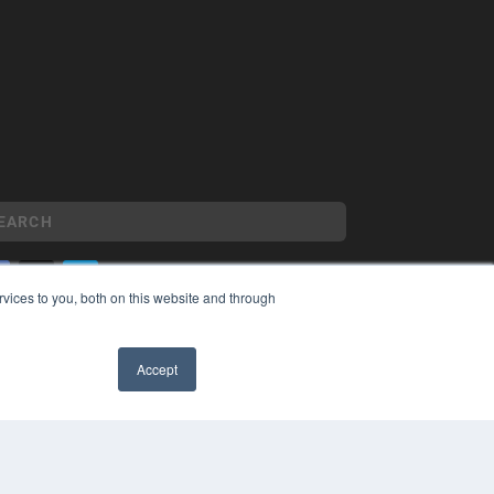
vices to you, both on this website and through
YRIGHT
VACY POLICY
Accept
MS OF SERVICE
✖