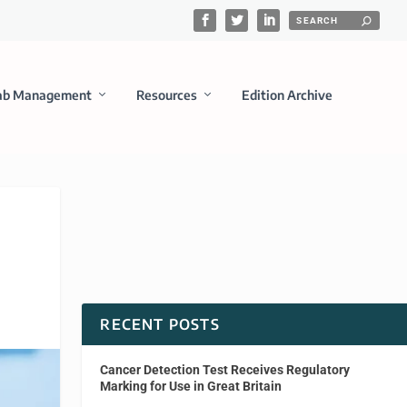
ab Management
Resources
Edition Archive
RECENT POSTS
Cancer Detection Test Receives Regulatory
Marking for Use in Great Britain