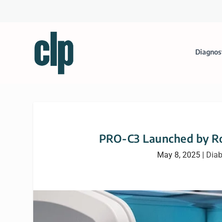
Diagnos
PRO-C3 Launched by Ro
May 8, 2025
|
Diab