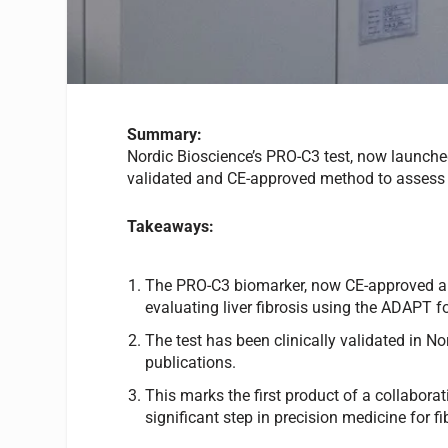
Summary:
Nordic Bioscience’s PRO-C3 test, now launche
validated and CE-approved method to assess li
Takeaways:
The PRO-C3 biomarker, now CE-approved and
evaluating liver fibrosis using the ADAPT f
The test has been clinically validated in No
publications.
This marks the first product of a collabor
significant step in precision medicine for fi