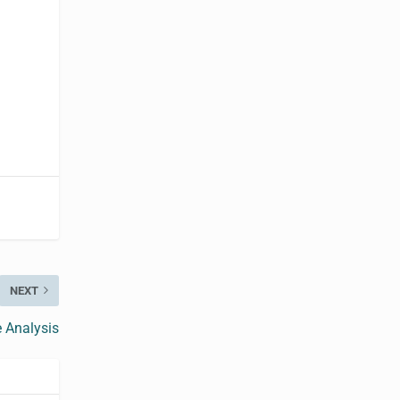
NEXT
e Analysis