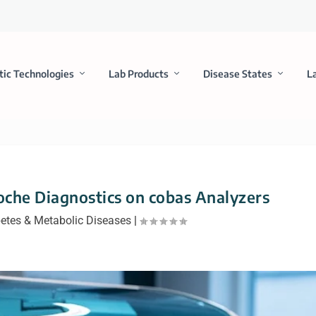
tic Technologies
Lab Products
Disease States
L
che Diagnostics on cobas Analyzers
etes & Metabolic Diseases
|