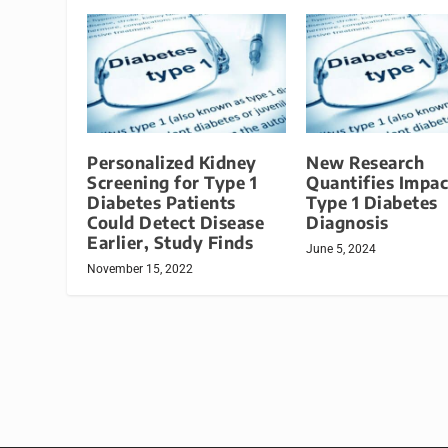
Personalized Kidney
New Research
Screening for Type 1
Quantifies Impac
Diabetes Patients
Type 1 Diabetes
Could Detect Disease
Diagnosis
Earlier, Study Finds
June 5, 2024
November 15, 2022