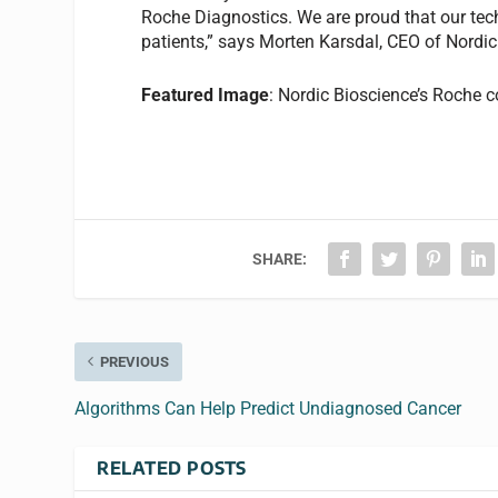
Roche Diagnostics. We are proud that our tec
patients,” says Morten Karsdal, CEO of Nordi
Featured Image
: Nordic Bioscience’s Roche 
SHARE:
PREVIOUS
Algorithms Can Help Predict Undiagnosed Cancer
RELATED POSTS