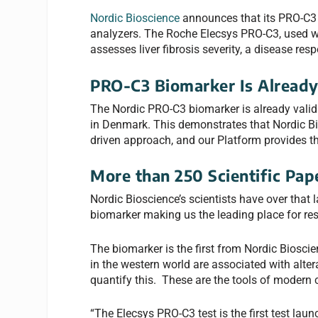
Nordic Bioscience
announces that its PRO-C3 
analyzers. The Roche Elecsys PRO-C3, used wi
assesses liver fibrosis severity, a disease re
PRO-C3 Biomarker Is Already
The Nordic PRO-C3 biomarker is already valida
in Denmark. This demonstrates that Nordic Bio
driven approach, and our Platform provides th
More than 250 Scientific Pap
Nordic Bioscience’s scientists have over that 
biomarker making us the leading place for re
The biomarker is the first from Nordic Biosci
in the western world are associated with alter
quantify this. These are the tools of modern c
“The Elecsys PRO-C3 test is the first test la