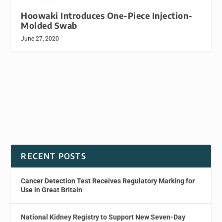
Hoowaki Introduces One-Piece Injection-
Molded Swab
June 27, 2020
RECENT POSTS
Cancer Detection Test Receives Regulatory Marking for
Use in Great Britain
National Kidney Registry to Support New Seven-Day