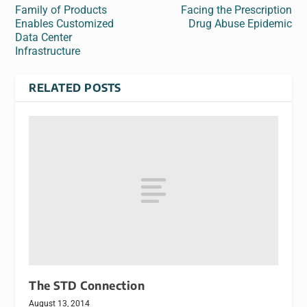
Family of Products
Facing the Prescription
Enables Customized
Drug Abuse Epidemic
Data Center
Infrastructure
RELATED POSTS
The STD Connection
August 13, 2014