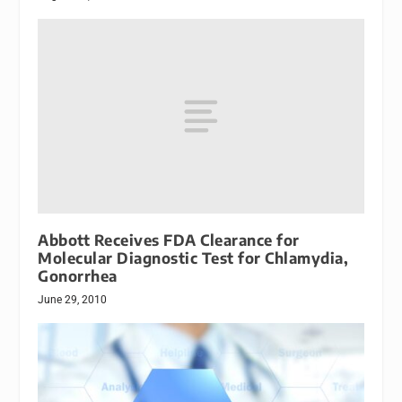
Abbott Receives FDA Clearance for
Molecular Diagnostic Test for Chlamydia,
Gonorrhea
June 29, 2010