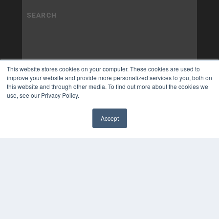
This website stores cookies on your computer. These cookies are used to
improve your website and provide more personalized services to you, both on
this website and through other media. To find out more about the cookies we
use, see our Privacy Policy.
Accept
✖