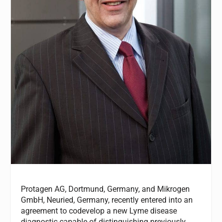
Protagen AG, Dortmund, Germany, and Mikrogen
GmbH, Neuried, Germany, recently entered into an
agreement to codevelop a new Lyme disease
diagnostic capable of distinguishing previously