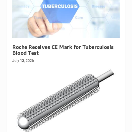
Roche Receives CE Mark for Tuberculosis
Blood Test
July 13, 2026