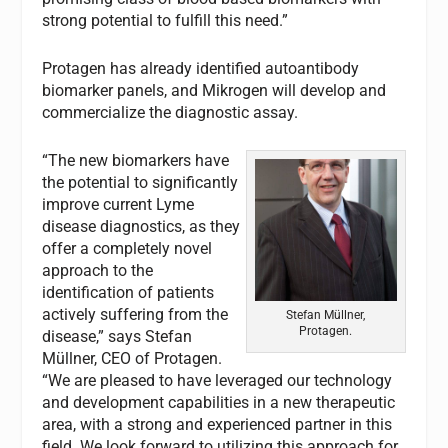
strong potential to fulfill this need.”
Protagen has already identified autoantibody
biomarker panels, and Mikrogen will develop and
commercialize the diagnostic assay.
“The new biomarkers have
the potential to significantly
improve current Lyme
disease diagnostics, as they
offer a completely novel
approach to the
identification of patients
actively suffering from the
Stefan Müllner,
Protagen.
disease,” says Stefan
Müllner, CEO of Protagen.
“We are pleased to have leveraged our technology
and development capabilities in a new therapeutic
area, with a strong and experienced partner in this
field. We look forward to utilizing this approach for