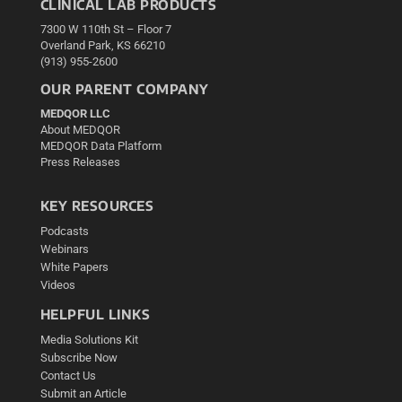
CLINICAL LAB PRODUCTS
7300 W 110th St – Floor 7
Overland Park, KS 66210
(913) 955-2600
OUR PARENT COMPANY
MEDQOR LLC
About MEDQOR
MEDQOR Data Platform
Press Releases
KEY RESOURCES
Podcasts
Webinars
White Papers
Videos
HELPFUL LINKS
Media Solutions Kit
Subscribe Now
Contact Us
Submit an Article