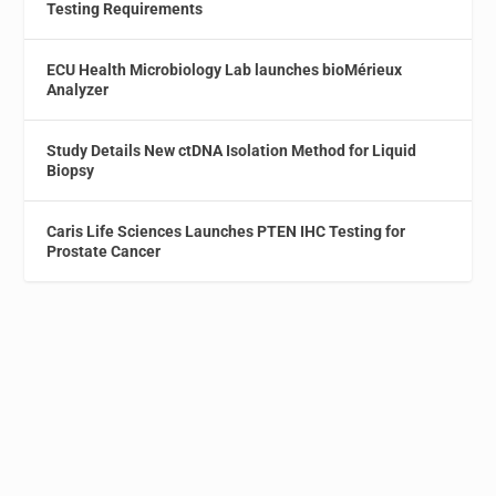
Testing Requirements
ECU Health Microbiology Lab launches bioMérieux
Analyzer
Study Details New ctDNA Isolation Method for Liquid
Biopsy
Caris Life Sciences Launches PTEN IHC Testing for
Prostate Cancer