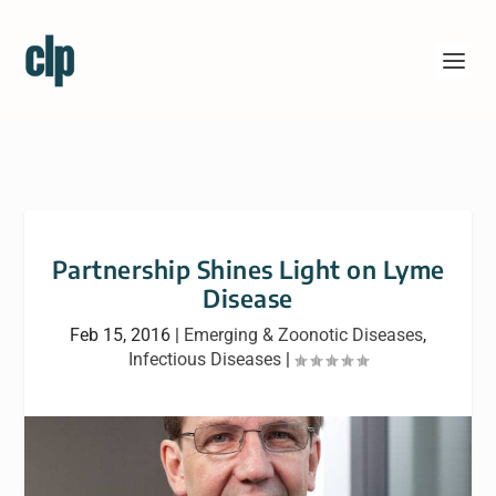
Partnership Shines Light on Lyme
Disease
Feb 15, 2016
|
Emerging & Zoonotic Diseases
,
Infectious Diseases
|