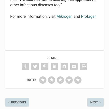
other infectious diseases too.”
For more information, visit
Mikrogen
and
Protagen
.
SHARE:
RATE:
PREVIOUS
NEXT