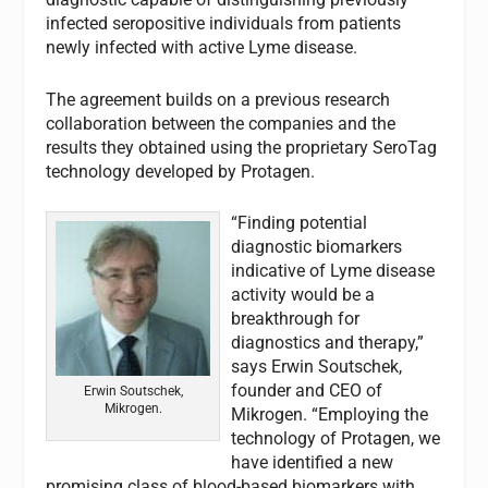
infected seropositive individuals from patients
newly infected with active Lyme disease.
The agreement builds on a previous research
collaboration between the companies and the
results they obtained using the proprietary SeroTag
technology developed by Protagen.
“Finding potential
diagnostic biomarkers
indicative of Lyme disease
activity would be a
breakthrough for
diagnostics and therapy,”
says Erwin Soutschek,
founder and CEO of
Erwin Soutschek,
Mikrogen.
Mikrogen. “Employing the
technology of Protagen, we
have identified a new
promising class of blood-based biomarkers with