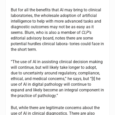
But for all the benefits that AI may bring to clinical
laboratories, the wholesale adoption of artificial
intelligence to help with more advanced tasks and
diagnostic outcomes may not be as easy as it
seems. Blum, who is also a member of
CLP
’s
editorial advisory board, notes there are some
potential hurdles clinical labora- tories could face in
the short term.
“The use of AI in assisting clinical decision making
will continue, but will likely take longer to adopt,
due to uncertainty around regulatory, compliance,
ethical, and medical concerns,” he says, but “[t] he
use of AI in digital pathology will continue to
expand and likely become an integral component in
the practice of pathology.”
But, while there are legitimate concerns about the
use of AI in clinical diagnostics. There are also