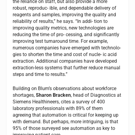
the reliance on staff, but also provide a more
robust, reproduc- ible, and dependable delivery of
reagents and samples, improving the quality and
reliability of results,” he says. “In addi- tion to
improving quality metrics, new technologies are
reducing the time of pro- cessing, and significantly
improving test turnaround time. For example,
numerous companies have emerged with technolo-
gies to shorten the time and cost of nucle- ic acid
extraction. Additional companies have developed
extraction-less systems that further reduce manual
steps and time to results.”
Building on Blum’s observations about workforce
shortages,
Sharon Bracken
, head of Diagnostics at
Siemens Healthineers, cites a survey of 400
laboratory professionals with 89% of them
agreeing that automation is critical for keeping up
with demand. But perhaps, more intriguing, is that
95% of those surveyed see automation as key to
improving patient care.