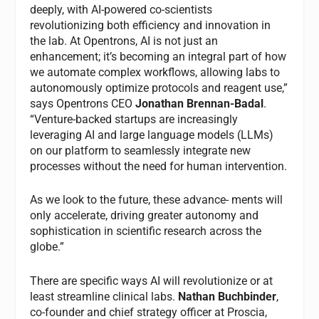
deeply, with AI-powered co-scientists
revolutionizing both efficiency and innovation in
the lab. At Opentrons, AI is not just an
enhancement; it’s becoming an integral part of how
we automate complex workflows, allowing labs to
autonomously optimize protocols and reagent use,”
says Opentrons CEO
Jonathan Brennan-Badal
.
“Venture-backed startups are increasingly
leveraging AI and large language models (LLMs)
on our platform to seamlessly integrate new
processes without the need for human intervention.
As we look to the future, these advance- ments will
only accelerate, driving greater autonomy and
sophistication in scientific research across the
globe.”
There are specific ways AI will revolutionize or at
least streamline clinical labs.
Nathan Buchbinder
,
co-founder and chief strategy officer at Proscia,