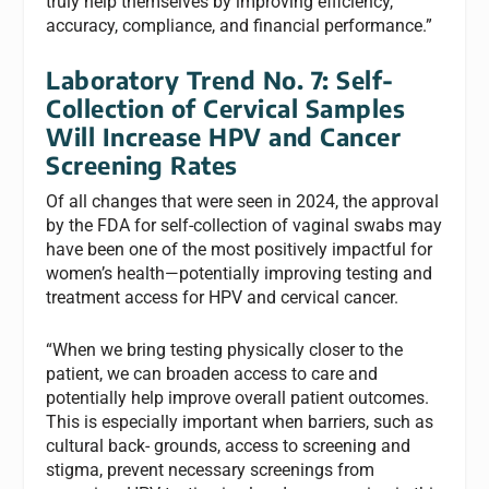
truly help themselves by improving efficiency,
accuracy, compliance, and financial performance.”
Laboratory Trend No. 7: Self-
Collection of Cervical Samples
Will Increase HPV and Cancer
Screening Rates
Of all changes that were seen in 2024, the approval
by the FDA for self-collection of vaginal swabs may
have been one of the most positively impactful for
women’s health—potentially improving testing and
treatment access for HPV and cervical cancer.
“When we bring testing physically closer to the
patient, we can broaden access to care and
potentially help improve overall patient outcomes.
This is especially important when barriers, such as
cultural back- grounds, access to screening and
stigma, prevent necessary screenings from