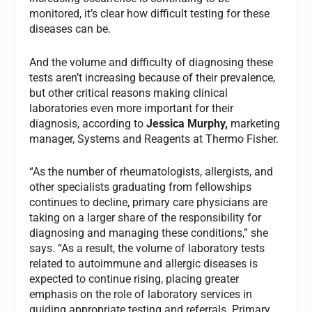
monitored, it’s clear how difficult testing for these
diseases can be.
And the volume and difficulty of diagnosing these
tests aren’t increasing because of their prevalence,
but other critical reasons making clinical
laboratories even more important for their
diagnosis, according to
Jessica Murphy,
marketing
manager, Systems and Reagents at Thermo Fisher.
“As the number of rheumatologists, allergists, and
other specialists graduating from fellowships
continues to decline, primary care physicians are
taking on a larger share of the responsibility for
diagnosing and managing these conditions,” she
says. “As a result, the volume of laboratory tests
related to autoimmune and allergic diseases is
expected to continue rising, placing greater
emphasis on the role of laboratory services in
guiding appropriate testing and referrals. Primary