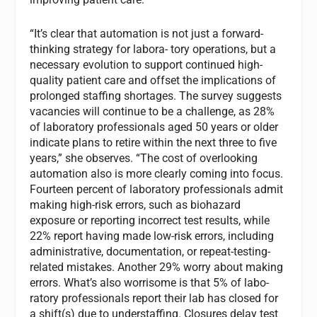
“It’s clear that automation is not just a forward-
thinking strategy for labora- tory operations, but a
necessary evolution to support continued high-
quality patient care and offset the implications of
prolonged staffing shortages. The survey suggests
vacancies will continue to be a challenge, as 28%
of laboratory professionals aged 50 years or older
indicate plans to retire within the next three to five
years,” she observes. “The cost of overlooking
automation also is more clearly coming into focus.
Fourteen percent of laboratory professionals admit
making high-risk errors, such as biohazard
exposure or reporting incorrect test results, while
22% report having made low-risk errors, including
administrative, documentation, or repeat-testing-
related mistakes. Another 29% worry about making
errors. What’s also worrisome is that 5% of labo-
ratory professionals report their lab has closed for
a shift(s) due to understaffing. Closures delay test