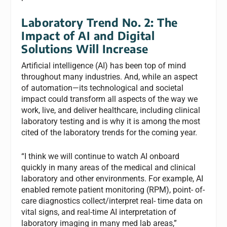
Laboratory Trend No. 2: The
Impact of AI and Digital
Solutions Will Increase
Artificial intelligence (AI) has been top of mind
throughout many industries. And, while an aspect
of automation—its technological and societal
impact could transform all aspects of the way we
work, live, and deliver healthcare, including clinical
laboratory testing and is why it is among the most
cited of the laboratory trends for the coming year.
“I think we will continue to watch AI onboard
quickly in many areas of the medical and clinical
laboratory and other environments. For example, AI
enabled remote patient monitoring (RPM), point- of-
care diagnostics collect/interpret real- time data on
vital signs, and real-time AI interpretation of
laboratory imaging in many med lab areas,”