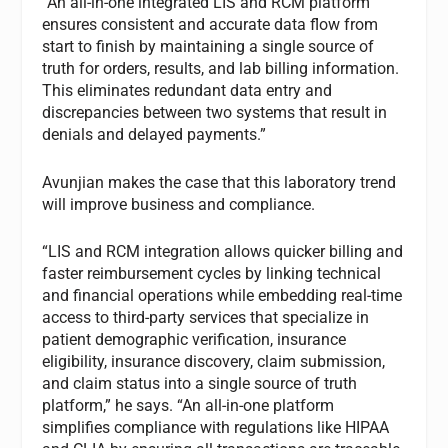
“An all-in-one integrated LIS and RCM platform
ensures consistent and accurate data flow from
start to finish by maintaining a single source of
truth for orders, results, and lab billing information.
This eliminates redundant data entry and
discrepancies between two systems that result in
denials and delayed payments.”
Avunjian makes the case that this laboratory trend
will improve business and compliance.
“LIS and RCM integration allows quicker billing and
faster reimbursement cycles by linking technical
and financial operations while embedding real-time
access to third-party services that specialize in
patient demographic verification, insurance
eligibility, insurance discovery, claim submission,
and claim status into a single source of truth
platform,” he says. “An all-in-one platform
simplifies compliance with regulations like HIPAA