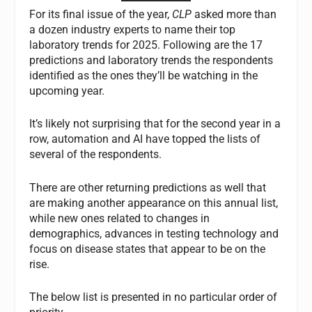
For its final issue of the year,
CLP
asked more than
a dozen industry experts to name their top
laboratory trends for 2025. Following are the 17
predictions and laboratory trends the respondents
identified as the ones they’ll be watching in the
upcoming year.
It’s likely not surprising that for the second year in a
row, automation and AI have topped the lists of
several of the respondents.
There are other returning predictions as well that
are making another appearance on this annual list,
while new ones related to changes in
demographics, advances in testing technology and
focus on disease states that appear to be on the
rise.
The below list is presented in no particular order of