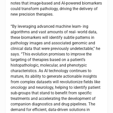
notes that image-based and AI-powered biomarkers
could transform pathology, driving the delivery of
new precision therapies.
“By leveraging advanced machine learn- ing
algorithms and vast amounts of real- world data,
these biomarkers will identify subtle patterns in
pathology images and associated genomic and
clinical data that were previously undetectable,” he
says. “This evolution promises to improve the
targeting of therapies based on a patient’s
histopathologic, molecular, and phenotypic
characteristics. As AI technology continues to
mature, its ability to generate actionable insights
from complex datasets will revolutionize fields like
oncology and neurology, helping to identify patient
sub-groups that stand to benefit from specific
treatments and accelerating the development of
companion diagnostics and drug pipelines. The
demand for efficient, data-driven solutions in