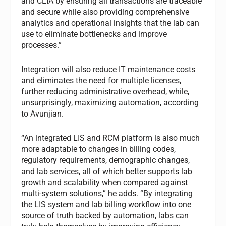
and CLIA by ensuring all transactions are traceable
and secure while also providing comprehensive
analytics and operational insights that the lab can
use to eliminate bottlenecks and improve
processes.”
Integration will also reduce IT maintenance costs
and eliminates the need for multiple licenses,
further reducing administrative overhead, while,
unsurprisingly, maximizing automation, according
to Avunjian.
“An integrated LIS and RCM platform is also much
more adaptable to changes in billing codes,
regulatory requirements, demographic changes,
and lab services, all of which better supports lab
growth and scalability when compared against
multi-system solutions,” he adds. “By integrating
the LIS system and lab billing workflow into one
source of truth backed by automation, labs can