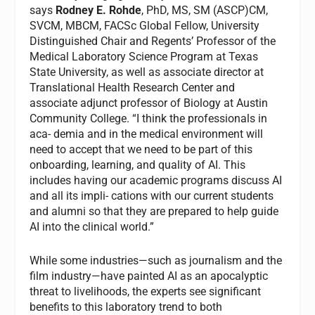
says
Rodney E. Rohde
, PhD, MS, SM (ASCP)CM,
SVCM, MBCM, FACSc Global Fellow, University
Distinguished Chair and Regents’ Professor of the
Medical Laboratory Science Program at Texas
State University, as well as associate director at
Translational Health Research Center and
associate adjunct professor of Biology at Austin
Community College. “I think the professionals in
aca- demia and in the medical environment will
need to accept that we need to be part of this
onboarding, learning, and quality of AI. This
includes having our academic programs discuss AI
and all its impli- cations with our current students
and alumni so that they are prepared to help guide
AI into the clinical world.”
While some industries—such as journalism and the
film industry—have painted AI as an apocalyptic
threat to livelihoods, the experts see significant
benefits to this laboratory trend to both