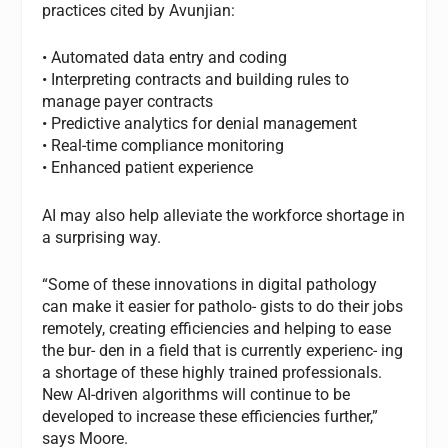
practices cited by Avunjian:
• Automated data entry and coding
• Interpreting contracts and building rules to
manage payer contracts
• Predictive analytics for denial management
• Real-time compliance monitoring
• Enhanced patient experience
AI may also help alleviate the workforce shortage in
a surprising way.
“Some of these innovations in digital pathology
can make it easier for patholo- gists to do their jobs
remotely, creating efficiencies and helping to ease
the bur- den in a field that is currently experienc- ing
a shortage of these highly trained professionals.
New AI-driven algorithms will continue to be
developed to increase these efficiencies further,”
says Moore.