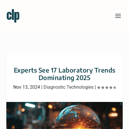
Experts See 17 Laboratory Trends
Dominating 2025
Nov 13, 2024
|
Diagnostic Technologies
|