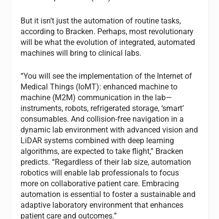
But it isn’t just the automation of routine tasks,
according to Bracken. Perhaps, most revolutionary
will be what the evolution of integrated, automated
machines will bring to clinical labs.
“You will see the implementation of the Internet of
Medical Things (IoMT): enhanced machine to
machine (M2M) communication in the lab—
instruments, robots, refrigerated storage, ‘smart’
consumables. And collision-free navigation in a
dynamic lab environment with advanced vision and
LiDAR systems combined with deep learning
algorithms, are expected to take flight,” Bracken
predicts. “Regardless of their lab size, automation
robotics will enable lab professionals to focus
more on collaborative patient care. Embracing
automation is essential to foster a sustainable and
adaptive laboratory environment that enhances
patient care and outcomes.”