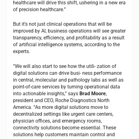
healthcare will drive this shift, ushering in a new era
of precision healthcare.”
But it’s not just clinical operations that will be
improved by AI, business operations will see greater
transparency, efficiency, and profitability as a result
of artificial intelligence systems, according to the
experts.
“We will also start to see how the utili- zation of
digital solutions can drive busi- ness performance
in central, molecular and pathology labs as well as
point-of-care services by turning operational data
into actionable insights,” says
Brad Moore
,
president and CEO, Roche Diagnostics North
America. “As more digital solutions move to
decentralized settings like urgent care centers,
physician offices, and emergency rooms,
connectivity solutions become essential. These
solutions help customers maintain control and