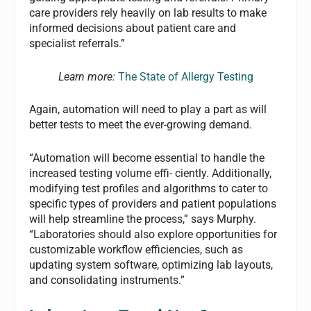
care providers rely heavily on lab results to make
informed decisions about patient care and
specialist referrals.”
Learn more:
The State of Allergy Testing
Again, automation will need to play a part as will
better tests to meet the ever-growing demand.
“Automation will become essential to handle the
increased testing volume effi- ciently. Additionally,
modifying test profiles and algorithms to cater to
specific types of providers and patient populations
will help streamline the process,” says Murphy.
“Laboratories should also explore opportunities for
customizable workflow efficiencies, such as
updating system software, optimizing lab layouts,
and consolidating instruments.”