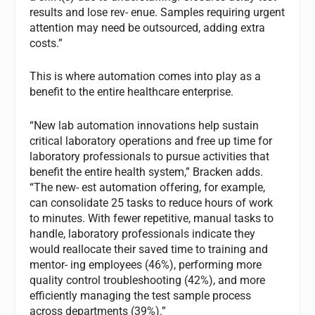
results and lose rev- enue. Samples requiring urgent
attention may need be outsourced, adding extra
costs.”
This is where automation comes into play as a
benefit to the entire healthcare enterprise.
“New lab automation innovations help sustain
critical laboratory operations and free up time for
laboratory professionals to pursue activities that
benefit the entire health system,” Bracken adds.
“The new- est automation offering, for example,
can consolidate 25 tasks to reduce hours of work
to minutes. With fewer repetitive, manual tasks to
handle, laboratory professionals indicate they
would reallocate their saved time to training and
mentor- ing employees (46%), performing more
quality control troubleshooting (42%), and more
efficiently managing the test sample process
across departments (39%).”