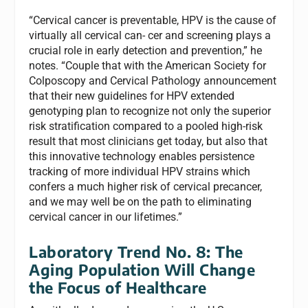
“Cervical cancer is preventable, HPV is the cause of
virtually all cervical can- cer and screening plays a
crucial role in early detection and prevention,” he
notes. “Couple that with the American Society for
Colposcopy and Cervical Pathology announcement
that their new guidelines for HPV extended
genotyping plan to recognize not only the superior
risk stratification compared to a pooled high-risk
result that most clinicians get today, but also that
this innovative technology enables persistence
tracking of more individual HPV strains which
confers a much higher risk of cervical precancer,
and we may well be on the path to eliminating
cervical cancer in our lifetimes.”
Laboratory Trend No. 8: The
Aging Population Will Change
the Focus of Healthcare