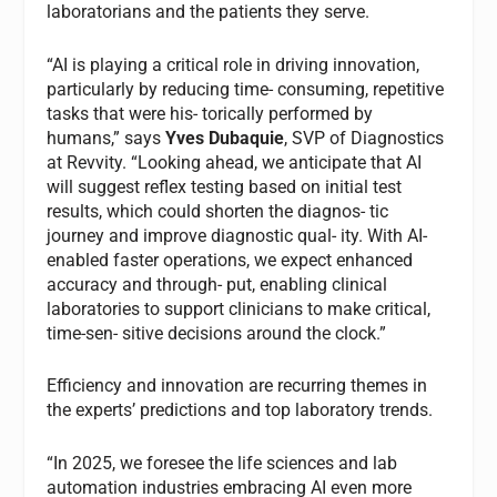
laboratorians and the patients they serve.
“AI is playing a critical role in driving innovation,
particularly by reducing time- consuming, repetitive
tasks that were his- torically performed by
humans,” says
Yves Dubaquie
, SVP of Diagnostics
at Revvity. “Looking ahead, we anticipate that AI
will suggest reflex testing based on initial test
results, which could shorten the diagnos- tic
journey and improve diagnostic qual- ity. With AI-
enabled faster operations, we expect enhanced
accuracy and through- put, enabling clinical
laboratories to support clinicians to make critical,
time-sen- sitive decisions around the clock.”
Efficiency and innovation are recurring themes in
the experts’ predictions and top laboratory trends.
“In 2025, we foresee the life sciences and lab
automation industries embracing AI even more