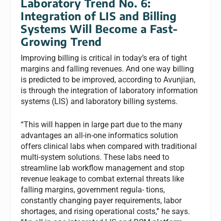
Laboratory Trend No. 6:
Integration of LIS and Billing
Systems Will Become a Fast-
Growing Trend
Improving billing is critical in today’s era of tight
margins and falling revenues. And one way billing
is predicted to be improved, according to Avunjian,
is through the integration of laboratory information
systems (LIS) and laboratory billing systems.
“This will happen in large part due to the many
advantages an all-in-one informatics solution
offers clinical labs when compared with traditional
multi-system solutions. These labs need to
streamline lab workflow management and stop
revenue leakage to combat external threats like
falling margins, government regula- tions,
constantly changing payer requirements, labor
shortages, and rising operational costs,” he says.