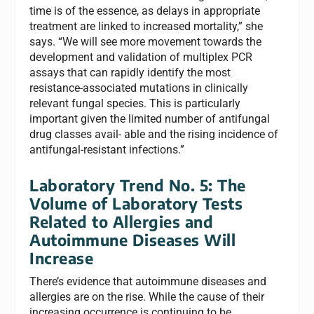
time is of the essence, as delays in appropriate
treatment are linked to increased mortality,” she
says. “We will see more movement towards the
development and validation of multiplex PCR
assays that can rapidly identify the most
resistance-associated mutations in clinically
relevant fungal species. This is particularly
important given the limited number of antifungal
drug classes avail- able and the rising incidence of
antifungal-resistant infections.”
Laboratory Trend No. 5: The
Volume of Laboratory Tests
Related to Allergies and
Autoimmune Diseases Will
Increase
There’s evidence that autoimmune diseases and
allergies are on the rise. While the cause of their
increasing occurrence is continuing to be