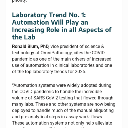
priority.
Laboratory Trend No. 1:
Automation Will Play an
Increasing Role in all Aspects of
the Lab
Ronald Blum, PhD,
vice president of science &
technology at OmniPathology, cites the COVID
pandemic as one of the main drivers of increased
use of automation in clinical laboratories and one
of the top laboratory trends for 2025.
“Automation systems were widely adopted during
the COVID pandemic to handle the incredible
volume of SARS-CoV-2 testing that flowed through
many labs. These and other systems are now being
deployed to handle much of the manual aliquoting
and pre-analytical steps in assay work- flows.
These automation systems not only help alleviate