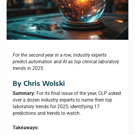
For the second year in a row, industry experts
predict automation and AI as top clinical laboratory
trends in 2025
.
By Chris Wolski
Summary:
For its final issue of the year, CLP asked
over a dozen industry experts to name their top
laboratory trends for 2025, identifying 17
predictions and trends to watch.
Takeaways: