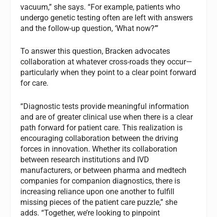
vacuum,” she says. “For example, patients who
undergo genetic testing often are left with answers
and the follow-up question, ‘What now?’”
To answer this question, Bracken advocates
collaboration at whatever cross-roads they occur—
particularly when they point to a clear point forward
for care.
“Diagnostic tests provide meaningful information
and are of greater clinical use when there is a clear
path forward for patient care. This realization is
encouraging collaboration between the driving
forces in innovation. Whether its collaboration
between research institutions and IVD
manufacturers, or between pharma and medtech
companies for companion diagnostics, there is
increasing reliance upon one another to fulfill
missing pieces of the patient care puzzle,” she
adds. “Together, we’re looking to pinpoint