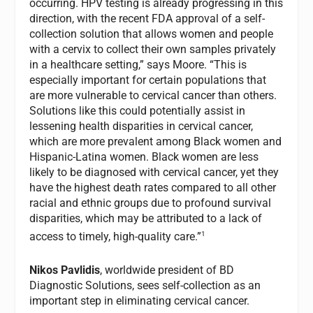
occurring. HPV testing is already progressing in this
direction, with the recent FDA approval of a self-
collection solution that allows women and people
with a cervix to collect their own samples privately
in a healthcare setting,” says Moore. “This is
especially important for certain populations that
are more vulnerable to cervical cancer than others.
Solutions like this could potentially assist in
lessening health disparities in cervical cancer,
which are more prevalent among Black women and
Hispanic-Latina women. Black women are less
likely to be diagnosed with cervical cancer, yet they
have the highest death rates compared to all other
racial and ethnic groups due to profound survival
disparities, which may be attributed to a lack of
1
access to timely, high-quality care.”
Nikos Pavlidis
, worldwide president of BD
Diagnostic Solutions, sees self-collection as an
important step in eliminating cervical cancer.