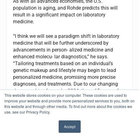
As with all advanced economies, the U.S.
population is aging, and Rohde predicts this will
result in a significant impact on laboratory
medicine.
“I think we will see a paradigm shift in laboratory
medicine that will be further underscored by
advancements in person- alized medicine and
enhanced molecu- lar diagnostics,” he says.
“Tailoring treatments based on an individual’s
genetic makeup and lifestyle may begin to lead
personalized medicine, promising more precise
diagnoses, and treatments. Due to our changing
demographic of age—by 2034, those 65 years of
This website stores cookies on your computer. These cookies are used to
age and older are projected to outnumber children
improve your website and provide more personalized services to you, both on
under the age of 18 and by 2060 nearly one in four
this website and through other media. To find out more about the cookies we
Americans will be at least 65 years old—our
use, see our Privacy Policy.
healthcare professionals must be prepared to meet
this growing segment of needs in services.”
Accept
✖