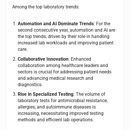
Among the top laboratory trends:
Automation and AI Dominate Trends
: For the
second consecutive year, automation and AI are
the top trends, driven by their role in handling
increased lab workloads and improving patient
care.
Collaborative Innovation
: Enhanced
collaboration among healthcare leaders and
sectors is crucial for addressing patient needs
and advancing medical research and
diagnostics.
Rise in Specialized Testing
: The volume of
laboratory tests for antimicrobial resistance,
allergies, and autoimmune diseases is
increasing, necessitating improved testing
methods and efficient lab operations.