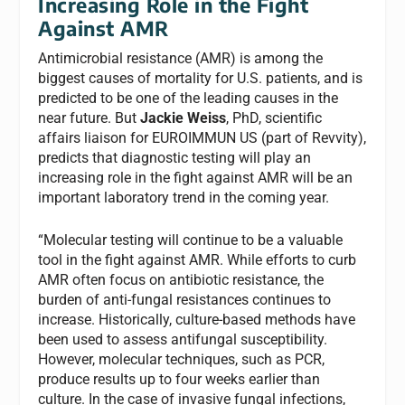
Increasing Role in the Fight
Against AMR
Antimicrobial resistance (AMR) is among the
biggest causes of mortality for U.S. patients, and is
predicted to be one of the leading causes in the
near future. But
Jackie Weiss
, PhD, scientific
affairs liaison for EUROIMMUN US (part of Revvity),
predicts that diagnostic testing will play an
increasing role in the fight against AMR will be an
important laboratory trend in the coming year.
“Molecular testing will continue to be a valuable
tool in the fight against AMR. While efforts to curb
AMR often focus on antibiotic resistance, the
burden of anti-fungal resistances continues to
increase. Historically, culture-based methods have
been used to assess antifungal susceptibility.
However, molecular techniques, such as PCR,
produce results up to four weeks earlier than
culture. In the case of invasive fungal infections,