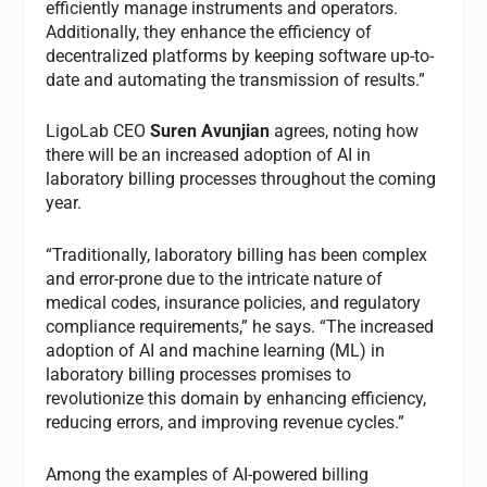
efficiently manage instruments and operators.
Additionally, they enhance the efficiency of
decentralized platforms by keeping software up-to-
date and automating the transmission of results.”
LigoLab CEO
Suren Avunjian
agrees, noting how
there will be an increased adoption of AI in
laboratory billing processes throughout the coming
year.
“Traditionally, laboratory billing has been complex
and error-prone due to the intricate nature of
medical codes, insurance policies, and regulatory
compliance requirements,” he says. “The increased
adoption of AI and machine learning (ML) in
laboratory billing processes promises to
revolutionize this domain by enhancing efficiency,
reducing errors, and improving revenue cycles.”
Among the examples of AI-powered billing