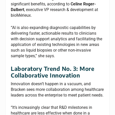
significant benefits, according to
Celine Roger-
Dalbert
, executive VP research & development at
bioMérieux.
“AI is also expanding diagnostic capabilities by
delivering faster, actionable results to clinicians
with decision support analytics and facilitating the
application of existing technologies in new areas
such as liquid biopsies or other non-invasive
sample types,” she says.
Laboratory Trend No. 3: More
Collaborative Innovation
Innovation doesn’t happen in a vacuum, and
Bracken sees more collaboration among healthcare
leaders across the enterprise to meet patient needs.
“It’s increasingly clear that R&D milestones in
healthcare are less effective when done in a