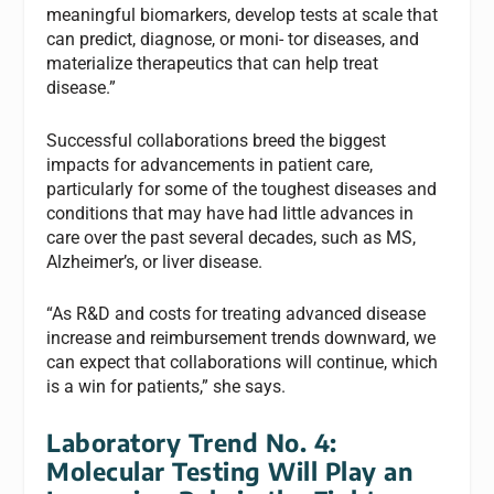
meaningful biomarkers, develop tests at scale that
can predict, diagnose, or moni- tor diseases, and
materialize therapeutics that can help treat
disease.”
Successful collaborations breed the biggest
impacts for advancements in patient care,
particularly for some of the toughest diseases and
conditions that may have had little advances in
care over the past several decades, such as MS,
Alzheimer’s, or liver disease.
“As R&D and costs for treating advanced disease
increase and reimbursement trends downward, we
can expect that collaborations will continue, which
is a win for patients,” she says.
Laboratory Trend No. 4:
Molecular Testing Will Play an