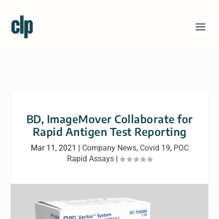
BD, ImageMover Collaborate for
Rapid Antigen Test Reporting
Mar 11, 2021
|
Company News
,
Covid 19
,
POC
Rapid Assays
|