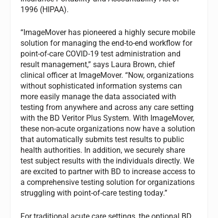
1996 (HIPAA).
“ImageMover has pioneered a highly secure mobile
solution for managing the end-to-end workflow for
point-of-care COVID-19 test administration and
result management,” says Laura Brown, chief
clinical officer at ImageMover. “Now, organizations
without sophisticated information systems can
more easily manage the data associated with
testing from anywhere and across any care setting
with the BD Veritor Plus System. With ImageMover,
these non-acute organizations now have a solution
that automatically submits test results to public
health authorities. In addition, we securely share
test subject results with the individuals directly. We
are excited to partner with BD to increase access to
a comprehensive testing solution for organizations
struggling with point-of-care testing today.”
For traditional acute care settings, the optional BD