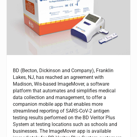
BD (Becton, Dickinson and Company), Franklin
Lakes, NJ, has reached an agreement with
Madison, Wis-based ImageMover, a software
platform that automates and simplifies medical
data collection and management, to offer a
companion mobile app that enables more
streamlined reporting of SARS-CoV-2 antigen
testing results performed on the BD Veritor Plus
System at testing locations such as schools and
businesses. The ImageMover app is available