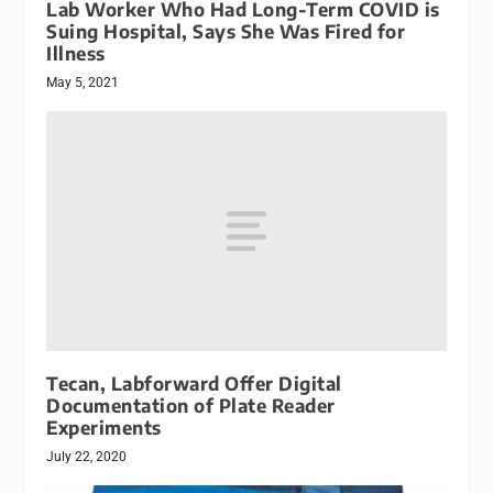
Lab Worker Who Had Long-Term COVID is
Suing Hospital, Says She Was Fired for
Illness
May 5, 2021
Tecan, Labforward Offer Digital
Documentation of Plate Reader
Experiments
July 22, 2020