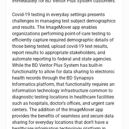
immediately for BD Veritor Plus System customers.
Covid-19 testing in everyday settings presents
challenges in managing test subject demographics
and results. The ImageMover app enables
organizations performing point-of-care testing to
efficiently capture required demographic details of
those being tested, upload covid-19 test results,
report results to appropriate stakeholders, and
automate reporting to federal and state agencies.
While the BD Veritor Plus System has built-in
functionality to allow for data sharing to electronic
health records through the BD Synapsys
Informatics platform, that functionality requires an
information technology infrastructure common to
diagnostic testing locations in healthcare facilities
such as hospitals, doctor’s offices, and urgent care
centers. The addition of the ImageMover app
provides the benefits of seamless and secure data
sharing for everyday locations that don’t have a
healthcare information technology platform in