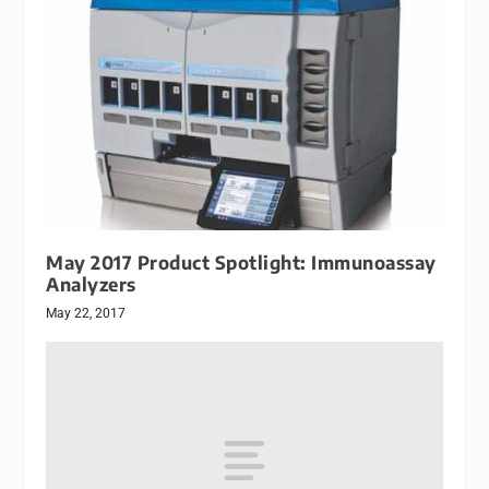
May 2017 Product Spotlight: Immunoassay
Analyzers
May 22, 2017