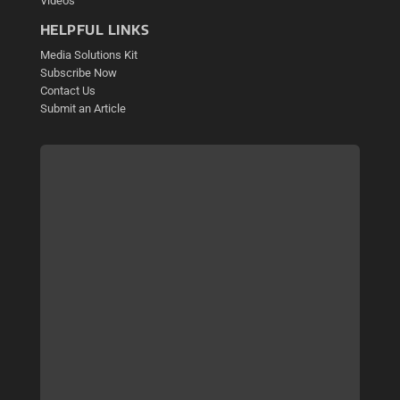
Videos
HELPFUL LINKS
Media Solutions Kit
Subscribe Now
Contact Us
Submit an Article