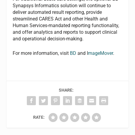
Synapsys Informatics solution will continue to
deliver automated result reporting, provide
streamlined CARES Act and other Health and
Human Services-mandated reporting functionality,
and offer analytics and reports to support clinical
and operational decision-making.
For more information, visit
BD
and I
mageMover
.
SHARE:
RATE: