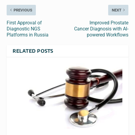
PREVIOUS
NEXT
First Approval of
Improved Prostate
Diagnostic NGS
Cancer Diagnosis with AI-
Platforms in Russia
powered Workflows
RELATED POSTS