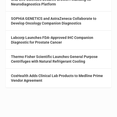
Neurodiagnostics Platform
SOPHiA GENETICS and AstraZeneca Collaborate to
Develop Oncology Companion Diagnostics
Labcorp Launches FDA-Approved IHC Companion
Diagnostic for Prostate Cancer
Thermo Fisher Scientific Launches General Purpose
Centrifuges with Natural Refrigerant Cooling
CoxHealth Adds Clinical Lab Products to Medline Prime
Vendor Agreement