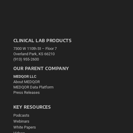
CLINICAL LAB PRODUCTS
7300 W 110th St – Floor 7
Overland Park, KS 66210
(913) 955-2600
OUR PARENT COMPANY
MEDQOR LLC
About MEDQOR
MEDQOR Data Platform
Press Releases
KEY RESOURCES
Podcasts
Webinars
White Papers