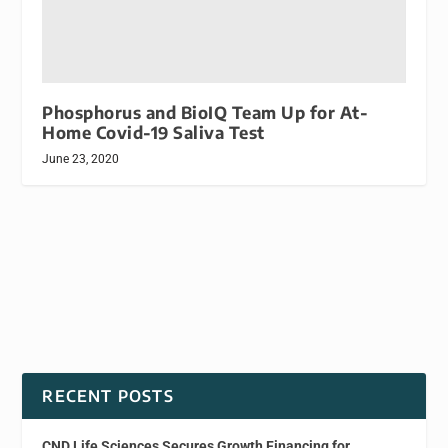
Phosphorus and BioIQ Team Up for At-
Home Covid-19 Saliva Test
June 23, 2020
RECENT POSTS
CND Life Sciences Secures Growth Financing for