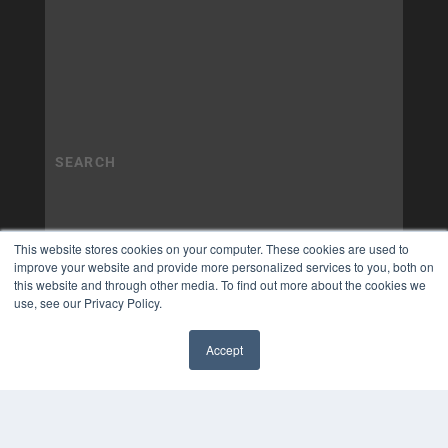
This website stores cookies on your computer. These cookies are used to
improve your website and provide more personalized services to you, both on
this website and through other media. To find out more about the cookies we
use, see our Privacy Policy.
Accept
✖