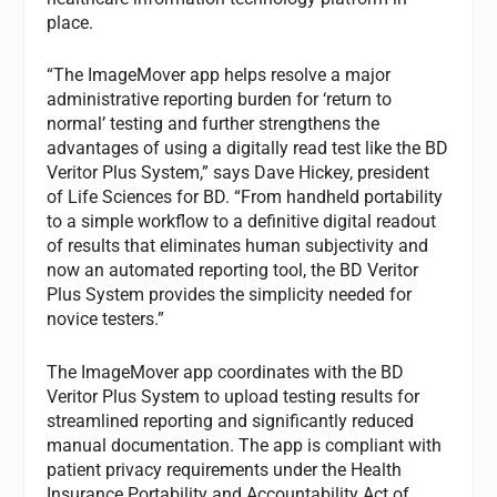
place.
“The ImageMover app helps resolve a major
administrative reporting burden for ‘return to
normal’ testing and further strengthens the
advantages of using a digitally read test like the BD
Veritor Plus System,” says Dave Hickey, president
of Life Sciences for BD. “From handheld portability
to a simple workflow to a definitive digital readout
of results that eliminates human subjectivity and
now an automated reporting tool, the BD Veritor
Plus System provides the simplicity needed for
novice testers.”
The ImageMover app coordinates with the BD
Veritor Plus System to upload testing results for
streamlined reporting and significantly reduced
manual documentation. The app is compliant with
patient privacy requirements under the Health
Insurance Portability and Accountability Act of