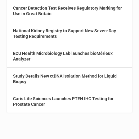
Cancer Detection Test Receives Regulatory Marking for
Use in Great Britain
National Kidney Registry to Support New Seven-Day
Testing Requirements
ECU Health Microbiology Lab launches bioMérieux
Analyzer
Study Details New ctDNA Isolation Method for Liquid
Biopsy
Caris Life Sciences Launches PTEN IHC Testing for
Prostate Cancer