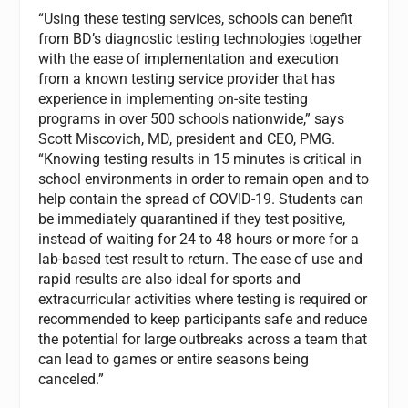
“Using these testing services, schools can benefit
from BD’s diagnostic testing technologies together
with the ease of implementation and execution
from a known testing service provider that has
experience in implementing on-site testing
programs in over 500 schools nationwide,” says
Scott Miscovich, MD, president and CEO, PMG.
“Knowing testing results in 15 minutes is critical in
school environments in order to remain open and to
help contain the spread of COVID-19. Students can
be immediately quarantined if they test positive,
instead of waiting for 24 to 48 hours or more for a
lab-based test result to return. The ease of use and
rapid results are also ideal for sports and
extracurricular activities where testing is required or
recommended to keep participants safe and reduce
the potential for large outbreaks across a team that
can lead to games or entire seasons being
canceled.”