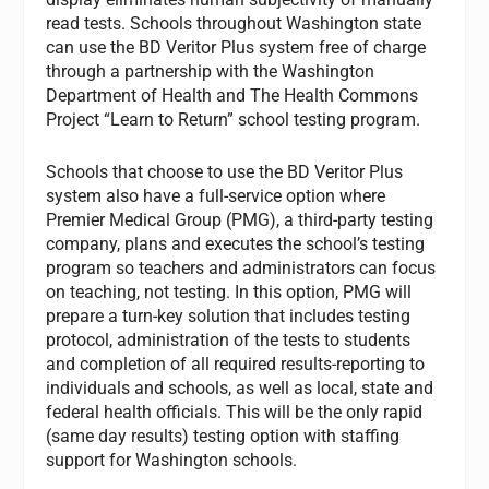
read tests. Schools throughout Washington state
can use the BD Veritor Plus system free of charge
through a partnership with the Washington
Department of Health and The Health Commons
Project “Learn to Return” school testing program.
Schools that choose to use the BD Veritor Plus
system also have a full-service option where
Premier Medical Group (PMG), a third-party testing
company, plans and executes the school’s testing
program so teachers and administrators can focus
on teaching, not testing. In this option, PMG will
prepare a turn-key solution that includes testing
protocol, administration of the tests to students
and completion of all required results-reporting to
individuals and schools, as well as local, state and
federal health officials. This will be the only rapid
(same day results) testing option with staffing
support for Washington schools.