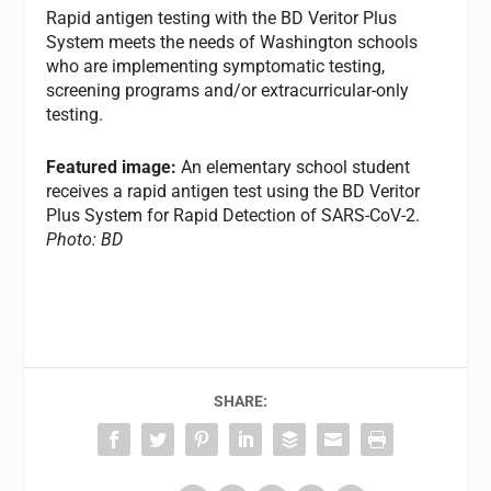
Rapid antigen testing with the BD Veritor Plus
System meets the needs of Washington schools
who are implementing symptomatic testing,
screening programs and/or extracurricular-only
testing.
Featured image:
An elementary school student
receives a rapid antigen test using the BD Veritor
Plus System for Rapid Detection of SARS-CoV-2.
Photo: BD
SHARE: