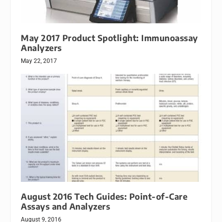
May 2017 Product Spotlight: Immunoassay
Analyzers
May 22, 2017
August 2016 Tech Guides: Point-of-Care
Assays and Analyzers
August 9, 2016