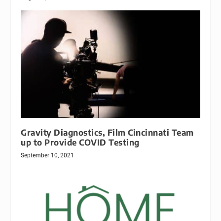
Gravity Diagnostics, Film Cincinnati Team
up to Provide COVID Testing
September 10, 2021