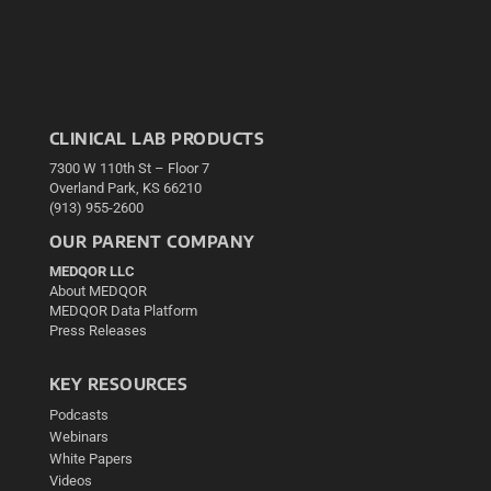
CLINICAL LAB PRODUCTS
7300 W 110th St – Floor 7
Overland Park, KS 66210
(913) 955-2600
OUR PARENT COMPANY
MEDQOR LLC
About MEDQOR
MEDQOR Data Platform
Press Releases
KEY RESOURCES
Podcasts
Webinars
White Papers
Videos