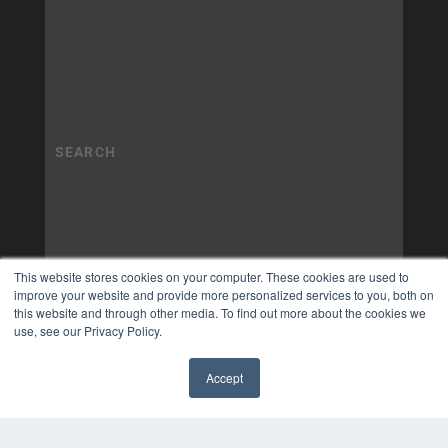
This website stores cookies on your computer. These cookies are used to
improve your website and provide more personalized services to you, both on
this website and through other media. To find out more about the cookies we
use, see our Privacy Policy.
Accept
✖