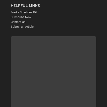
HELPFUL LINKS
Media Solutions Kit
Subscribe Now
Contact Us
Submit an Article