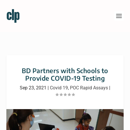
BD Partners with Schools to
Provide COVID-19 Testing
Sep 23, 2021
|
Covid 19
,
POC Rapid Assays
|