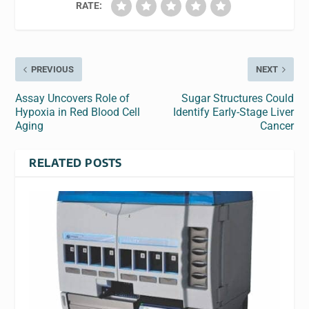
RATE:
PREVIOUS
NEXT
Assay Uncovers Role of
Sugar Structures Could
Hypoxia in Red Blood Cell
Identify Early-Stage Liver
Aging
Cancer
RELATED POSTS