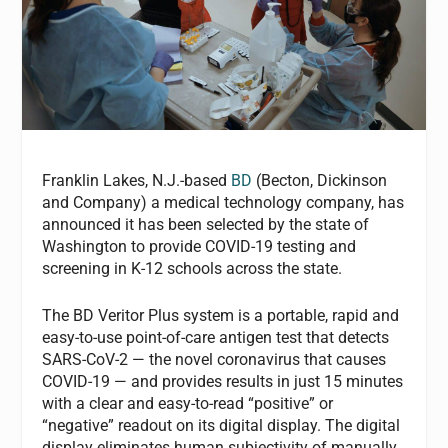
Franklin Lakes, N.J.-based
BD
(Becton, Dickinson
and Company) a medical technology company, has
announced it has been selected by the state of
Washington to provide COVID-19 testing and
screening in K-12 schools across the state.
The BD Veritor Plus system is a portable, rapid and
easy-to-use point-of-care antigen test that detects
SARS-CoV-2 — the novel coronavirus that causes
COVID-19 — and provides results in just 15 minutes
with a clear and easy-to-read “positive” or
“negative” readout on its digital display. The digital
display eliminates human subjectivity of manually