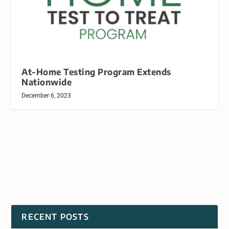
At-Home Testing Program Extends
Nationwide
December 6, 2023
RECENT POSTS