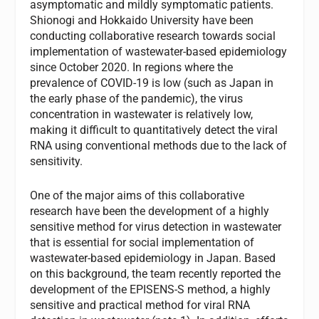
asymptomatic and mildly symptomatic patients.
Shionogi and Hokkaido University have been
conducting collaborative research towards social
implementation of wastewater-based epidemiology
since October 2020. In regions where the
prevalence of COVID-19 is low (such as Japan in
the early phase of the pandemic), the virus
concentration in wastewater is relatively low,
making it difficult to quantitatively detect the viral
RNA using conventional methods due to the lack of
sensitivity.
One of the major aims of this collaborative
research have been the development of a highly
sensitive method for virus detection in wastewater
that is essential for social implementation of
wastewater-based epidemiology in Japan. Based
on this background, the team recently reported the
development of the EPISENS-S method, a highly
sensitive and practical method for viral RNA