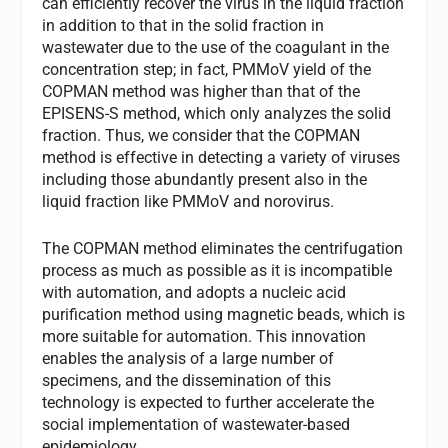
can efficiently recover the virus in the liquid fraction
in addition to that in the solid fraction in
wastewater due to the use of the coagulant in the
concentration step; in fact, PMMoV yield of the
COPMAN method was higher than that of the
EPISENS-S method, which only analyzes the solid
fraction. Thus, we consider that the COPMAN
method is effective in detecting a variety of viruses
including those abundantly present also in the
liquid fraction like PMMoV and norovirus.
The COPMAN method eliminates the centrifugation
process as much as possible as it is incompatible
with automation, and adopts a nucleic acid
purification method using magnetic beads, which is
more suitable for automation. This innovation
enables the analysis of a large number of
specimens, and the dissemination of this
technology is expected to further accelerate the
social implementation of wastewater-based
epidemiology.