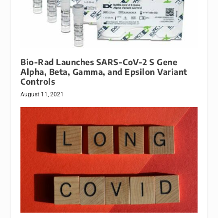
Bio-Rad Launches SARS-CoV-2 S Gene
Alpha, Beta, Gamma, and Epsilon Variant
Controls
August 11, 2021