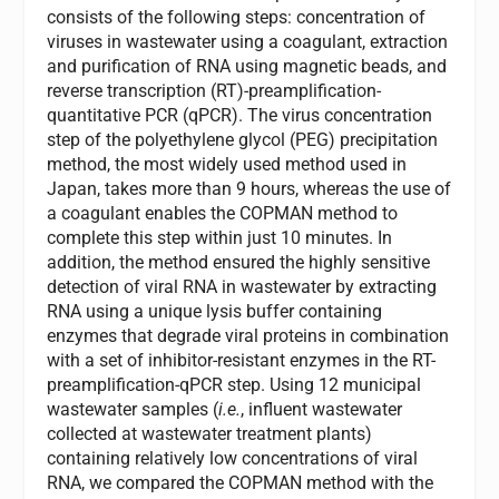
consists of the following steps: concentration of
viruses in wastewater using a coagulant, extraction
and purification of RNA using magnetic beads, and
reverse transcription (RT)-preamplification-
quantitative PCR (qPCR). The virus concentration
step of the polyethylene glycol (PEG) precipitation
method, the most widely used method used in
Japan, takes more than 9 hours, whereas the use of
a coagulant enables the COPMAN method to
complete this step within just 10 minutes. In
addition, the method ensured the highly sensitive
detection of viral RNA in wastewater by extracting
RNA using a unique lysis buffer containing
enzymes that degrade viral proteins in combination
with a set of inhibitor-resistant enzymes in the RT-
preamplification-qPCR step. Using 12 municipal
wastewater samples (
i.e.
, influent wastewater
collected at wastewater treatment plants)
containing relatively low concentrations of viral
RNA, we compared the COPMAN method with the