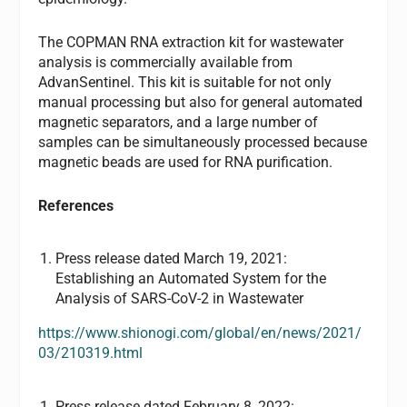
The COPMAN RNA extraction kit for wastewater
analysis is commercially available from
AdvanSentinel. This kit is suitable for not only
manual processing but also for general automated
magnetic separators, and a large number of
samples can be simultaneously processed because
magnetic beads are used for RNA purification.
References
Press release dated March 19, 2021:
Establishing an Automated System for the
Analysis of SARS-CoV-2 in Wastewater
https://www.shionogi.com/global/en/news/2021/
03/210319.html
Press release dated February 8, 2022: