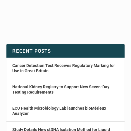
RECENT POSTS
Cancer Detection Test Receives Regulatory Marking for
Use in Great Britain
National Kidney Registry to Support New Seven-Day
Testing Requirements
ECU Health Microbiology Lab launches bioMérieux
Analyzer
Study Details New ctDNA Isolation Method for Liquid