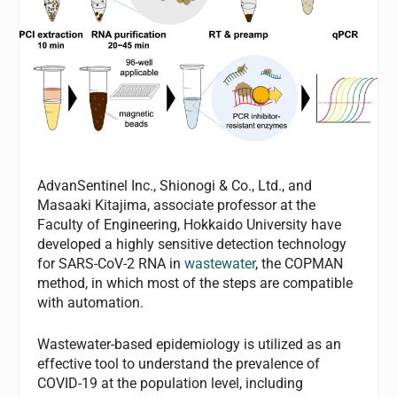
AdvanSentinel Inc., Shionogi & Co., Ltd., and
Masaaki Kitajima, associate professor at the
Faculty of Engineering, Hokkaido University have
developed a highly sensitive detection technology
for SARS-CoV-2 RNA in
wastewater
, the COPMAN
method, in which most of the steps are compatible
with automation.
Wastewater-based epidemiology is utilized as an
effective tool to understand the prevalence of
COVID-19 at the population level, including