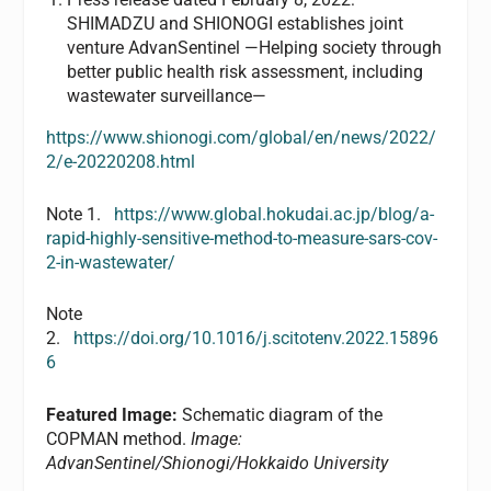
SHIMADZU and SHIONOGI establishes joint
venture AdvanSentinel —Helping society through
better public health risk assessment, including
wastewater surveillance—
https://www.shionogi.com/global/en/news/2022/
2/e-20220208.html
Note 1.
https://www.global.hokudai.ac.jp/blog/a-
rapid-highly-sensitive-method-to-measure-sars-cov-
2-in-wastewater/
Note
2.
https://doi.org/10.1016/j.scitotenv.2022.15896
6
Featured Image:
Schematic diagram of the
COPMAN method.
Image:
AdvanSentinel/Shionogi/Hokkaido University