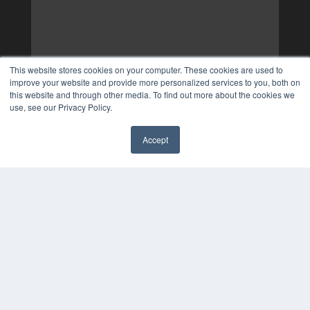
This website stores cookies on your computer. These cookies are used to
improve your website and provide more personalized services to you, both on
this website and through other media. To find out more about the cookies we
use, see our Privacy Policy.
Accept
✖