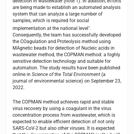
detection in wastewater (note 1). In addition, efforts
are being made to establish an automated analysis
system that can analyze a large number of
samples, which is required for social
1
implementation at the national level
.
Consequently, the team has successfully developed
the COagulation and Proteolysis method using
MAgnetic beads for detection of Nucleic acids in
wastewater method, the COPMAN method: a highly
sensitive detection technology and suitable for
automation. The study results have been published
online in
Science of the Total Environment
(a
journal of environmental science) on September 23,
2022.
The COPMAN method achieves rapid and stable
virus recovery by using a coagulant in the virus
concentration process from wastewater, which is
expected to enable efficient detection of not only
SARS-CoV-2 but also other viruses. It is expected