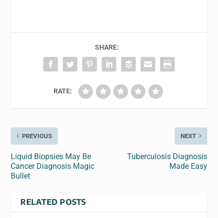
SHARE:
RATE:
PREVIOUS
NEXT
Liquid Biopsies May Be
Tuberculosis Diagnosis
Cancer Diagnosis Magic
Made Easy
Bullet
RELATED POSTS