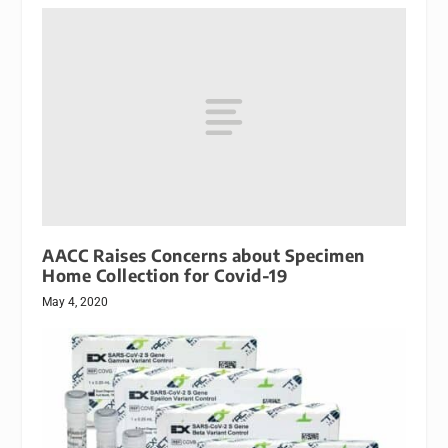
AACC Raises Concerns about Specimen
Home Collection for Covid-19
May 4, 2020