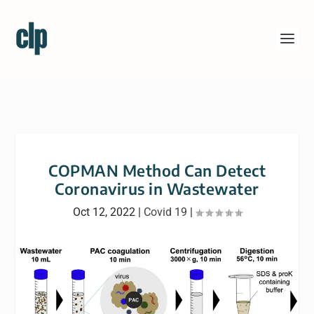
COPMAN Method Can Detect
Coronavirus in Wastewater
Oct 12, 2022
|
Covid 19
|