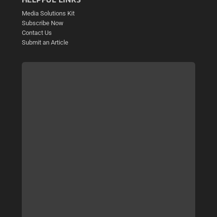
Media Solutions Kit
Subscribe Now
Contact Us
Submit an Article