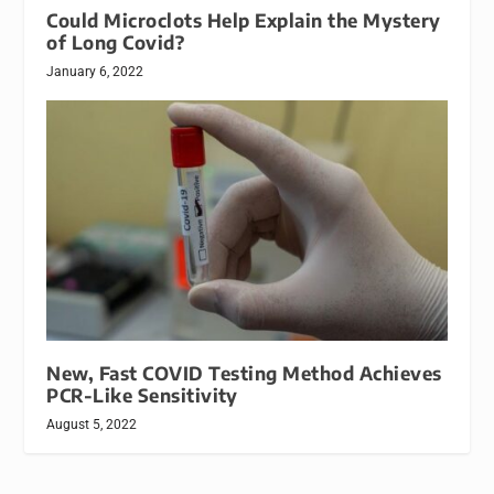
Could Microclots Help Explain the Mystery
of Long Covid?
January 6, 2022
New, Fast COVID Testing Method Achieves
PCR-Like Sensitivity
August 5, 2022