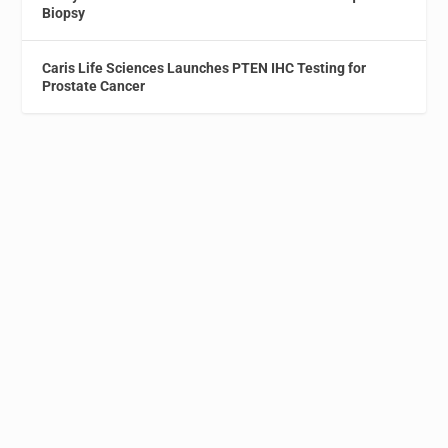
Biopsy
Caris Life Sciences Launches PTEN IHC Testing for
Prostate Cancer