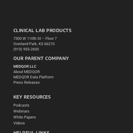
CLINICAL LAB PRODUCTS
7300 W 110th St – Floor 7
Overland Park, KS 66210
(913) 955-2600
OUR PARENT COMPANY
MEDQOR LLC
About MEDQOR
MEDQOR Data Platform
Press Releases
KEY RESOURCES
Podcasts
Webinars
White Papers
Videos
HELPFUL LINKS