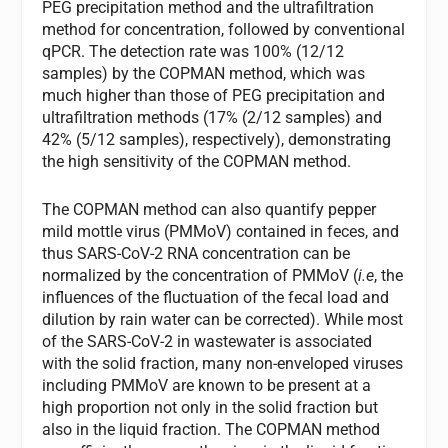
PEG precipitation method and the ultrafiltration
method for concentration, followed by conventional
qPCR. The detection rate was 100% (12/12
samples) by the COPMAN method, which was
much higher than those of PEG precipitation and
ultrafiltration methods (17% (2/12 samples) and
42% (5/12 samples), respectively), demonstrating
the high sensitivity of the COPMAN method.
The COPMAN method can also quantify pepper
mild mottle virus (PMMoV) contained in feces, and
thus SARS-CoV-2 RNA concentration can be
normalized by the concentration of PMMoV (
i.e
, the
influences of the fluctuation of the fecal load and
dilution by rain water can be corrected). While most
of the SARS-CoV-2 in wastewater is associated
with the solid fraction, many non-enveloped viruses
including PMMoV are known to be present at a
high proportion not only in the solid fraction but
also in the liquid fraction. The COPMAN method