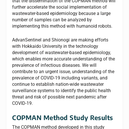
that the dissemination of the COPMAN method will
further accelerate the social implementation of
wastewater-based epidemiology because a large
number of samples can be analyzed by
implementing this method with humanoid robots.
AdvanSentinel and Shionogi are making efforts
with Hokkaido University in the technology
development of wastewater-based epidemiology,
which enables more accurate understanding of the
prevalence of infectious diseases. We will
contribute to an urgent issue, understanding of the
prevalence of COVID-19 including variants, and
continue to establish nation-wide wastewater
surveillance systems to identify the public health
threat and risk of possible next pandemic after
COVID-19.
COPMAN Method Study Results
The COPMAN method developed in this study