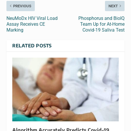
PREVIOUS
NEXT
NeuMoDx HIV Viral Load
Phosphorus and BioIQ
Assay Receives CE
Team Up for At-Home
Marking
Covid-19 Saliva Test
RELATED POSTS
Algorithm Accurately Predicts Covid-19