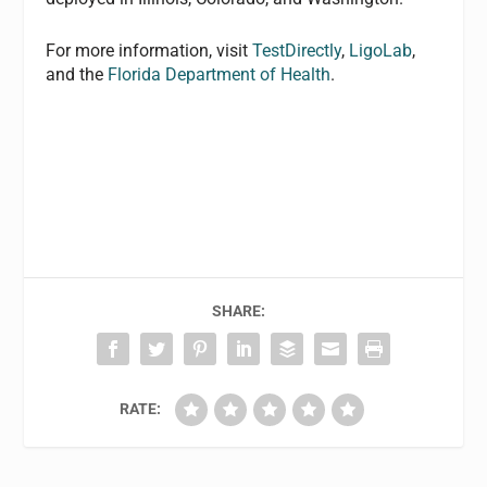
For more information, visit
TestDirectly
,
LigoLab
,
and the
Florida Department of Health
.
SHARE:
RATE: