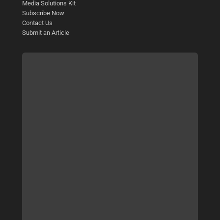
Media Solutions Kit
Subscribe Now
Contact Us
Submit an Article