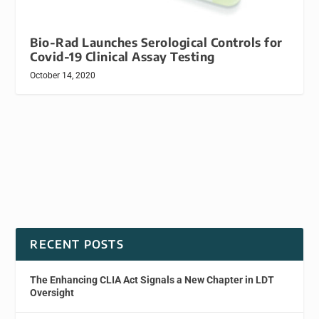
Bio-Rad Launches Serological Controls for
Covid-19 Clinical Assay Testing
October 14, 2020
RECENT POSTS
The Enhancing CLIA Act Signals a New Chapter in LDT
Oversight