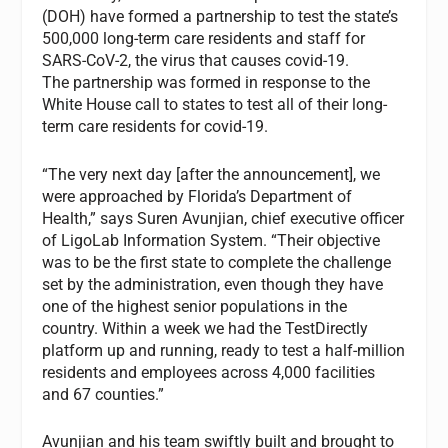
(DOH) have formed a partnership to test the state’s
500,000 long-term care residents and staff for
SARS-CoV-2, the virus that causes covid-19.
The partnership was formed in response to the
White House call to states to test all of their long-
term care residents for covid-19.
“The very next day [after the announcement], we
were approached by Florida’s Department of
Health,” says Suren Avunjian, chief executive officer
of LigoLab Information System. “Their objective
was to be the first state to complete the challenge
set by the administration, even though they have
one of the highest senior populations in the
country. Within a week we had the TestDirectly
platform up and running, ready to test a half-million
residents and employees across 4,000 facilities
and 67 counties.”
Avunjian and his team swiftly built and brought to