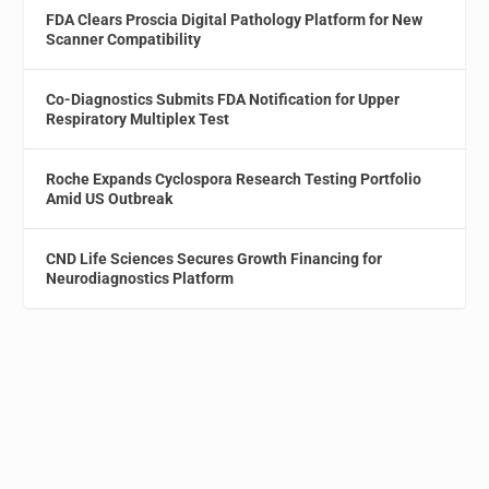
FDA Clears Proscia Digital Pathology Platform for New
Scanner Compatibility
Co-Diagnostics Submits FDA Notification for Upper
Respiratory Multiplex Test
Roche Expands Cyclospora Research Testing Portfolio
Amid US Outbreak
CND Life Sciences Secures Growth Financing for
Neurodiagnostics Platform