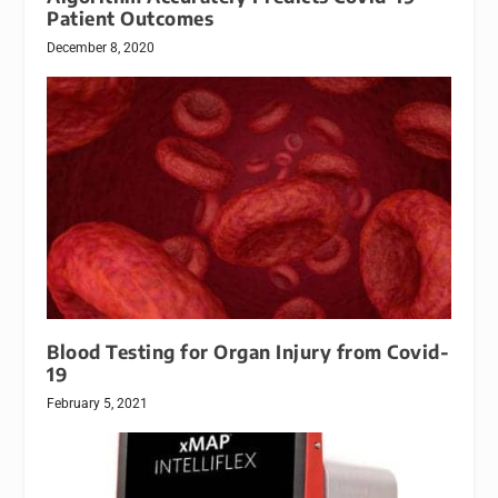
Patient Outcomes
December 8, 2020
Blood Testing for Organ Injury from Covid-
19
February 5, 2021