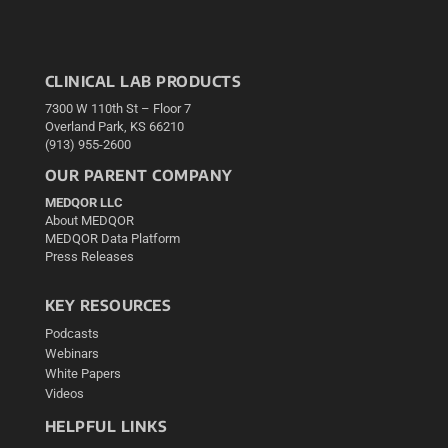
CLINICAL LAB PRODUCTS
7300 W 110th St – Floor 7
Overland Park, KS 66210
(913) 955-2600
OUR PARENT COMPANY
MEDQOR LLC
About MEDQOR
MEDQOR Data Platform
Press Releases
KEY RESOURCES
Podcasts
Webinars
White Papers
Videos
HELPFUL LINKS