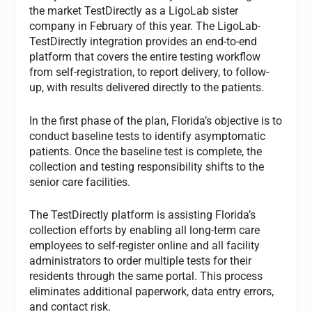
the market TestDirectly as a LigoLab sister
company in February of this year. The LigoLab-
TestDirectly integration provides an end-to-end
platform that covers the entire testing workflow
from self-registration, to report delivery, to follow-
up, with results delivered directly to the patients.
In the first phase of the plan, Florida’s objective is to
conduct baseline tests to identify asymptomatic
patients. Once the baseline test is complete, the
collection and testing responsibility shifts to the
senior care facilities.
The TestDirectly platform is assisting Florida’s
collection efforts by enabling all long-term care
employees to self-register online and all facility
administrators to order multiple tests for their
residents through the same portal. This process
eliminates additional paperwork, data entry errors,
and contact risk.