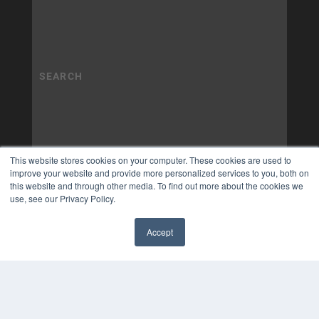
This website stores cookies on your computer. These cookies are used to
improve your website and provide more personalized services to you, both on
this website and through other media. To find out more about the cookies we
use, see our Privacy Policy.
Accept
✖