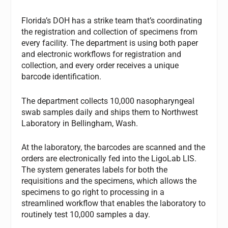
Florida’s DOH has a strike team that’s coordinating
the registration and collection of specimens from
every facility. The department is using both paper
and electronic workflows for registration and
collection, and every order receives a unique
barcode identification.
The department collects 10,000 nasopharyngeal
swab samples daily and ships them to Northwest
Laboratory in Bellingham, Wash.
At the laboratory, the barcodes are scanned and the
orders are electronically fed into the LigoLab LIS.
The system generates labels for both the
requisitions and the specimens, which allows the
specimens to go right to processing in a
streamlined workflow that enables the laboratory to
routinely test 10,000 samples a day.