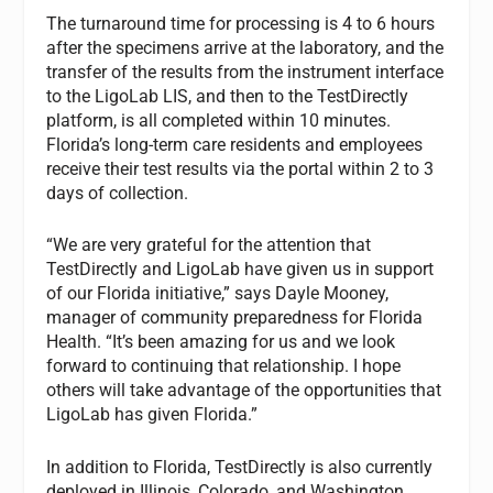
The turnaround time for processing is 4 to 6 hours
after the specimens arrive at the laboratory, and the
transfer of the results from the instrument interface
to the LigoLab LIS, and then to the TestDirectly
platform, is all completed within 10 minutes.
Florida’s long-term care residents and employees
receive their test results via the portal within 2 to 3
days of collection.
“We are very grateful for the attention that
TestDirectly and LigoLab have given us in support
of our Florida initiative,” says Dayle Mooney,
manager of community preparedness for Florida
Health. “It’s been amazing for us and we look
forward to continuing that relationship. I hope
others will take advantage of the opportunities that
LigoLab has given Florida.”
In addition to Florida, TestDirectly is also currently
deployed in Illinois, Colorado, and Washington.