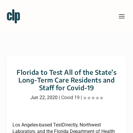
Florida to Test All of the State’s
Long-Term Care Residents and
Staff for Covid-19
Jun 22, 2020
|
Covid 19
|
Los Angeles-based TestDirectly, Northwest
Laboratory, and the Florida Department of Health