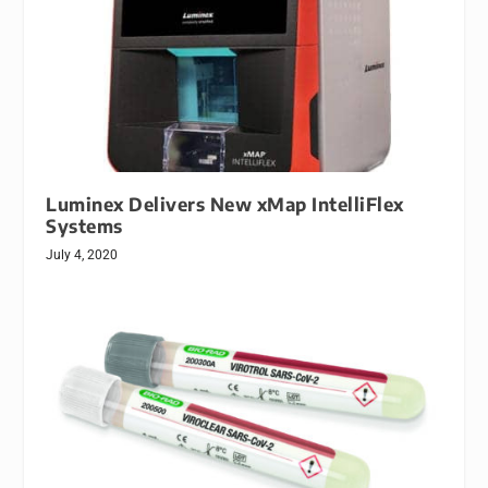
Luminex Delivers New xMap IntelliFlex
Systems
July 4, 2020