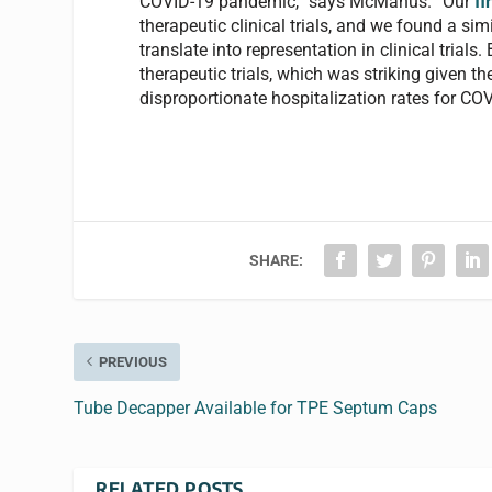
COVID-19 pandemic,” says McManus. “Our
fi
therapeutic clinical trials, and we found a si
translate into representation in clinical tria
therapeutic trials, which was striking given the
disproportionate hospitalization rates for COV
SHARE:
PREVIOUS
Tube Decapper Available for TPE Septum Caps
RELATED POSTS