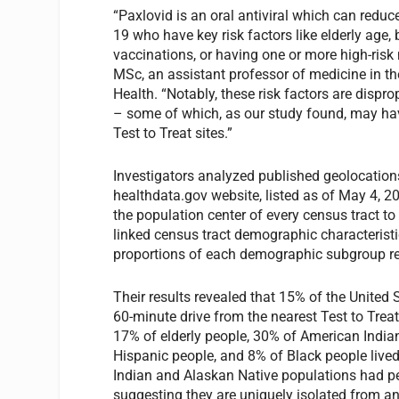
“Paxlovid is an oral antiviral which can redu
19 who have key risk factors like elderly age
vaccinations, or having one or more high-ris
MSc, an assistant professor of medicine in th
Health. “Notably, these risk factors are disp
– some of which, as our study found, may ha
Test to Treat sites.”
Investigators analyzed published geolocation
healthdata.gov website, listed as of May 4, 20
the population center of every census tract to 
linked census tract demographic characteristi
proportions of each demographic subgroup resi
Their results revealed that 15% of the United 
60-minute drive from the nearest Test to Trea
17% of elderly people, 30% of American India
Hispanic people, and 8% of Black people live
Indian and Alaskan Native populations had pers
suggesting they are uniquely isolated from an