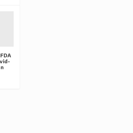
 FDA
vid-
in