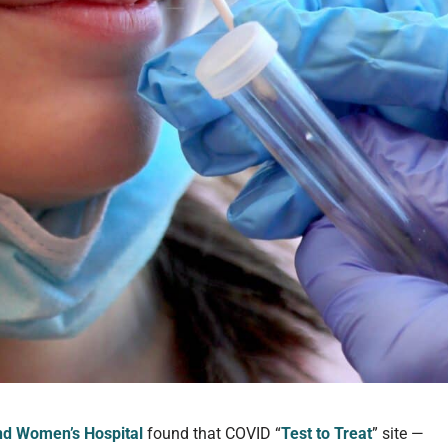
d Women’s Hospital
found that COVID “
Test to Treat
” site —