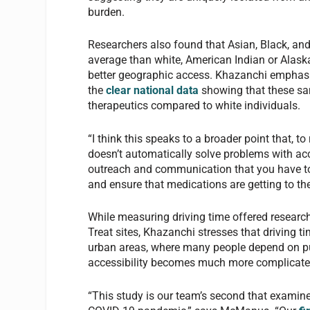
burden.
Researchers also found that Asian, Black, and 
average than white, American Indian or Alask
better geographic access. Khazanchi emphasize
the
clear national data
showing that these same
therapeutics compared to white individuals.
“I think this speaks to a broader point that, to
doesn’t automatically solve problems with acce
outreach and communication that you have to 
and ensure that medications are getting to t
While measuring driving time offered researche
Treat sites, Khazanchi stresses that driving t
urban areas, where many people depend on pub
accessibility becomes much more complicate
“This study is our team’s second that examines