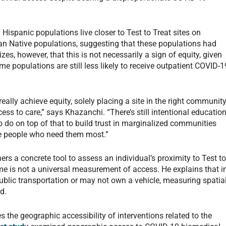
Hispanic populations live closer to Test to Treat sites on
an Native populations, suggesting that these populations had
s, however, that this is not necessarily a sign of equity, given
 populations are still less likely to receive outpatient COVID-1
 really achieve equity, solely placing a site in the right communit
ss to care,” says Khazanchi. “There’s still intentional education
do on top of that to build trust in marginalized communities
he people who need them most.”
rs a concrete tool to assess an individual’s proximity to Test t
ime is not a universal measurement of access. He explains that i
lic transportation or may not own a vehicle, measuring spatia
d.
 the geographic accessibility of interventions related to the