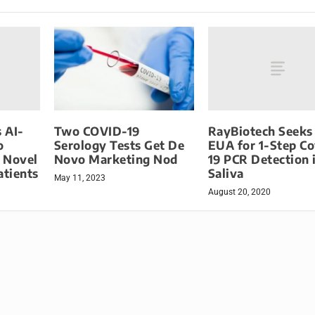
s AI-
RayBiotech Seeks
Two COVID-19
o
EUA for 1-Step Co
Serology Tests Get De
 Novel
19 PCR Detection 
Novo Marketing Nod
atients
Saliva
May 11, 2023
August 20, 2020