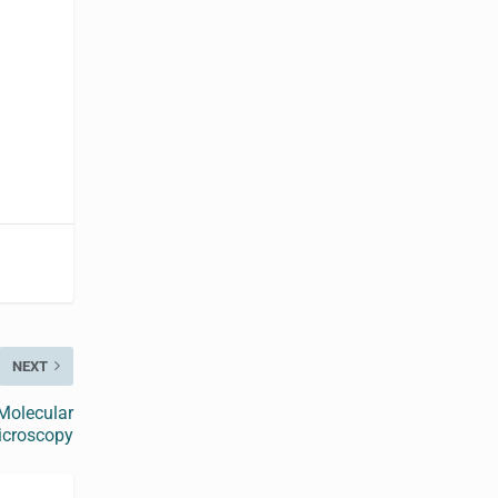
NEXT
Molecular
icroscopy