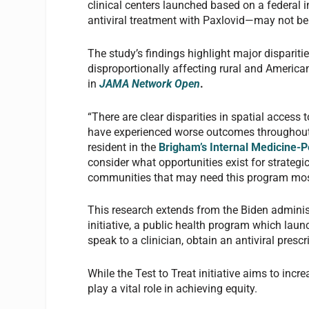
clinical centers launched based on a federal i
antiviral treatment with Paxlovid—may not be
The study’s findings highlight major dispariti
disproportionally affecting rural and Americ
in
JAMA Network Open
.
“There are clear disparities in spatial access
have experienced worse outcomes throughout
resident in the
Brigham’s Internal Medicine-P
consider what opportunities exist for strategic
communities that may need this program mos
This research extends from the Biden adminis
initiative, a public health program which lau
speak to a clinician, obtain an antiviral prescrip
While the Test to Treat initiative aims to inc
play a vital role in achieving equity.