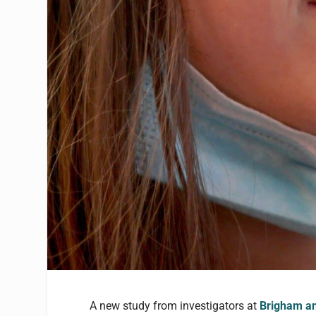
A new study from investigators at
Brigham an