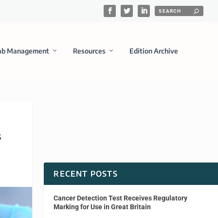
ab Management
Resources
Edition Archive
s
RECENT POSTS
Cancer Detection Test Receives Regulatory
Marking for Use in Great Britain