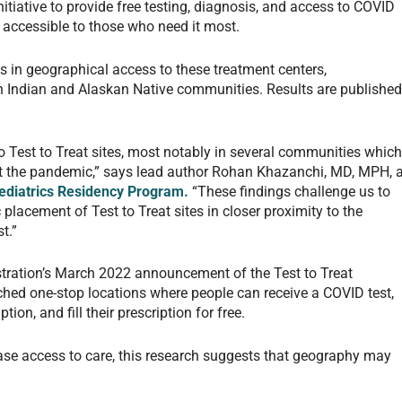
nitiative to provide free testing, diagnosis, and access to COVID
 accessible to those who need it most.
es in geographical access to these treatment centers,
an Indian and Alaskan Native communities. Results are publishe
 to Test to Treat sites, most notably in several communities whic
 the pandemic,” says lead author Rohan Khazanchi, MD, MPH, 
ediatrics Residency Program.
“These findings challenge us to
 placement of Test to Treat sites in closer proximity to the
t.”
tration’s March 2022 announcement of the Test to Treat
nched one-stop locations where people can receive a COVID test,
tion, and fill their prescription for free.
rease access to care, this research suggests that geography may