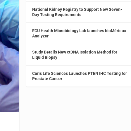
National Kidney Registry to Support New Seven-
Day Testing Requirements
ECU Health Microbiology Lab launches bioMérieux
Analyzer
Study Details New ctDNA Isolation Method for
Liquid Biopsy
Caris Life Sciences Launches PTEN IHC Testing for
Prostate Cancer