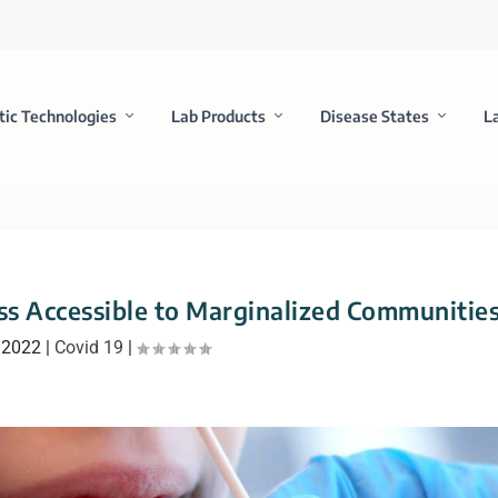
tic Technologies
Lab Products
Disease States
L
ess Accessible to Marginalized Communitie
 2022
|
Covid 19
|