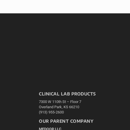
CLINICAL LAB PRODUCTS
7300 W 110th St – Floor 7
Overland Park, KS 66210
(913) 955-2600
OUR PARENT COMPANY
MEDQOR LLC