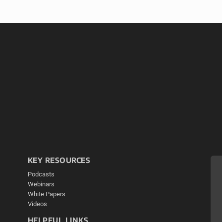
KEY RESOURCES
Podcasts
Webinars
White Papers
Videos
HELPFUL LINKS