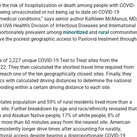
ce the risk of hospitalization or death among people with COVID-
, being unvaccinated or not being up to date on COVID-19
k medical conditions,” says senior author Kathleen McManus, MD
e UVA Health’s Division of Infectious Diseases and International
roportionately prevalent among
minoritized
and
rural
communitie
ve the poorest geographic access to Paxlovid treatment through
s of 2,227 unique COVID-19 Test to Treat sites from the
22. They then calculated the shortest travel time required from
reach one of the ten geographically closest sites. Finally, they
cs with calculated driving distances to determine the national
ding within a certain driving distance to each site.
States population and 59% of rural residents lived more than a
t site. Further breakdown by age and race/ethnicity revealed that
n and Alaskan Native people, 17% of white people, 8% of
d more than 60 minutes away from the nearest site. American
istently longer drive times after accounting for rurality,
tiviral access despite bearing a disproportionate COVID-19