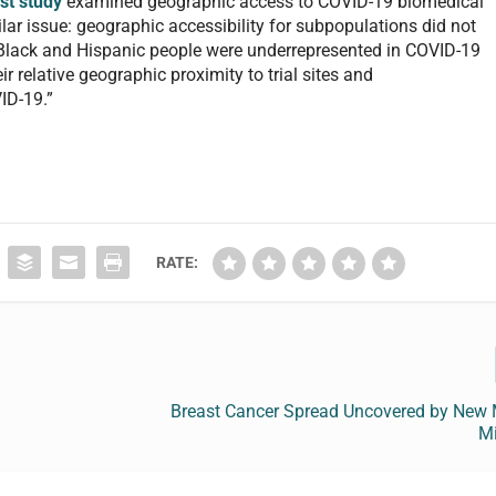
rst study
examined geographic access to COVID-19 biomedical
milar issue: geographic accessibility for subpopulations did not
ls. Black and Hispanic people were underrepresented in COVID-19
ir relative geographic proximity to trial sites and
ID-19.”
RATE:
Breast Cancer Spread Uncovered by New 
M