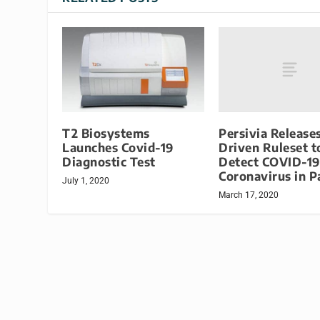
Persivia Release
T2 Biosystems
Driven Ruleset t
Launches Covid-19
Detect COVID-19
Diagnostic Test
Coronavirus in P
July 1, 2020
March 17, 2020