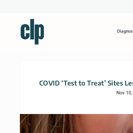
Diagnos
COVID ‘Test to Treat’ Sites L
Nov 10,