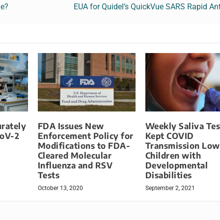
le?
EUA for Quidel’s QuickVue SARS Rapid Ant
rately
FDA Issues New
Weekly Saliva Tes
oV-2
Enforcement Policy for
Kept COVID
Modifications to FDA-
Transmission Low
Cleared Molecular
Children with
Influenza and RSV
Developmental
Tests
Disabilities
October 13, 2020
September 2, 2021