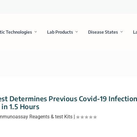
tic Technologies
Lab Products
Disease States
L
t Determines Previous Covid-19 Infectio
in 1.5 Hours
mmunoassay Reagents & test Kits
|