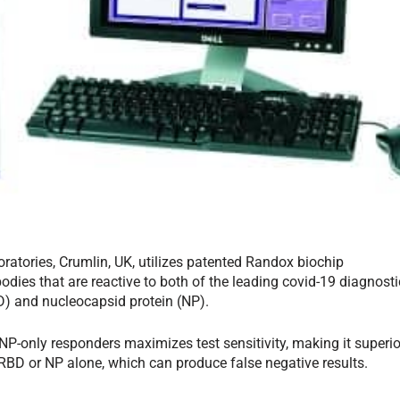
tories, Crumlin, UK, utilizes patented Randox biochip
odies that are reactive to both of the leading covid-19 diagnosti
) and nucleocapsid protein (NP).
P-only responders maximizes test sensitivity, making it superio
r RBD or NP alone, which can produce false negative results.