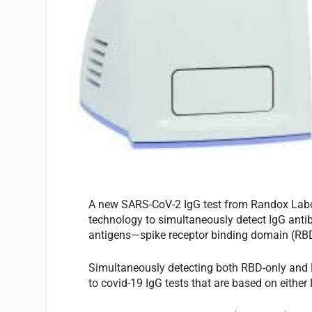
A new SARS-CoV-2 IgG test from Randox Labora
technology to simultaneously detect IgG antib
antigens—spike receptor binding domain (RBD
Simultaneously detecting both RBD-only and N
to covid-19 IgG tests that are based on eithe