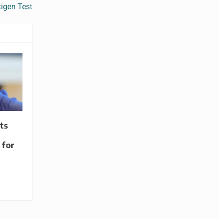
igen Test
ts
 for