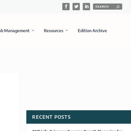
ab Management
Resources
Edition Archive
n
RECENT POSTS