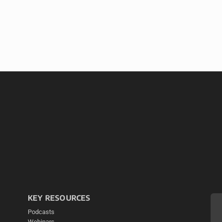
KEY RESOURCES
Podcasts
Webinars