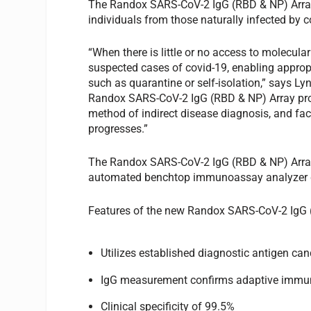
The Randox SARS-CoV-2 IgG (RBD & NP) Array o
individuals from those naturally infected by 
“When there is little or no access to molecular
suspected cases of covid-19, enabling appro
such as quarantine or self-isolation,” says 
Randox SARS-CoV-2 IgG (RBD & NP) Array provi
method of indirect disease diagnosis, and fa
progresses.”
The Randox SARS-CoV-2 IgG (RBD & NP) Array 
automated benchtop immunoassay analyzer del
Features of the new Randox SARS-CoV-2 IgG 
Utilizes established diagnostic antigen c
IgG measurement confirms adaptive immu
Clinical specificity of 99.5%