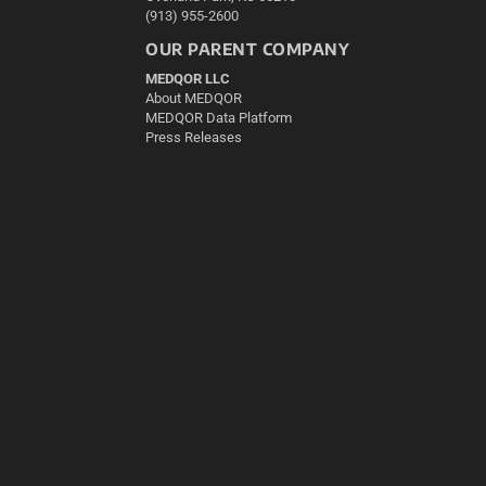
(913) 955-2600
OUR PARENT COMPANY
MEDQOR LLC
About MEDQOR
MEDQOR Data Platform
Press Releases