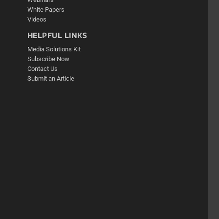
White Papers
Videos
HELPFUL LINKS
Media Solutions Kit
Subscribe Now
Contact Us
Submit an Article