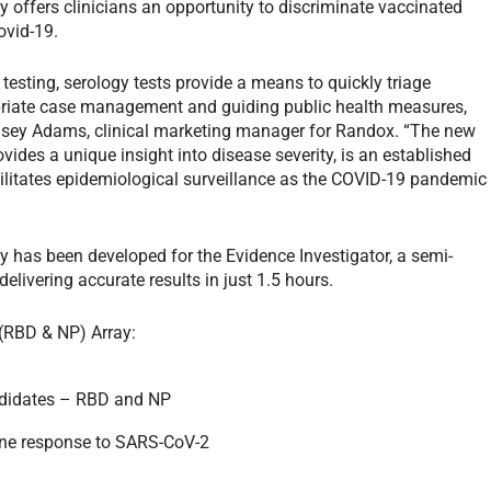
ffers clinicians an opportunity to discriminate vaccinated
covid-19.
 testing, serology tests provide a means to quickly triage
priate case management and guiding public health measures,
Lynsey Adams, clinical marketing manager for Randox. “The new
des a unique insight into disease severity, is an established
cilitates epidemiological surveillance as the COVID-19 pandemic
has been developed for the Evidence Investigator, a semi-
ivering accurate results in just 1.5 hours.
(RBD & NP) Array:
andidates – RBD and NP
ne response to SARS-CoV-2