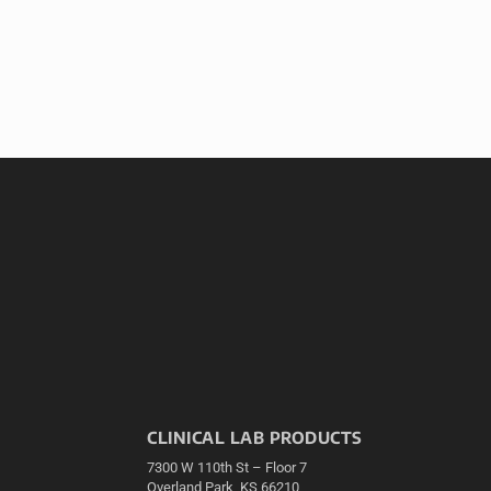
CLINICAL LAB PRODUCTS
7300 W 110th St – Floor 7
Overland Park, KS 66210