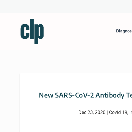
Diagnos
New SARS-CoV-2 Antibody Tes
Dec 23, 2020
|
Covid 19
,
I