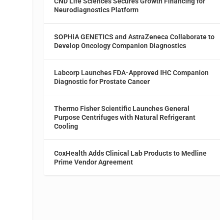
CND Life Sciences Secures Growth Financing for
Neurodiagnostics Platform
SOPHiA GENETICS and AstraZeneca Collaborate to
Develop Oncology Companion Diagnostics
Labcorp Launches FDA-Approved IHC Companion
Diagnostic for Prostate Cancer
Thermo Fisher Scientific Launches General
Purpose Centrifuges with Natural Refrigerant
Cooling
CoxHealth Adds Clinical Lab Products to Medline
Prime Vendor Agreement