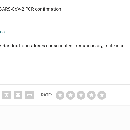
st SARS-CoV-2 PCR confirmation
.
ies
.
by Randox Laboratories consolidates immunoassay, molecular
RATE: