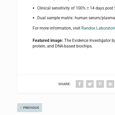
Clinical sensitivity of 100% ≥ 14 days po
Dual sample matrix: human serum/plasma
For more information, visit
Randox Laborator
Featured image:
The Evidence Investigator 
protein, and DNA-based biochips.
SHARE:
PREVIOUS