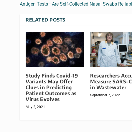
Antigen Tests—Are Self-Collected Nasal Swabs Reliab
RELATED POSTS
Study Finds Covid-19
Researchers Accu
Variants May Offer
Measure SARS-C
Clues in Predicting
in Wastewater
Patient Outcomes as
September 7, 2022
Virus Evolves
May 2, 2021