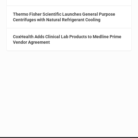
Thermo Fisher Scientific Launches General Purpose
Centrifuges with Natural Refrigerant Cooling
CoxHealth Adds Clinical Lab Products to Medline Prime
Vendor Agreement