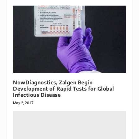
NowDiagnostics, Zalgen Begin
Development of Rapid Tests for Global
Infectious Disease
May 2, 2017