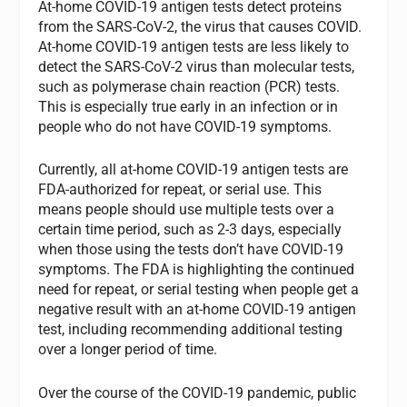
At-home COVID-19 antigen tests detect proteins
from the SARS-CoV-2, the virus that causes COVID.
At-home COVID-19 antigen tests are less likely to
detect the SARS-CoV-2 virus than molecular tests,
such as polymerase chain reaction (PCR) tests.
This is especially true early in an infection or in
people who do not have COVID-19 symptoms.
Currently, all at-home COVID-19 antigen tests are
FDA-authorized for repeat, or serial use. This
means people should use multiple tests over a
certain time period, such as 2-3 days, especially
when those using the tests don’t have COVID-19
symptoms. The FDA is highlighting the continued
need for repeat, or serial testing when people get a
negative result with an at-home COVID-19 antigen
test, including recommending additional testing
over a longer period of time.
Over the course of the COVID-19 pandemic, public