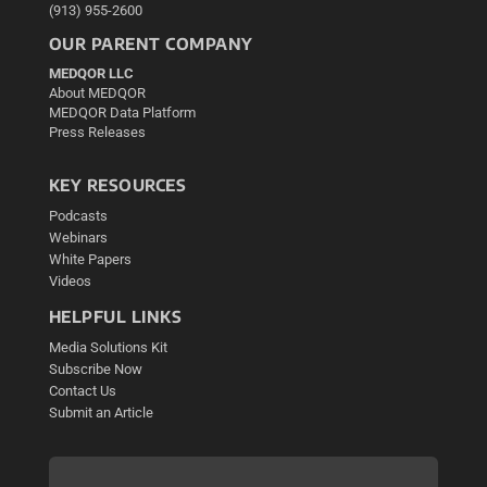
(913) 955-2600
OUR PARENT COMPANY
MEDQOR LLC
About MEDQOR
MEDQOR Data Platform
Press Releases
KEY RESOURCES
Podcasts
Webinars
White Papers
Videos
HELPFUL LINKS
Media Solutions Kit
Subscribe Now
Contact Us
Submit an Article