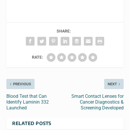
SHARE:
RATE:
PREVIOUS
NEXT
Blood Test that Can
Smart Contact Lenses for
Identify Laminin 332
Cancer Diagnostics &
Launched
Screening Developed
RELATED POSTS