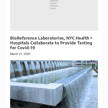
BioReference Laboratories, NYC Health +
Hospitals Collaborate to Provide Testing
for Covid-19
March 21, 2020