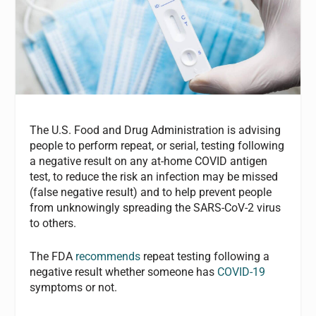
The U.S. Food and Drug Administration is advising
people to perform repeat, or serial, testing following
a negative result on any at-home COVID antigen
test, to reduce the risk an infection may be missed
(false negative result) and to help prevent people
from unknowingly spreading the SARS-CoV-2 virus
to others.
The FDA
recommends
repeat testing following a
negative result whether someone has
COVID-19
symptoms or not.