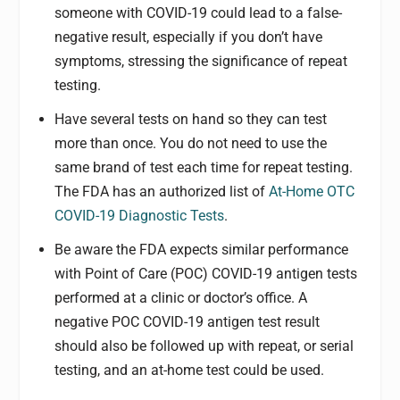
someone with COVID-19 could lead to a false-
negative result, especially if you don’t have
symptoms, stressing the significance of repeat
testing.
Have several tests on hand so they can test
more than once. You do not need to use the
same brand of test each time for repeat testing.
The FDA has an authorized list of
At-Home OTC
COVID-19 Diagnostic Tests
.
Be aware the FDA expects similar performance
with Point of Care (POC) COVID-19 antigen tests
performed at a clinic or doctor’s office. A
negative POC COVID-19 antigen test result
should also be followed up with repeat, or serial
testing, and an at-home test could be used.