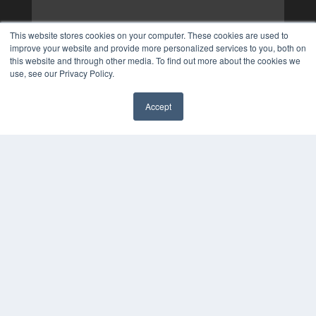
This website stores cookies on your computer. These cookies are used to
improve your website and provide more personalized services to you, both on
this website and through other media. To find out more about the cookies we
use, see our Privacy Policy.
Accept
✖