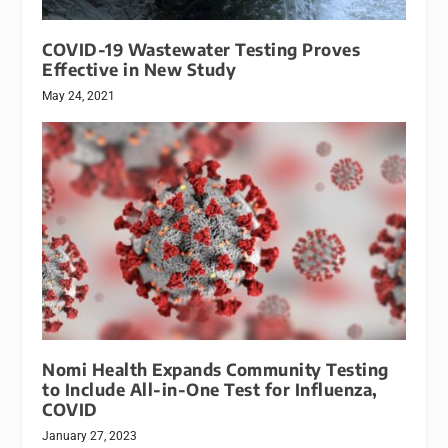
COVID-19 Wastewater Testing Proves
Effective in New Study
May 24, 2021
Nomi Health Expands Community Testing
to Include All-in-One Test for Influenza,
COVID
January 27, 2023