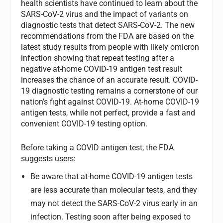
health scientists have continued to learn about the
SARS-CoV-2 virus and the impact of variants on
diagnostic tests that detect SARS-CoV-2. The new
recommendations from the FDA are based on the
latest study results from people with likely omicron
infection showing that repeat testing after a
negative at-home COVID-19 antigen test result
increases the chance of an accurate result. COVID-
19 diagnostic testing remains a cornerstone of our
nation’s fight against COVID-19. At-home COVID-19
antigen tests, while not perfect, provide a fast and
convenient COVID-19 testing option.
Before taking a COVID antigen test, the FDA
suggests users:
Be aware that at-home COVID-19 antigen tests
are less accurate than molecular tests, and they
may not detect the SARS-CoV-2 virus early in an
infection. Testing soon after being exposed to