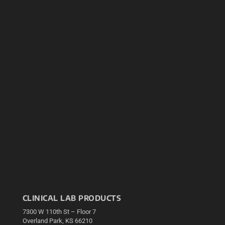
CLINICAL LAB PRODUCTS
7300 W 110th St – Floor 7
Overland Park, KS 66210