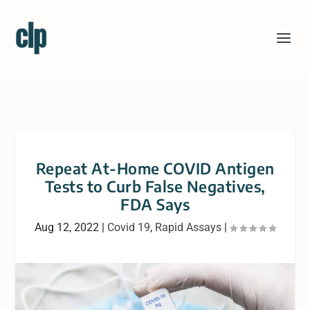
Repeat At-Home COVID Antigen
Tests to Curb False Negatives,
FDA Says
Aug 12, 2022
|
Covid 19
,
Rapid Assays
|