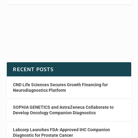
RECENT POSTS
CND Life Sciences Secures Growth Financing for
Neurodiagnostics Platform
SOPHiA GENETICS and AstraZeneca Collaborate to
Develop Oncology Companion Diagnostics
Labcorp Launches FDA-Approved IHC Companion
Diagnostic for Prostate Cancer