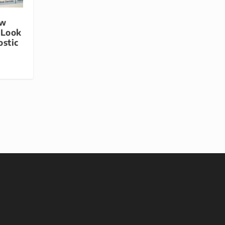
ew
 Look
ostic