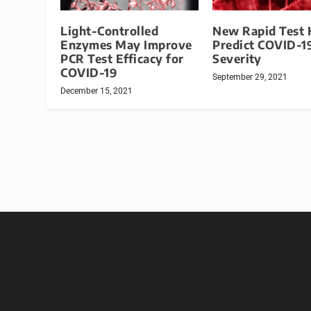
Light-Controlled
New Rapid Test 
Enzymes May Improve
Predict COVID-1
PCR Test Efficacy for
Severity
COVID-19
September 29, 2021
December 15, 2021