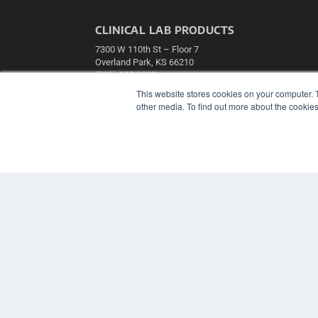
CLINICAL LAB PRODUCTS
7300 W 110th St – Floor 7
Overland Park, KS 66210
(913) 955-2600
This website stores cookies on your computer. 
OUR PARENT COMPANY
other media. To find out more about the cookies
MEDQOR LLC
About MEDQOR
MEDQOR Data Platform
Press Releases
© 2024 MEDQOR LLC. ALL RIGHTS RESERVED