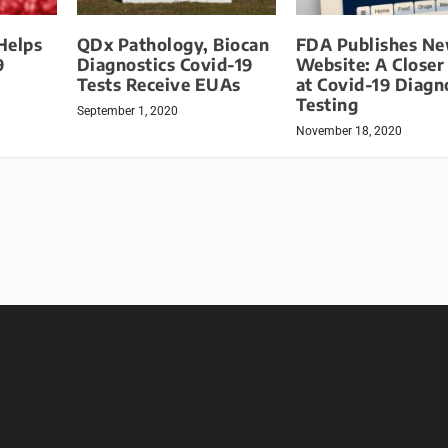
Helps
QDx Pathology, Biocan
FDA Publishes N
9
Diagnostics Covid-19
Website: A Closer
Tests Receive EUAs
at Covid-19 Diagn
Testing
September 1, 2020
November 18, 2020