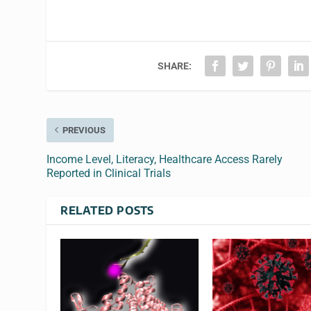
SHARE:
PREVIOUS
Income Level, Literacy, Healthcare Access Rarely
Reported in Clinical Trials
RELATED POSTS