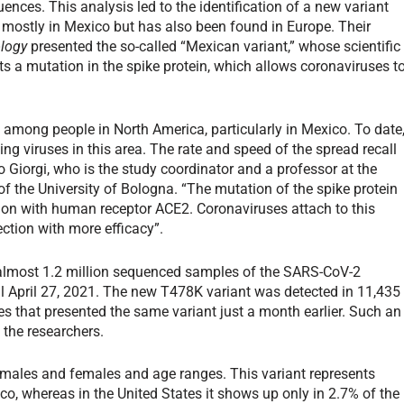
ces. This analysis led to the identification of a new variant
 mostly in Mexico but has also been found in Europe. Their
ology
presented the so-called “Mexican variant,” whose scientific
ts a mutation in the spike protein, which allows coronaviruses t
 among people in North America, particularly in Mexico. To date
ing viruses in this area. The rate and speed of the spread recall
ico Giorgi, who is the study coordinator and a professor at the
the University of Bologna. “The mutation of the spike protein
action with human receptor ACE2. Coronaviruses attach to this
fection with more efficacy”.
 almost 1.2 million sequenced samples of the SARS-CoV-2
l April 27, 2021. The new T478K variant was detected in 11,435
s that presented the same variant just a month earlier. Such an
 the researchers.
 males and females and age ranges. This variant represents
o, whereas in the United States it shows up only in 2.7% of the