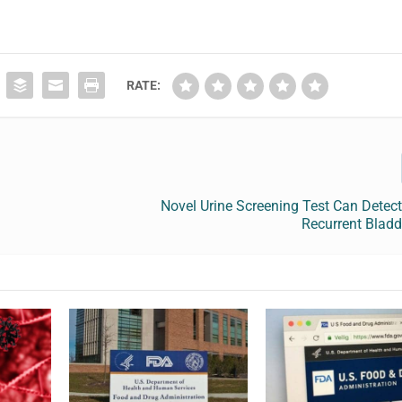
RATE:
Novel Urine Screening Test Can Detec
Recurrent Bladd