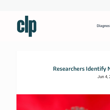
Diagnos
Researchers Identify
Jun 4,