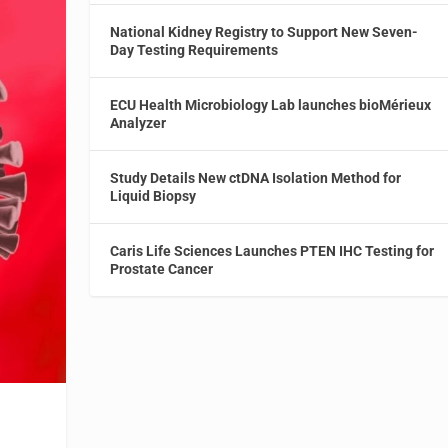
National Kidney Registry to Support New Seven-
Day Testing Requirements
ECU Health Microbiology Lab launches bioMérieux
Analyzer
Study Details New ctDNA Isolation Method for
Liquid Biopsy
Caris Life Sciences Launches PTEN IHC Testing for
Prostate Cancer