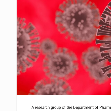
A research group of the Department of Pharm