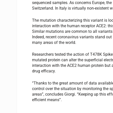
sequenced samples. As concerns Europe, the 
Switzerland. In Italy is virtually non-existent 
The mutation characterizing this variant is loc
interaction with the human receptor ACE2: thi
Similar mutations are common to all variants 
Indeed, recent coronavirus variants stand out 
many areas of the world.
Researchers tested the action of T478K Spike p
mutated protein can alter the superficial elec
interaction with the ACE2 human protein but 
drug efficacy.
“Thanks to the great amount of data available
control over the situation by monitoring the 
areas”, concludes Giorgi. “Keeping up this eff
efficient means”.