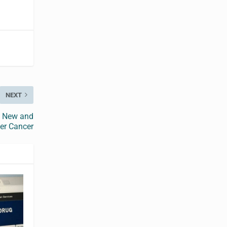
NEXT
t New and
er Cancer