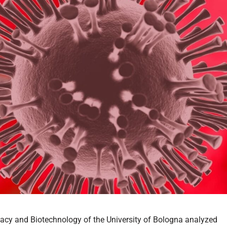
acy and Biotechnology of the University of Bologna analyzed