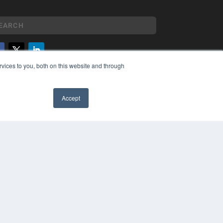
vices to you, both on this website and through
YRIGHT
VACY POLICY
MS OF SERVICE
Accept
✖