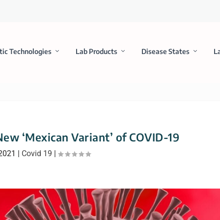
tic Technologies
Lab Products
Disease States
L
 New ‘Mexican Variant’ of COVID-19
 2021
|
Covid 19
|