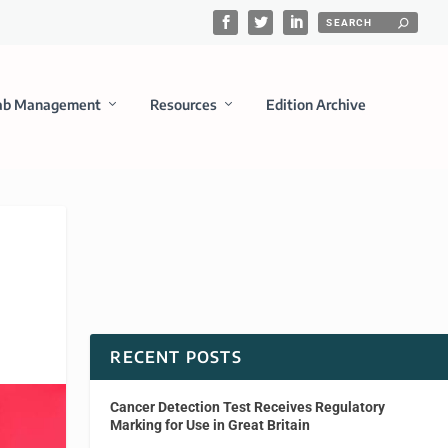
ab Management
Resources
Edition Archive
RECENT POSTS
Cancer Detection Test Receives Regulatory
Marking for Use in Great Britain