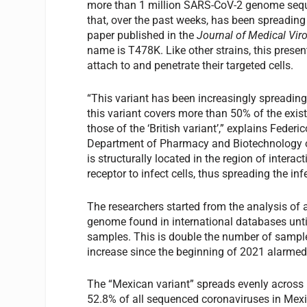
more than 1 million SARS-CoV-2 genome sequen
that, over the past weeks, has been spreading
paper published in the
Journal of Medical Vir
name is T478K. Like other strains, this presen
attach to and penetrate their targeted cells.
“This variant has been increasingly spreading
this variant covers more than 50% of the exist
those of the ‘British variant’,” explains Feder
Department of Pharmacy and Biotechnology of 
is structurally located in the region of inter
receptor to infect cells, thus spreading the in
The researchers started from the analysis of
genome found in international databases unti
samples. This is double the number of sample
increase since the beginning of 2021 alarmed
The “Mexican variant” spreads evenly across
52.8% of all sequenced coronaviruses in Mexic