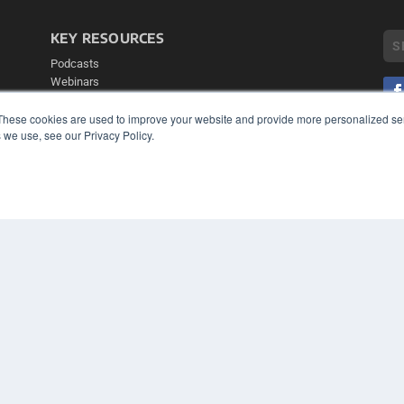
KEY RESOURCES
Podcasts
Webinars
White Papers
These cookies are used to improve your website and provide more personalized ser
Videos
 we use, see our Privacy Policy.
COP
HELPFUL LINKS
PRI
TER
Media Solutions Kit
Subscribe Now
Contact Us
Submit an Article