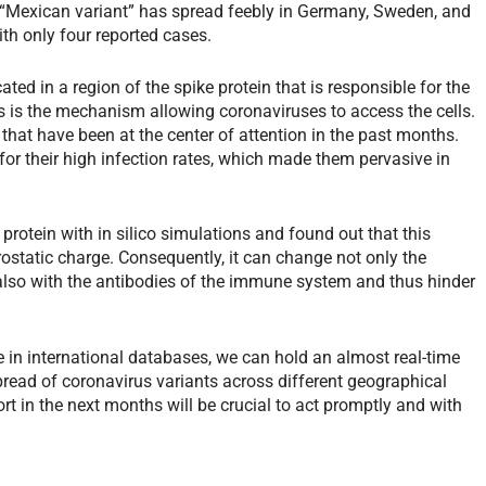
“Mexican variant” has spread feebly in Germany, Sweden, and
with only four reported cases.
ated in a region of the spike protein that is responsible for the
s is the mechanism allowing coronaviruses to access the cells.
that have been at the center of attention in the past months.
for their high infection rates, which made them pervasive in
rotein with in silico simulations and found out that this
trostatic charge. Consequently, it can change not only the
also with the antibodies of the immune system and thus hinder
 in international databases, we can hold an almost real-time
spread of coronavirus variants across different geographical
ort in the next months will be crucial to act promptly and with