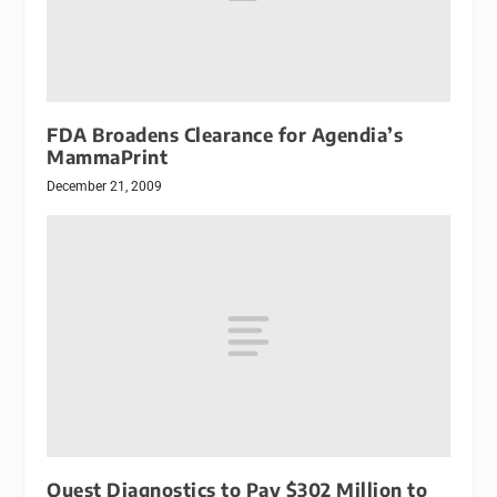
FDA Broadens Clearance for Agendia’s
MammaPrint
December 21, 2009
Quest Diagnostics to Pay $302 Million to