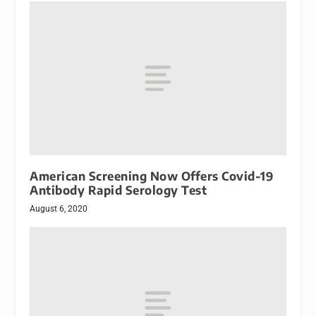
American Screening Now Offers Covid-19
Antibody Rapid Serology Test
August 6, 2020