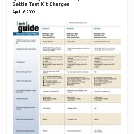
Settle Test Kit Charges
April 16, 2009