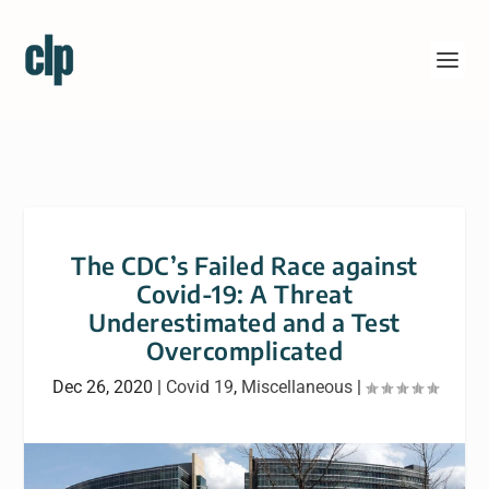
The CDC’s Failed Race against
Covid-19: A Threat
Underestimated and a Test
Overcomplicated
Dec 26, 2020
|
Covid 19
,
Miscellaneous
|