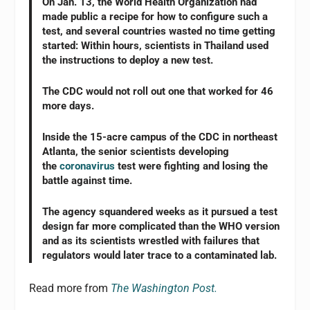
On Jan. 13, the World Health Organization had
made public a recipe for how to configure such a
test, and several countries wasted no time getting
started: Within hours, scientists in Thailand used
the instructions to deploy a new test.
The CDC would not roll out one that worked for 46
more days.
Inside the 15-acre campus of the CDC in northeast
Atlanta, the senior scientists developing
the
coronavirus
test were fighting and losing the
battle against time.
The agency squandered weeks as it pursued a test
design far more complicated than the WHO version
and as its scientists wrestled with failures that
regulators would later trace to a contaminated lab.
Read more from
The Washington Post.