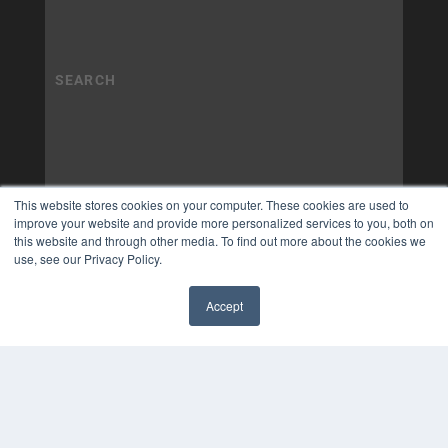
This website stores cookies on your computer. These cookies are used to
improve your website and provide more personalized services to you, both on
this website and through other media. To find out more about the cookies we
use, see our Privacy Policy.
Accept
✖