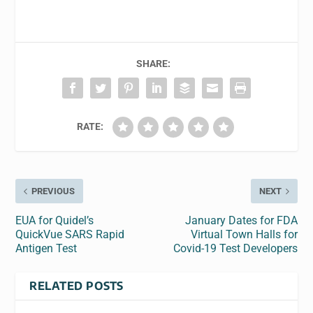
SHARE:
RATE:
PREVIOUS
NEXT
EUA for Quidel’s
January Dates for FDA
QuickVue SARS Rapid
Virtual Town Halls for
Antigen Test
Covid-19 Test Developers
RELATED POSTS