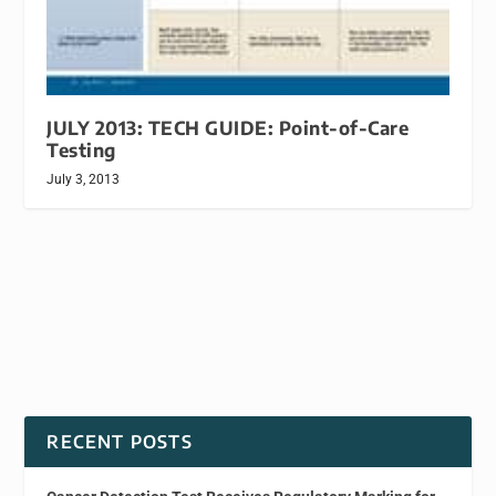
JULY 2013: TECH GUIDE: Point-of-Care
Testing
July 3, 2013
RECENT POSTS