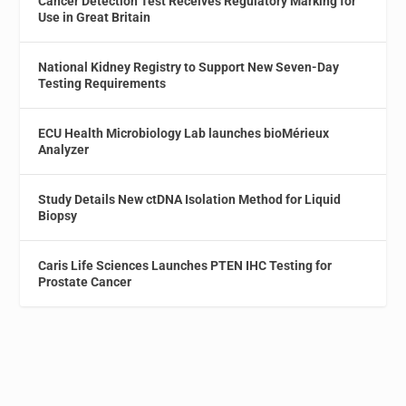
Cancer Detection Test Receives Regulatory Marking for
Use in Great Britain
National Kidney Registry to Support New Seven-Day
Testing Requirements
ECU Health Microbiology Lab launches bioMérieux
Analyzer
Study Details New ctDNA Isolation Method for Liquid
Biopsy
Caris Life Sciences Launches PTEN IHC Testing for
Prostate Cancer