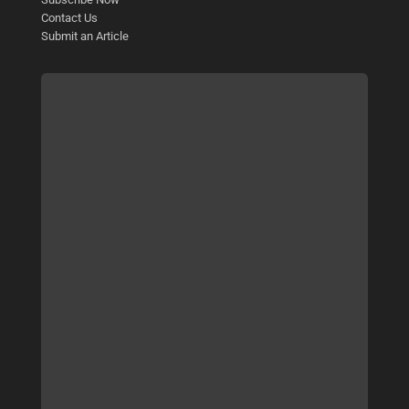
Contact Us
Submit an Article