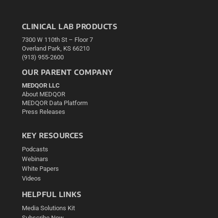
CLINICAL LAB PRODUCTS
7300 W 110th St – Floor 7
Overland Park, KS 66210
(913) 955-2600
OUR PARENT COMPANY
MEDQOR LLC
About MEDQOR
MEDQOR Data Platform
Press Releases
KEY RESOURCES
Podcasts
Webinars
White Papers
Videos
HELPFUL LINKS
Media Solutions Kit
Subscribe Now