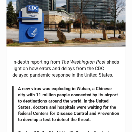
In-depth reporting from
The Washington Post
sheds
light on how errors and delays from the CDC
delayed pandemic response in the United States.
A new virus was exploding in Wuhan, a Chinese
city with 11 million people connected by its airport
to destinations around the world. In the United
States, doctors and hospitals were waiting for the
federal Centers for Disease Control and Prevention
to develop a test to detect the threat.